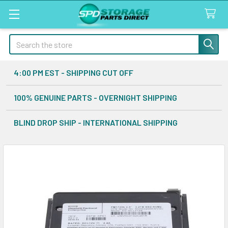
Search
4:00 PM EST - SHIPPING CUT OFF
100% GENUINE PARTS - OVERNIGHT SHIPPING
BLIND DROP SHIP - INTERNATIONAL SHIPPING