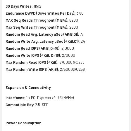
30 Days Writes:
11512
Endurance DWPD (Drive Writes Per Day):
3.80
MAX Seq Reads Throughput (MiB/s):
6200
Max Seq Writes Throughput (MiB/s):
2800
Random Read Avg. Latency uSec (4KiB,Q1):
77
Random Write Avg. Latency uSec (4KiB,Q1):
24
Random Read IOPS (4KiB, Q=16):
210000
Random Write IOPS (4KiB, Q=16):
270000
Max Random Read IOPS (4KiB):
870000@Q256
Max Random Write IOPS (4KiB):
275000@Q256
Expansion & Connectivity
Interfaces:
1 x PCI Express x4 U.3 (NVMe)
Compatible Bay:
2.5" SFF
Power Consumption