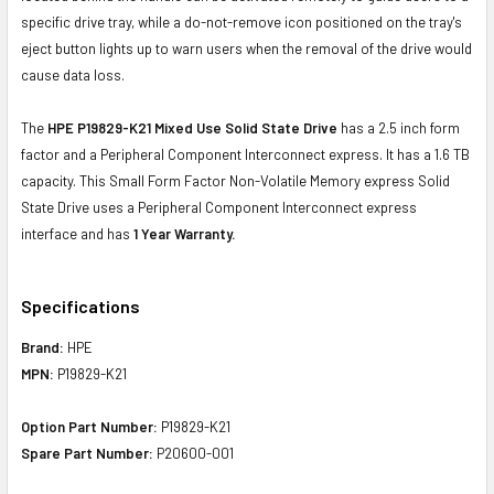
specific drive tray, while a do-not-remove icon positioned on the tray's
eject button lights up to warn users when the removal of the drive would
cause data loss.
The
HPE P19829-K21 Mixed Use Solid State Drive
has a 2.5 inch form
factor and a Peripheral Component Interconnect express. It has a 1.6 TB
capacity. This Small Form Factor Non-Volatile Memory express Solid
State Drive uses a Peripheral Component Interconnect express
interface and has
1 Year Warranty.
Specifications
Brand:
HPE
MPN:
P19829-K21
Option Part Number:
P19829-K21
Spare Part Number:
P20600-001