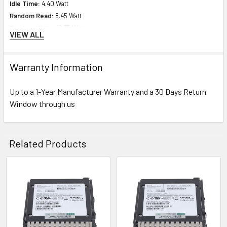
Idle Time:
4.40 Watt
Random Read:
8.45 Watt
Random Write:
10.75 Watt
VIEW ALL
Sequential Read:
10.15 Watt
Sequential Write:
10.92 Watt
Random Read/Write
: 9.19 Watt
Warranty Information
Maximum:
10.92 Watt
Up to a 1-Year Manufacturer Warranty and a 30 Days Return
Window through us
Product Dimensions & Weight
Height:
5.75 (14.61 cm)
Width:
8.63 inch (21.92 cm)
Related Products
Depth:
9.00 inch (22.86 cm)
Weight:
1.508 lbs (0.68 kg)
Related
Compatibility Information
Products
Designed for