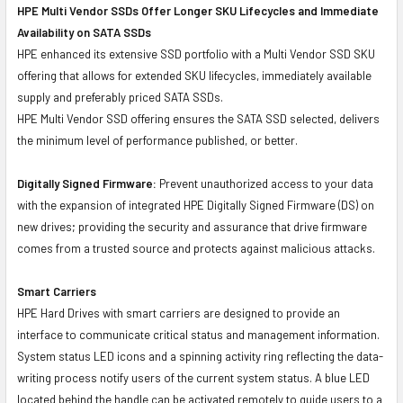
HPE Multi Vendor SSDs Offer Longer SKU Lifecycles and Immediate
Availability on SATA SSDs
HPE enhanced its extensive SSD portfolio with a Multi Vendor SSD SKU
offering that allows for extended SKU lifecycles, immediately available
supply and preferably priced SATA SSDs.
HPE Multi Vendor SSD offering ensures the SATA SSD selected, delivers
the minimum level of performance published, or better.
Digitally Signed Firmware:
Prevent unauthorized access to your data
with the expansion of integrated HPE Digitally Signed Firmware (DS) on
new drives; providing the security and assurance that drive firmware
comes from a trusted source and protects against malicious attacks.
Smart Carriers
HPE Hard Drives with smart carriers are designed to provide an
interface to communicate critical status and management information.
System status LED icons and a spinning activity ring reflecting the data-
writing process notify users of the current system status. A blue LED
located behind the handle can be activated remotely to guide users to a