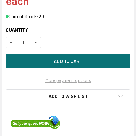
each
Current Stock:
20
QUANTITY:
DECREASE QUANTITY OF HPE P19829-K21 1.6TB 2.5IN NVME
INCREASE QUANTITY OF HPE P19829-K21 1.6TB 
More payment options
ADD TO WISH LIST