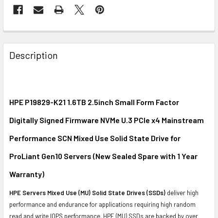
FREQUENTLY
BOUGHT
Description
TOGETHER:
SELECT
ALL
HPE P19829-K21 1.6TB 2.5inch Small Form Factor
Digitally Signed Firmware NVMe U.3 PCIe x4 Mainstream
ADD
SELECTED
Performance SCN Mixed Use Solid State Drive for
TO CART
ProLiant Gen10 Servers (New Sealed Spare with 1 Year
Warranty)
HPE Servers Mixed Use (MU) Solid State Drives (SSDs)
deliver high
performance and endurance for applications requiring high random
read and write IOPS performance. HPE (MU) SSDs are backed by over