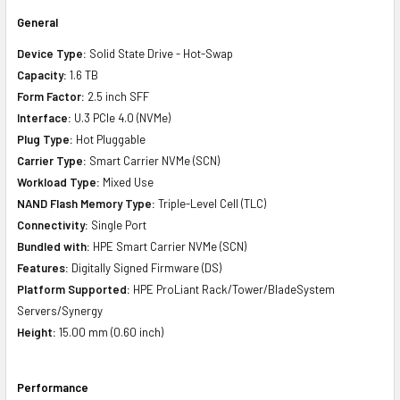
General
Device Type:
Solid State Drive - Hot-Swap
Capacity:
1.6 TB
Form Factor:
2.5 inch SFF
Interface:
U.3 PCIe 4.0 (NVMe)
Plug Type:
Hot Pluggable
Carrier Type:
Smart Carrier NVMe (SCN)
Workload Type:
Mixed Use
NAND Flash Memory Type:
Triple-Level Cell (TLC)
Connectivity:
Single Port
Bundled with:
HPE Smart Carrier NVMe (SCN)
Features:
Digitally Signed Firmware (DS)
Platform Supported:
HPE ProLiant Rack/Tower/BladeSystem
Servers/Synergy
Height:
15.00 mm (0.60 inch)
Performance