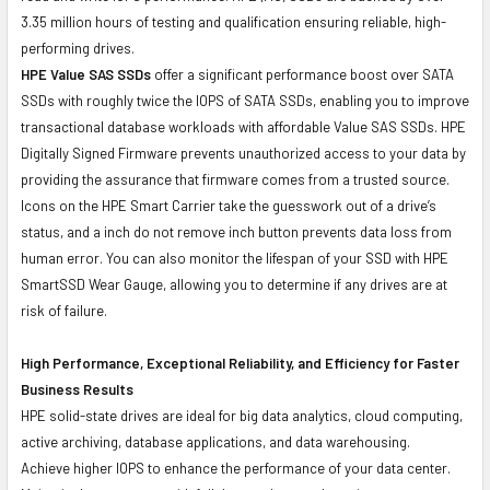
3.35 million hours of testing and qualification ensuring reliable, high-
performing drives.
HPE Value SAS SSDs
offer a significant performance boost over SATA
SSDs with roughly twice the IOPS of SATA SSDs, enabling you to improve
transactional database workloads with affordable Value SAS SSDs. HPE
Digitally Signed Firmware prevents unauthorized access to your data by
providing the assurance that firmware comes from a trusted source.
Icons on the HPE Smart Carrier take the guesswork out of a drive’s
status, and a inch do not remove inch button prevents data loss from
human error. You can also monitor the lifespan of your SSD with HPE
SmartSSD Wear Gauge, allowing you to determine if any drives are at
risk of failure.
High Performance, Exceptional Reliability, and Efficiency for Faster
Business Results
HPE solid-state drives are ideal for big data analytics, cloud computing,
active archiving, database applications, and data warehousing.
Achieve higher IOPS to enhance the performance of your data center.