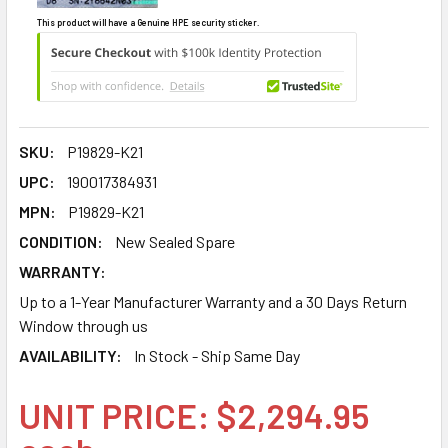
This product will have a Genuine HPE security sticker.
SKU:
P19829-K21
UPC:
190017384931
MPN:
P19829-K21
CONDITION:
New Sealed Spare
WARRANTY:
Up to a 1-Year Manufacturer Warranty and a 30 Days Return
Window through us
AVAILABILITY:
In Stock - Ship Same Day
UNIT PRICE: $2,294.95