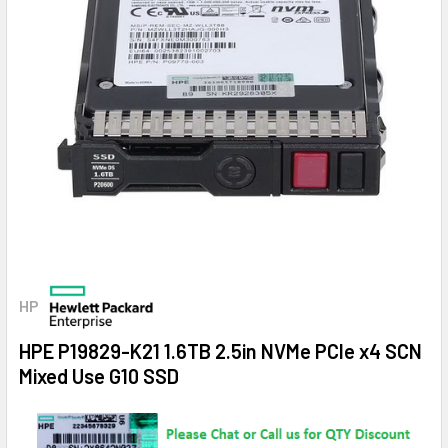
HP
HPE P19829-K21 1.6TB 2.5in NVMe PCIe x4 SCN
Mixed Use G10 SSD