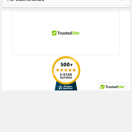
Gen10 for Cohesity DataPlatform (2.5inch), DL380 Gen10 for SAP HANA
Sidebar
Compute Block (2.5inch), DL380 Gen10 Hybrid Server for Datera
(2.5inch), DL380 Gen10 Network Choice (2.5inch), DL380 Gen10 Network
Choice for CTERA (2.5inch), DL380 Gen10 Network Choice for SAP HANA
Compute Block (2.5inch), DL380 Gen10 NVMe All Flash Server for Datera
(2.5inch), DL380 Gen10 Server for CTERA (2.5inch), DL380 Gen10 SMB
(2.5inch), DL380 Gen10 SMB Networking Choice (2.5inch), DL380 Gen10
Solution (2.5inch), DL385 Gen10 (2.5inch), DL385 Gen10 Base (2.5inch),
DL385 Gen10 High-Performance (2.5inch), DL385 Gen10 Performance
(2.5inch), DL385 Gen10 SMB (2.5inch), DL385 Gen10 Solution (2.5inch),
DL560 Gen10 for SAP HANA Compute Block (2.5inch)
HPE ProLiant ML Series:
ML350 Gen10 High Performance (2.5inch),
ML350 Gen10 SMB (2.5inch), ML350 Gen10 Solution (2.5inch), ML350
Gen10 Special Server (2.5inch)
RECENT POSTS
HPE Synergy
480 Gen10 Compute Module (2.5inch), 660 Gen10 Compute
Block (2.5inch)