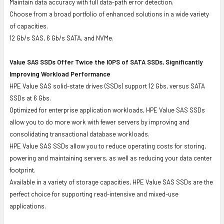
Maintain data accuracy with full data-path error detection.
Choose from a broad portfolio of enhanced solutions in a wide variety
of capacities.
12 Gb/s SAS, 6 Gb/s SATA, and NVMe.
Value SAS SSDs Offer Twice the IOPS of SATA SSDs, Significantly
Improving Workload Performance
HPE Value SAS solid-state drives (SSDs) support 12 Gbs, versus SATA
SSDs at 6 Gbs.
Optimized for enterprise application workloads, HPE Value SAS SSDs
allow you to do more work with fewer servers by improving and
consolidating transactional database workloads.
HPE Value SAS SSDs allow you to reduce operating costs for storing,
powering and maintaining servers, as well as reducing your data center
footprint.
Available in a variety of storage capacities, HPE Value SAS SSDs are the
perfect choice for supporting read-intensive and mixed-use
applications.