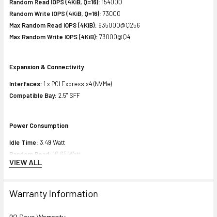
Random Read IOPS (4KiB, Q=16):
154000
Random Write IOPS (4KiB, Q=16):
73000
Max Random Read IOPS (4KiB):
635000@Q256
Max Random Write IOPS (4KiB):
73000@Q4
Expansion & Connectivity
Interfaces:
1 x PCI Express x4 (NVMe)
Compatible Bay:
2.5" SFF
Power Consumption
Idle Time:
3.49 Watt
Random Read:
10.65 Watt
VIEW ALL
Random Write:
10.65 Watt
Sequential Read:
9.12 Watt
Sequential Write:
13.81 Watt
Warranty Information
Random Read/Write:
10.65 Watt
Maximum:
13.81 Watt
90 Days Warranty