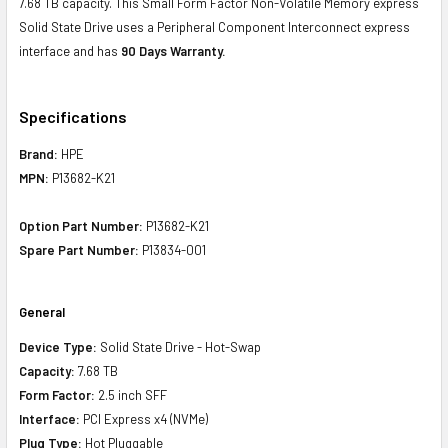
7.68 TB capacity. This Small Form Factor Non-Volatile Memory express
Solid State Drive uses a Peripheral Component Interconnect express
interface and has
90 Days Warranty.
Specifications
Brand:
HPE
MPN:
P13682-K21
Option Part Number:
P13682-K21
Spare Part Number:
P13834-001
General
Device Type:
Solid State Drive - Hot-Swap
Capacity:
7.68 TB
Form Factor:
2.5 inch SFF
Interface:
PCI Express x4 (NVMe)
Plug Type:
Hot Pluggable