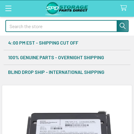
Search
4:00 PM EST - SHIPPING CUT OFF
100% GENUINE PARTS - OVERNIGHT SHIPPING
BLIND DROP SHIP - INTERNATIONAL SHIPPING