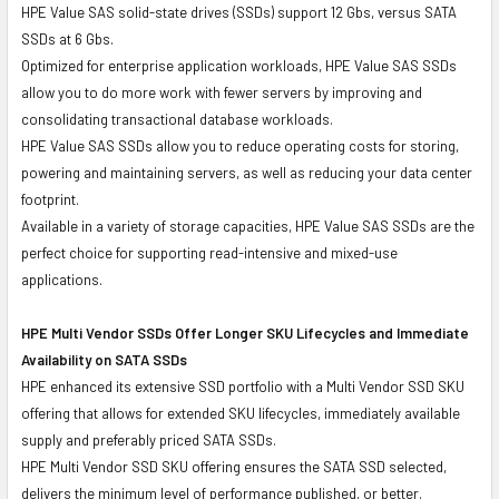
HPE Value SAS solid-state drives (SSDs) support 12 Gbs, versus SATA
SSDs at 6 Gbs.
Optimized for enterprise application workloads, HPE Value SAS SSDs
allow you to do more work with fewer servers by improving and
consolidating transactional database workloads.
HPE Value SAS SSDs allow you to reduce operating costs for storing,
powering and maintaining servers, as well as reducing your data center
footprint.
Available in a variety of storage capacities, HPE Value SAS SSDs are the
perfect choice for supporting read-intensive and mixed-use
applications.
HPE Multi Vendor SSDs Offer Longer SKU Lifecycles and Immediate
Availability on SATA SSDs
HPE enhanced its extensive SSD portfolio with a Multi Vendor SSD SKU
offering that allows for extended SKU lifecycles, immediately available
supply and preferably priced SATA SSDs.
HPE Multi Vendor SSD SKU offering ensures the SATA SSD selected,
delivers the minimum level of performance published, or better.