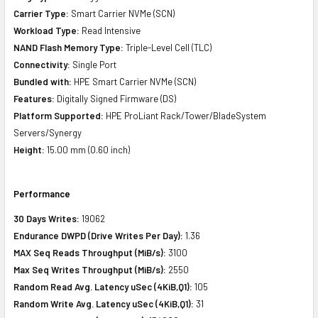
Carrier Type:
Smart Carrier NVMe (SCN)
Workload Type:
Read Intensive
NAND Flash Memory Type:
Triple-Level Cell (TLC)
Connectivity:
Single Port
Bundled with:
HPE Smart Carrier NVMe (SCN)
Features:
Digitally Signed Firmware (DS)
Platform Supported:
HPE ProLiant Rack/Tower/BladeSystem
Servers/Synergy
Height:
15.00 mm (0.60 inch)
Performance
30 Days Writes:
19062
Endurance DWPD (Drive Writes Per Day):
1.36
MAX Seq Reads Throughput (MiB/s):
3100
Max Seq Writes Throughput (MiB/s):
2550
Random Read Avg. Latency uSec (4KiB,Q1):
105
Random Write Avg. Latency uSec (4KiB,Q1):
31