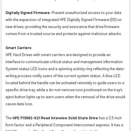
Digitally Signed Firmware:
Prevent unauthorized access to your data
with the expansion of integrated HPE Digitally Signed Firmware (DS) on
new drives; providing the security and assurance that drive firmware
comes from a trusted source and protects against malicious attacks.
Smart Carriers
HPE Hard Drives with smart carriers are designed to provide an
interface to communicate critical status and management information.
System status LED icons and a spinning activity ring reflecting the data-
writing process notify users of the current system status. A blue LED
located behind the handle can be activated remotely to guide users to a
specific drive tray, while a do-not-remove icon positioned on the tray's
eject button lights up to warn users when the removal of the drive would
cause data loss.
The
HPE P13682-K21 Read Intensive Solid State Drive
has a 2.5 inch
form factor and a Peripheral Component Interconnect express. It has a