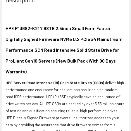
TOGETHER:
SELECT
ALL
HPE P13682-K21 7.68TB 2.5inch Small Form Factor
Digitally Signed Firmware NVMe U.2 PCIe x4 Mainstream
ADD
SELECTED
Performance SCN Read Intensive Solid State Drive for
TO CART
ProLiant Gen10 Servers (New Bulk Pack With 90 Days
Warranty)
HPE Server Read Intensive (RI) Solid State Drives (SSDs)
deliver high
performance and endurance for applications requiring high random
read IOPS performance. HPE (RI) SSDs typically have an endurance of 1
drive writes per day. All HPE SSDs are backed by over 3.35 million hours
of testing and qualification ensuring reliable, high performing drives.
HPE Digitally Signed Firmware prevents unauthorized access to your
data by providing the assurance that drive firmware comes from a