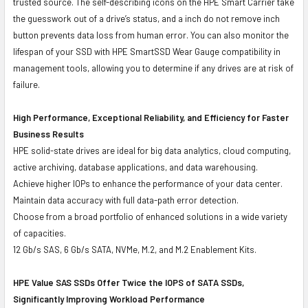
trusted source. The self-describing icons on the HPE Smart Carrier take
the guesswork out of a drive’s status, and a inch do not remove inch
button prevents data loss from human error. You can also monitor the
lifespan of your SSD with HPE SmartSSD Wear Gauge compatibility in
management tools, allowing you to determine if any drives are at risk of
failure.
High Performance, Exceptional Reliability, and Efficiency for Faster
Business Results
HPE solid-state drives are ideal for big data analytics, cloud computing,
active archiving, database applications, and data warehousing.
Achieve higher IOPs to enhance the performance of your data center.
Maintain data accuracy with full data-path error detection.
Choose from a broad portfolio of enhanced solutions in a wide variety
of capacities.
12 Gb/s SAS, 6 Gb/s SATA, NVMe, M.2, and M.2 Enablement Kits.
HPE Value SAS SSDs Offer Twice the IOPS of SATA SSDs,
Significantly Improving Workload Performance