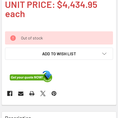
UNIT PRICE: $4,434.95
each
Out of stock
ADD TO WISH LIST
FREQUENTLY
BOUGHT
Description