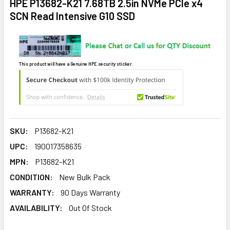
HPE P13682-K21 7.68TB 2.5in NVMe PCIe x4
SCN Read Intensive G10 SSD
This product will have a Genuine HPE security sticker.
SKU:
P13682-K21
UPC:
190017358635
MPN:
P13682-K21
CONDITION:
New Bulk Pack
WARRANTY:
90 Days Warranty
AVAILABILITY:
Out Of Stock