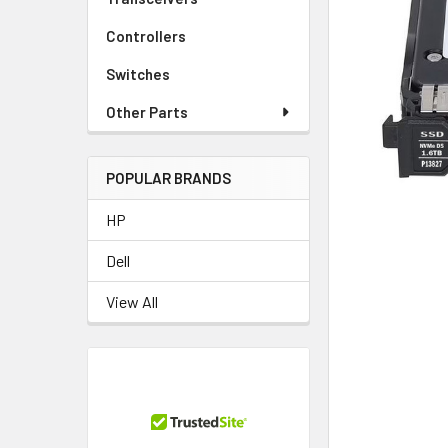
TO CART
Controllers
Switches
Other Parts
POPULAR BRANDS
HP
Dell
View All