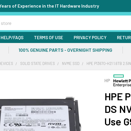
Years of Experience in the IT Hardware Industry
HELP/FAQS
TERMS OF USE
PRIVACY POLICY
RETUR
100% GENUINE PARTS - OVERNIGHT SHIPPING
DEVICES
SOLID STATE DRIVES
NVME SSD
HPE P13670-H21 1.6TB 2.5
HP
HPE P
DS NV
Use G