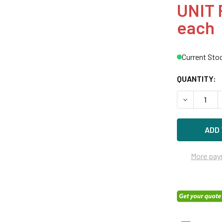
UNIT 
each
Current Sto
QUANTITY:
DECREASE Q
More pay