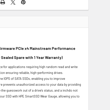
d Firmware PCIe x4 Mainstream Performance
 Sealed Spare with 1 Year Warranty)
e for applications requiring high random read and write
ion ensuring reliable, high-performing drives.
he IOPS of SATA SSDs, enabling you to improve
re prevents unauthorized access to your data by providing
the guesswork out of a drive’s status, and a inchdo not
 your SSD with HPE SmartSSD Wear Gauge, allowing you to