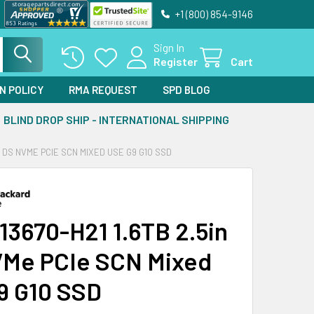
+1 (800) 854-9146
Sign In
Register
Cart
N POLICY
RMA REQUEST
SPD BLOG
BLIND DROP SHIP - INTERNATIONAL SHIPPING
IN DS NVME PCIE SCN MIXED USE G9 G10 SSD
13670-H21 1.6TB 2.5in
Me PCIe SCN Mixed
9 G10 SSD