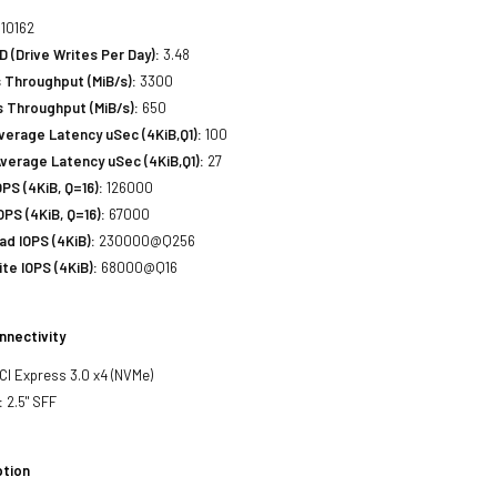
10162
(Drive Writes Per Day):
3.48
 Throughput (MiB/s):
3300
 Throughput (MiB/s):
650
erage Latency uSec (4KiB,Q1):
100
verage Latency uSec (4KiB,Q1):
27
S (4KiB, Q=16):
126000
PS (4KiB, Q=16):
67000
d IOPS (4KiB):
230000@Q256
e IOPS (4KiB):
68000@Q16
nnectivity
PCI Express 3.0 x4 (NVMe)
:
2.5" SFF
tion