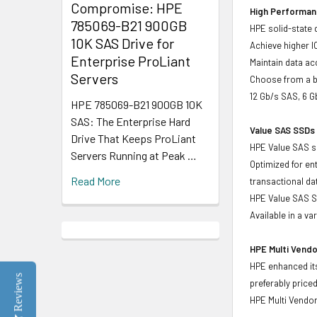
Compromise: HPE
High Performanc
785069-B21 900GB
HPE solid-state 
10K SAS Drive for
Achieve higher I
Enterprise ProLiant
Maintain data acc
Servers
Choose from a br
12 Gb/s SAS, 6 
HPE 785069-B21 900GB 10K
SAS: The Enterprise Hard
Value SAS SSDs 
Drive That Keeps ProLiant
HPE Value SAS so
Servers Running at Peak …
Optimized for en
Read More
transactional d
HPE Value SAS SS
Available in a v
HPE Multi Vendo
HPE enhanced its
Reviews
preferably price
HPE Multi Vendor