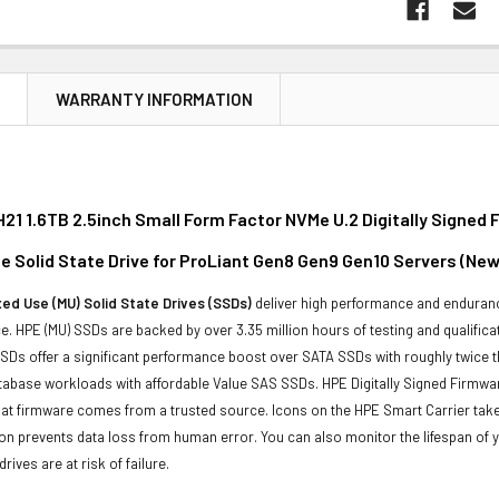
N
WARRANTY INFORMATION
21 1.6TB 2.5inch Small Form Factor NVMe U.2 Digitally Signe
e Solid State Drive for ProLiant Gen8 Gen9 Gen10 Servers (New
ed Use (MU) Solid State Drives (SSDs)
deliver high performance and enduranc
. HPE (MU) SSDs are backed by over 3.35 million hours of testing and qualificat
Ds offer a significant performance boost over SATA SSDs with roughly twice t
tabase workloads with affordable Value SAS SSDs. HPE Digitally Signed Firmwa
at firmware comes from a trusted source. Icons on the HPE Smart Carrier take 
on prevents data loss from human error. You can also monitor the lifespan of
rives are at risk of failure.