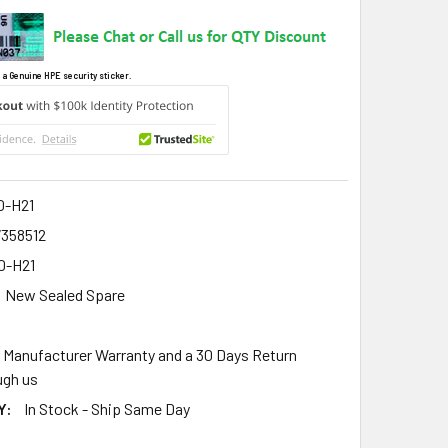
 a Genuine HPE security sticker.
0-H21
7358512
0-H21
New Sealed Spare
r Manufacturer Warranty and a 30 Days Return
gh us
Y:
In Stock - Ship Same Day