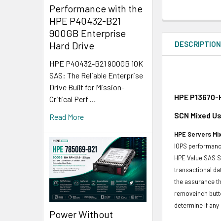
Performance with the
HPE P40432-B21
900GB Enterprise
DESCRIPTIO
Hard Drive
HPE P40432-B21 900GB 10K
SAS: The Reliable Enterprise
Drive Built for Mission-
HPE P13670-H
Critical Perf …
SCN Mixed Us
Read More
HPE Servers Mix
IOPS performance
HPE Value SAS SS
transactional da
the assurance th
removeinch butt
determine if any d
Power Without