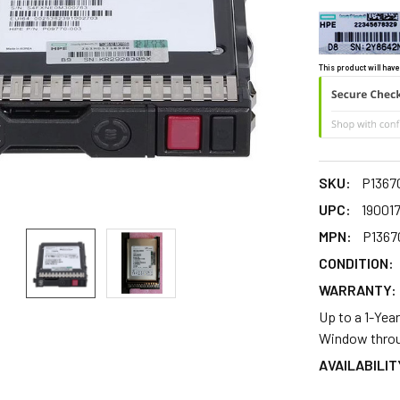
This product will have
SKU:
P1367
UPC:
19001
MPN:
P1367
CONDITION:
WARRANTY:
Up to a 1-Yea
Window throu
AVAILABILIT