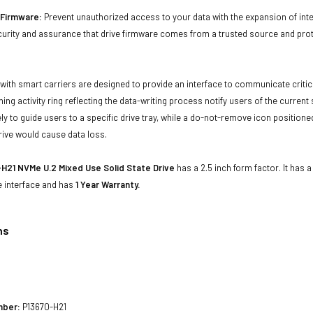
d Firmware:
Prevent unauthorized access to your data with the expansion of inte
curity and assurance that drive firmware comes from a trusted source and prot
with smart carriers are designed to provide an interface to communicate crit
ning activity ring reflecting the data-writing process notify users of the curren
ly to guide users to a specific drive tray, while a do-not-remove icon positioned
rive would cause data loss.
H21 NVMe U.2 Mixed Use Solid State Drive
has a 2.5 inch form factor. It has 
e interface and has
1 Year Warranty.
ns
1
mber:
P13670-H21