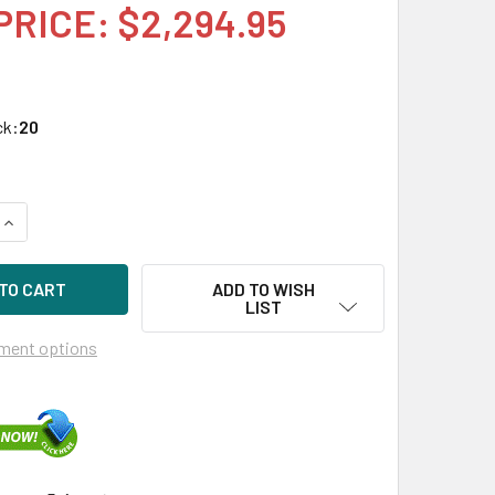
PRICE: $2,294.95
ck:
20
UANTITY OF HPE P13670-H21 1.6TB 2.5IN DS NVME PCIE SCN MI
INCREASE QUANTITY OF HPE P13670-H21 1.6TB 2.5IN DS NVME P
ADD TO WISH
LIST
ment options