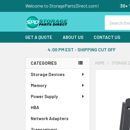
Welcome to StoragePartsDirect.com!
30+ 
Search
GET A QUOTE
ABOUT US
CONTACT US
4:00 PM EST - SHIPPING CUT OFF
CATEGORIES
HOME
STORAGE 
Sidebar
Storage Devices
FREQUENTLY
BOUGHT
Memory
TOGETHER:
Power Supply
SELECT
ALL
HBA
Network Adapters
ADD
SELECTED
Transceivers