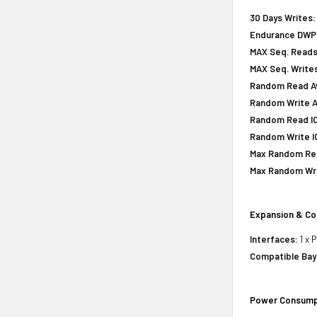
30 Days Writes:
Endurance DWPD 
MAX Seq. Reads
MAX Seq. Writes
Random Read Av
Random Write A
Random Read IOP
Random Write IO
Max Random Rea
Max Random Writ
Expansion & Co
Interfaces:
1 x 
Compatible Bay
Power Consump