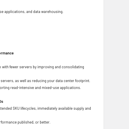
base applications, and data warehousing.
formance
 with fewer servers by improving and consolidating
ervers, as well as reducing your data center footprint.
porting read-intensive and mixed-use applications.
Ds
xtended SKU lifecycles, immediately available supply and
rformance published, or better.