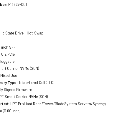
ber:
P13827-001
lid State Drive - Hot-Swap
 inch SFF
U.2 PCIe
luggable
art Carrier NVMe (SCN)
Mixed Use
ory Type:
Triple-Level Cell (TLC)
lly Signed Firmware
E Smart Carrier NVMe (SCN)
rted:
HPE ProLiant Rack/Tower/BladeSystem Servers/Synergy
 (0.60 inch)