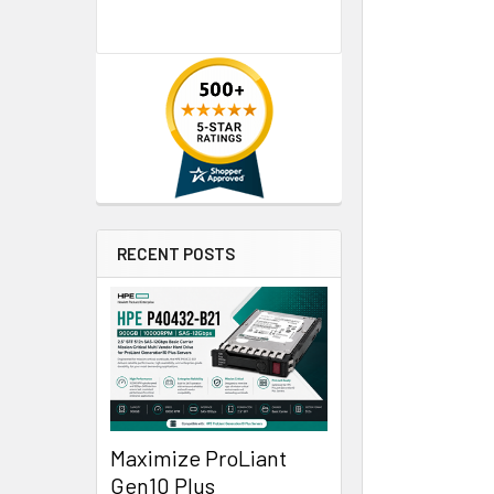
RECENT POSTS
Maximize ProLiant
Gen10 Plus