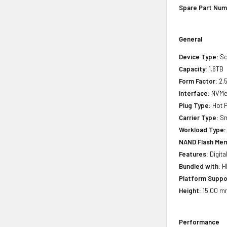
Spare Part Num
General
Device Type:
So
Capacity:
1.6TB
Form Factor:
2.5
Interface:
NVMe 
Plug Type:
Hot P
Carrier Type:
Sm
Workload Type:
NAND Flash Mem
Features:
Digita
Bundled with:
HP
Platform Suppo
Height:
15.00 mm
Performance