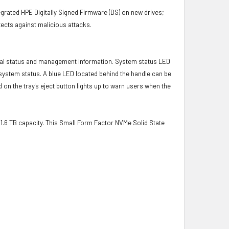
grated HPE Digitally Signed Firmware (DS) on new drives;
ects against malicious attacks.
ical status and management information. System status LED
t system status. A blue LED located behind the handle can be
 on the tray's eject button lights up to warn users when the
a 1.6 TB capacity. This Small Form Factor NVMe Solid State