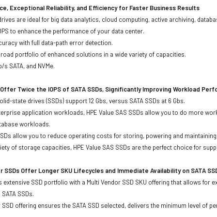
e, Exceptional Reliability, and Efficiency for Faster Business Results
drives are ideal for big data analytics, cloud computing, active archiving, data
OPS to enhance the performance of your data center.
uracy with full data-path error detection.
oad portfolio of enhanced solutions in a wide variety of capacities.
Gb/s SATA, and NVMe.
Offer Twice the IOPS of SATA SSDs, Significantly Improving Workload Per
lid-state drives (SSDs) support 12 Gbs, versus SATA SSDs at 6 Gbs.
terprise application workloads, HPE Value SAS SSDs allow you to do more work
atabase workloads.
Ds allow you to reduce operating costs for storing, powering and maintaining s
ariety of storage capacities, HPE Value SAS SSDs are the perfect choice for sup
r SSDs Offer Longer SKU Lifecycles and Immediate Availability on SATA SS
 extensive SSD portfolio with a Multi Vendor SSD SKU offering that allows for e
d SATA SSDs.
 SSD offering ensures the SATA SSD selected, delivers the minimum level of pe