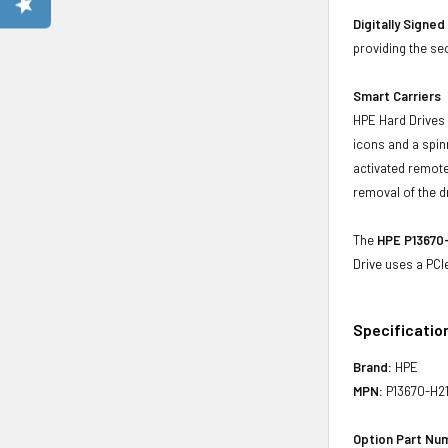
Digitally Signe
providing the se
Smart Carriers
HPE Hard Drives 
icons and a spin
activated remote
removal of the d
The
HPE P13670-
Drive uses a PCI
Specificatio
Brand:
HPE
MPN:
P13670-H2
Option Part Nu