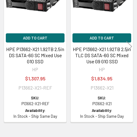
Designed for
HPE ProLiant DL Series:
DL20 Gen10 (2.5 inch), DL20 Gen10 Entry (2.5
inch), DL20 Gen10 Performance (2.5 inch), DL20 Gen10 solution (2.5 inch),
DL325 Gen10 (2.5 inch), DL325 Gen10 Base (2.5 inch), DL325 Gen10 Entry
ADD TO CART
ADD TO CART
(2.5 inch), DL325 Gen10 Performance (2.5 inch), DL325 Gen10 Plus (2.5
HPE P13662-X21 1.92TB 2.5in
HPE P13662-X21 1.92TB 2.5in
inch), DL325 Gen10 SMB Solution (2.5 inch), DL325 Gen10 Solution (2.5
DS SATA-6G SC Mixed Use
TLC DS SATA-6G SC Mixed
inch), DL360 Gen10 Low (2.5 inch), DL360 Gen10 Network Choice (2.5
G10 SSD
Use G9 G10 SSD
inch), DL360 Gen10 Premium (2.5 inch), DL360 Gen10 SMB (2.5 inch),
HP
HP
DL360 Gen10 SMB Network Choice (2.5 inch), DL360 Gen10 Solution (2.5
$1,307.95
$1,834.95
inch), DL380 Gen10 All Flash Server for Datera (2.5 inch), DL380 Gen10
P13662-X21-REF
P13662-X21
Entry SMB (2.5 inch), DL380 Gen10 for Cohesity DataPlatform (2.5 inch),
DL380 Gen10 Hybrid Server for Datera (2.5 inch), DL380 Gen10 Network
SKU:
SKU:
Choice (2.5 inch), DL380 Gen10 Network Choice for CTERA (2.5 inch),
P13662-X21-REF
P13662-X21
DL380 Gen10 Network Choice for SAP HANA Compute Block (2.5 inch),
Availability:
Availability:
In Stock - Ship Same Day
In Stock - Ship Same Day
DL380 Gen10 SMB (2.5 inch), DL380 Gen10 SMB Networking Choice (2.5
inch), DL380 Gen10 Solution (2.5 inch), DL385 Gen10 (2.5 inch), DL385
Gen10 Base (2.5 inch), DL385 Gen10 Entry (2.5 inch), DL385 Gen10 High-