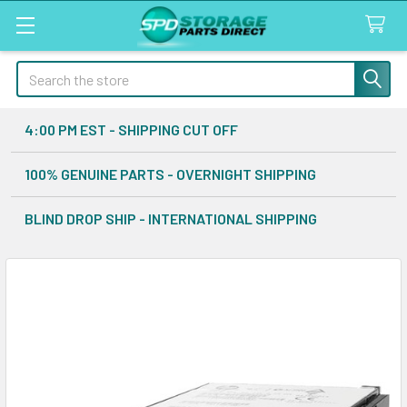
Search
4:00 PM EST - SHIPPING CUT OFF
100% GENUINE PARTS - OVERNIGHT SHIPPING
BLIND DROP SHIP - INTERNATIONAL SHIPPING