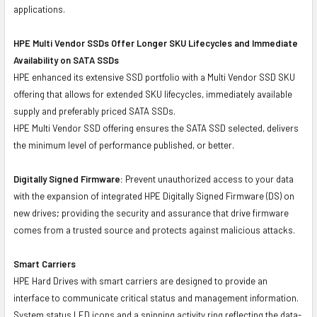
applications.
HPE Multi Vendor SSDs Offer Longer SKU Lifecycles and Immediate
Availability on SATA SSDs
HPE enhanced its extensive SSD portfolio with a Multi Vendor SSD SKU
offering that allows for extended SKU lifecycles, immediately available
supply and preferably priced SATA SSDs.
HPE Multi Vendor SSD offering ensures the SATA SSD selected, delivers
the minimum level of performance published, or better.
Digitally Signed Firmware:
Prevent unauthorized access to your data
with the expansion of integrated HPE Digitally Signed Firmware (DS) on
new drives; providing the security and assurance that drive firmware
comes from a trusted source and protects against malicious attacks.
Smart Carriers
HPE Hard Drives with smart carriers are designed to provide an
interface to communicate critical status and management information.
System status LED icons and a spinning activity ring reflecting the data-