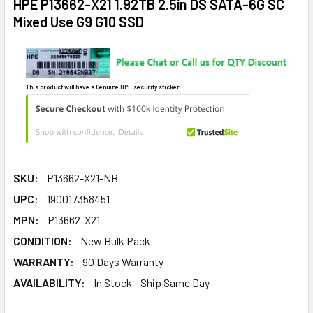
HPE P13662-X21 1.92TB 2.5in DS SATA-6G SC
Mixed Use G9 G10 SSD
This product will have a Genuine HPE security sticker.
SKU:
P13662-X21-NB
UPC:
190017358451
MPN:
P13662-X21
CONDITION:
New Bulk Pack
WARRANTY:
90 Days Warranty
AVAILABILITY:
In Stock - Ship Same Day