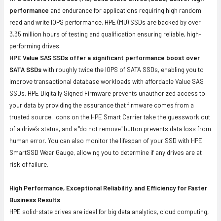
performance
and endurance for applications requiring high random
read and write IOPS performance. HPE (MU) SSDs are backed by over
3.35 million hours of testing and qualification ensuring reliable, high-
performing drives.
HPE Value SAS SSDs offer a significant performance boost over
SATA SSDs
with roughly twice the IOPS of SATA SSDs, enabling you to
improve transactional database workloads with affordable Value SAS
SSDs. HPE Digitally Signed Firmware prevents unauthorized access to
your data by providing the assurance that firmware comes from a
trusted source. Icons on the HPE Smart Carrier take the guesswork out
of a drive’s status, and a "do not remove" button prevents data loss from
human error. You can also monitor the lifespan of your SSD with HPE
SmartSSD Wear Gauge, allowing you to determine if any drives are at
risk of failure.
High Performance, Exceptional Reliability, and Efficiency for Faster
Business Results
HPE solid-state drives are ideal for big data analytics, cloud computing,