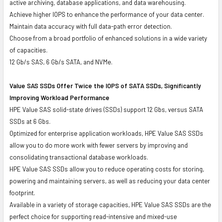
active archiving, database applications, and data warehousing.
Achieve higher IOPS to enhance the performance of your data center.
Maintain data accuracy with full data-path error detection.
Choose from a broad portfolio of enhanced solutions in a wide variety
of capacities.
12 Gb/s SAS, 6 Gb/s SATA, and NVMe.
Value SAS SSDs Offer Twice the IOPS of SATA SSDs, Significantly
Improving Workload Performance
HPE Value SAS solid-state drives (SSDs) support 12 Gbs, versus SATA
SSDs at 6 Gbs.
Optimized for enterprise application workloads, HPE Value SAS SSDs
allow you to do more work with fewer servers by improving and
consolidating transactional database workloads.
HPE Value SAS SSDs allow you to reduce operating costs for storing,
powering and maintaining servers, as well as reducing your data center
footprint.
Available in a variety of storage capacities, HPE Value SAS SSDs are the
perfect choice for supporting read-intensive and mixed-use