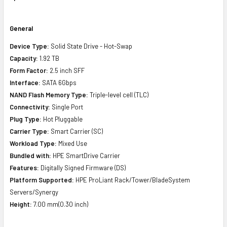
General
Device Type:
Solid State Drive - Hot-Swap
Capacity:
1.92 TB
Form Factor:
2.5 inch SFF
Interface:
SATA 6Gbps
NAND Flash Memory Type:
Triple-level cell (TLC)
Connectivity:
Single Port
Plug Type:
Hot Pluggable
Carrier Type:
Smart Carrier (SC)
Workload Type:
Mixed Use
Bundled with:
HPE SmartDrive Carrier
Features:
Digitally Signed Firmware (DS)
Platform Supported:
HPE ProLiant Rack/Tower/BladeSystem
Servers/Synergy
Height:
7.00 mm(0.30 inch)