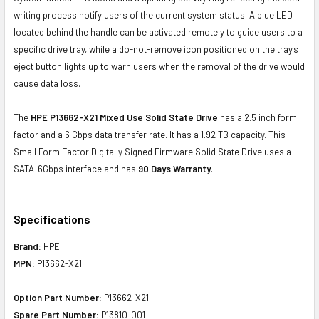
writing process notify users of the current system status. A blue LED
located behind the handle can be activated remotely to guide users to a
specific drive tray, while a do-not-remove icon positioned on the tray's
eject button lights up to warn users when the removal of the drive would
cause data loss.
The
HPE P13662-X21 Mixed Use Solid State Drive
has a 2.5 inch form
factor and a 6 Gbps data transfer rate. It has a 1.92 TB capacity. This
Small Form Factor Digitally Signed Firmware Solid State Drive uses a
SATA-6Gbps interface and has
90 Days Warranty
.
Specifications
Brand:
HPE
MPN:
P13662-X21
Option Part Number:
P13662-X21
Spare Part Number:
P13810-001