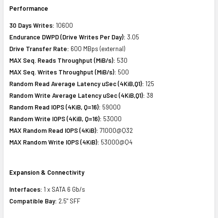
Performance
30 Days Writes:
10600
Endurance DWPD (Drive Writes Per Day):
3.05
Drive Transfer Rate:
600 MBps (external)
MAX Seq. Reads Throughput (MiB/s):
530
MAX Seq. Writes Throughput (MiB/s):
500
Random Read Average Latency uSec (4KiB,Q1):
125
Random Write Average Latency uSec (4KiB,Q1):
38
Random Read IOPS (4KiB, Q=16):
59000
Random Write IOPS (4KiB, Q=16):
53000
MAX Random Read IOPS (4KiB):
71000@Q32
MAX Random Write IOPS (4KiB):
53000@Q4
Expansion & Connectivity
Interfaces:
1 x SATA 6 Gb/s
Compatible Bay:
2.5" SFF