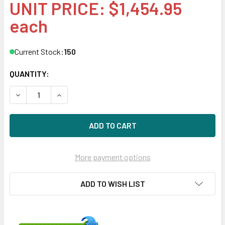
UNIT PRICE: $1,454.95
each
Current Stock:
150
QUANTITY:
DECREASE QUANTITY OF HPE P13662-X21 1.92TB 2.5IN DS 
INCREASE QUANTITY OF HPE P13662-X21 1.92TB
More payment options
ADD TO WISH LIST