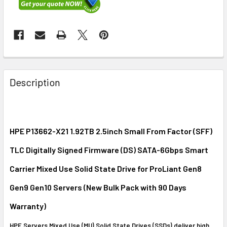
FREQUENTLY
BOUGHT
Description
TOGETHER:
SELECT
ALL
HPE P13662-X21 1.92TB 2.5inch Small From Factor (SFF)
TLC Digitally Signed Firmware (DS) SATA-6Gbps Smart
ADD
SELECTED
Carrier Mixed Use Solid State Drive for ProLiant Gen8
TO CART
Gen9 Gen10 Servers (New Bulk Pack with 90 Days
Warranty)
HPE Servers Mixed Use (MU) Solid State Drives (SSDs) deliver high