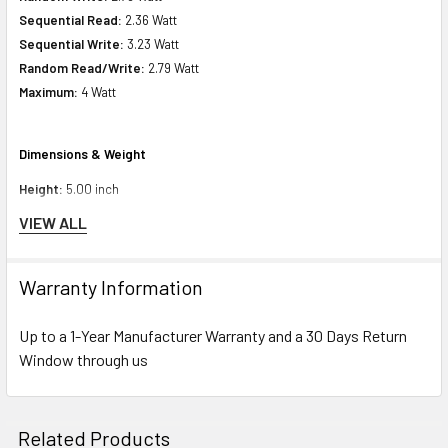
Sequential Read:
2.36 Watt
Sequential Write:
3.23 Watt
Random Read/Write:
2.79 Watt
Maximum:
4 Watt
Dimensions & Weight
Height:
5.00 inch
Weight :
9.00 inch
VIEW ALL
Depth:
7.00 inch
Weight:
1.10 lbs
Warranty Information
Miscellaneous
Up to a 1-Year Manufacturer Warranty and a 30 Days Return
Compliant Standards:
Window through us
WEEE
Compatibility Information
Related Products