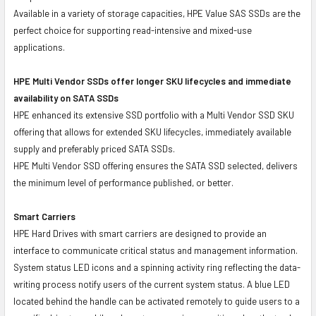
Available in a variety of storage capacities, HPE Value SAS SSDs are the
perfect choice for supporting read-intensive and mixed-use
applications.
HPE Multi Vendor SSDs offer longer SKU lifecycles and immediate
availability on SATA SSDs
HPE enhanced its extensive SSD portfolio with a Multi Vendor SSD SKU
offering that allows for extended SKU lifecycles, immediately available
supply and preferably priced SATA SSDs.
HPE Multi Vendor SSD offering ensures the SATA SSD selected, delivers
the minimum level of performance published, or better.
Smart Carriers
HPE Hard Drives with smart carriers are designed to provide an
interface to communicate critical status and management information.
System status LED icons and a spinning activity ring reflecting the data-
writing process notify users of the current system status. A blue LED
located behind the handle can be activated remotely to guide users to a