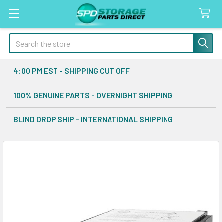
Search
4:00 PM EST - SHIPPING CUT OFF
100% GENUINE PARTS - OVERNIGHT SHIPPING
BLIND DROP SHIP - INTERNATIONAL SHIPPING