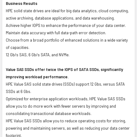
Business Results
HPE solid state drives are ideal for big data analytics, cloud computing,
active archiving, database applications, and data warehousing.
Achieve higher IOPS to enhance the performance of your data center.
Maintain data accuracy with full data-path error detection.
Choose from a broad portfolio of enhanced solutions in a wide variety
of capacities.
12 Gb/s SAS, 6 Gb/s SATA, and NVMe.
Value SAS SSDs offer twice the IOPS of SATA SSDs, significantly
improving workload performance.
HPE Value SAS solid state drives (SSDs) support 12 Gbs, versus SATA
SSDs at 6 Gbs.
Optimized for enterprise application workloads, HPE Value SAS SSDs
allow you to do more work with fewer servers by improving and
consolidating transactional database workloads.
HPE Value SAS SSDs allow you to reduce operating costs for storing,
powering and maintaining servers, as well as reducing your data center
footprint.