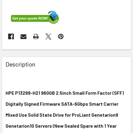
FREQUENTLY
BOUGHT
Description
TOGETHER:
SELECT
ALL
HPE P13299-H21 960GB 2.5inch Small Form Factor (SFF)
Digitally Signed Firmware SATA-6Gbps Smart Carrier
ADD
SELECTED
Mixed Use Solid State Drive for ProLiant Genetarion9
TO CART
Genetarion10 Servers (New Sealed Spare with 1 Year