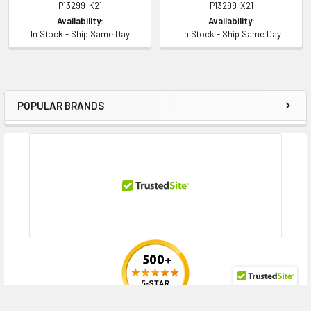
P13299-K21
P13299-X21
Availability:
Availability:
In Stock - Ship Same Day
In Stock - Ship Same Day
POPULAR BRANDS
Sidebar