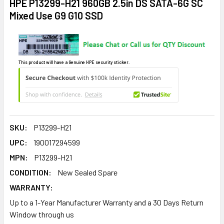
HPE P13299-H21 960GB 2.5in DS SATA-6G SC
Mixed Use G9 G10 SSD
This product will have a Genuine HPE security sticker.
SKU:
P13299-H21
UPC:
190017294599
MPN:
P13299-H21
CONDITION:
New Sealed Spare
WARRANTY:
Up to a 1-Year Manufacturer Warranty and a 30 Days Return
Window through us