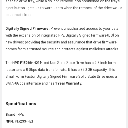
specific drive tray, while a do-not-remove icon positioned on the tray's
eject button lights up to warn users when the removal of the drive would
cause data loss.
Digitally Signed Firmware:
Prevent unauthorized access to your data
with the expansion of integrated HPE Digitally Signed Firmware (DS) on
new drives; providing the security and assurance that drive firmware
comes from a trusted source and protects against malicious attacks.
The
HPE P13299-H21
Mixed Use Solid State Drive has a 2.5 inch form
factor and a 6 Gbps data transfer rate. It has a 960 GB capacity. This
Small Form Factor Digitally Signed Firmware Solid State Drive uses a
SATA-6Gbps interface and has
1 Year Warranty.
Specifications
Brand:
HPE
MPN:
P13299-H21