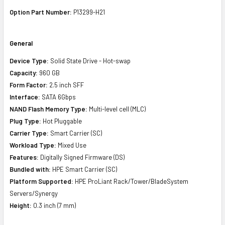
Option Part Number:
P13299-H21
General
Device Type:
Solid State Drive - Hot-swap
Capacity:
960 GB
Form Factor:
2.5 inch SFF
Interface:
SATA 6Gbps
NAND Flash Memory Type:
Multi-level cell (MLC)
Plug Type:
Hot Pluggable
Carrier Type:
Smart Carrier (SC)
Workload Type:
Mixed Use
Features:
Digitally Signed Firmware (DS)
Bundled with:
HPE Smart Carrier (SC)
Platform Supported:
HPE ProLiant Rack/Tower/BladeSystem
Servers/Synergy
Height:
0.3 inch (7 mm)