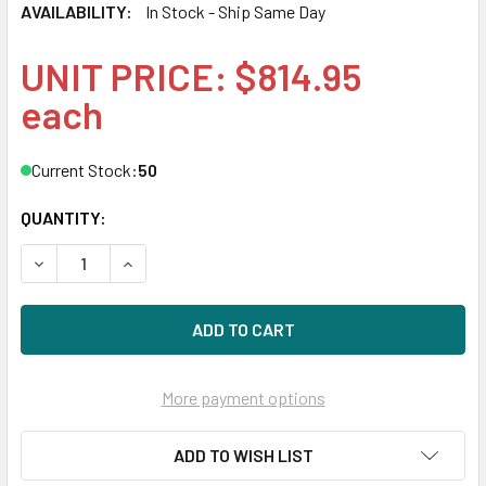
AVAILABILITY:
In Stock - Ship Same Day
UNIT PRICE: $814.95
each
Current Stock:
50
QUANTITY:
DECREASE QUANTITY OF HPE P13299-H21 960GB 2.5IN DS S
INCREASE QUANTITY OF HPE P13299-H21 960GB 
More payment options
ADD TO WISH LIST