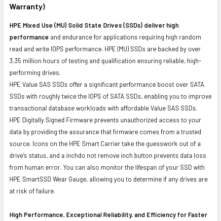
Warranty)
HPE Mixed Use (MU) Solid State Drives (SSDs) deliver high
performance
and endurance for applications requiring high random
read and write IOPS performance. HPE (MU) SSDs are backed by over
3.35 million hours of testing and qualification ensuring reliable, high-
performing drives.
HPE Value SAS SSDs offer a significant performance boost over SATA
SSDs with roughly twice the IOPS of SATA SSDs, enabling you to improve
transactional database workloads with affordable Value SAS SSDs.
HPE Digitally Signed Firmware prevents unauthorized access to your
data by providing the assurance that firmware comes from a trusted
source. Icons on the HPE Smart Carrier take the guesswork out of a
drive’s status, and a inchdo not remove inch button prevents data loss
from human error. You can also monitor the lifespan of your SSD with
HPE SmartSSD Wear Gauge, allowing you to determine if any drives are
at risk of failure.
High Performance, Exceptional Reliability, and Efficiency for Faster