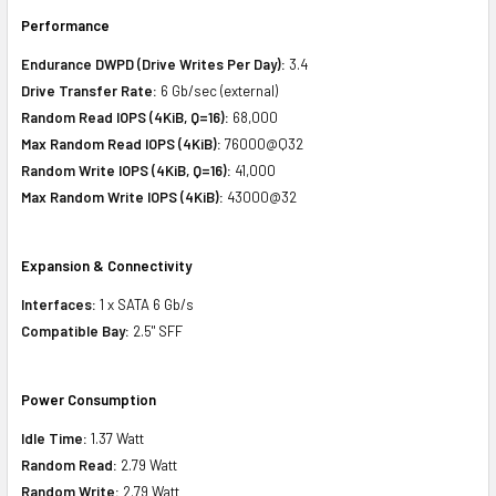
Performance
Endurance DWPD (Drive Writes Per Day):
3.4
Drive Transfer Rate:
6 Gb/sec (external)
Random Read IOPS (4KiB, Q=16):
68,000
Max Random Read IOPS (4KiB):
76000@Q32
Random Write IOPS (4KiB, Q=16):
41,000
Max Random Write IOPS (4KiB):
43000@32
Expansion & Connectivity
Interfaces:
1 x SATA 6 Gb/s
Compatible Bay:
2.5" SFF
Power Consumption
Idle Time:
1.37 Watt
Random Read:
2.79 Watt
Random Write:
2.79 Watt