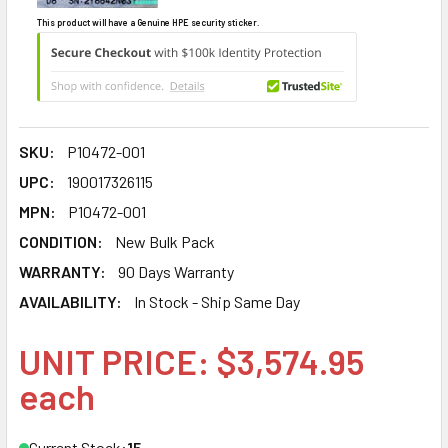
This product will have a Genuine HPE security sticker.
SKU:
P10472-001
UPC:
190017326115
MPN:
P10472-001
CONDITION:
New Bulk Pack
WARRANTY:
90 Days Warranty
AVAILABILITY:
In Stock - Ship Same Day
UNIT PRICE: $3,574.95
each
Current Stock:
15