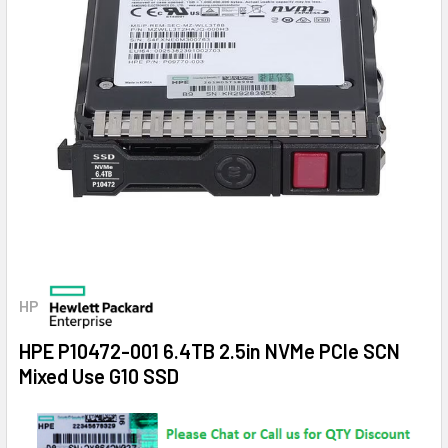
HP
HPE P10472-001 6.4TB 2.5in NVMe PCIe SCN
Mixed Use G10 SSD