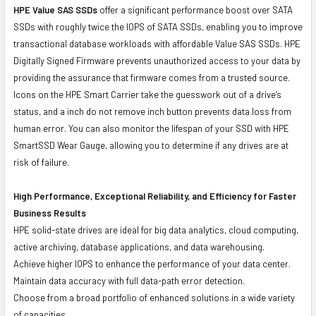
HPE Value SAS SSDs
offer a significant performance boost over SATA
SSDs with roughly twice the IOPS of SATA SSDs, enabling you to improve
transactional database workloads with affordable Value SAS SSDs. HPE
Digitally Signed Firmware prevents unauthorized access to your data by
providing the assurance that firmware comes from a trusted source.
Icons on the HPE Smart Carrier take the guesswork out of a drive’s
status, and a inch do not remove inch button prevents data loss from
human error. You can also monitor the lifespan of your SSD with HPE
SmartSSD Wear Gauge, allowing you to determine if any drives are at
risk of failure.
High Performance, Exceptional Reliability, and Efficiency for Faster
Business Results
HPE solid-state drives are ideal for big data analytics, cloud computing,
active archiving, database applications, and data warehousing.
Achieve higher IOPS to enhance the performance of your data center.
Maintain data accuracy with full data-path error detection.
Choose from a broad portfolio of enhanced solutions in a wide variety
of capacities.