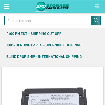
Search
4:00 PM EST - SHIPPING CUT OFF
100% GENUINE PARTS - OVERNIGHT SHIPPING
BLIND DROP SHIP - INTERNATIONAL SHIPPING