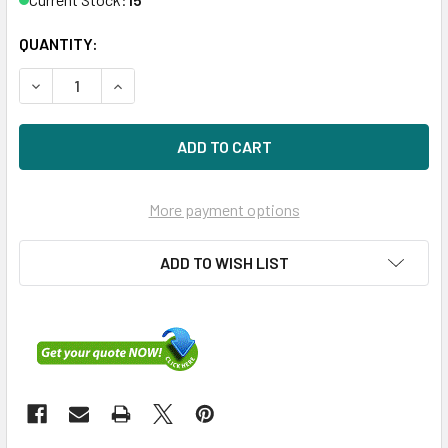
QUANTITY:
DECREASE QUANTITY OF HPE P10472-001 6.4TB 2.5IN NVME
INCREASE QUANTITY OF HPE P10472-001 6.4TB 
More payment options
ADD TO WISH LIST