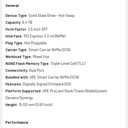
General
Device Type:
Solid State Drive - Hot-Swap
Capacity:
6.4 TB
Form Factor:
2.5 inch SFF
Interface:
PCI Express 3.0 x4 (NVMe)
Plug Type:
Hot Pluggable
Carrier Type:
Smart Carrier NVMe (SCN)
Workload Type:
Mixed Use
NAND Flash Memory Type:
Triple-Level Cell (TLC)
Connectivity:
Dual Port
Bundled with:
HPE Smart Carrier NVMe (SCN)
Features:
Digitally Signed Firmware (DS)
Platform Supported:
HPE ProLiant Rack/Tower/BladeSystem
Servers/Synergy
Height:
15.00 mm (0.60 inch)
Performance