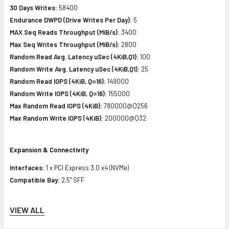
30 Days Writes:
58400
Endurance DWPD (Drive Writes Per Day):
5
MAX Seq Reads Throughput (MiB/s):
3400
Max Seq Writes Throughput (MiB/s):
2800
Random Read Avg. Latency uSec (4KiB,Q1):
100
Random Write Avg. Latency uSec (4KiB,Q1):
25
Random Read IOPS (4KiB, Q=16):
149000
Random Write IOPS (4KiB, Q=16):
155000
Max Random Read IOPS (4KiB):
780000@Q256
Max Random Write IOPS (4KiB):
200000@Q32
Expansion & Connectivity
Interfaces:
1 x PCI Express 3.0 x4 (NVMe)
Compatible Bay:
2.5" SFF
VIEW ALL
Power Consumption