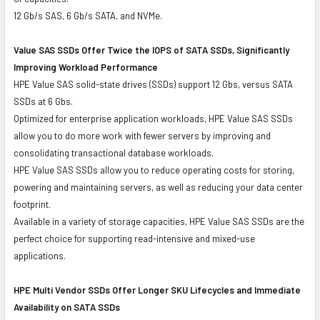
12 Gb/s SAS, 6 Gb/s SATA, and NVMe.
Value SAS SSDs Offer Twice the IOPS of SATA SSDs, Significantly
Improving Workload Performance
HPE Value SAS solid-state drives (SSDs) support 12 Gbs, versus SATA
SSDs at 6 Gbs.
Optimized for enterprise application workloads, HPE Value SAS SSDs
allow you to do more work with fewer servers by improving and
consolidating transactional database workloads.
HPE Value SAS SSDs allow you to reduce operating costs for storing,
powering and maintaining servers, as well as reducing your data center
footprint.
Available in a variety of storage capacities, HPE Value SAS SSDs are the
perfect choice for supporting read-intensive and mixed-use
applications.
HPE Multi Vendor SSDs Offer Longer SKU Lifecycles and Immediate
Availability on SATA SSDs