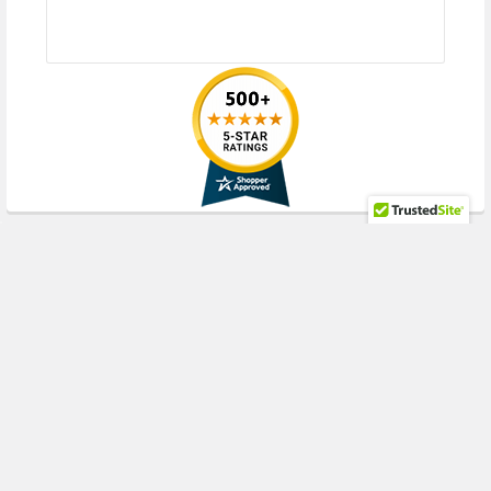
Compute Block (2.5inch), DL580 Gen10 (2.5inch), DL580 Gen10 Base
(2.5inch), DL580 Gen10 Entry (2.5inch), DL580 Gen10 Performance
(2.5inch)
HPE Synergy
480 Gen10 Compute Module (2.5inch), 480 Gen10 Premium
Backplane Compute Module (2.5inch), 480 Gen10 w/o Drives Compute
Module (2.5inch), 660 Gen10 Compute Module (2.5inch), 660 Gen10
Premium Compute Module (2.5inch), 680 Gen9 4S-EX Compute Module
(2.5inch)
RECENT POSTS
Contact us with any questions or to verify this model’s compatibility with
your current server or storage array.