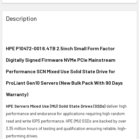
FREQUENTLY
BOUGHT
Description
TOGETHER:
SELECT
ALL
HPE P10472-001 6.4TB 2.5inch Small Form Factor
Digitally Signed Firmware NVMe PCIe Mainstream
ADD
SELECTED
Performance SCN Mixed Use Solid State Drive for
TO CART
ProLiant Gen10 Servers (New Bulk Pack With 90 Days
Warranty)
HPE Servers Mixed Use (MU) Solid State Drives (SSDs)
deliver high
performance and endurance for applications requiring high random
read and write IOPS performance. HPE (MU) SSDs are backed by over
3.35 million hours of testing and qualification ensuring reliable, high-
performing drives.