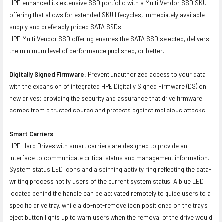
HPE enhanced its extensive SSD portfolio with a Multi Vendor SSD SKU
offering that allows for extended SKU lifecycles, immediately available
supply and preferably priced SATA SSDs.
HPE Multi Vendor SSD offering ensures the SATA SSD selected, delivers
the minimum level of performance published, or better.
Digitally Signed Firmware:
Prevent unauthorized access to your data
with the expansion of integrated HPE Digitally Signed Firmware (DS) on
new drives; providing the security and assurance that drive firmware
comes from a trusted source and protects against malicious attacks.
Smart Carriers
HPE Hard Drives with smart carriers are designed to provide an
interface to communicate critical status and management information.
System status LED icons and a spinning activity ring reflecting the data-
writing process notify users of the current system status. A blue LED
located behind the handle can be activated remotely to guide users to a
specific drive tray, while a do-not-remove icon positioned on the tray's
eject button lights up to warn users when the removal of the drive would