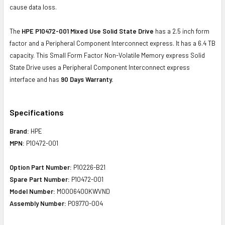
cause data loss.
The
HPE P10472-001 Mixed Use Solid State Drive
has a 2.5 inch form
factor and a Peripheral Component Interconnect express. It has a 6.4 TB
capacity. This Small Form Factor Non-Volatile Memory express Solid
State Drive uses a Peripheral Component Interconnect express
interface and has
90 Days Warranty.
Specifications
Brand:
HPE
MPN:
P10472-001
Option Part Number:
P10226-B21
Spare Part Number:
P10472-001
Model Number:
MO006400KWVND
Assembly Number:
P09770-004