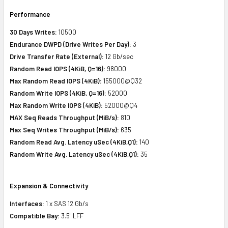
Performance
30 Days Writes:
10500
Endurance DWPD (Drive Writes Per Day):
3
Drive Transfer Rate (External):
12 Gb/sec
Random Read IOPS (4KiB, Q=16):
98000
Max Random Read IOPS (4KiB):
155000@Q32
Random Write IOPS (4KiB, Q=16):
52000
Max Random Write IOPS (4KiB):
52000@Q4
MAX Seq Reads Throughput (MiB/s):
810
Max Seq Writes Throughput (MiB/s):
635
Random Read Avg. Latency uSec (4KiB,Q1):
140
Random Write Avg. Latency uSec (4KiB,Q1):
35
Expansion & Connectivity
Interfaces:
1 x SAS 12 Gb/s
Compatible Bay:
3.5" LFF