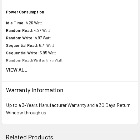
Power Consumption
Idle Time:
4.26 Watt
Random Read:
4.97 Watt
Random Write:
4.97 Watt
Sequential Read:
6.71 Watt
Sequential Write:
6.95 Watt
Random Read/Write:
6.95 Watt
Maximum:
9.65
VIEW ALL
Product Dimensions & Weight
Warranty Information
Height:
5.74 inch (14.58 cm)
Up to a 3-Years Manufacturer Warranty and a 30 Days Return
Width:
8.63 inch (21.92 cm)
Window through us
Depth:
10.00 inch (25.40 cm)
Weight:
3.00 lbs (1.36 kg)
Related Products
Miscellaneous