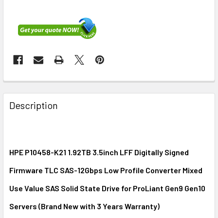
FREQUENTLY
BOUGHT
Description
TOGETHER:
SELECT
ALL
HPE P10458-K21 1.92TB 3.5inch LFF Digitally Signed
Firmware TLC SAS-12Gbps Low Profile Converter Mixed
ADD
SELECTED
Use Value SAS Solid State Drive for ProLiant Gen9 Gen10
TO CART
Servers (Brand New with 3 Years Warranty)