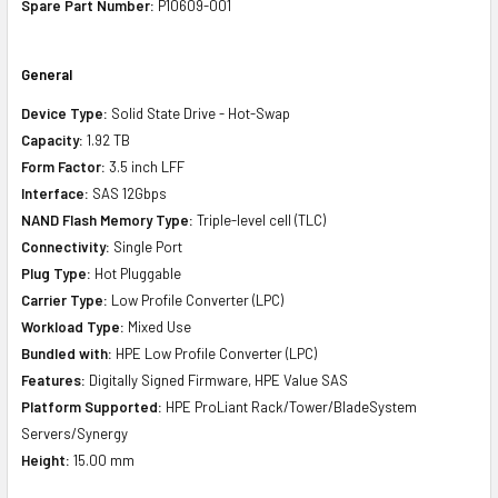
Spare Part Number:
P10609-001
General
Device Type:
Solid State Drive - Hot-Swap
Capacity:
1.92 TB
Form Factor:
3.5 inch LFF
Interface:
SAS 12Gbps
NAND Flash Memory Type:
Triple-level cell (TLC)
Connectivity:
Single Port
Plug Type:
Hot Pluggable
Carrier Type:
Low Profile Converter (LPC)
Workload Type:
Mixed Use
Bundled with:
HPE Low Profile Converter (LPC)
Features:
Digitally Signed Firmware, HPE Value SAS
Platform Supported:
HPE ProLiant Rack/Tower/BladeSystem
Servers/Synergy
Height:
15.00 mm