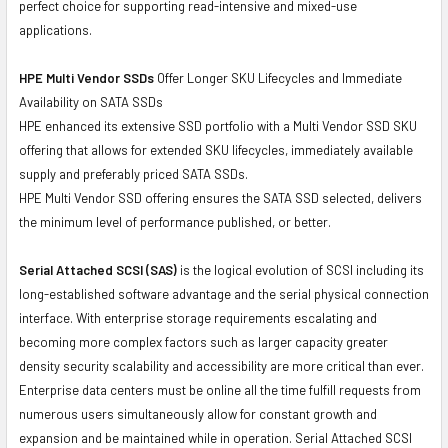
perfect choice for supporting read-intensive and mixed-use
applications.
HPE Multi Vendor SSDs
Offer Longer SKU Lifecycles and Immediate
Availability on SATA SSDs
HPE enhanced its extensive SSD portfolio with a Multi Vendor SSD SKU
offering that allows for extended SKU lifecycles, immediately available
supply and preferably priced SATA SSDs.
HPE Multi Vendor SSD offering ensures the SATA SSD selected, delivers
the minimum level of performance published, or better.
Serial Attached SCSI (SAS)
is the logical evolution of SCSI including its
long-established software advantage and the serial physical connection
interface. With enterprise storage requirements escalating and
becoming more complex factors such as larger capacity greater
density security scalability and accessibility are more critical than ever.
Enterprise data centers must be online all the time fulfill requests from
numerous users simultaneously allow for constant growth and
expansion and be maintained while in operation. Serial Attached SCSI