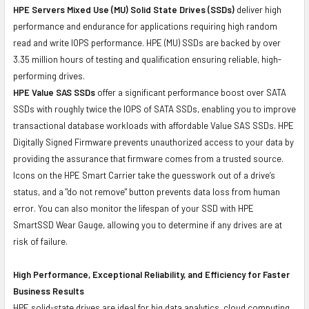
HPE Servers Mixed Use (MU) Solid State Drives (SSDs)
deliver high
performance and endurance for applications requiring high random
read and write IOPS performance. HPE (MU) SSDs are backed by over
3.35 million hours of testing and qualification ensuring reliable, high-
performing drives.
HPE Value SAS SSDs
offer a significant performance boost over SATA
SSDs with roughly twice the IOPS of SATA SSDs, enabling you to improve
transactional database workloads with affordable Value SAS SSDs. HPE
Digitally Signed Firmware prevents unauthorized access to your data by
providing the assurance that firmware comes from a trusted source.
Icons on the HPE Smart Carrier take the guesswork out of a drive’s
status, and a "do not remove" button prevents data loss from human
error. You can also monitor the lifespan of your SSD with HPE
SmartSSD Wear Gauge, allowing you to determine if any drives are at
risk of failure.
High Performance, Exceptional Reliability, and Efficiency for Faster
Business Results
HPE solid-state drives are ideal for big data analytics, cloud computing,