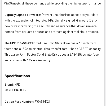
(SAS) meets all these demands while providing the highest performance.
Digitally Signed Firmware:
Prevent unauthorized access to your data
with the expansion of integrated HPE Digitally Signed Firmware (DS) on
new drives; providing the security and assurance that drive firmware
comes from a trusted source and protects against malicious attacks.
The
HPE P10458-K21
Mixed Use Solid State Drive has a 3.5 inch form
factor and a 12 Gbps external data transfer rate. It has a 1.92 TB capacity.
This Large Form Factor Solid State Drive uses a SAS-12Gbps interface
and comes with
3 Years Warranty.
Specifications
Brand:
HPE
MPN:
P10458-K21
Option Part Number:
P10458-K21