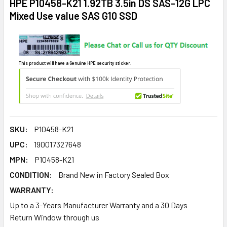
HPE P10458-K21 1.92TB 3.5in DS SAS-12G LPC
Mixed Use value SAS G10 SSD
This product will have a Genuine HPE security sticker.
SKU:
P10458-K21
UPC:
190017327648
MPN:
P10458-K21
CONDITION:
Brand New in Factory Sealed Box
WARRANTY:
Up to a 3-Years Manufacturer Warranty and a 30 Days
Return Window through us