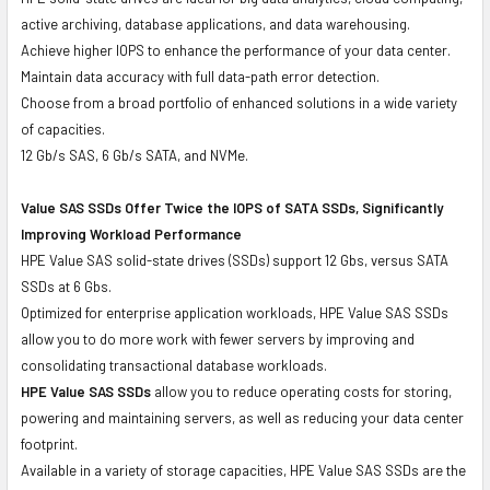
active archiving, database applications, and data warehousing.
Achieve higher IOPS to enhance the performance of your data center.
Maintain data accuracy with full data-path error detection.
Choose from a broad portfolio of enhanced solutions in a wide variety
of capacities.
12 Gb/s SAS, 6 Gb/s SATA, and NVMe.
Value SAS SSDs Offer Twice the IOPS of SATA SSDs, Significantly
Improving Workload Performance
HPE Value SAS solid-state drives (SSDs) support 12 Gbs, versus SATA
SSDs at 6 Gbs.
Optimized for enterprise application workloads, HPE Value SAS SSDs
allow you to do more work with fewer servers by improving and
consolidating transactional database workloads.
HPE Value SAS SSDs
allow you to reduce operating costs for storing,
powering and maintaining servers, as well as reducing your data center
footprint.
Available in a variety of storage capacities, HPE Value SAS SSDs are the