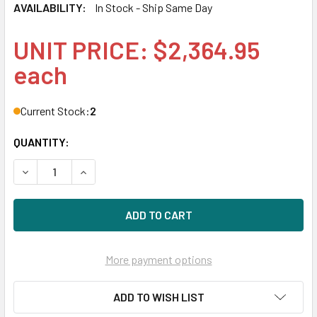
AVAILABILITY:
In Stock - Ship Same Day
UNIT PRICE: $2,364.95
each
Current Stock:
2
QUANTITY:
DECREASE QUANTITY OF HPE P10458-K21 1.92TB 3.5IN DS 
INCREASE QUANTITY OF HPE P10458-K21 1.92TB
More payment options
ADD TO WISH LIST