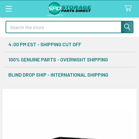
Search
4:00 PM EST - SHIPPING CUT OFF
100% GENUINE PARTS - OVERNIGHT SHIPPING
BLIND DROP SHIP - INTERNATIONAL SHIPPING