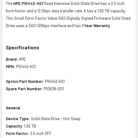
The
HPE P10442-H21
Read Intensive Solid State Drive has a 2.5 inch
form factor and a 12 Gbps data transfer rate. It has a 1.92 TB capacity.
This Small Form Factor Value SAS Digitally Signed Firmware Solid State
Drive uses a SAS-12Gbps interface and has
1 Year Warranty.
Specifications
Brand:
HPE
MPN:
P10442-H21
Option Part Number:
P10442-H21
Spare Part Number:
P10638-001
General
Device Type:
Solid State Drive - Hot-Swap
Capacity:
1.92 TB
Form Factor:
2.5 inch SFF