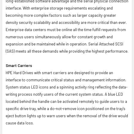
long-established software advantage and the serial physical connection
interface. With enterprise storage requirements escalating and
becoming more complex factors such as larger capacity greater
density security scalability and accessibility are more critical than ever.
Enterprise data centers must be online all the time fulfill requests from
numerous users simultaneously allow for constant growth and
expansion and be maintained while in operation. Serial Attached SCSI
(SAS) meets all these demands while providing the highest performance.
Smart Carriers
HPE Hard Drives with smart carriers are designed to provide an
interface to communicate critical status and management information.
System status LED icons and a spinning activity ring reflecting the data-
writing process notify users of the current system status. A blue LED
located behind the handle can be activated remotely to guide users to a
specific drive tray, while a do-not-remove icon positioned on the tray's
eject button lights up to warn users when the removal of the drive would
cause data loss.