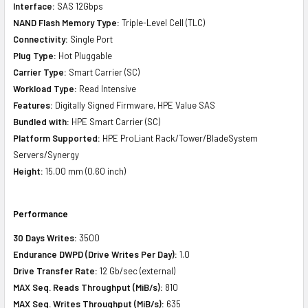
Interface:
SAS 12Gbps
NAND Flash Memory Type:
Triple-Level Cell (TLC)
Connectivity:
Single Port
Plug Type:
Hot Pluggable
Carrier Type:
Smart Carrier (SC)
Workload Type:
Read Intensive
Features:
Digitally Signed Firmware, HPE Value SAS
Bundled with:
HPE Smart Carrier (SC)
Platform Supported:
HPE ProLiant Rack/Tower/BladeSystem
Servers/Synergy
Height:
15.00 mm (0.60 inch)
Performance
30 Days Writes:
3500
Endurance DWPD (Drive Writes Per Day):
1.0
Drive Transfer Rate:
12 Gb/sec (external)
MAX Seq. Reads Throughput (MiB/s):
810
MAX Seq. Writes Throughput (MiB/s):
635