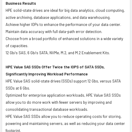
Business Results
HPE solid-state drives are ideal for big data analytics, cloud computing,
active archiving, database applications, and data warehousing.
Achieve higher IOPs to enhance the performance of your data center.
Maintain data accuracy with full data-path error detection.
Choose from a broad portfolio of enhanced solutions in a wide variety
of capacities.
12 Gb/s SAS, 6 Gb/s SATA, NVMe, M.2, and M.2 Enablement Kits.
HPE Value SAS SSDs Offer Twice the IOPS of SATA SSDs,
Significantly Improving Workload Performance
HPE Value SAS solid-state drives (SSDs) support 12 Gbs, versus SATA
SSDs at 6 Gbs.
Optimized for enterprise application workloads, HPE Value SAS SSDs
allow you to do more work with fewer servers by improving and
consolidating transactional database workloads.
HPE Value SAS SSDs allow you to reduce operating costs for storing,
powering and maintaining servers, as well as reducing your data center
footprint.