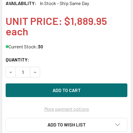
AVAILABILITY:
In Stock - Ship Same Day
UNIT PRICE: $1,889.95
each
Current Stock:
30
QUANTITY:
DECREASE QUANTITY OF HPE P10442-H21 1.92TB 2.5IN DS S
INCREASE QUANTITY OF HPE P10442-H21 1.92TB 
More payment options
ADD TO WISH LIST