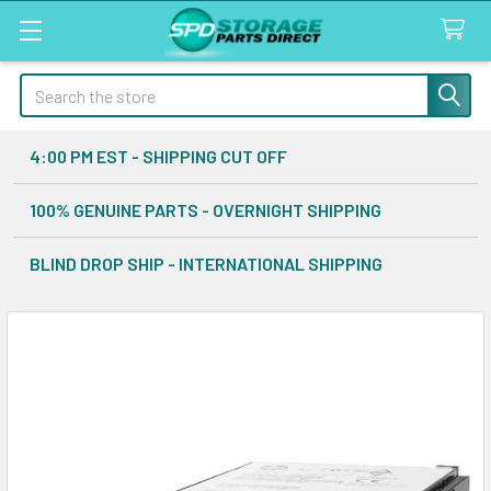
Search
4:00 PM EST - SHIPPING CUT OFF
100% GENUINE PARTS - OVERNIGHT SHIPPING
BLIND DROP SHIP - INTERNATIONAL SHIPPING