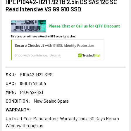
HPE P10442-H21 1.92TB 2.5in DS SAS 12G SC
Read Intensive VS G9 G10 SSD
This product will have a Genuine HPE security sticker.
SKU:
P10442-H21-SPS
UPC:
190017416304
MPN:
P10442-H21
CONDITION:
New Sealed Spare
WARRANTY:
Up to a 1-Year Manufacturer Warranty and a 30 Days Return
Window through us