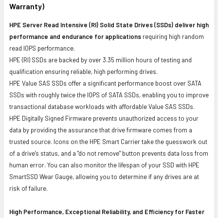
Warranty)
HPE Server Read Intensive (RI) Solid State Drives (SSDs) deliver high
performance and endurance for applications
requiring high random
read IOPS performance.
HPE (RI) SSDs are backed by over 3.35 million hours of testing and
qualification ensuring reliable, high performing drives.
HPE Value SAS SSDs offer a significant performance boost over SATA
SSDs with roughly twice the IOPS of SATA SSDs, enabling you to improve
transactional database workloads with affordable Value SAS SSDs.
HPE Digitally Signed Firmware prevents unauthorized access to your
data by providing the assurance that drive firmware comes from a
trusted source. Icons on the HPE Smart Carrier take the guesswork out
of a drive’s status, and a "do not remove" button prevents data loss from
human error. You can also monitor the lifespan of your SSD with HPE
SmartSSD Wear Gauge, allowing you to determine if any drives are at
risk of failure.
High Performance, Exceptional Reliability, and Efficiency for Faster