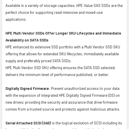
Available in a variety of storage capacities, HPE Value SAS SSDs are the
perfect choice for supporting read-intensive and mixed-use
applications.
HPE Multi Vendor SSDs Offer Longer SKU Lifecycles and Immediate
Availability on SATA SSDs
HPE enhanced its extensive SSD portfolio with a Multi Vendor SSD SKU
offering that allows for extended SKU lifecycles, immediately available
supply and preferably priced SATA SSDs.
HPE Multi Vendor SSD SKU offering ensures the SATA SSD selected,
delivers the minimum level of performance published, or better.
Digitally Signed Firmware:
Prevent unauthorized access to your data
with the expansion of integrated HPE Digitally Signed Firmware (DS) on
new drives; providing the security and assurance that drive firmware
comes from a trusted source and protects against malicious attacks.
Serial Attached SCSI (SAS)
is the logical evolution of SCSI including its