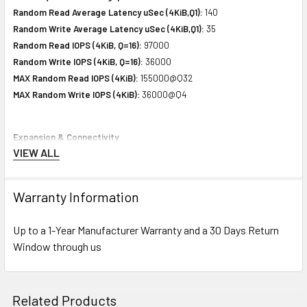
Random Read Average Latency uSec (4KiB,Q1):
140
Random Write Average Latency uSec (4KiB,Q1):
35
Random Read IOPS (4KiB, Q=16):
97000
Random Write IOPS (4KiB, Q=16):
36000
MAX Random Read IOPS (4KiB):
155000@Q32
MAX Random Write IOPS (4KiB):
36000@Q4
Expansion & Connectivity
VIEW ALL
Interfaces:
1 x SAS 12 Gb/s
Compatible Bay:
2.5" SFF
Warranty Information
Power Consumption
Up to a 1-Year Manufacturer Warranty and a 30 Days Return
Idle Time:
4.34 Watt
Window through us
Random Read:
5.05 Watt
Random Write:
5.05 Watt
Sequential Read:
6.98 Watt
Related Products