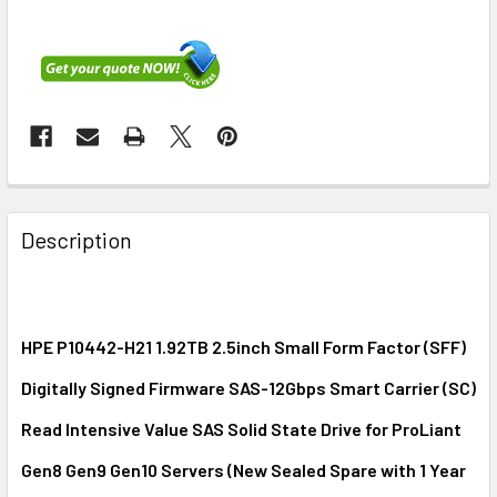
FREQUENTLY
BOUGHT
Description
TOGETHER:
SELECT
ALL
HPE P10442-H21 1.92TB 2.5inch Small Form Factor (SFF)
Digitally Signed Firmware SAS-12Gbps Smart Carrier (SC)
ADD
SELECTED
Read Intensive Value SAS Solid State Drive for ProLiant
TO CART
Gen8 Gen9 Gen10 Servers (New Sealed Spare with 1 Year