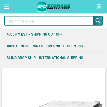
Search
4:00 PM EST - SHIPPING CUT OFF
100% GENUINE PARTS - OVERNIGHT SHIPPING
BLIND DROP SHIP - INTERNATIONAL SHIPPING