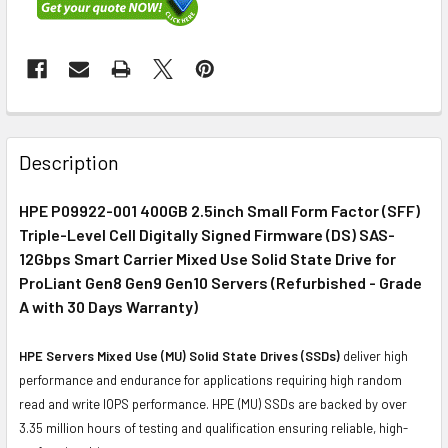
FREQUENTLY
BOUGHT
Description
TOGETHER:
HPE P09922-001 400GB 2.5inch Small Form Factor (SFF)
Triple-Level Cell Digitally Signed Firmware (DS) SAS-
SELECT
ALL
12Gbps Smart Carrier Mixed Use Solid State Drive for
ProLiant Gen8 Gen9 Gen10 Servers (Refurbished - Grade
A with 30 Days Warranty)
ADD
SELECTED
TO CART
HPE Servers Mixed Use (MU) Solid State Drives (SSDs)
deliver high
performance and endurance for applications requiring high random
read and write IOPS performance. HPE (MU) SSDs are backed by over
3.35 million hours of testing and qualification ensuring reliable, high-