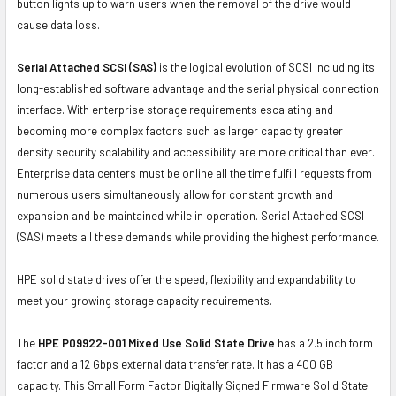
button lights up to warn users when the removal of the drive would
cause data loss.
Serial Attached SCSI (SAS)
is the logical evolution of SCSI including its
long-established software advantage and the serial physical connection
interface. With enterprise storage requirements escalating and
becoming more complex factors such as larger capacity greater
density security scalability and accessibility are more critical than ever.
Enterprise data centers must be online all the time fulfill requests from
numerous users simultaneously allow for constant growth and
expansion and be maintained while in operation. Serial Attached SCSI
(SAS) meets all these demands while providing the highest performance.
HPE solid state drives offer the speed, flexibility and expandability to
meet your growing storage capacity requirements.
The
HPE P09922-001 Mixed Use Solid State Drive
has a 2.5 inch form
factor and a 12 Gbps external data transfer rate. It has a 400 GB
capacity. This Small Form Factor Digitally Signed Firmware Solid State