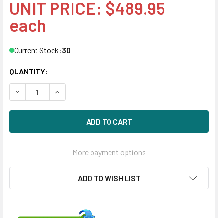
UNIT PRICE: $489.95
each
Current Stock:
30
QUANTITY:
DECREASE QUANTITY OF HPE P09922-001 400GB 2.5IN DS S
INCREASE QUANTITY OF HPE P09922-001 400GB 
More payment options
ADD TO WISH LIST