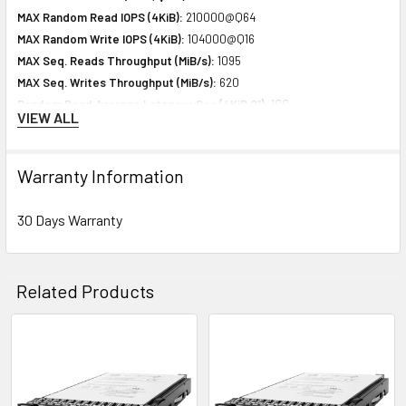
MAX Random Read IOPS (4KiB):
210000@Q64
MAX Random Write IOPS (4KiB):
104000@Q16
MAX Seq. Reads Throughput (MiB/s):
1095
MAX Seq. Writes Throughput (MiB/s):
620
Random Read Average Latency uSec (4KiB,Q1):
100
VIEW ALL
Random Write Average Latency uSec (4KiB,Q1):
33
Warranty Information
Expansion & Connectivity
Interfaces:
1 x SAS 12 Gb/s
30 Days Warranty
Compatible Bay:
2.5" SFF
Related Products
Power Consumption
Idle Time:
3.00 Watt
Random Read:
5.46 Watt
Related
Random Write:
5.46 Watt
Products
Sequential Read:
4.59 Watt