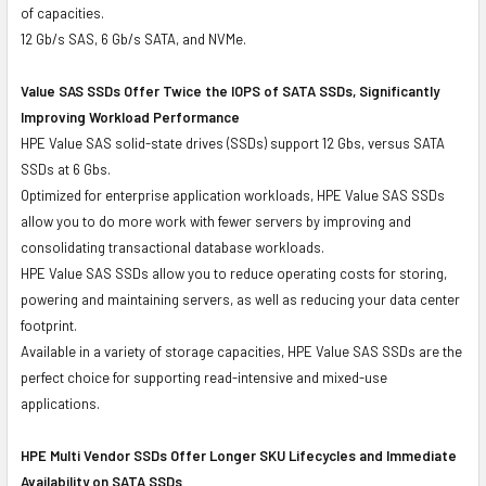
of capacities.
12 Gb/s SAS, 6 Gb/s SATA, and NVMe.
Value SAS SSDs Offer Twice the IOPS of SATA SSDs, Significantly
Improving Workload Performance
HPE Value SAS solid-state drives (SSDs) support 12 Gbs, versus SATA
SSDs at 6 Gbs.
Optimized for enterprise application workloads, HPE Value SAS SSDs
allow you to do more work with fewer servers by improving and
consolidating transactional database workloads.
HPE Value SAS SSDs allow you to reduce operating costs for storing,
powering and maintaining servers, as well as reducing your data center
footprint.
Available in a variety of storage capacities, HPE Value SAS SSDs are the
perfect choice for supporting read-intensive and mixed-use
applications.
HPE Multi Vendor SSDs Offer Longer SKU Lifecycles and Immediate
Availability on SATA SSDs