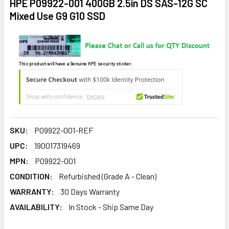
HPE P09922-001 400GB 2.5in DS SAS-12G SC
Mixed Use G9 G10 SSD
This product will have a Genuine HPE security sticker.
SKU:
P09922-001-REF
UPC:
190017319469
MPN:
P09922-001
CONDITION:
Refurbished (Grade A - Clean)
WARRANTY:
30 Days Warranty
AVAILABILITY:
In Stock - Ship Same Day