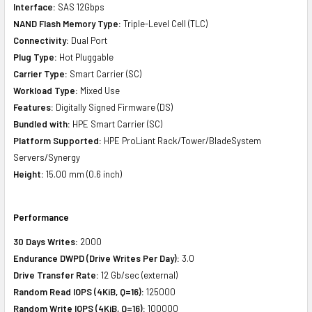
Interface:
SAS 12Gbps
NAND Flash Memory Type:
Triple-Level Cell (TLC)
Connectivity:
Dual Port
Plug Type:
Hot Pluggable
Carrier Type:
Smart Carrier (SC)
Workload Type:
Mixed Use
Features:
Digitally Signed Firmware (DS)
Bundled with:
HPE Smart Carrier (SC)
Platform Supported:
HPE ProLiant Rack/Tower/BladeSystem
Servers/Synergy
Height:
15.00 mm (0.6 inch)
Performance
30 Days Writes:
2000
Endurance DWPD (Drive Writes Per Day):
3.0
Drive Transfer Rate:
12 Gb/sec (external)
Random Read IOPS (4KiB, Q=16):
125000
Random Write IOPS (4KiB, Q=16):
100000