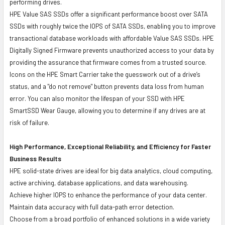
performing drives.
HPE Value SAS SSDs offer a significant performance boost over SATA
SSDs with roughly twice the IOPS of SATA SSDs, enabling you to improve
transactional database workloads with affordable Value SAS SSDs. HPE
Digitally Signed Firmware prevents unauthorized access to your data by
providing the assurance that firmware comes from a trusted source.
Icons on the HPE Smart Carrier take the guesswork out of a drive’s
status, and a "do not remove" button prevents data loss from human
error. You can also monitor the lifespan of your SSD with HPE
SmartSSD Wear Gauge, allowing you to determine if any drives are at
risk of failure.
High Performance, Exceptional Reliability, and Efficiency for Faster
Business Results
HPE solid-state drives are ideal for big data analytics, cloud computing,
active archiving, database applications, and data warehousing.
Achieve higher IOPS to enhance the performance of your data center.
Maintain data accuracy with full data-path error detection.
Choose from a broad portfolio of enhanced solutions in a wide variety