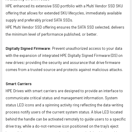
HPE enhanced its extensive SSD portfolio with a Multi Vendor SSD SKU
offering that allows for extended SKU lifecycles, immediately available
supply and preferably priced SATA SSDs.
HPE Multi Vendor SSD offering ensures the SATA SSD selected, delivers
the minimum level of performance published, or better.
Digitally Signed Firmware:
Prevent unauthorized access to your data
with the expansion of integrated HPE Digitally Signed Firmware (DS) on
new drives; providing the security and assurance that drive firmware
comes from a trusted source and protects against malicious attacks.
Smart Carriers
HPE Drives with smart carriers are designed to provide an interface to
communicate critical status and management information. System
status LED icons and a spinning activity ring reflecting the data-writing
process notify users of the current system status. A blue LED located
behind the handle can be activated remotely to guide users to a specific
drive tray, while a do-not-remove icon positioned on the tray's eject