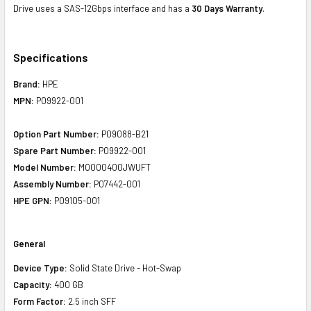
Drive uses a SAS-12Gbps interface and has a
30 Days Warranty
.
Specifications
Brand:
HPE
MPN:
P09922-001
Option Part Number:
P09088-B21
Spare Part Number:
P09922-001
Model Number:
MO000400JWUFT
Assembly Number:
P07442-001
HPE GPN:
P09105-001
General
Device Type:
Solid State Drive - Hot-Swap
Capacity:
400 GB
Form Factor:
2.5 inch SFF