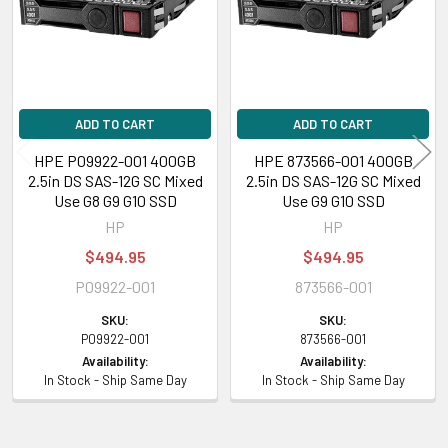
Sequential Write:
7.19 Watt
Random Read/Write:
5.46 Watt
Maximum:
7.19 Watt
Product Dimensions & Weight
ADD TO CART
ADD TO CART
Height:
5.50 inch (13.97 cm)
HPE P09922-001 400GB
HPE 873566-001 400GB
Width:
7.25 inch (18.41 cm)
2.5in DS SAS-12G SC Mixed
2.5in DS SAS-12G SC Mixed
Depth:
8.75 inch (22.23 cm)
Use G8 G9 G10 SSD
Use G9 G10 SSD
Weight:
1.10 lbs (0.50 kg)
HP
HP
$494.95
$494.95
Compatibility Information
P09922-001
873566-001
Designed for
SKU:
SKU:
P09922-001
873566-001
Availability:
Availability:
HPE ProLiant BL Series:
BL460c Gen10 (2.5 inch)
In Stock - Ship Same Day
In Stock - Ship Same Day
HPE ProLiant DL Series:
DL180 Gen10 (2.5 inch), DL180 Gen10 Entry (2.5
inch), DL180 Gen10 SMB (2.5 inch), DL20 Gen10 (2.5 inch), DL20 Gen10