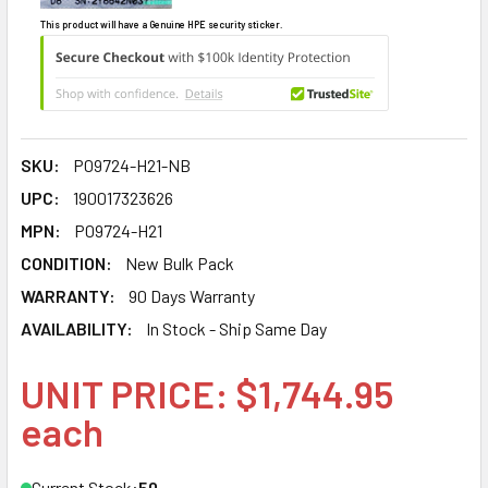
This product will have a Genuine HPE security sticker.
SKU:
P09724-H21-NB
UPC:
190017323626
MPN:
P09724-H21
CONDITION:
New Bulk Pack
WARRANTY:
90 Days Warranty
AVAILABILITY:
In Stock - Ship Same Day
UNIT PRICE: $1,744.95
each
Current Stock:
50