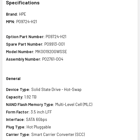
Specifications
Brand:
HPE
MPN:
P09724-H21
Option Part Number:
P09724-H21
Spare Part Number:
P09913-001
Model Number:
MK001920GWSSE
Assembly Number:
P02761-004
General
Device Type:
Solid State Drive - Hot-Swap
Capacity:
1.92 TB
NAND Flash Memory Type:
Multi-Level Cell (MLC)
Form Factor:
3.5 inch LFF
Interface:
SATA 6Gbps
Plug Type:
Hot Pluggable
Carrier Type:
Smart Carrier Converter (SCC)