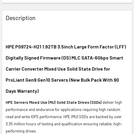
FREQUENTLY
BOUGHT
Description
TOGETHER:
SELECT
ALL
HPE P09724-H21 1.92TB 3.5inch Large Form Factor (LFF)
Digitally Signed Firmware (DS) MLC SATA-6Gbps Smart
ADD
SELECTED
Carrier Converter Mixed Use Solid State Drive for
TO CART
ProLiant Gen9 Gen10 Servers (New Bulk Pack With 90
Days Warranty)
HPE Servers Mixed Use (MU) Solid State Drives (SSDs)
deliver high
performance and endurance for applications requiring high random
read and write IOPS performance. HPE (MU) SSDs are backed by over
3.35 million hours of testing and qualification ensuring reliable, high-
performing drives.