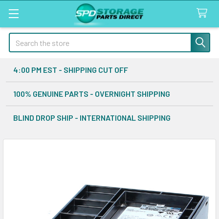
Search
4:00 PM EST - SHIPPING CUT OFF
100% GENUINE PARTS - OVERNIGHT SHIPPING
BLIND DROP SHIP - INTERNATIONAL SHIPPING