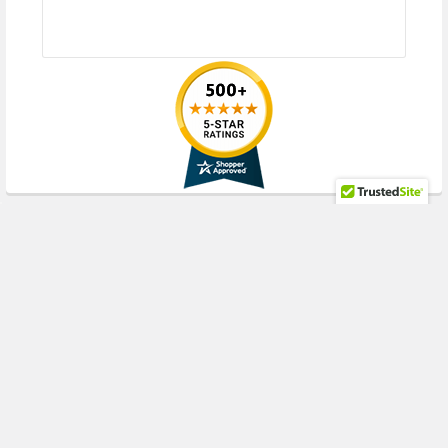
RECENT POSTS