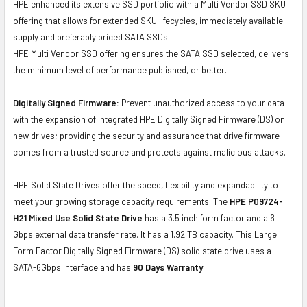
HPE enhanced its extensive SSD portfolio with a Multi Vendor SSD SKU
offering that allows for extended SKU lifecycles, immediately available
supply and preferably priced SATA SSDs.
HPE Multi Vendor SSD offering ensures the SATA SSD selected, delivers
the minimum level of performance published, or better.
Digitally Signed Firmware:
Prevent unauthorized access to your data
with the expansion of integrated HPE Digitally Signed Firmware (DS) on
new drives; providing the security and assurance that drive firmware
comes from a trusted source and protects against malicious attacks.
HPE Solid State Drives offer the speed, flexibility and expandability to
meet your growing storage capacity requirements. The
HPE P09724-
H21 Mixed Use Solid State Drive
has a 3.5 inch form factor and a 6
Gbps external data transfer rate. It has a 1.92 TB capacity. This Large
Form Factor Digitally Signed Firmware (DS) solid state drive uses a
SATA-6Gbps interface and has
90 Days Warranty
.