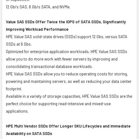
12 Gb/s SAS, 6 Gb/s SATA, and NVMe.
Value SAS SSDs Offer Twice the IOPS of SATA SSDs, Significantly
Improving Workload Performance
HPE Value SAS solid-state drives (SSDs) support 12 Gbs, versus SATA
SSDs at 6 Gbs.
Optimized for enterprise application workloads, HPE Value SAS SSDs
allow you to do more work with fewer servers by improving and
consolidating transactional database workloads.
HPE Value SAS SSDs allow you to reduce operating costs for storing,
powering and maintaining servers, as well as reducing your data center
footprint.
Available in a variety of storage capacities, HPE Value SAS SSDs are the
perfect choice for supporting read-intensive and mixed-use
applications.
HPE Multi Vendor SSDs Offer Longer SKU Lifecycles and Immediate
Availability on SATA SSDs