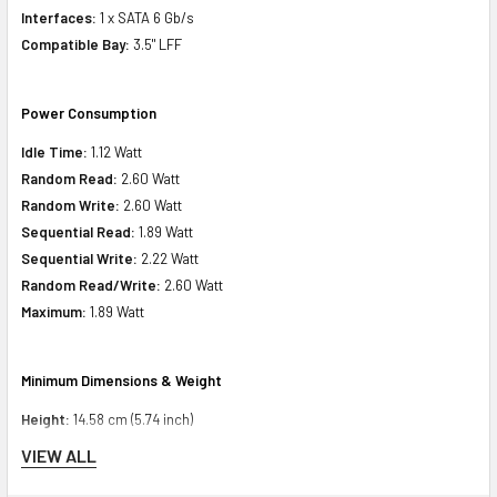
Interfaces:
1 x SATA 6 Gb/s
Compatible Bay:
3.5" LFF
Power Consumption
Idle Time:
1.12 Watt
Random Read:
2.60 Watt
Random Write:
2.60 Watt
Sequential Read:
1.89 Watt
Sequential Write:
2.22 Watt
Random Read/Write:
2.60 Watt
Maximum:
1.89 Watt
Minimum Dimensions & Weight
Height:
14.58 cm (5.74 inch)
Width:
25.40 cm (10.00 inch)
VIEW ALL
Depth:
21.92 cm (8.63 inch)