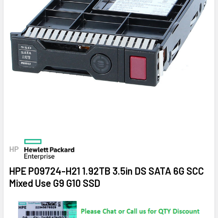
HP
HPE P09724-H21 1.92TB 3.5in DS SATA 6G SCC
Mixed Use G9 G10 SSD