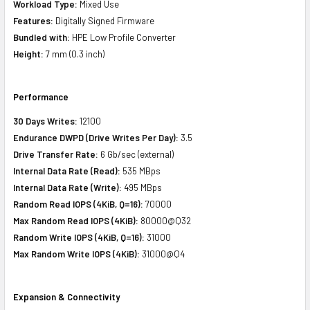
Workload Type:
Mixed Use
Features:
Digitally Signed Firmware
Bundled with:
HPE Low Profile Converter
Height:
7 mm (0.3 inch)
Performance
30 Days Writes:
12100
Endurance DWPD (Drive Writes Per Day):
3.5
Drive Transfer Rate:
6 Gb/sec (external)
Internal Data Rate (Read):
535 MBps
Internal Data Rate (Write):
495 MBps
Random Read IOPS (4KiB, Q=16):
70000
Max Random Read IOPS (4KiB):
80000@Q32
Random Write IOPS (4KiB, Q=16):
31000
Max Random Write IOPS (4KiB):
31000@Q4
Expansion & Connectivity