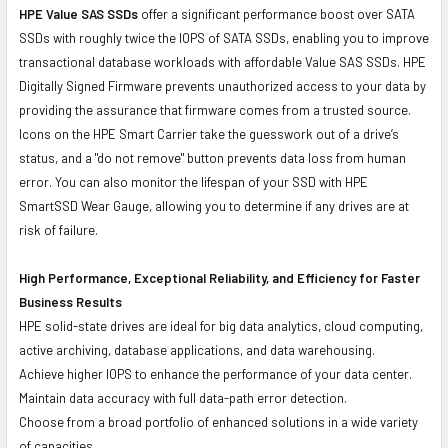
HPE Value SAS SSDs
offer a significant performance boost over SATA
SSDs with roughly twice the IOPS of SATA SSDs, enabling you to improve
transactional database workloads with affordable Value SAS SSDs. HPE
Digitally Signed Firmware prevents unauthorized access to your data by
providing the assurance that firmware comes from a trusted source.
Icons on the HPE Smart Carrier take the guesswork out of a drive’s
status, and a "do not remove" button prevents data loss from human
error. You can also monitor the lifespan of your SSD with HPE
SmartSSD Wear Gauge, allowing you to determine if any drives are at
risk of failure.
High Performance, Exceptional Reliability, and Efficiency for Faster
Business Results
HPE solid-state drives are ideal for big data analytics, cloud computing,
active archiving, database applications, and data warehousing.
Achieve higher IOPS to enhance the performance of your data center.
Maintain data accuracy with full data-path error detection.
Choose from a broad portfolio of enhanced solutions in a wide variety
of capacities.