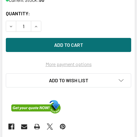
QUANTITY:
DECREASE QUANTITY OF HPE P09724-H21 1.92TB 3.5IN DS 
INCREASE QUANTITY OF HPE P09724-H21 1.92TB
More payment options
ADD TO WISH LIST