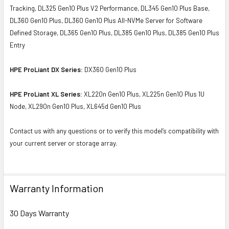
Tracking, DL325 Gen10 Plus V2 Performance, DL345 Gen10 Plus Base,
DL360 Gen10 Plus, DL360 Gen10 Plus All-NVMe Server for Software
Defined Storage, DL365 Gen10 Plus, DL385 Gen10 Plus, DL385 Gen10 Plus
Entry
HPE ProLiant DX Series:
DX360 Gen10 Plus
HPE ProLiant XL Series:
XL220n Gen10 Plus, XL225n Gen10 Plus 1U
Node, XL290n Gen10 Plus, XL645d Gen10 Plus
Contact us with any questions or to verify this model’s compatibility with
your current server or storage array.
Warranty Information
30 Days Warranty