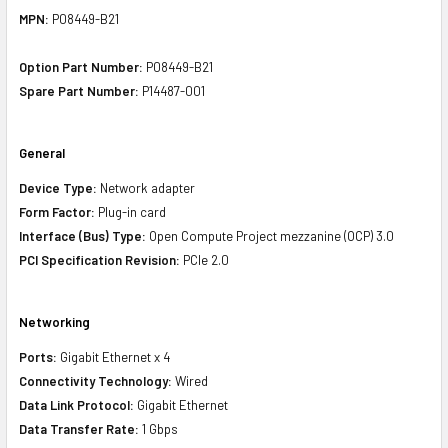
MPN:
P08449-B21
Option Part Number:
P08449-B21
Spare Part Number:
P14487-001
General
Device Type:
Network adapter
Form Factor:
Plug-in card
Interface (Bus) Type:
Open Compute Project mezzanine (OCP) 3.0
PCI Specification Revision:
PCIe 2.0
Networking
Ports:
Gigabit Ethernet x 4
Connectivity Technology:
Wired
Data Link Protocol:
Gigabit Ethernet
Data Transfer Rate:
1 Gbps