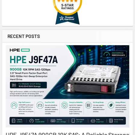
RECENT POSTS
HPE J9F47A 900GB 10K SAS: A Reliable Storage