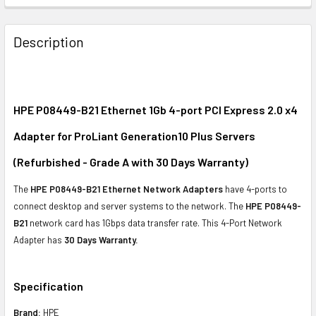
FREQUENTLY
BOUGHT
Description
TOGETHER:
SELECT
ALL
HPE P08449-B21 Ethernet 1Gb 4-port PCI Express 2.0 x4
Adapter for ProLiant Generation10 Plus Servers
ADD
SELECTED
(Refurbished - Grade A with 30 Days Warranty)
TO CART
The
HPE P08449-B21 Ethernet Network Adapters
have 4-ports to
connect desktop and server systems to the network. The
HPE P08449-
B21
network card has 1Gbps data transfer rate. This 4-Port Network
Adapter has
30 Days Warranty.
Specification
Brand:
HPE