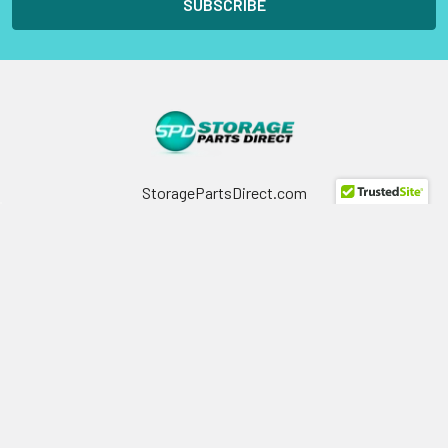
StoragePartsDirect.com
255 Primera Boulevard
Suite 160
Lake Mary, FL 32746
Call us at +1 (800) 854-9146