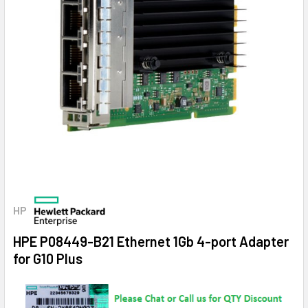
HP
HPE P08449-B21 Ethernet 1Gb 4-port Adapter
for G10 Plus