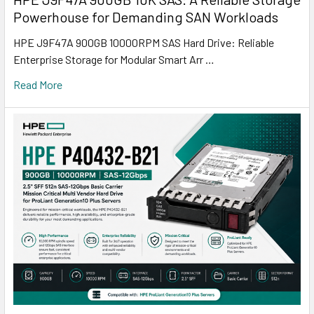
Powerhouse for Demanding SAN Workloads
HPE J9F47A 900GB 10000RPM SAS Hard Drive: Reliable
Enterprise Storage for Modular Smart Arr …
Read More