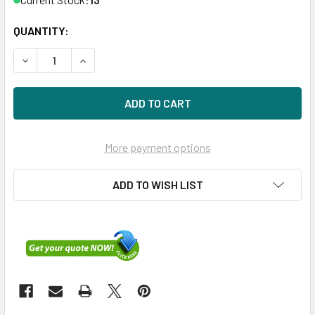
QUANTITY:
DECREASE QUANTITY OF HPE P08449-B21 ETHERNET 1GB 
INCREASE QUANTITY OF HPE P08449-B21 ETHE
More payment options
ADD TO WISH LIST