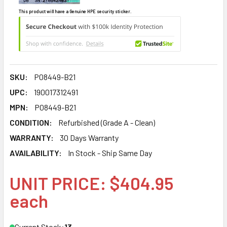
This product will have a Genuine HPE security sticker.
SKU:
P08449-B21
UPC:
190017312491
MPN:
P08449-B21
CONDITION:
Refurbished (Grade A - Clean)
WARRANTY:
30 Days Warranty
AVAILABILITY:
In Stock - Ship Same Day
UNIT PRICE: $404.95
each
Current Stock:
13