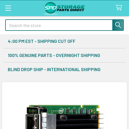
Search
4:00 PM EST - SHIPPING CUT OFF
100% GENUINE PARTS - OVERNIGHT SHIPPING
BLIND DROP SHIP - INTERNATIONAL SHIPPING