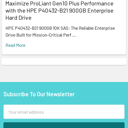
Maximize ProLiant Gen10 Plus Performance
with the HPE P40432-B21 900GB Enterprise
Hard Drive
HPE P40432-B21 900GB 10K SAS: The Reliable Enterprise
Drive Built for Mission-Critical Perf …
Read More
Subscribe To Our Newsletter
Footer
Email
Address