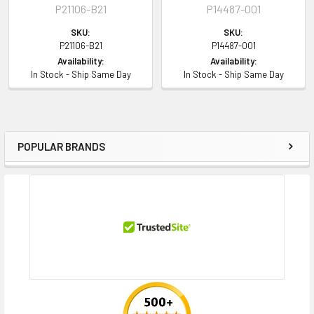
P21106-B21
P14487-001
SKU:
SKU:
P21106-B21
P14487-001
Availability:
Availability:
In Stock - Ship Same Day
In Stock - Ship Same Day
POPULAR BRANDS
Sidebar