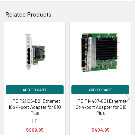
Related Products
Related
Products
ADD TO CART
ADD TO CART
HPE P21106-B21 Ethernet
HPE P14487-001 Ethernet
1Gb 4-port Adapter for G10
1Gb 4-port Adapter for G10
Plus
Plus
HP
HP
$969.95
$404.95