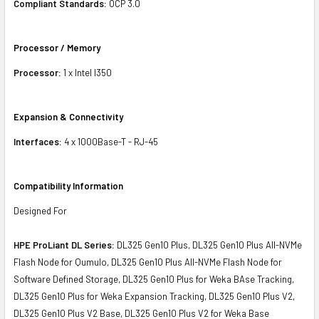
Compliant Standards:
OCP 3.0
Processor / Memory
Processor:
1 x Intel I350
Expansion & Connectivity
Interfaces:
4 x 1000Base-T - RJ-45
Compatibility Information
Designed For
HPE ProLiant DL Series:
DL325 Gen10 Plus, DL325 Gen10 Plus All-NVMe
Flash Node for Qumulo, DL325 Gen10 Plus All-NVMe Flash Node for
Software Defined Storage, DL325 Gen10 Plus for Weka BAse Tracking,
DL325 Gen10 Plus for Weka Expansion Tracking, DL325 Gen10 Plus V2,
DL325 Gen10 Plus V2 Base, DL325 Gen10 Plus V2 for Weka Base