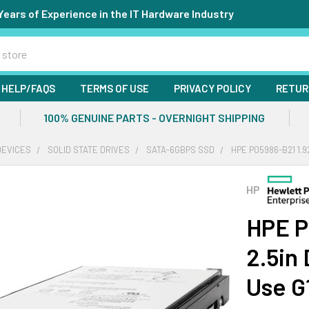
Years of Experience in the IT Hardware Industry
HELP/FAQS
TERMS OF USE
PRIVACY POLICY
RETUR
100% GENUINE PARTS - OVERNIGHT SHIPPING
DEVICES
SOLID STATE DRIVES
SATA-6GBPS SSD
HPE P05986-B21 1.9
HP
HPE P
2.5in
Use G