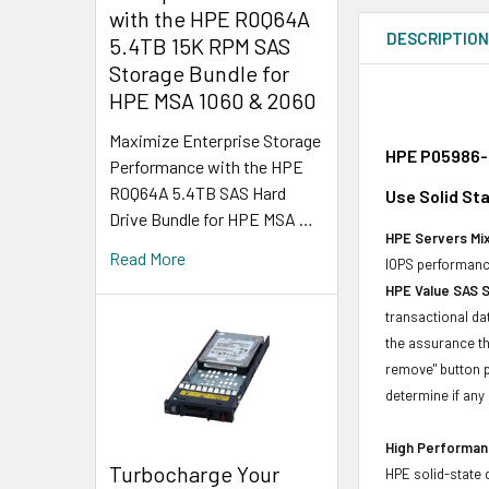
with the HPE R0Q64A
DESCRIPTIO
5.4TB 15K RPM SAS
Storage Bundle for
HPE MSA 1060 & 2060
Maximize Enterprise Storage
HPE P05986-B
Performance with the HPE
R0Q64A 5.4TB SAS Hard
Use Solid St
Drive Bundle for HPE MSA …
HPE Servers Mix
Read More
IOPS performance
HPE Value SAS 
transactional da
the assurance th
remove" button p
determine if any d
High Performanc
Turbocharge Your
HPE solid-state 