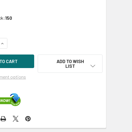
ck:
150
UANTITY OF HPE P05986-B21 1.92TB 2.5IN DS SATA 6G SC MIX
INCREASE QUANTITY OF HPE P05986-B21 1.92TB 2.5IN DS SATA
ADD TO WISH
LIST
ment options