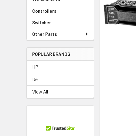
TO CART
Controllers
Switches
Other Parts
POPULAR BRANDS
HP
Dell
View All