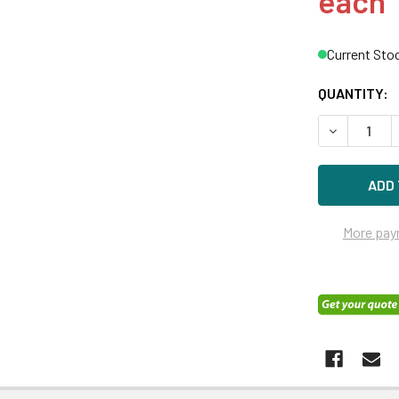
each
Current Sto
QUANTITY:
DECREASE Q
More pay