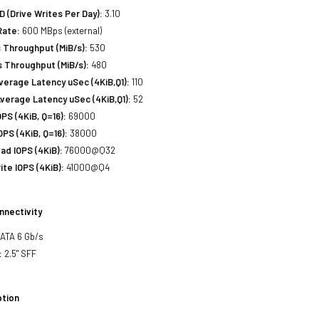
(Drive Writes Per Day):
3.10
Rate:
600 MBps (external)
 Throughput (MiB/s):
530
 Throughput (MiB/s):
480
erage Latency uSec (4KiB,Q1):
110
verage Latency uSec (4KiB,Q1):
52
S (4KiB, Q=16):
69000
PS (4KiB, Q=16):
38000
d IOPS (4KiB):
76000@Q32
te IOPS (4KiB):
41000@Q4
nnectivity
SATA 6 Gb/s
:
2.5" SFF
tion