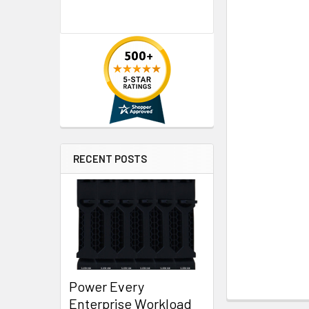
RECENT POSTS
Power Every
Enterprise Workload