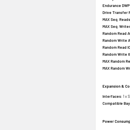
Endurance DWPD 
Drive Transfer 
MAX Seq. Reads
MAX Seq. Writes
Random Read Av
Random Write A
Random Read IOP
Random Write IO
MAX Random Rea
MAX Random Wri
Expansion & Co
Interfaces:
1 x 
Compatible Bay
Power Consump