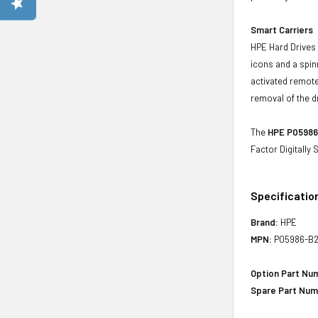
Smart Carriers
HPE Hard Drives 
icons and a spin
activated remote
removal of the d
The
HPE P05986-
Factor Digitally
Specificatio
Brand:
HPE
MPN:
P05986-B2
Option Part Nu
Spare Part Num