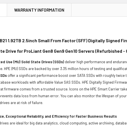
N
WARRANTY INFORMATION
21 1.92TB 2.5inch Small From Factor (SFF) Digitally Signed F
ate Drive for ProLiant Gen8 Gen9 Gen10 Servers (Refurbished -
ed Use (MU) Solid State Drives (SSDs)
deliver high performance and enduranc
. HPE (MU) SSDs are backed by over 3.35 million hours of testing and qualificat
SSDs
offer a significant performance boost over SATA SSDs with roughly twice 
tabase workloads with affordable Value SAS SSDs. HPE Digitally Signed Firmwa
at firmware comes from a trusted source. Icons on the HPE Smart Carrier take t
revents data loss from human error. You can also monitor the lifespan of yo
rives are at risk of failure.
e, Exceptional Reliability, and Efficiency for Faster Business Results
drives are ideal for big data analytics, cloud computing, active archiving, data