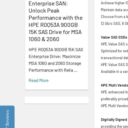
Enterprise SAN:
Achieve higher I
Unlock Peak
Maintain data acc
Performance with the
Choose from a br
HPE R0Q53A 900GB
12 Gb/s SAS, 6 
15K SAS Drive for MSA
Value SAS SSDs 
1060 & 2060
HPE Value SAS so
HPE R0Q53A 900GB 15K SAS
Optimized for en
Enterprise Drive: Maximize
transactional d
MSA 1060 and 2060 Storage
HPE Value SAS SS
Performance with Relia …
Available in a v
Read More
HPE Multi Vendo
HPE enhanced its
preferably price
HPE Multi Vendor
Reviews
Digitally Signe
providing the se