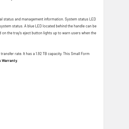
ical status and management information. System status LED
t system status. A blue LED located behind the handle can be
 on the tray's eject button lights up to warn users when the
transfer rate. It has a 1.92 TB capacity. This Small Form
s Warranty.