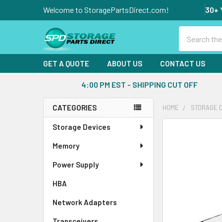
Welcome to StoragePartsDirect.com!
30+ 
Search
GET A QUOTE
ABOUT US
CONTACT US
4:00 PM EST - SHIPPING CUT OFF
CATEGORIES
HOME
STORAGE 
Sidebar
Storage Devices
FREQUENTLY
BOUGHT
Memory
TOGETHER:
Power Supply
SELECT
ALL
HBA
Network Adapters
ADD
SELECTED
Transceivers