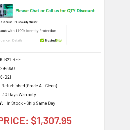
 a Genuine HPE security sticker.
6-B21-REF
7294650
6-B21
Refurbished (Grade A - Clean)
30 Days Warranty
Y:
In Stock - Ship Same Day
PRICE: $1,307.95