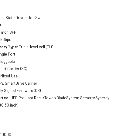
lid State Drive - Hot-Swap
B
 inch SFF
 6Gbps
ory Type:
Triple-level cell (TLC)
ngle Port
luggable
art Carrier (SC)
Mixed Use
E SmartDrive Carrier
lly Signed Firmware (DS)
rted:
HPE ProLiant Rack/Tower/BladeSystem Servers/Synergy
0.30 inch)
10000