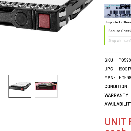
This product will have
SKU:
P0598
UPC:
19001
MPN:
P0598
CONDITION:
WARRANTY:
AVAILABILIT
UNIT 