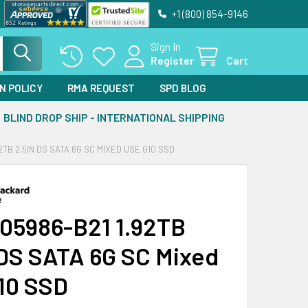
+1 (800) 854-9146
Sign In
Register
Cart
N POLICY
RMA REQUEST
SPD BLOG
BLIND DROP SHIP - INTERNATIONAL SHIPPING
2TB 2.5IN DS SATA 6G SC MIXED USE G10 SSD
05986-B21 1.92TB
 DS SATA 6G SC Mixed
10 SSD