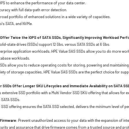
OPS to enhance the performance of your data center.
uracy with full data-path error detection.
oad portfolio of enhanced solutions in a wide variety of capacities.
Gb/s SATA, and NVMe.
Offer Twice the IOPS of SATA SSDs, Significantly Improving Workload Per
lid-state drives (SSDs) support 12 Gbs, versus SATA SSDs at 6 Gbs.
terprise application workloads, HPE Value SAS SSDs allow you to do more work
atabase workloads.
Ds allow you to reduce operating costs for storing, powering and maintaining s
ariety of storage capacities, HPE Value SAS SSDs are the perfect choice for sup
r SSDs Offer Longer SKU Lifecycles and Immediate Availability on SATA SS
 extensive SSD portfolio with a Multi Vendor SSD SKU offering that allows for e
d SATA SSDs.
 SSD offering ensures the SATA SSD selected, delivers the minimum level of pe
d Firmware:
Prevent unauthorized access to your data with the expansion of inte
curity and assurance that drive firmware comes from a trusted source and prot