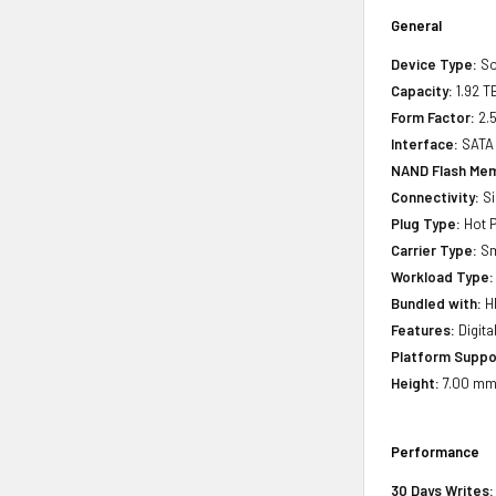
General
Device Type:
So
Capacity:
1.92 T
Form Factor:
2.5
Interface:
SATA
NAND Flash Mem
Connectivity:
Si
Plug Type:
Hot P
Carrier Type:
Sm
Workload Type:
Bundled with:
HP
Features:
Digita
Platform Suppo
Height:
7.00 mm(
Performance
30 Days Writes: