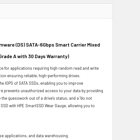
irmware (DS) SATA-6Gbps Smart Carrier Mixed
 Grade A with 30 Days Warranty)
e for applications requiring high random read and write
ion ensuring reliable, high-performing drives.
the IOPS of SATA SSDs, enabling you to improve
re prevents unauthorized access to your data by providing
he guesswork out of a drive’s status, and a "do not
ur SSD with HPE SmartSSD Wear Gauge, allowing you to
base applications, and data warehousing.