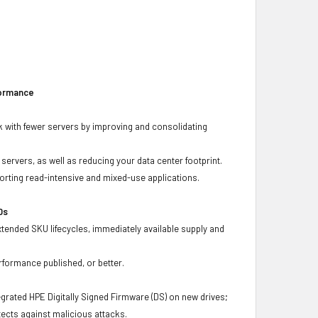
formance
 with fewer servers by improving and consolidating
ervers, as well as reducing your data center footprint.
porting read-intensive and mixed-use applications.
Ds
xtended SKU lifecycles, immediately available supply and
rformance published, or better.
grated HPE Digitally Signed Firmware (DS) on new drives;
ects against malicious attacks.