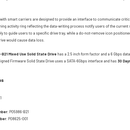
with smart carriers are designed to provide an interface to communicate crit
ning activity ring reflecting the data-writing process notify users of the curren
ly to guide users to a specific drive tray, while a do-not-remove icon positioned
rive would cause data loss.
B21 Mixed Use Solid State Drive
has a 2.5 inch form factor and a 6 Gbps data 
 Signed Firmware Solid State Drive uses a SATA-6Gbps interface and has
30 Day
ns
1
mber:
P05986-B21
ber:
P08625-001