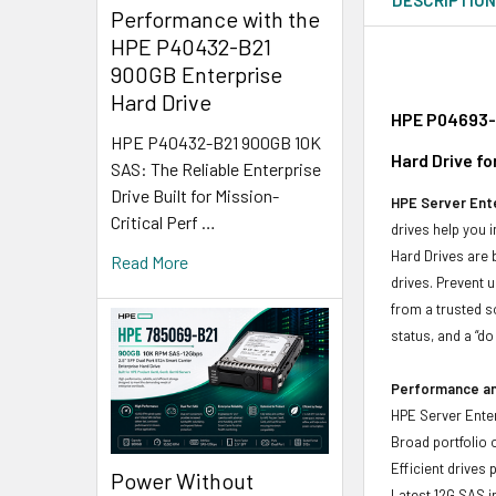
Performance with the
HPE P40432-B21
900GB Enterprise
Hard Drive
HPE P04693-X
HPE P40432-B21 900GB 10K
Hard Drive f
SAS: The Reliable Enterprise
Drive Built for Mission-
HPE Server Ente
Critical Perf …
drives help you 
Hard Drives are 
Read More
drives. Prevent 
from a trusted s
status, and a “d
Performance and
HPE Server Enter
Broad portfolio 
Efficient drives
Power Without
Latest 12G SAS i