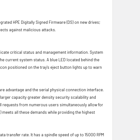
grated HPE Digitally Signed Firmware (DS) on new drives;
ects against malicious attacks.
icate critical status and management information. System
 the current system status. A blue LED located behind the
con positioned on the tray's eject button lights up to warn
ware advantage and the serial physical connection interface.
ger capacity greater density security scalability and
ulfill requests from numerous users simultaneously allow for
) meets all these demands while providing the highest
ata transfer rate. It has a spindle speed of up to 15000 RPM