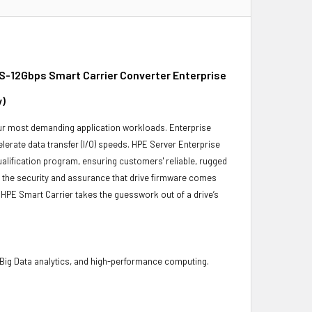
S-12Gbps Smart Carrier Converter Enterprise
y)
 your most demanding application workloads. Enterprise
erate data transfer (I/O) speeds. HPE Server Enterprise
ualification program, ensuring customers' reliable, rugged
es the security and assurance that drive firmware comes
 HPE Smart Carrier takes the guesswork out of a drive’s
 Big Data analytics, and high-performance computing.