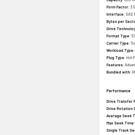
Form Factor:
3.5
Interface:
SAS 
Bytes per Sect
Drive Technology
Format Type:
51
Carrier Type:
Sm
Workload Type:
Plug Type:
Hot P
Features:
Advanc
Bundled with:
HP
Performance
Drive Transfer 
Drive Rotation
Average Seek 
Max Seek Time
Single Track S