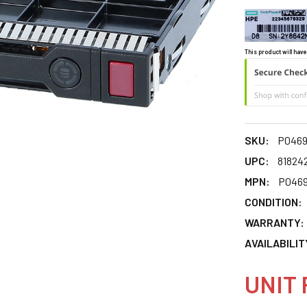
This product will have
SKU:
P0469
UPC:
81824
MPN:
P0469
CONDITION:
WARRANTY:
AVAILABILIT
UNIT 