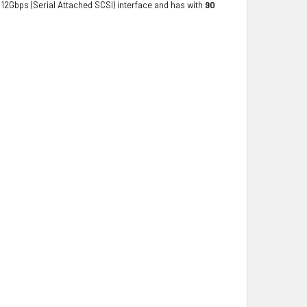
12Gbps (Serial Attached SCSI) interface and has with
90