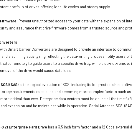
tent portfolio of drives offering long life cycles and steady supply.
d Firmware:
Prevent unauthorized access to your data with the expansion of inte
curity and assurance that drive firmware comes from a trusted source and prot
Converters
with Smart Carrier Converters are designed to provide an interface to commun
 and a spinning activity ring reflecting the data-writing process notify users of
ivated remotely to guide users to a specific drive tray, while a do-not-remove i
emoval of the drive would cause data loss.
 SCSI (SAS)
is the logical evolution of SCSI including its long-established soft
storage requirements escalating and becoming more complex factors such as lar
e more critical than ever. Enterprise data centers must be online all the time f
and expansion and be maintained while in operation. Serial Attached SCSI (SAS
X21 Enterprise Hard Drive
has a 3.5 inch form factor and a 12 Gbps external d