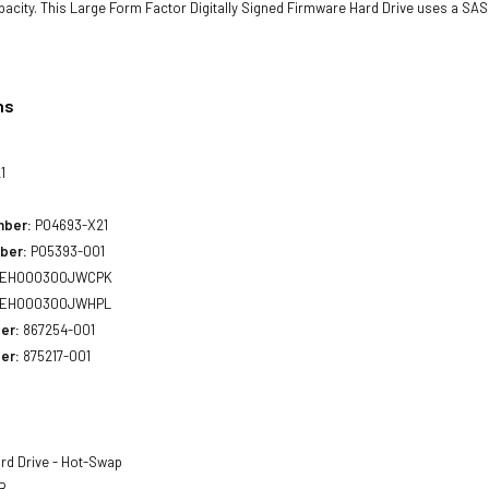
acity. This Large Form Factor Digitally Signed Firmware Hard Drive uses a SAS 
ns
1
mber:
P04693-X21
ber:
P05393-001
EH000300JWCPK
EH000300JWHPL
er:
867254-001
er:
875217-001
rd Drive - Hot-Swap
B