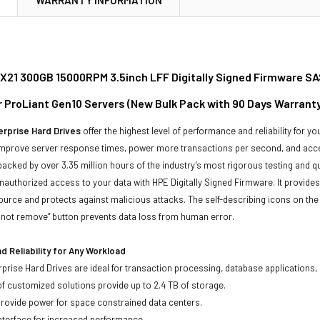
21 300GB 15000RPM 3.5inch LFF Digitally Signed Firmware SA
or ProLiant Gen10 Servers (New Bulk Pack with 90 Days Warrant
rprise Hard Drives
offer the highest level of performance and reliability for
improve server response times, power more transactions per second, and accel
backed by over 3.35 million hours of the industry’s most rigorous testing and q
unauthorized access to your data with HPE Digitally Signed Firmware. It provid
ource and protects against malicious attacks. The self-describing icons on the
o not remove” button prevents data loss from human error.
 Reliability for Any Workload
prise Hard Drives are ideal for transaction processing, database applications,
of customized solutions provide up to 2.4 TB of storage.
 provide power for space constrained data centers.
nterface for increased performance.