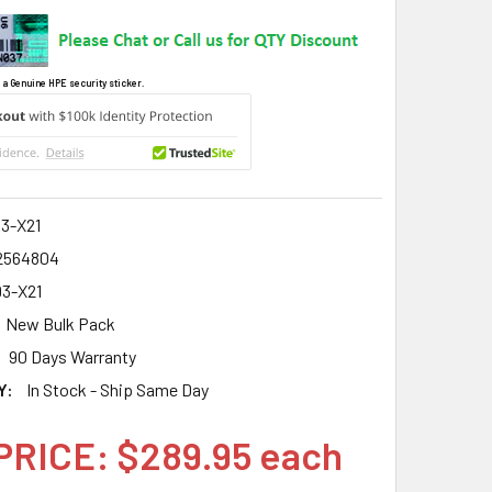
 a Genuine HPE security sticker.
3-X21
2564804
3-X21
New Bulk Pack
90 Days Warranty
Y:
In Stock - Ship Same Day
PRICE: $289.95 each