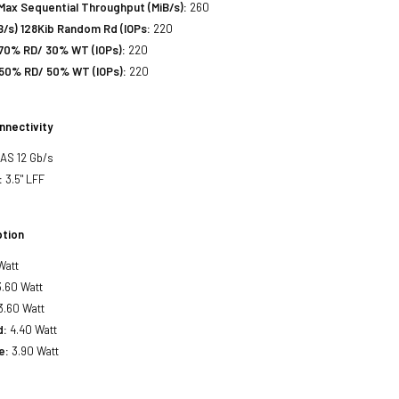
Max Sequential Throughput (MiB/s):
260
/s) 128Kib Random Rd (IOPs:
220
70% RD/ 30% WT (IOPs):
220
50% RD/ 50% WT (IOPs):
220
nnectivity
SAS 12 Gb/s
:
3.5" LFF
tion
Watt
.60 Watt
3.60 Watt
d:
4.40 Watt
e:
3.90 Watt