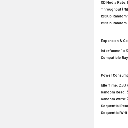
OD Media Rate, 
Throughput (MiB
128Kib Random 
128Kib Random 
Expansion & Co
Interfaces:
1 x 
Compatible Bay
Power Consump
Idle Time:
2.60 
Random Read:
3
Random Write:
Sequential Rea
Sequential Writ