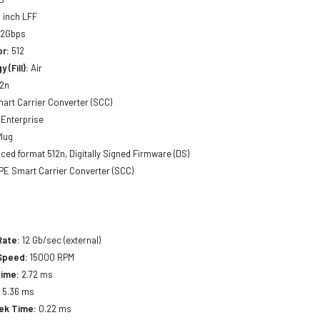
 inch LFF
12Gbps
or:
512
 (Fill):
Air
2n
art Carrier Converter (SCC)
Enterprise
lug
ed format 512n, Digitally Signed Firmware (DS)
E Smart Carrier Converter (SCC)
Rate:
12 Gb/sec (external)
 Speed:
15000 RPM
Time:
2.72 ms
:
5.36 ms
eek Time:
0.22 ms