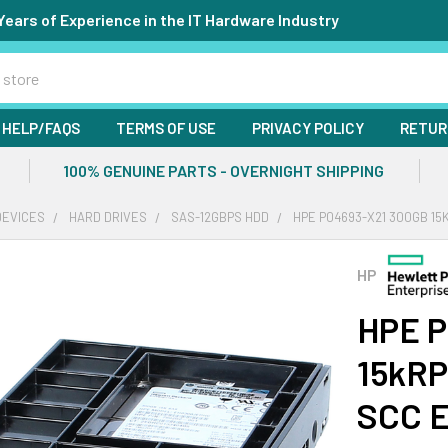
Years of Experience in the IT Hardware Industry
HELP/FAQS
TERMS OF USE
PRIVACY POLICY
RETUR
100% GENUINE PARTS - OVERNIGHT SHIPPING
DEVICES
HARD DRIVES
SAS-12GBPS HDD
HPE P04693-X21 300GB 15
HP
HPE P
15kRP
SCC E