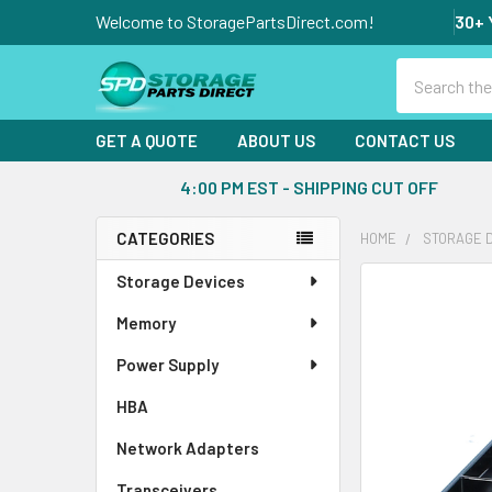
Welcome to StoragePartsDirect.com!
30+ 
Search
GET A QUOTE
ABOUT US
CONTACT US
4:00 PM EST - SHIPPING CUT OFF
CATEGORIES
HOME
STORAGE 
Sidebar
Storage Devices
FREQUENTLY
BOUGHT
Memory
TOGETHER:
Power Supply
SELECT
ALL
HBA
Network Adapters
ADD
SELECTED
Transceivers