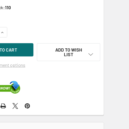
ck:
110
UANTITY OF HPE P04693-X21 300GB 15KRPM 3.5IN DS SAS-12
INCREASE QUANTITY OF HPE P04693-X21 300GB 15KRPM 3.5IN 
ADD TO WISH
LIST
ment options