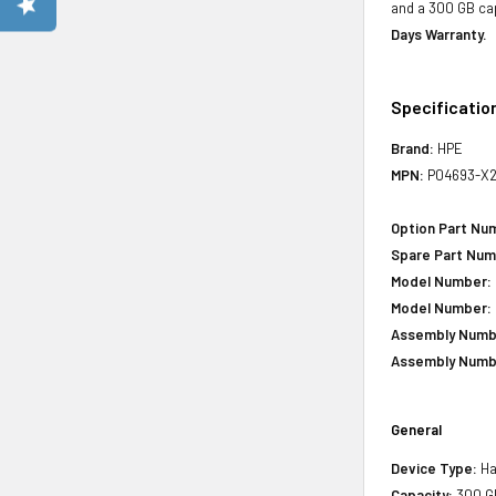
and a 300 GB cap
Days Warranty.
Specificatio
Brand:
HPE
MPN:
P04693-X2
Option Part Nu
Spare Part Num
Model Number:
Model Number:
Assembly Numb
Assembly Numb
General
Device Type:
Ha
Capacity:
300 G