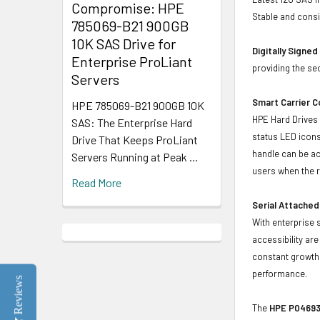
Compromise: HPE
Stable and consis
785069-B21 900GB
10K SAS Drive for
Digitally Signe
Enterprise ProLiant
providing the se
Servers
Smart Carrier 
HPE 785069-B21 900GB 10K
HPE Hard Drives 
SAS: The Enterprise Hard
status LED icons
Drive That Keeps ProLiant
handle can be act
Servers Running at Peak …
users when the r
Read More
Serial Attached
With enterprise 
accessibility ar
constant growth 
performance.
Reviews
The
HPE P04693-