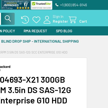
+1 (800) 854-9146
Sign In
Register
Cart
N POLICY
RMA REQUEST
SPD BLOG
BLIND DROP SHIP - INTERNATIONAL SHIPPING
KRPM 3.5IN DS SAS-12G SCC ENTERPRISE G10 HDD
04693-X21 300GB
M 3.5in DS SAS-12G
nterprise G10 HDD