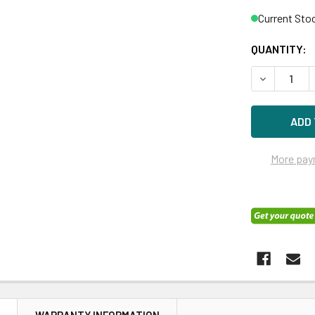
Current Sto
QUANTITY:
DECREASE Q
More pay
N
WARRANTY INFORMATION