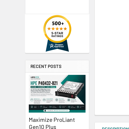
RECENT POSTS
Maximize ProLiant
Gen10 Plus
DESCRIPTIO