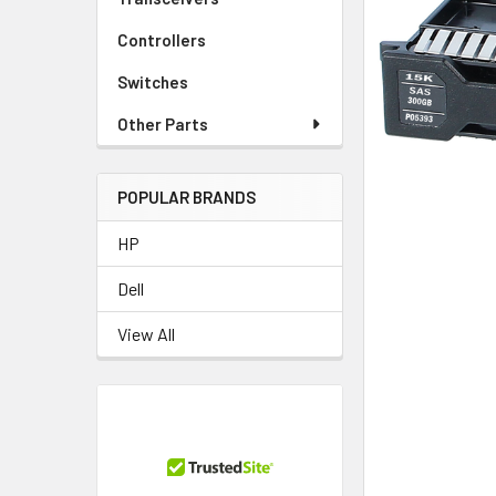
TO CART
Controllers
Switches
Other Parts
POPULAR BRANDS
HP
Dell
View All