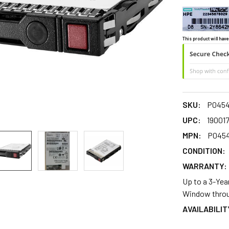
This product will have
SKU:
P0454
UPC:
19001
MPN:
P0454
CONDITION:
WARRANTY:
Up to a 3-Yea
Window throu
AVAILABILIT