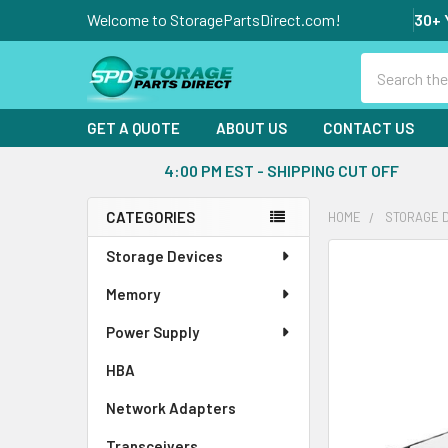
Welcome to StoragePartsDirect.com!
30+ 
Search
GET A QUOTE
ABOUT US
CONTACT US
4:00 PM EST - SHIPPING CUT OFF
CATEGORIES
HOME
STORAGE 
Sidebar
Storage Devices
FREQUENTLY
BOUGHT
Memory
TOGETHER:
Power Supply
SELECT
ALL
HBA
Network Adapters
ADD
SELECTED
Transceivers