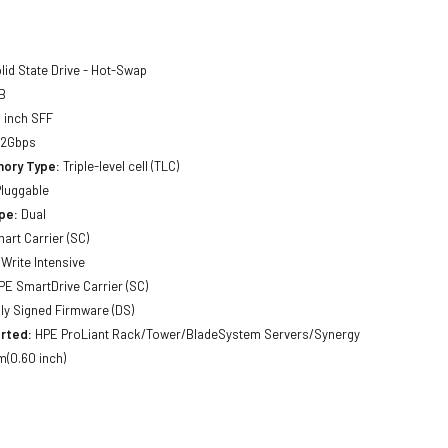
lid State Drive - Hot-Swap
B
 inch SFF
12Gbps
ory Type:
Triple-level cell (TLC)
luggable
pe:
Dual
art Carrier (SC)
Write Intensive
E SmartDrive Carrier (SC)
lly Signed Firmware (DS)
rted:
HPE ProLiant Rack/Tower/BladeSystem Servers/Synergy
(0.60 inch)