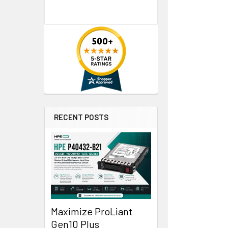
RECENT POSTS
Maximize ProLiant
Gen10 Plus