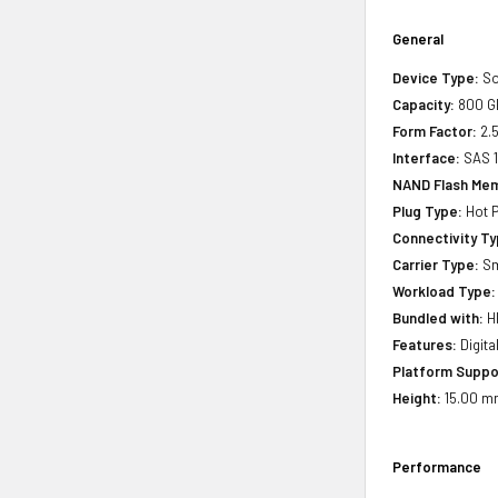
General
Device Type:
So
Capacity:
800 G
Form Factor:
2.5
Interface:
SAS 
NAND Flash Mem
Plug Type:
Hot P
Connectivity Ty
Carrier Type:
Sm
Workload Type:
Bundled with:
HP
Features:
Digita
Platform Suppo
Height:
15.00 mm
Performance