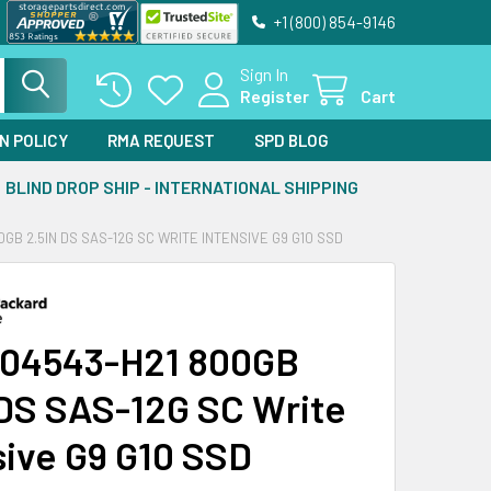
+1 (800) 854-9146
Sign In
Register
Cart
N POLICY
RMA REQUEST
SPD BLOG
BLIND DROP SHIP - INTERNATIONAL SHIPPING
0GB 2.5IN DS SAS-12G SC WRITE INTENSIVE G9 G10 SSD
04543-H21 800GB
 DS SAS-12G SC Write
sive G9 G10 SSD