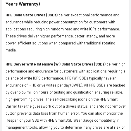
Years Warranty)
HPE Solid State Drives (SSDs)
deliver exceptional performance and
endurance while reducing power consumption for customers with
applications requiring high random read and write IOPs performance.
These drives deliver higher performance, better latency, and more
power-efficient solutions when compared with traditional rotating
media.
HPE Server Write Intensive (WI) Solid State Drives (SSDs)
deliver high
performance and endurance for customers with applications requiring a
balance of write IOPS performance. HPE (WI) SSDs typically have an
endurance of >=10 drive writes per day (DWPD). All HPE SSDs are backed
by over 3.35 million hours of testing and qualification ensuring reliable,
high-performing drives. The self-describing icons on the HPE Smart
Carrier take the guesswork out of a drive’s status, and a “do not remove”
button prevents data loss from human error. You can also monitor the
lifespan of your SSD with HPE SmartSSD Wear Gauge compatibility in
management tools, allowing you to determine if any drives are at risk of