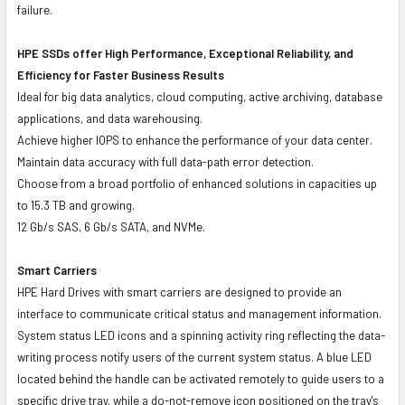
failure.
HPE SSDs offer High Performance, Exceptional Reliability, and
Efficiency for Faster Business Results
Ideal for big data analytics, cloud computing, active archiving, database
applications, and data warehousing.
Achieve higher IOPS to enhance the performance of your data center.
Maintain data accuracy with full data-path error detection.
Choose from a broad portfolio of enhanced solutions in capacities up
to 15.3 TB and growing.
12 Gb/s SAS, 6 Gb/s SATA, and NVMe.
Smart Carriers
HPE Hard Drives with smart carriers are designed to provide an
interface to communicate critical status and management information.
System status LED icons and a spinning activity ring reflecting the data-
writing process notify users of the current system status. A blue LED
located behind the handle can be activated remotely to guide users to a
specific drive tray, while a do-not-remove icon positioned on the tray's