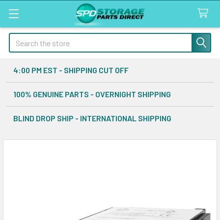
Search
4:00 PM EST - SHIPPING CUT OFF
100% GENUINE PARTS - OVERNIGHT SHIPPING
BLIND DROP SHIP - INTERNATIONAL SHIPPING