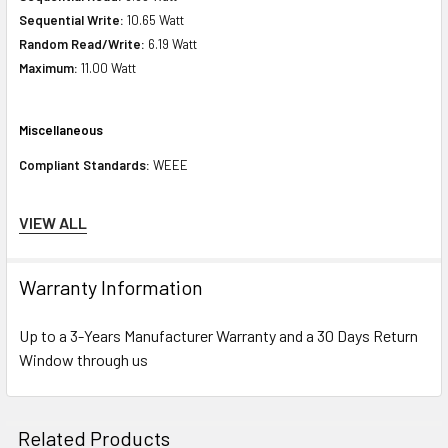
Sequential Write:
10.65 Watt
Random Read/Write:
6.19 Watt
Maximum:
11.00 Watt
Miscellaneous
Compliant Standards:
WEEE
Compatibility Information
VIEW ALL
Designed For
Warranty Information
HPE ProLiant DL Series:
DL120 Gen9 (2.5 inch), DL120 Gen9 Entry (2.5
inch), DL160 Gen9 (2.5 inch), DL160 Gen9 Base (2.5 inch), DL160 Gen9
Up to a 3-Years Manufacturer Warranty and a 30 Days Return
Entry (2.5 inch), DL160 Gen9 Performance (2.5 inch), DL160 Gen9
Window through us
Thoughtspot Server (2.5 inch), DL180 Gen9 (2.5 inch), DL180 Gen9 Base
(2.5 inch), DL180 Gen9 Entry (2.5 inch), DL180 Gen9 Storage (2.5 inch),
DL20 Gen10 (2.5 inch), DL20 Gen10 Entry (2.5 inch), DL20 Gen10
Related Products