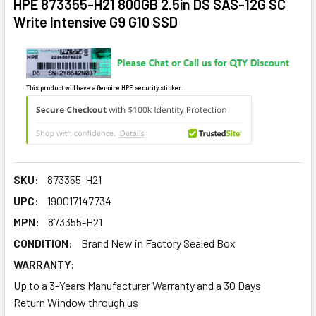
HPE 873355-H21 800GB 2.5in DS SAS-12G SC
Write Intensive G9 G10 SSD
This product will have a Genuine HPE security sticker.
SKU:
873355-H21
UPC:
190017147734
MPN:
873355-H21
CONDITION:
Brand New in Factory Sealed Box
WARRANTY:
Up to a 3-Years Manufacturer Warranty and a 30 Days
Return Window through us