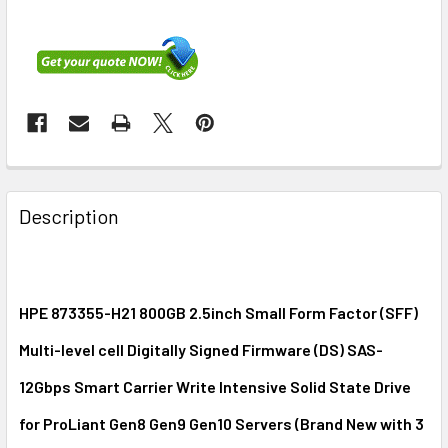
FREQUENTLY
BOUGHT
Description
TOGETHER:
SELECT
ALL
HPE 873355-H21 800GB 2.5inch Small Form Factor (SFF)
Multi-level cell Digitally Signed Firmware (DS) SAS-
ADD
SELECTED
12Gbps Smart Carrier Write Intensive Solid State Drive
TO CART
for ProLiant Gen8 Gen9 Gen10 Servers (Brand New with 3