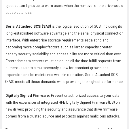
eject button lights up to warn users when the removal of the drive would
cause data loss.
Serial Attached SCSI (SAS)
is the logical evolution of SCSI including its
long-established software advantage and the serial physical connection
interface. With enterprise storage requirements escalating and
becoming more complex factors such as larger capacity greater
density security scalability and accessibility are more critical than ever.
Enterprise data centers must be online all the time fulfill requests from
numerous users simultaneously allow for constant growth and
expansion and be maintained while in operation. Serial Attached SCSI
(SAS) meets all these demands while providing the highest performance.
Digitally Signed Firmware:
Prevent unauthorized access to your data
with the expansion of integrated HPE Digitally Signed Firmware (DS) on
new drives; providing the security and assurance that drive firmware
comes from a trusted source and protects against malicious attacks.