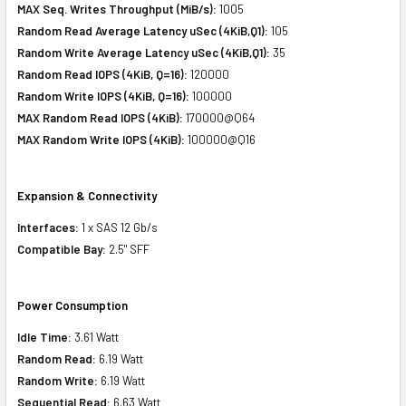
MAX Seq. Writes Throughput (MiB/s):
1005
Random Read Average Latency uSec (4KiB,Q1):
105
Random Write Average Latency uSec (4KiB,Q1):
35
Random Read IOPS (4KiB, Q=16):
120000
Random Write IOPS (4KiB, Q=16):
100000
MAX Random Read IOPS (4KiB):
170000@Q64
MAX Random Write IOPS (4KiB):
100000@Q16
Expansion & Connectivity
Interfaces:
1 x SAS 12 Gb/s
Compatible Bay:
2.5" SFF
Power Consumption
Idle Time:
3.61 Watt
Random Read:
6.19 Watt
Random Write:
6.19 Watt
Sequential Read:
6.63 Watt