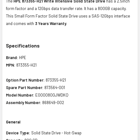
The
HPE 873355-H21 Write Intensive Solid State Drive
has a 2.5inch
form factor and a 12Gbps data transfer rate. It has a 800GB capacity.
This Small Form Factor Solid State Drive uses a SAS-12Gbps interface
and comes with
3 Years Warranty.
Specifications
Brand:
HPE
MPN:
873355-H21
Option Part Number:
873355-H21
Spare Part Number:
873564-001
Model Number:
EO000800JWDKQ
Assembly Number:
868649-002
General
Device Type:
Solid State Drive - Hot-Swap