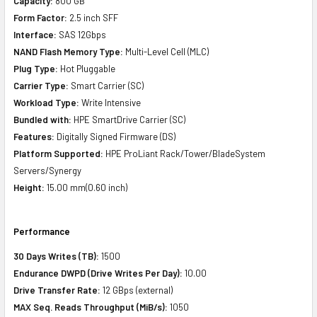
Capacity:
800 GB
Form Factor:
2.5 inch SFF
Interface:
SAS 12Gbps
NAND Flash Memory Type:
Multi-Level Cell (MLC)
Plug Type:
Hot Pluggable
Carrier Type:
Smart Carrier (SC)
Workload Type:
Write Intensive
Bundled with:
HPE SmartDrive Carrier (SC)
Features:
Digitally Signed Firmware (DS)
Platform Supported:
HPE ProLiant Rack/Tower/BladeSystem
Servers/Synergy
Height:
15.00 mm(0.60 inch)
Performance
30 Days Writes (TB):
1500
Endurance DWPD (Drive Writes Per Day):
10.00
Drive Transfer Rate:
12 GBps (external)
MAX Seq. Reads Throughput (MiB/s):
1050