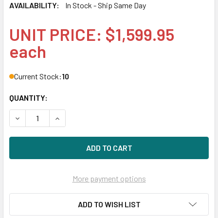
AVAILABILITY:
In Stock - Ship Same Day
UNIT PRICE: $1,599.95
each
Current Stock:
10
QUANTITY:
DECREASE QUANTITY OF HPE 873355-H21 800GB 2.5IN DS S
INCREASE QUANTITY OF HPE 873355-H21 800GB 
More payment options
ADD TO WISH LIST