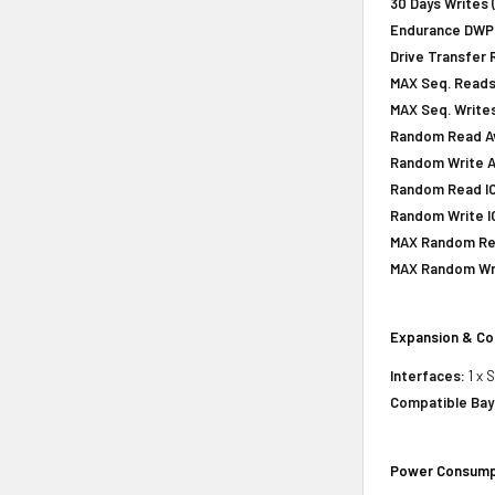
30 Days Writes 
Endurance DWPD 
Drive Transfer 
MAX Seq. Reads
MAX Seq. Writes
Random Read Av
Random Write A
Random Read IOP
Random Write IO
MAX Random Rea
MAX Random Wri
Expansion & Co
Interfaces:
1 x 
Compatible Bay
Power Consump