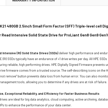
21 480GB 2.5inch Small Form Factor (SFF) Triple-level cell Di
r Read Intensive Solid State Drive for ProLiant Gen8 Gen9 Gen
 Intensive (RI) Solid State Drives (SSDs)
deliver high performance and endur
 (RI) SSDs typically have an endurance of <1 drive writes per day. All HPE SSDs
suring reliable, high performing drives. HPE Digitally Signed Firmware prevents 
rive firmware comes from a trusted source. The self-describing icons on the H
o not remove" button prevents data loss from human error. You can also monit
management tools, allowing you to determine if any drives are at risk of failure.
e, Exceptional Reliability, and Efficiency for Faster Business Results
drives are ideal for big data analytics, cloud computing, active archiving, data
OPs to enhance the performance of your data center.