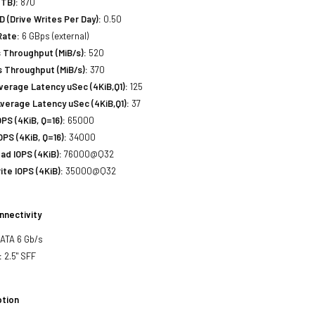
(TB):
870
(Drive Writes Per Day):
0.50
Rate:
6 GBps (external)
 Throughput (MiB/s):
520
 Throughput (MiB/s):
370
erage Latency uSec (4KiB,Q1):
125
verage Latency uSec (4KiB,Q1):
37
S (4KiB, Q=16):
65000
PS (4KiB, Q=16):
34000
d IOPS (4KiB):
76000@Q32
te IOPS (4KiB):
35000@Q32
nnectivity
SATA 6 Gb/s
:
2.5" SFF
tion