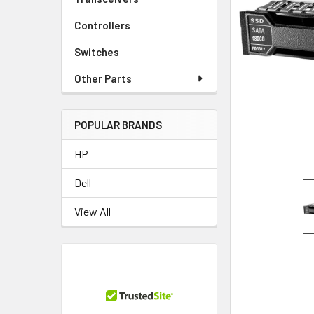
TO CART
Controllers
Switches
Other Parts
POPULAR BRANDS
HP
Dell
View All