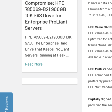
Compromise: HPE
Maintain data acc
785069-B21 900GB
Choose from a br
10K SAS Drive for
12 Gb/s SAS, 6 G
Enterprise ProLiant
Servers
HPE Value SAS S
HPE Value SAS so
HPE 785069-B21 900GB 10K
Optimized for en
SAS: The Enterprise Hard
transactional d
Drive That Keeps ProLiant
HPE Value SAS SS
Servers Running at Peak …
Available in a v
Read More
HPE Multi Vendo
HPE enhanced its
preferably price
HPE Multi Vendor
Reviews
Digitally Signe
providing the se