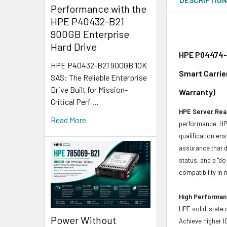
Performance with the
HPE P40432-B21
900GB Enterprise
Hard Drive
HPE P04474-K
HPE P40432-B21 900GB 10K
Smart Carrie
SAS: The Reliable Enterprise
Drive Built for Mission-
Warranty)
Critical Perf …
HPE Server Read
Read More
performance. HPE
qualification en
assurance that d
status, and a "d
compatibility in 
High Performanc
HPE solid-state 
Power Without
Achieve higher I