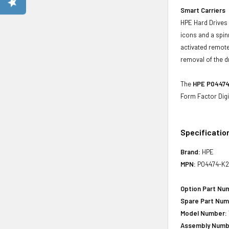
Smart Carriers
HPE Hard Drives 
icons and a spin
activated remote
removal of the d
The
HPE P04474-
Form Factor Digi
Specificatio
Brand:
HPE
MPN:
P04474-K2
Option Part Nu
Spare Part Num
Model Number:
Assembly Numb