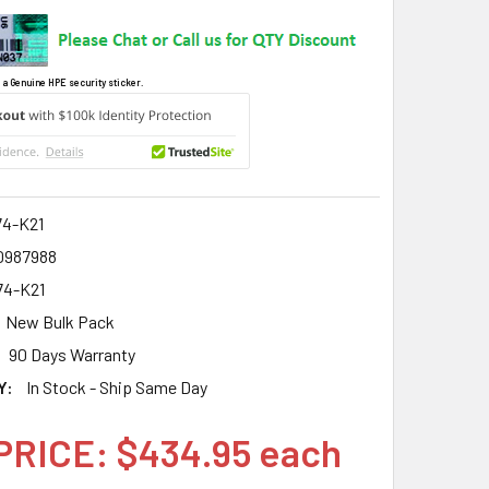
 a Genuine HPE security sticker.
4-K21
0987988
4-K21
New Bulk Pack
90 Days Warranty
Y:
In Stock - Ship Same Day
PRICE: $434.95 each