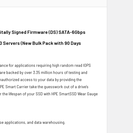
gitally Signed Firmware (DS) SATA-6Gbps
10 Servers (New Bulk Pack with 90 Days
ance for applications requiring high random read IOPS
 are backed by over 3.35 million hours of testing and
unauthorized access to your data by providing the
PE Smart Carrier take the guesswork out of a drive’s
or the lifespan of your SSD with HPE SmartSSD Wear Gauge
base applications, and data warehousing.