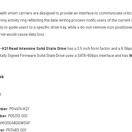
with smart carriers are designed to provide an interface to communicate crit
ning activity ring reflecting the data-writing process notify users of the curren
ly to guide users to a specific drive tray, while a do-not-remove icon positioned
rive would cause data loss.
K21 Read Intensive Solid State Drive
has a 2.5 inch form factor and a 6 Gbps
tally Signed Firmware Solid State Drive uses a SATA-6Gbps interface and has
9
ns
1
mber:
P04474-K21
ber:
P05312-001
VK000480GWSXF
er:
P03483-001