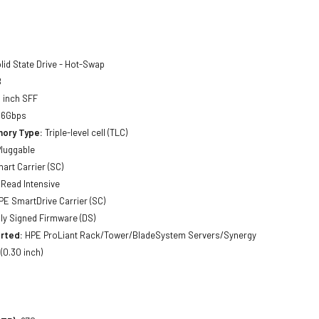
lid State Drive - Hot-Swap
B
 inch SFF
 6Gbps
ory Type:
Triple-level cell (TLC)
luggable
art Carrier (SC)
Read Intensive
E SmartDrive Carrier (SC)
lly Signed Firmware (DS)
rted:
HPE ProLiant Rack/Tower/BladeSystem Servers/Synergy
0.30 inch)