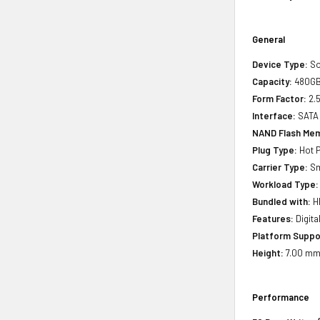
General
Device Type:
So
Capacity:
480G
Form Factor:
2.5
Interface:
SATA
NAND Flash Mem
Plug Type:
Hot P
Carrier Type:
Sm
Workload Type:
Bundled with:
HP
Features:
Digita
Platform Suppo
Height:
7.00 mm(
Performance