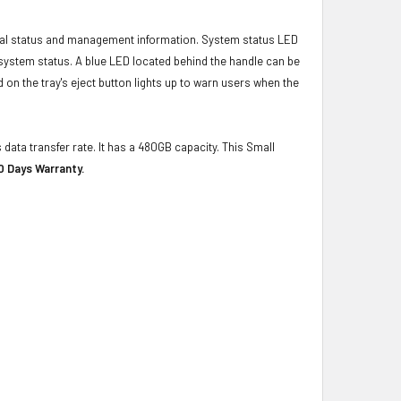
ical status and management information. System status LED
t system status. A blue LED located behind the handle can be
 on the tray's eject button lights up to warn users when the
 data transfer rate. It has a 480GB capacity. This Small
0 Days Warranty.