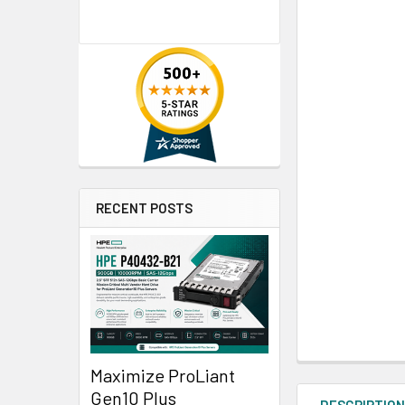
RECENT POSTS
Maximize ProLiant
Gen10 Plus
DESCRIPTIO