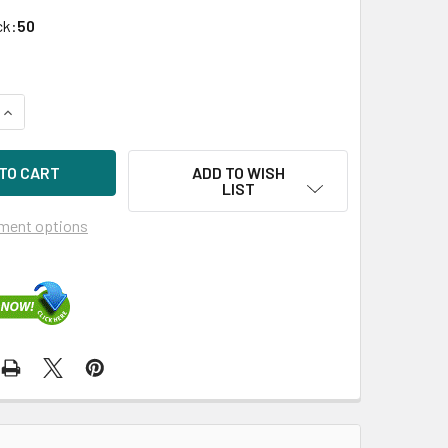
ck:
50
UANTITY OF HPE P04474-K21 480GB 2.5IN DS SATA-6G SC REA
INCREASE QUANTITY OF HPE P04474-K21 480GB 2.5IN DS SATA
ADD TO WISH
LIST
ment options