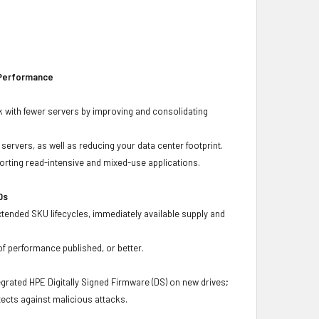
 Performance
 with fewer servers by improving and consolidating
ervers, as well as reducing your data center footprint.
porting read-intensive and mixed-use applications.
Ds
xtended SKU lifecycles, immediately available supply and
f performance published, or better.
grated HPE Digitally Signed Firmware (DS) on new drives;
ects against malicious attacks.