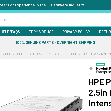
Years of Experience in the IT Hardware Industry
HELP/FAQS
TERMS OF USE
PRIVACY POLICY
RETUR
100% GENUINE PARTS - OVERNIGHT SHIPPING
DEVICES
SOLID STATE DRIVES
SATA-6GBPS SSD
HPE P04474-K21 48
HP
HPE P
2.5in
Inten