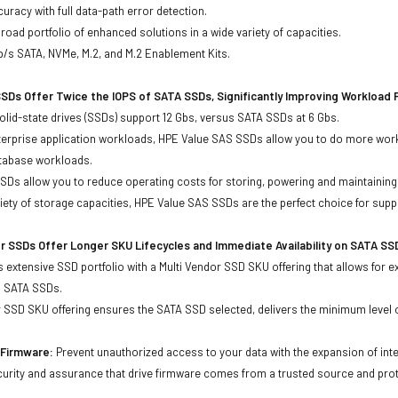
uracy with full data-path error detection.
oad portfolio of enhanced solutions in a wide variety of capacities.
b/s SATA, NVMe, M.2, and M.2 Enablement Kits.
SDs Offer Twice the IOPS of SATA SSDs, Significantly Improving Workload
lid-state drives (SSDs) support 12 Gbs, versus SATA SSDs at 6 Gbs.
terprise application workloads, HPE Value SAS SSDs allow you to do more work
atabase workloads.
Ds allow you to reduce operating costs for storing, powering and maintaining s
ariety of storage capacities, HPE Value SAS SSDs are the perfect choice for sup
r SSDs Offer Longer SKU Lifecycles and Immediate Availability on SATA SS
 extensive SSD portfolio with a Multi Vendor SSD SKU offering that allows for e
d SATA SSDs.
 SSD SKU offering ensures the SATA SSD selected, delivers the minimum level o
d Firmware:
Prevent unauthorized access to your data with the expansion of inte
curity and assurance that drive firmware comes from a trusted source and prot