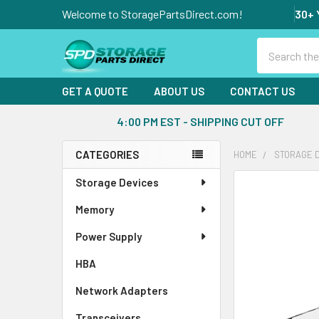
Welcome to StoragePartsDirect.com!
30+ 
Search
GET A QUOTE
ABOUT US
CONTACT US
4:00 PM EST - SHIPPING CUT OFF
CATEGORIES
HOME
STORAGE 
Sidebar
Storage Devices
FREQUENTLY
BOUGHT
Memory
TOGETHER:
Power Supply
SELECT
ALL
HBA
Network Adapters
ADD
SELECTED
Transceivers