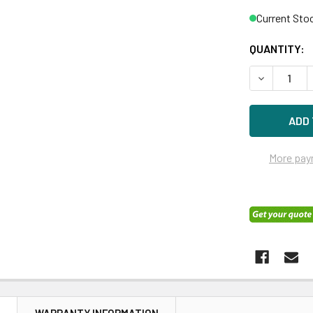
Current Sto
QUANTITY:
DECREASE Q
More pay
N
WARRANTY INFORMATION