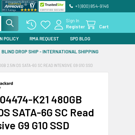
+1 (800) 854-9146
Sign In
Register
Cart
N POLICY
RMA REQUEST
SPD BLOG
BLIND DROP SHIP - INTERNATIONAL SHIPPING
0GB 2.5IN DS SATA-6G SC READ INTENSIVE G9 G10 SSD
04474-K21 480GB
 DS SATA-6G SC Read
sive G9 G10 SSD