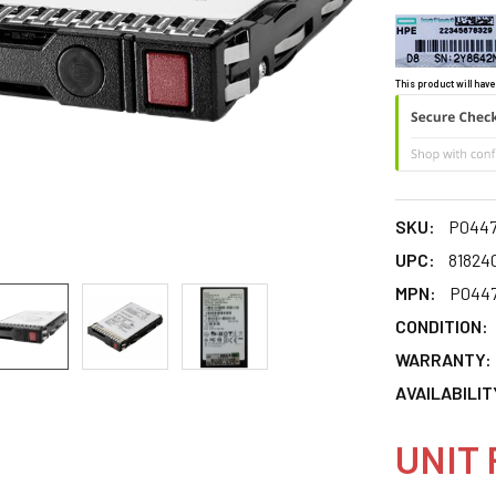
This product will have
SKU:
P0447
UPC:
81824
MPN:
P0447
CONDITION:
WARRANTY:
AVAILABILIT
UNIT 