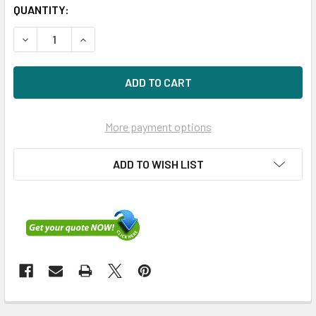
QUANTITY:
DECREASE QUANTITY OF HPE MSA R0Q35A 960GB 2.5IN SAS
INCREASE QUANTITY OF HPE MSA R0Q35A 960GB
More payment options
ADD TO WISH LIST