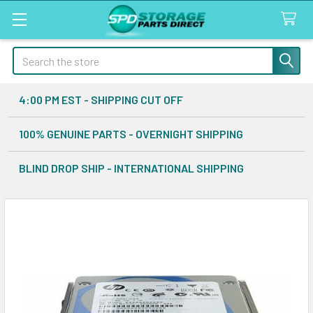
Search
4:00 PM EST - SHIPPING CUT OFF
100% GENUINE PARTS - OVERNIGHT SHIPPING
BLIND DROP SHIP - INTERNATIONAL SHIPPING