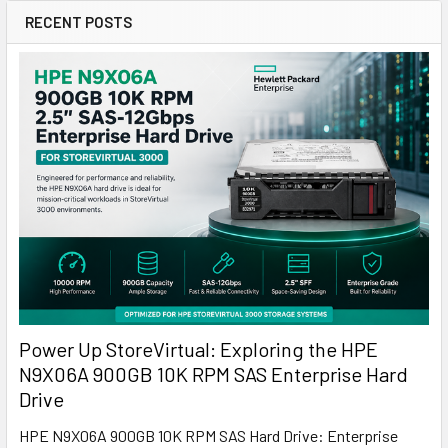
RECENT POSTS
Power Up StoreVirtual: Exploring the HPE
N9X06A 900GB 10K RPM SAS Enterprise Hard
Drive
HPE N9X06A 900GB 10K RPM SAS Hard Drive: Enterprise