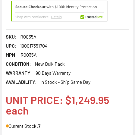
SKU:
R0Q35A
UPC:
190017351704
MPN:
R0Q35A
CONDITION:
New Bulk Pack
WARRANTY:
90 Days Warranty
AVAILABILITY:
In Stock - Ship Same Day
UNIT PRICE: $1,249.95
each
Current Stock:
7