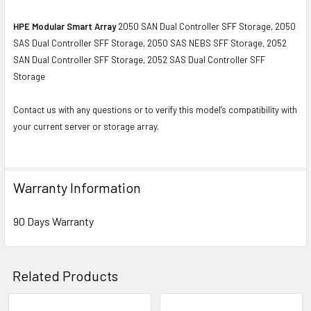
HPE Modular Smart Array
2050 SAN Dual Controller SFF Storage, 2050
SAS Dual Controller SFF Storage, 2050 SAS NEBS SFF Storage, 2052
SAN Dual Controller SFF Storage, 2052 SAS Dual Controller SFF
Storage
Contact us with any questions or to verify this model’s compatibility with
your current server or storage array.
Warranty Information
90 Days Warranty
Related Products