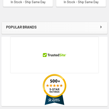
In Stock - Ship Same Day
In Stock - Ship Same Day
POPULAR BRANDS
Sidebar