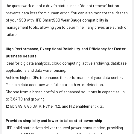
the guesswork out of a drive’s status, and a "do not remove" button
prevents data loss from human error. You can also monitor the lifespan
of your SSD with HPE SmartSSD Wear Gauge compatibility in
management tools, allowing you to determine if any drives are at risk of
failure.
High Performance, Exceptional Reliability, and Efficiency for Faster
Business Results
Ideal for big data analytics, cloud computing, active archiving, database
applications and data warehousing.
Achieve higher IOPs to enhance the performance of your data center.
Maintain data accuracy with full data-path error detection.
Choose from a broad portfolio of enhanced solutions in capacities up
to 3.84 TB and growing.
12 Gb SAS, 6 Gb SATA, NVMe, M.2, and M.2 enablement kits.
Provides simplicity and lower total cost of ownership
HPE solid state drives deliver reduced power consumption, providing