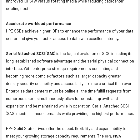
improved IOPS/W versus rotating media while reducing datacenter
cooling costs.
Accelerate workload performance
HPE SSDs achieve higher IOPs to enhance the performance of your data
center and give you faster access to data with excellent latency.
Serial Attached SCSI (SAS)
is the logical evolution of SCSI including its
long-established software advantage and the serial physical connection
interface. With enterprise storage requirements escalating and
becoming more complex factors such as larger capacity greater
density security scalability and accessibility are more critical than ever.
Enterprise data centers must be online all the time fulfill requests from
numerous users simultaneously allow for constant growth and
expansion and be maintained while in operation. Serial Attached SCSI
(SAS) meets all these demands while providing the highest performance.
HPE Solid State drives offer the speed, flexibility and expandability to
meet your growing storage capacity requirements. The
HPE MSA