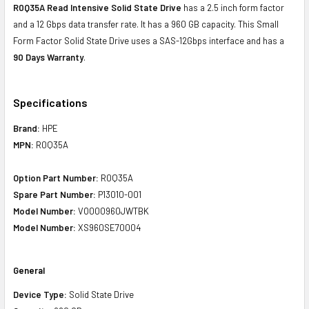
R0Q35A Read Intensive Solid State Drive
has a 2.5 inch form factor
and a 12 Gbps data transfer rate. It has a 960 GB capacity. This Small
Form Factor Solid State Drive uses a SAS-12Gbps interface and has a
90 Days Warranty
.
Specifications
Brand:
HPE
MPN:
R0Q35A
Option Part Number:
R0Q35A
Spare Part Number:
P13010-001
Model Number:
VO000960JWTBK
Model Number:
XS960SE70004
General
Device Type:
Solid State Drive