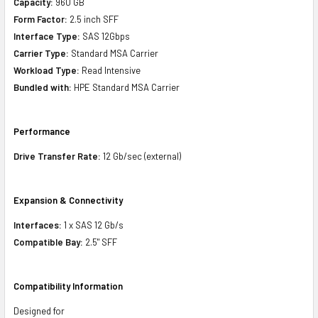
Capacity:
960 GB
Form Factor:
2.5 inch SFF
Interface Type:
SAS 12Gbps
Carrier Type:
Standard MSA Carrier
Workload Type:
Read Intensive
Bundled with:
HPE Standard MSA Carrier
Performance
Drive Transfer Rate:
12 Gb/sec (external)
Expansion & Connectivity
Interfaces:
1 x SAS 12 Gb/s
Compatible Bay:
2.5" SFF
Compatibility Information
Designed for