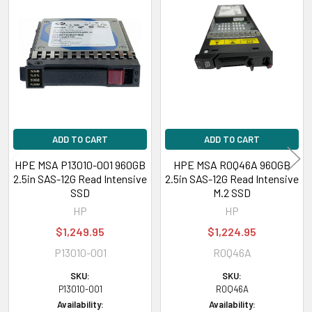
Related
Products
ADD TO CART
ADD TO CART
HPE MSA P13010-001 960GB
HPE MSA R0Q46A 960GB
2.5in SAS-12G Read Intensive
2.5in SAS-12G Read Intensive
SSD
M.2 SSD
HP
HP
$1,249.95
$1,224.95
P13010-001
R0Q46A
SKU:
SKU:
P13010-001
R0Q46A
Availability:
Availability: