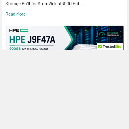
Storage Built for StoreVirtual 3000 Ent …
Read More
HPE J9F47A 900GB 10K SAS: A Reliable Storage
Powerhouse for Demanding SAN Workloads
HPE J9F47A 900GB 10000RPM SAS Hard Drive: Reliable