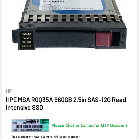
HP
HPE MSA R0Q35A 960GB 2.5in SAS-12G Read
Intensive SSD
This product will have a Genuine HPE security sticker.