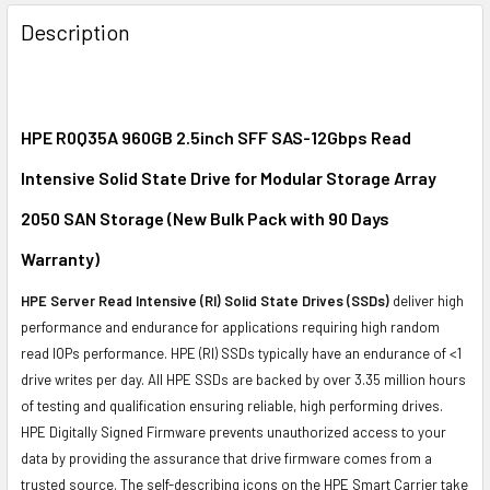
FREQUENTLY
BOUGHT
Description
TOGETHER:
SELECT
ALL
HPE R0Q35A 960GB 2.5inch SFF SAS-12Gbps Read
Intensive Solid State Drive for Modular Storage Array
ADD
SELECTED
2050 SAN Storage (New Bulk Pack with 90 Days
TO CART
Warranty)
HPE Server Read Intensive (RI) Solid State Drives (SSDs)
deliver high
performance and endurance for applications requiring high random
read IOPs performance. HPE (RI) SSDs typically have an endurance of <1
drive writes per day. All HPE SSDs are backed by over 3.35 million hours
of testing and qualification ensuring reliable, high performing drives.
HPE Digitally Signed Firmware prevents unauthorized access to your
data by providing the assurance that drive firmware comes from a
trusted source. The self-describing icons on the HPE Smart Carrier take