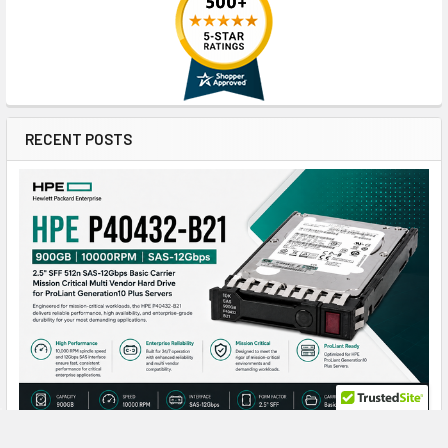
RECENT POSTS