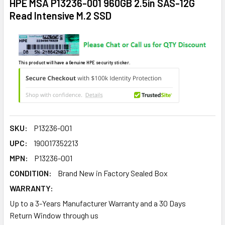
HPE MSA P13236-001 960GB 2.5in SAS-12G
Read Intensive M.2 SSD
This product will have a Genuine HPE security sticker.
SKU:
P13236-001
UPC:
190017352213
MPN:
P13236-001
CONDITION:
Brand New in Factory Sealed Box
WARRANTY:
Up to a 3-Years Manufacturer Warranty and a 30 Days
Return Window through us