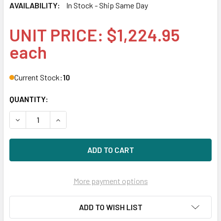
AVAILABILITY:
In Stock - Ship Same Day
UNIT PRICE: $1,224.95
each
Current Stock:
10
QUANTITY:
DECREASE QUANTITY OF HPE MSA P13236-001 960GB 2.5IN 
INCREASE QUANTITY OF HPE MSA P13236-001 96
More payment options
ADD TO WISH LIST