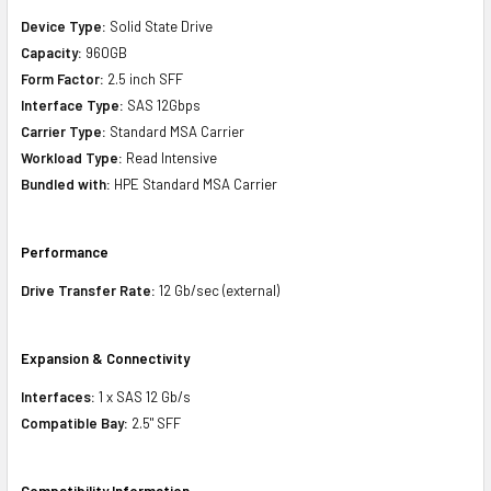
Device Type:
Solid State Drive
Capacity:
960GB
Form Factor:
2.5 inch SFF
Interface Type:
SAS 12Gbps
Carrier Type:
Standard MSA Carrier
Workload Type:
Read Intensive
Bundled with:
HPE Standard MSA Carrier
Performance
Drive Transfer Rate:
12 Gb/sec (external)
Expansion & Connectivity
Interfaces:
1 x SAS 12 Gb/s
Compatible Bay:
2.5" SFF
Compatibility Information