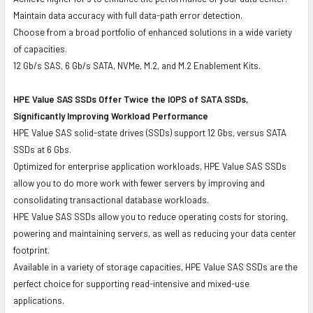
Maintain data accuracy with full data-path error detection.
Choose from a broad portfolio of enhanced solutions in a wide variety
of capacities.
12 Gb/s SAS, 6 Gb/s SATA, NVMe, M.2, and M.2 Enablement Kits.
HPE Value SAS SSDs Offer Twice the IOPS of SATA SSDs,
Significantly Improving Workload Performance
HPE Value SAS solid-state drives (SSDs) support 12 Gbs, versus SATA
SSDs at 6 Gbs.
Optimized for enterprise application workloads, HPE Value SAS SSDs
allow you to do more work with fewer servers by improving and
consolidating transactional database workloads.
HPE Value SAS SSDs allow you to reduce operating costs for storing,
powering and maintaining servers, as well as reducing your data center
footprint.
Available in a variety of storage capacities, HPE Value SAS SSDs are the
perfect choice for supporting read-intensive and mixed-use
applications.