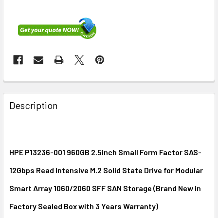
FREQUENTLY
BOUGHT
Description
TOGETHER:
SELECT
ALL
HPE P13236-001 960GB 2.5inch Small Form Factor SAS-
12Gbps Read Intensive M.2 Solid State Drive for Modular
ADD
SELECTED
Smart Array 1060/2060 SFF SAN Storage (Brand New in
TO CART
Factory Sealed Box with 3 Years Warranty)