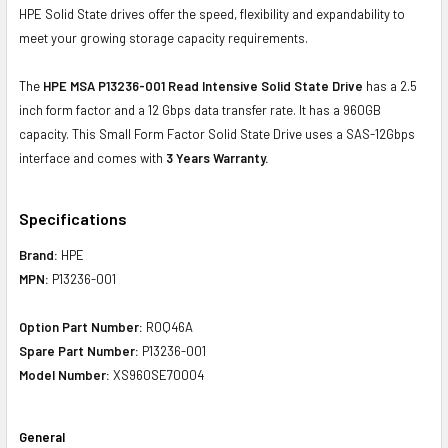
HPE Solid State drives offer the speed, flexibility and expandability to
meet your growing storage capacity requirements.
The
HPE MSA P13236-001 Read Intensive Solid State Drive
has a 2.5
inch form factor and a 12 Gbps data transfer rate. It has a 960GB
capacity. This Small Form Factor Solid State Drive uses a SAS-12Gbps
interface and comes with
3 Years Warranty.
Specifications
Brand:
HPE
MPN:
P13236-001
Option Part Number:
R0Q46A
Spare Part Number:
P13236-001
Model Number:
XS960SE70004
General