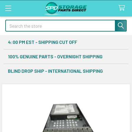
Search
4:00 PM EST - SHIPPING CUT OFF
100% GENUINE PARTS - OVERNIGHT SHIPPING
BLIND DROP SHIP - INTERNATIONAL SHIPPING