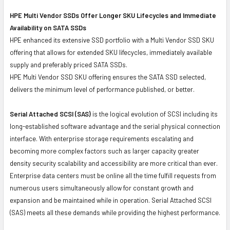
HPE Multi Vendor SSDs Offer Longer SKU Lifecycles and Immediate
Availability on SATA SSDs
HPE enhanced its extensive SSD portfolio with a Multi Vendor SSD SKU
offering that allows for extended SKU lifecycles, immediately available
supply and preferably priced SATA SSDs.
HPE Multi Vendor SSD SKU offering ensures the SATA SSD selected,
delivers the minimum level of performance published, or better.
Serial Attached SCSI (SAS)
is the logical evolution of SCSI including its
long-established software advantage and the serial physical connection
interface. With enterprise storage requirements escalating and
becoming more complex factors such as larger capacity greater
density security scalability and accessibility are more critical than ever.
Enterprise data centers must be online all the time fulfill requests from
numerous users simultaneously allow for constant growth and
expansion and be maintained while in operation. Serial Attached SCSI
(SAS) meets all these demands while providing the highest performance.