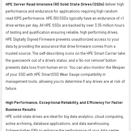
HPE Server Read Intensive (RI) Solid State Drives (SSDs)
deliver high
performance and endurance for applications requiring high random
read IOPS performance. HPE (RI) SSDs typically have an endurance of <1
drive writes per day. All HPE SSDs are backed by over 3.35 million hours
of testing and qualification ensuring reliable, high performing drives.
HPE Digitally Signed Firmware prevents unauthorized access to your
data by providing the assurance that drive firmware comes from a
trusted source. The self-describing icons on the HPE Smart Carrier take
the guesswork out of a drive’s status, and a "do not remove" button
prevents data loss from human error. You can also monitor the lifespan
of your SSD with HPE SmartSSD Wear Gauge compatibility in
management tools, allowing you to determine if any drives are at risk of
failure.
High Performance, Exceptional Reliability, and Efficiency for Faster
Business Results
HPE solid-state drives are ideal for big data analytics, cloud computing,
active archiving, database applications, and data warehousing.
Achieve higher IOPs to enhance the performance of your data center.