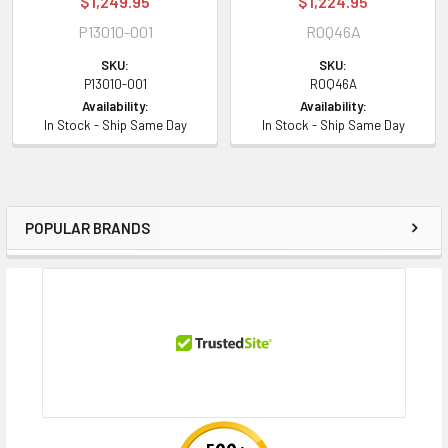
$1,249.95
$1,224.95
P13010-001
R0Q46A
SKU:
SKU:
P13010-001
R0Q46A
Availability:
Availability:
In Stock - Ship Same Day
In Stock - Ship Same Day
POPULAR BRANDS
Sidebar