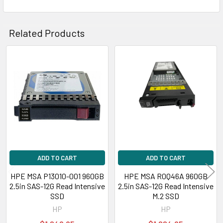
Related Products
Related
Products
ADD TO CART
ADD TO CART
HPE MSA P13010-001 960GB
HPE MSA R0Q46A 960GB
2.5in SAS-12G Read Intensive
2.5in SAS-12G Read Intensive
SSD
M.2 SSD
HP
HP