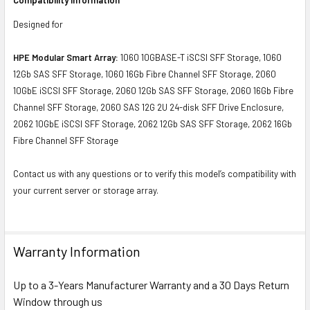
Designed for
HPE Modular Smart Array:
1060 10GBASE-T iSCSI SFF Storage, 1060
12Gb SAS SFF Storage, 1060 16Gb Fibre Channel SFF Storage, 2060
10GbE iSCSI SFF Storage, 2060 12Gb SAS SFF Storage, 2060 16Gb Fibre
Channel SFF Storage, 2060 SAS 12G 2U 24-disk SFF Drive Enclosure,
2062 10GbE iSCSI SFF Storage, 2062 12Gb SAS SFF Storage, 2062 16Gb
Fibre Channel SFF Storage
Contact us with any questions or to verify this model’s compatibility with
your current server or storage array.
Warranty Information
Up to a 3-Years Manufacturer Warranty and a 30 Days Return
Window through us