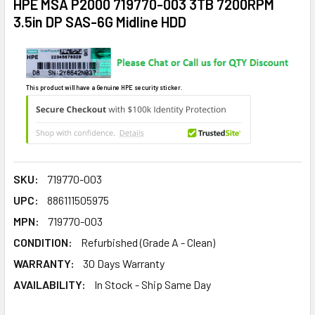
HPE MSA P2000 719770-003 3TB 7200RPM
3.5in DP SAS-6G Midline HDD
This product will have a Genuine HPE security sticker.
SKU:
719770-003
UPC:
886111505975
MPN:
719770-003
CONDITION:
Refurbished (Grade A - Clean)
WARRANTY:
30 Days Warranty
AVAILABILITY:
In Stock - Ship Same Day