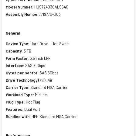
Model Number:
HUS724030ALS640
Assembly Number:
719770-003
General
Device Type:
Hard Drive - Hot-Swap
Capacity:
3 TB
Form Factor:
3.5 inch LFF
Interface:
SAS 6 Gbps
Bytes per Sector:
SAS 6Gbps
Drive Technology (Fill):
Air
Carrier Type:
Standard MSA Carrier
Workload Type:
Midline
Plug Type:
Hot Plug
Features:
Dual Port
Bundled with:
HPE Standard MSA Carrier
Performance