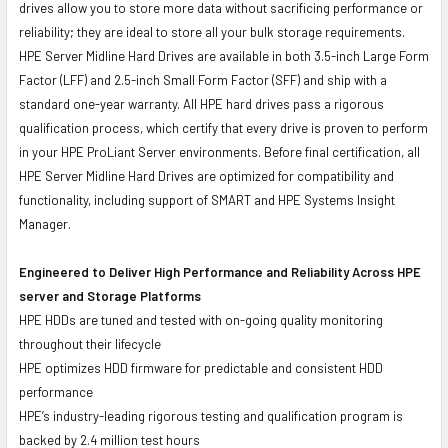
drives allow you to store more data without sacrificing performance or
reliability; they are ideal to store all your bulk storage requirements.
HPE Server Midline Hard Drives are available in both 3.5-inch Large Form
Factor (LFF) and 2.5-inch Small Form Factor (SFF) and ship with a
standard one-year warranty. All HPE hard drives pass a rigorous
qualification process, which certify that every drive is proven to perform
in your HPE ProLiant Server environments. Before final certification, all
HPE Server Midline Hard Drives are optimized for compatibility and
functionality, including support of SMART and HPE Systems Insight
Manager.
Engineered to Deliver High Performance and Reliability Across HPE
server and Storage Platforms
HPE HDDs are tuned and tested with on-going quality monitoring
throughout their lifecycle
HPE optimizes HDD firmware for predictable and consistent HDD
performance
HPE’s industry-leading rigorous testing and qualification program is
backed by 2.4 million test hours