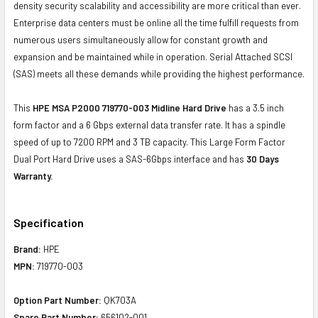
density security scalability and accessibility are more critical than ever.
Enterprise data centers must be online all the time fulfill requests from
numerous users simultaneously allow for constant growth and
expansion and be maintained while in operation. Serial Attached SCSI
(SAS) meets all these demands while providing the highest performance.
This
HPE MSA P2000 719770-003 Midline Hard Drive
has a 3.5 inch
form factor and a 6 Gbps external data transfer rate. It has a spindle
speed of up to 7200 RPM and 3 TB capacity. This Large Form Factor
Dual Port Hard Drive uses a SAS-6Gbps interface and has
30 Days
Warranty.
Specification
Brand:
HPE
MPN:
719770-003
Option Part Number:
QK703A
Spare Part Number:
656102-001