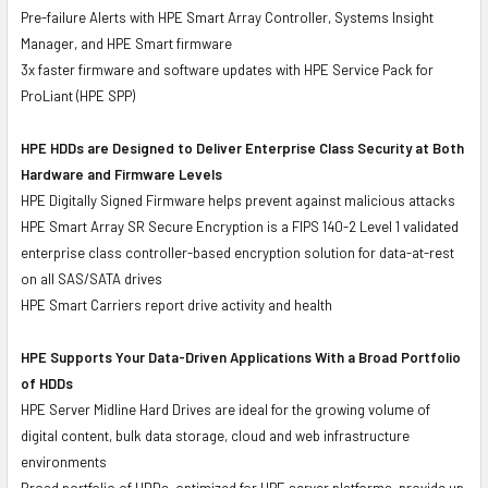
Pre-failure Alerts with HPE Smart Array Controller, Systems Insight
Manager, and HPE Smart firmware
3x faster firmware and software updates with HPE Service Pack for
ProLiant (HPE SPP)
HPE HDDs are Designed to Deliver Enterprise Class Security at Both
Hardware and Firmware Levels
HPE Digitally Signed Firmware helps prevent against malicious attacks
HPE Smart Array SR Secure Encryption is a FIPS 140-2 Level 1 validated
enterprise class controller-based encryption solution for data-at-rest
on all SAS/SATA drives
HPE Smart Carriers report drive activity and health
HPE Supports Your Data-Driven Applications With a Broad Portfolio
of HDDs
HPE Server Midline Hard Drives are ideal for the growing volume of
digital content, bulk data storage, cloud and web infrastructure
environments
Broad portfolio of HDDs, optimized for HPE server platforms, provide up