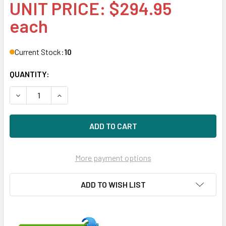
UNIT PRICE: $294.95
each
Current Stock:
10
QUANTITY:
DECREASE QUANTITY OF HPE MSA P2000 719770-003 3TB 7
INCREASE QUANTITY OF HPE MSA P2000 719770-
More payment options
ADD TO WISH LIST