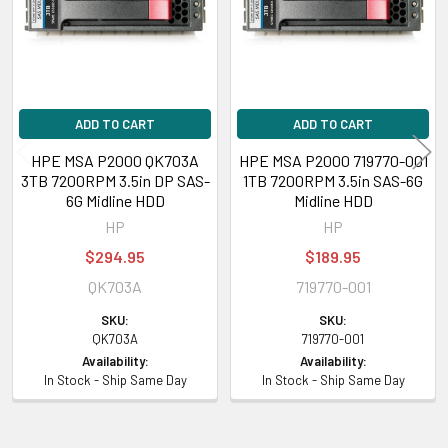
ADD TO CART
ADD TO CART
HPE MSA P2000 QK703A
HPE MSA P2000 719770-001
3TB 7200RPM 3.5in DP SAS-
1TB 7200RPM 3.5in SAS-6G
6G Midline HDD
Midline HDD
HP
HP
$294.95
$189.95
QK703A
719770-001
SKU:
SKU:
QK703A
719770-001
Availability:
Availability:
In Stock - Ship Same Day
In Stock - Ship Same Day