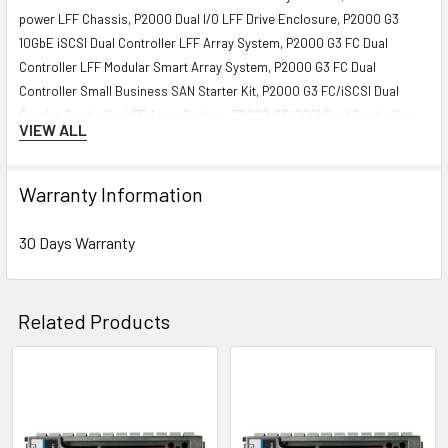
power LFF Chassis, P2000 Dual I/O LFF Drive Enclosure, P2000 G3
10GbE iSCSI Dual Controller LFF Array System, P2000 G3 FC Dual
Controller LFF Modular Smart Array System, P2000 G3 FC Dual
Controller Small Business SAN Starter Kit, P2000 G3 FC/iSCSI Dual
Combo Controller LFF Array System, P2000 G3 iSCSI Dual Controller
VIEW ALL
LFF Array System, P2000 G3 SAS Dual Controller LFF Array, P2000 G3
SAS Dual Controller LFF Array System, P2000 G3 SAS MSA Dual
Controller LFF Array System HPE StorageWorks Modular Smart Array
Warranty Information
P2000 3.5-in Drive Bay Chassis, P2000 DC-power LFF Chassis, P2000
Dual I/O LFF Drive Enclosure, P2000 G3 10GbE iSCSI MSA Dual
30 Days Warranty
Controller LFF Array, P2000 G3 FC Dual Controller LFF Array, P2000 G3
FC/iSCSI Dual Combo Controller LFF Array, P2000 G3 iSCSI MSA Dual
Controller LFF Array, P2000 G3 MSA FC Dual Controller LFF Modular
Related Products
Smart Array System, P2000 G3 SAS Dual Controller LFF Array
Contact us if you have any question about this product to verify the
Related
compatibility of this model with your current server or storage array.
Products