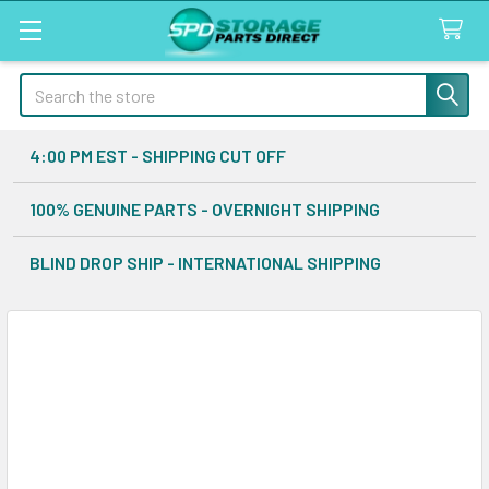
Search
4:00 PM EST - SHIPPING CUT OFF
100% GENUINE PARTS - OVERNIGHT SHIPPING
BLIND DROP SHIP - INTERNATIONAL SHIPPING