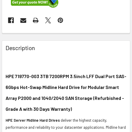
FREQUENTLY
BOUGHT
Description
TOGETHER:
SELECT
ALL
HPE 719770-003 3TB 7200RPM 3.5inch LFF Dual Port SAS-
6Gbps Hot-Swap Midline Hard Drive for Modular Smart
ADD
SELECTED
Array P2000 and 1040/2040 SAN Storage (Refurbished -
TO CART
Grade A with 30 Days Warranty)
HPE Server Midline Hard Drives
deliver the highest capacity,
performance and reliability to your datacenter applications. Midline hard