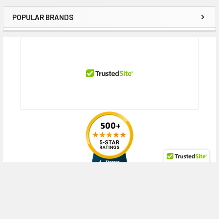
POPULAR BRANDS
Sidebar
RECENT POSTS