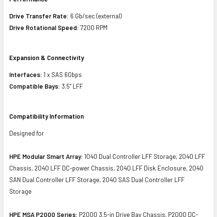
Drive Transfer Rate:
6 Gb/sec (external)
Drive Rotational Speed:
7200 RPM
Expansion & Connectivity
Interfaces:
1 x SAS 6Gbps
Compatible Bays:
3.5" LFF
Compatibility Information
Designed for
HPE Modular Smart Array:
1040 Dual Controller LFF Storage, 2040 LFF
Chassis, 2040 LFF DC-power Chassis, 2040 LFF Disk Enclosure, 2040
SAN Dual Controller LFF Storage, 2040 SAS Dual Controller LFF
Storage
HPE MSA P2000 Series:
P2000 3.5-in Drive Bay Chassis, P2000 DC-