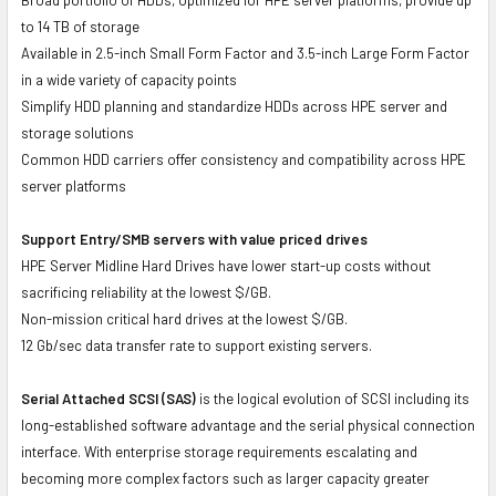
to 14 TB of storage
Available in 2.5-inch Small Form Factor and 3.5-inch Large Form Factor
in a wide variety of capacity points
Simplify HDD planning and standardize HDDs across HPE server and
storage solutions
Common HDD carriers offer consistency and compatibility across HPE
server platforms
Support Entry/SMB servers with value priced drives
HPE Server Midline Hard Drives have lower start-up costs without
sacrificing reliability at the lowest $/GB.
Non-mission critical hard drives at the lowest $/GB.
12 Gb/sec data transfer rate to support existing servers.
Serial Attached SCSI (SAS)
is the logical evolution of SCSI including its
long-established software advantage and the serial physical connection
interface. With enterprise storage requirements escalating and
becoming more complex factors such as larger capacity greater