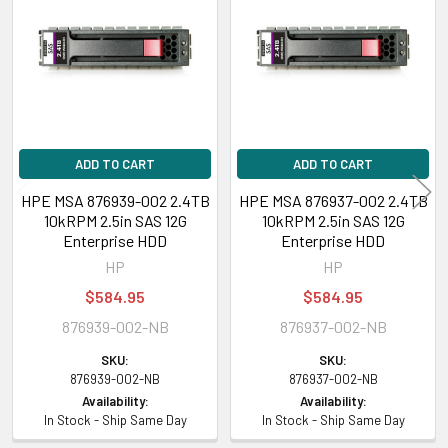
Products
ADD TO CART
ADD TO CART
HPE MSA 876939-002 2.4TB
HPE MSA 876937-002 2.4TB
10kRPM 2.5in SAS 12G
10kRPM 2.5in SAS 12G
Enterprise HDD
Enterprise HDD
HP
HP
$584.95
$584.95
876939-002-NB
876937-002-NB
SKU:
SKU:
876939-002-NB
876937-002-NB
Availability:
Availability:
In Stock - Ship Same Day
In Stock - Ship Same Day