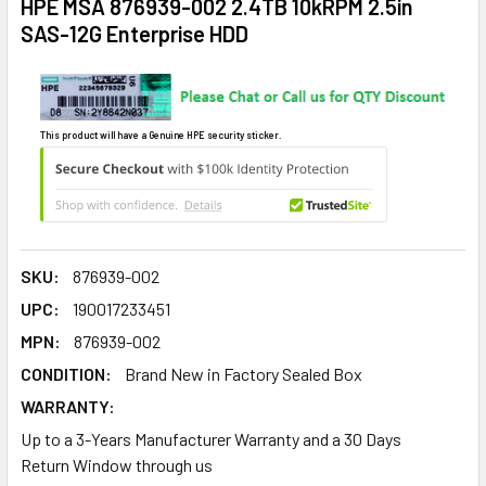
HPE MSA 876939-002 2.4TB 10kRPM 2.5in
SAS-12G Enterprise HDD
This product will have a Genuine HPE security sticker.
SKU:
876939-002
UPC:
190017233451
MPN:
876939-002
CONDITION:
Brand New in Factory Sealed Box
WARRANTY:
Up to a 3-Years Manufacturer Warranty and a 30 Days
Return Window through us