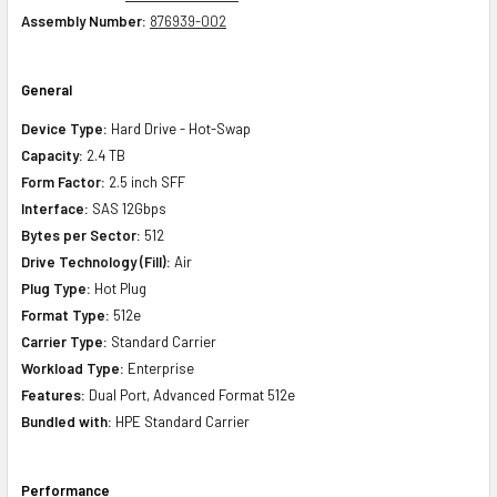
Assembly Number:
876939-002
General
Device Type:
Hard Drive - Hot-Swap
Capacity:
2.4 TB
Form Factor:
2.5 inch SFF
Interface:
SAS 12Gbps
Bytes per Sector:
512
Drive Technology (Fill):
Air
Plug Type:
Hot Plug
Format Type:
512e
Carrier Type:
Standard Carrier
Workload Type:
Enterprise
Features:
Dual Port, Advanced Format 512e
Bundled with:
HPE Standard Carrier
Performance