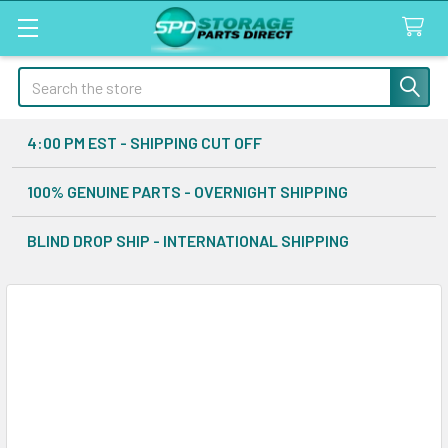
Search
4:00 PM EST - SHIPPING CUT OFF
100% GENUINE PARTS - OVERNIGHT SHIPPING
BLIND DROP SHIP - INTERNATIONAL SHIPPING