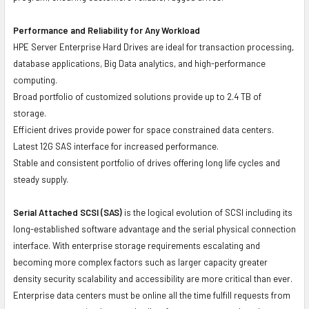
Performance and Reliability for Any Workload
HPE Server Enterprise Hard Drives are ideal for transaction processing,
database applications, Big Data analytics, and high-performance
computing.
Broad portfolio of customized solutions provide up to 2.4 TB of
storage.
Efficient drives provide power for space constrained data centers.
Latest 12G SAS interface for increased performance.
Stable and consistent portfolio of drives offering long life cycles and
steady supply.
Serial Attached SCSI (SAS)
is the logical evolution of SCSI including its
long-established software advantage and the serial physical connection
interface. With enterprise storage requirements escalating and
becoming more complex factors such as larger capacity greater
density security scalability and accessibility are more critical than ever.
Enterprise data centers must be online all the time fulfill requests from