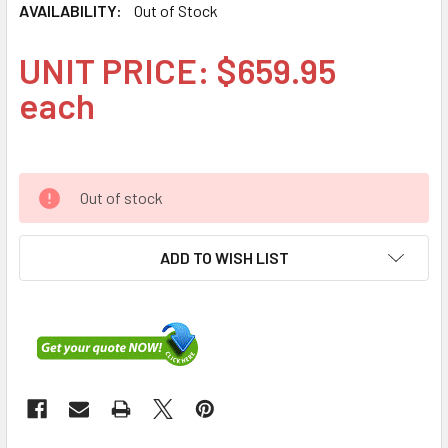
AVAILABILITY:
Out of Stock
UNIT PRICE: $659.95
each
Out of stock
ADD TO WISH LIST