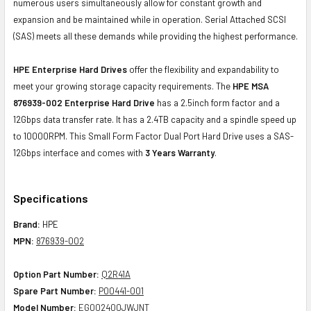
numerous users simultaneously allow for constant growth and
expansion and be maintained while in operation. Serial Attached SCSI
(SAS) meets all these demands while providing the highest performance.
HPE Enterprise Hard Drives
offer the flexibility and expandability to
meet your growing storage capacity requirements. The
HPE MSA
876939-002 Enterprise Hard Drive
has a 2.5inch form factor and a
12Gbps data transfer rate. It has a 2.4TB capacity and a spindle speed up
to 10000RPM. This Small Form Factor Dual Port Hard Drive uses a SAS-
12Gbps interface and comes with
3 Years Warranty
.
Specifications
Brand:
HPE
MPN:
876939-002
Option Part Number:
Q2R41A
Spare Part Number:
P00441-001
Model Number:
EG002400JWJNT