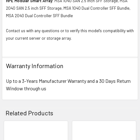
HPE Modular Smart Array:
MSA 1040 SAN 2.5 inch SFF Storage, MSA
2040 SAN 2.5 inch SFF Storage, MSA 1040 Dual Controller SFF Bundle,
MSA 2040 Dual Controller SFF Bundle
Contact us with any questions or to verify this model’s compatibility with
your current server or storage array.
Warranty Information
Up to a 3-Years Manufacturer Warranty and a 30 Days Return
Window through us
Related Products
Related