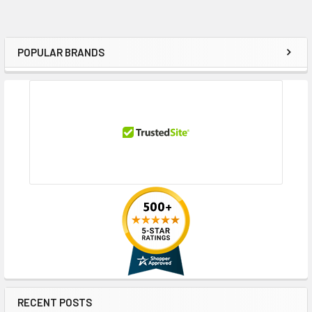
POPULAR BRANDS
Sidebar
RECENT POSTS