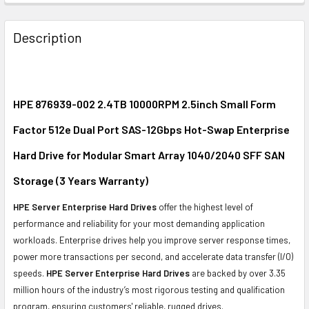
FREQUENTLY
BOUGHT
Description
TOGETHER:
SELECT
ALL
HPE 876939-002 2.4TB 10000RPM 2.5inch Small Form
Factor 512e Dual Port SAS-12Gbps Hot-Swap Enterprise
ADD
SELECTED
Hard Drive for Modular Smart Array 1040/2040 SFF SAN
TO CART
Storage (3 Years Warranty)
HPE Server Enterprise Hard Drives
offer the highest level of
performance and reliability for your most demanding application
workloads. Enterprise drives help you improve server response times,
power more transactions per second, and accelerate data transfer (I/O)
speeds.
HPE Server Enterprise Hard Drives
are backed by over 3.35
million hours of the industry’s most rigorous testing and qualification
program, ensuring customers' reliable, rugged drives.