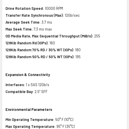
Drive Rotation Speed:
10000 RPM
Transfer Rate Synchronous (Max):
12Gb/sec
Average Seek Time:
3.7 ms
Max Seek Time:
7.3 ms max
OD Media Rate, Max Sequential Throughput (MiB/s):
255
128Kib Random Rd (IOPs):
160
128Kib Random 70% RD / 30% WT (IOPs):
180
128Kib Random 50% RD / 50% WT (IOPs):
195
Expansion & Connectivity
Interfaces:
1 x SAS 12Gb/s
Compatible Bay:
2.5" SFF
Environmental Parameters
Min Operating Temperature:
50° F (10°C)
Max Operating Temperature:
95° F (35°C)