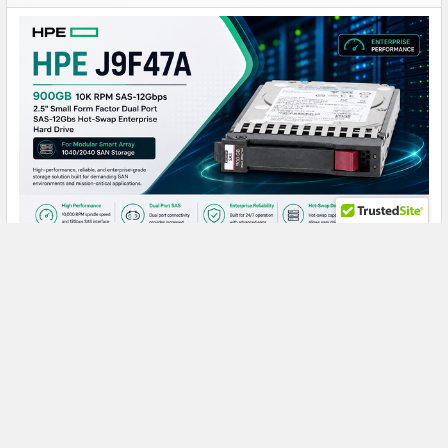
HPE J9F47A 900GB 10K SAS: A Reliable Storage
Powerhouse for Demanding SAN Workloads
HPE J9F47A 900GB 10000RPM SAS Hard Drive: Reliable
Enterprise Storage for Modular Smart Arr …
Read More