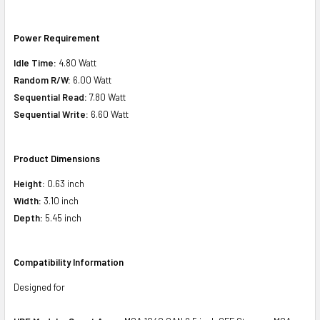
Power Requirement
Idle Time:
4.80 Watt
Random R/W:
6.00 Watt
Sequential Read:
7.80 Watt
Sequential Write:
6.60 Watt
Product Dimensions
Height:
0.63 inch
Width:
3.10 inch
Depth:
5.45 inch
Compatibility Information
Designed for