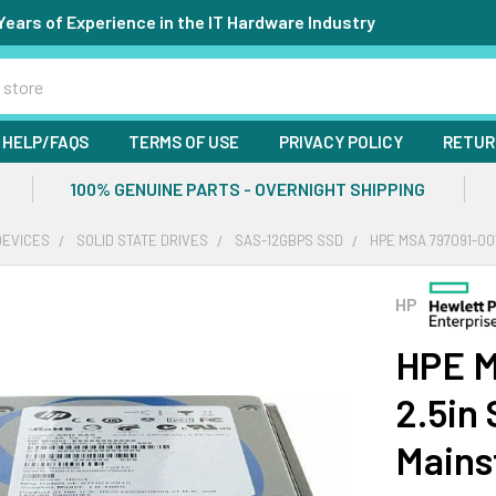
Years of Experience in the IT Hardware Industry
HELP/FAQS
TERMS OF USE
PRIVACY POLICY
RETUR
100% GENUINE PARTS - OVERNIGHT SHIPPING
DEVICES
SOLID STATE DRIVES
SAS-12GBPS SSD
HPE MSA 797091-00
HP
HPE M
2.5in
Mains