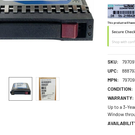
This product will have
SKU:
79709
UPC:
88879
MPN:
79709
CONDITION:
WARRANTY:
Up to a 3-Yea
Window throu
AVAILABILIT