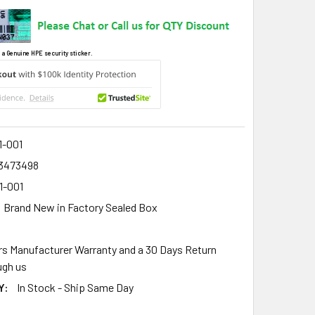
 a Genuine HPE security sticker.
1-001
3473498
1-001
Brand New in Factory Sealed Box
rs Manufacturer Warranty and a 30 Days Return
gh us
Y:
In Stock - Ship Same Day