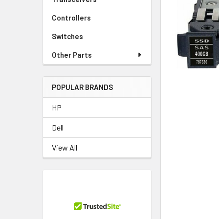
TO CART
Controllers
Switches
Other Parts
POPULAR BRANDS
HP
Dell
View All