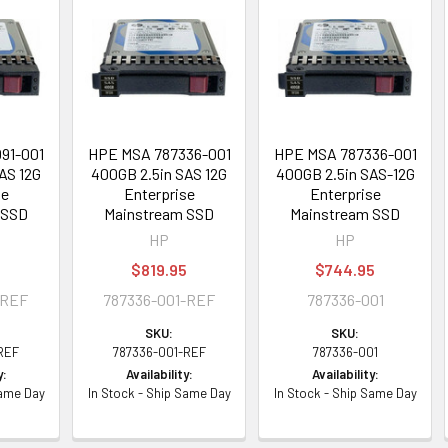
91-001
HPE MSA 787336-001
HPE MSA 787336-001
AS 12G
400GB 2.5in SAS 12G
400GB 2.5in SAS-12G
se
Enterprise
Enterprise
 SSD
Mainstream SSD
Mainstream SSD
HP
HP
5
$819.95
$744.95
-REF
787336-001-REF
787336-001
SKU:
SKU:
REF
787336-001-REF
787336-001
y:
Availability:
Availability:
Same Day
In Stock - Ship Same Day
In Stock - Ship Same Day