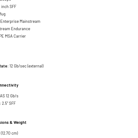
 inch SFF
lug
Enterprise Mainstream
tream Endurance
PE MSA Carrier
Rate:
12 Gb/sec (external)
nnectivity
SAS 12 Gb/s
:
2.5" SFF
ions & Weight
 (12.70 cm)