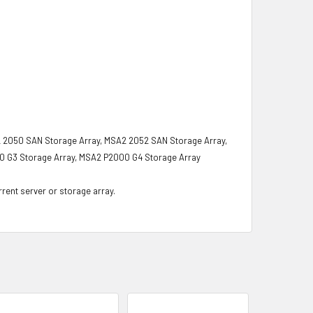
 2050 SAN Storage Array, MSA2 2052 SAN Storage Array,
0 G3 Storage Array, MSA2 P2000 G4 Storage Array
rrent server or storage array.