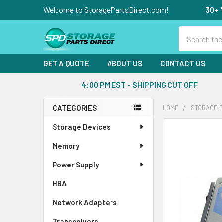
Welcome to StoragePartsDirect.com!
30+ 
Search
GET A QUOTE
ABOUT US
CONTACT US
4:00 PM EST - SHIPPING CUT OFF
CATEGORIES
HOME
STORAGE 
Sidebar
Storage Devices
FREQUENTLY
BOUGHT
Memory
TOGETHER:
Power Supply
SELECT
ALL
HBA
Network Adapters
ADD
SELECTED
Transceivers