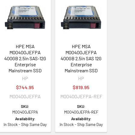
HPE MSA
HPE MSA
MO0400JEFPA
MO0400JEFPA
400GB 2.5in SAS-12G
400GB 2.5in SAS 12G
Enterprise
Enterprise
Mainstream SSD
Mainstream SSD
HP
HP
$744.95
$819.95
MO0400JEFPA
MO0400JEFPA-REF
SKU:
SKU:
MO0400JEFPA
MO0400JEFPA-REF
Availability:
Availability:
In Stock - Ship Same Day
In Stock - Ship Same Day