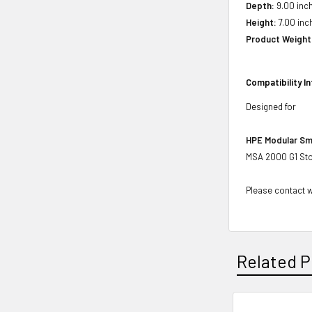
Depth:
9.00 inch
Height:
7.00 inch
Product Weight
Compatibility I
Designed for
HPE Modular Sm
MSA 2000 G1 Sto
Please contact wi
Related P