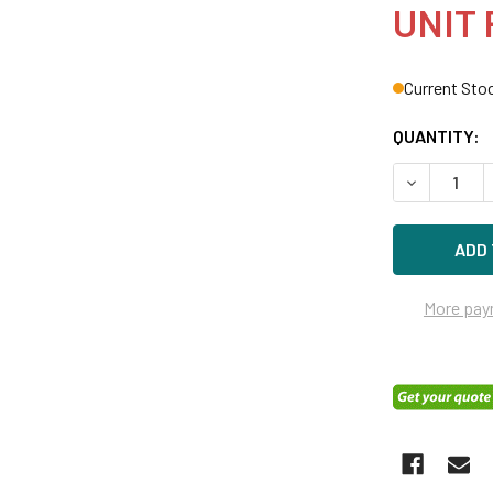
UNIT 
Current Sto
QUANTITY:
DECREASE 
More pay