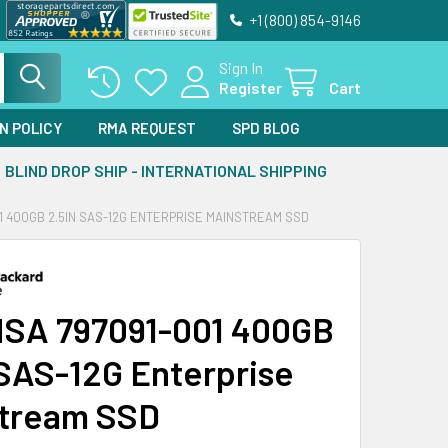
+1 (800) 854-9146
Sign In
Register
Cart
N POLICY
RMA REQUEST
SPD BLOG
BLIND DROP SHIP - INTERNATIONAL SHIPPING
1 400GB 2.5IN SAS-12G ENTERPRISE MAINSTREAM SSD
SA 797091-001 400GB
 SAS-12G Enterprise
tream SSD