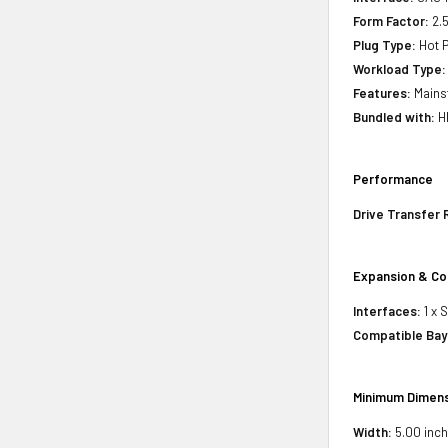
Form Factor:
2.5
Plug Type:
Hot P
Workload Type:
Features:
Mains
Bundled with:
H
Performance
Drive Transfer 
Expansion & Co
Interfaces:
1 x 
Compatible Bay
Minimum Dimens
Width:
5.00 inch