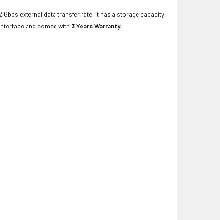
2 Gbps external data transfer rate. It has a storage capacity
 interface and comes with
3 Years Warranty.