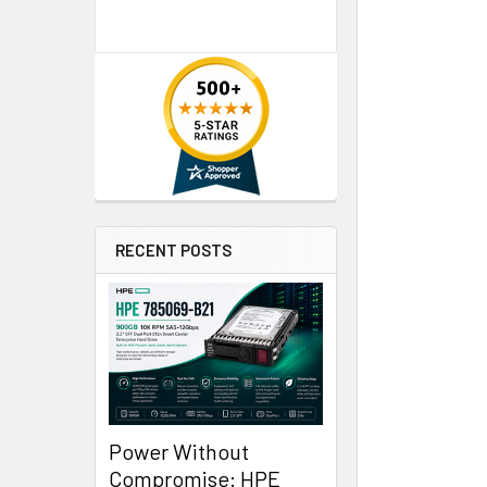
RECENT POSTS
Power Without
Compromise: HPE