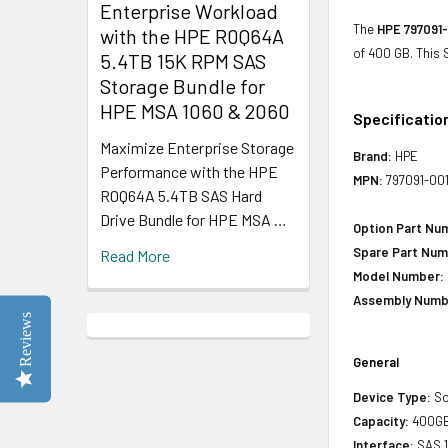
Enterprise Workload
The
HPE 797091-
with the HPE R0Q64A
of 400 GB. This
5.4TB 15K RPM SAS
Storage Bundle for
HPE MSA 1060 & 2060
Specificatio
Maximize Enterprise Storage
Brand:
HPE
Performance with the HPE
MPN:
797091-00
R0Q64A 5.4TB SAS Hard
Drive Bundle for HPE MSA …
Option Part Nu
Spare Part Num
Read More
Model Number:
Assembly Numb
Reviews
General
Device Type:
So
Capacity:
400G
Interface:
SAS 