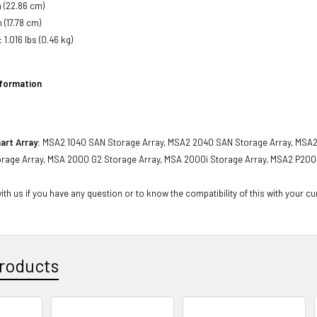
 (22.86 cm)
 (17.78 cm)
:
1.016 lbs (0.46 kg)
nformation
art Array:
MSA2 1040 SAN Storage Array, MSA2 2040 SAN Storage Array, MSA2
rage Array, MSA 2000 G2 Storage Array, MSA 2000i Storage Array, MSA2 P200
th us if you have any question or to know the compatibility of this with your cu
roducts