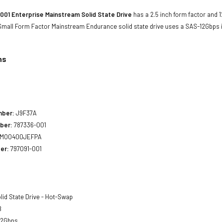
001 Enterprise Mainstream Solid State Drive
has a 2.5 inch form factor and 1
 Small Form Factor Mainstream Endurance solid state drive uses a SAS-12Gbps
ns
1
mber:
J9F37A
ber:
787336-001
MO0400JEFPA
er:
797091-001
lid State Drive - Hot-Swap
B
12Gbps