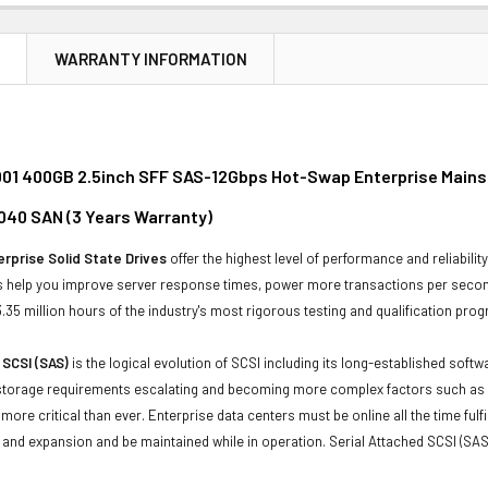
N
WARRANTY INFORMATION
01 400GB 2.5inch SFF SAS-12Gbps Hot-Swap Enterprise Mainst
040 SAN (3 Years Warranty)
rprise Solid State Drives
offer the highest level of performance and reliabil
s help you improve server response times, power more transactions per second 
.35 million hours of the industry's most rigorous testing and qualification pro
 SCSI (SAS)
is the logical evolution of SCSI including its long-established soft
storage requirements escalating and becoming more complex factors such as lar
e more critical than ever. Enterprise data centers must be online all the time f
and expansion and be maintained while in operation. Serial Attached SCSI (SAS