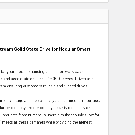
ream Solid State Drive for Modular Smart
ity for your most demanding application workloads.
and accelerate data transfer (I/O) speeds. Drives are
gram ensuring customer's reliable and rugged drives.
ware advantage and the serial physical connection interface.
ger capacity greater density security scalability and
ulfill requests from numerous users simultaneously allow for
) meets all these demands while providing the highest