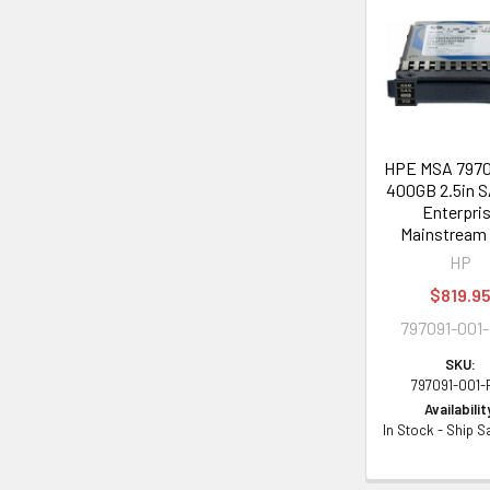
Related
Products
HPE MSA 7970
400GB 2.5in S
Enterpri
Mainstream
HP
$819.9
797091-001
SKU:
797091-001-
Availabilit
In Stock - Ship 