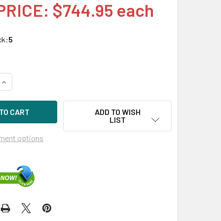
PRICE: $744.95 each
ck:
5
QUANTITY OF HPE MSA 797091-001 400GB 2.5IN SAS-12G ENTE
INCREASE QUANTITY OF HPE MSA 797091-001 400GB 2.5IN SA
ADD TO WISH
LIST
ment options