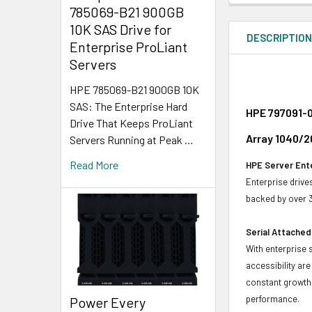
785069-B21 900GB
10K SAS Drive for
DESCRIPTIO
Enterprise ProLiant
Servers
HPE 785069-B21 900GB 10K
SAS: The Enterprise Hard
HPE 797091-0
Drive That Keeps ProLiant
Array 1040/2
Servers Running at Peak …
Read More
HPE Server Ente
Enterprise drive
backed by over 3
Serial Attached
With enterprise 
accessibility ar
constant growth 
performance.
Power Every