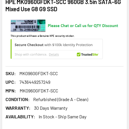
HPE MK0960GFDKT-SCC 960GB 3.5in SATA-6G
Mixed Use G8 G9 SSD
This product will have a Genuine HPE security sticker.
SKU:
MK0960GFDKT-SCC
UPC:
7436449257249
MPN:
MK0960GFDKT-SCC
CONDITION:
Refurbished (Grade A - Clean)
WARRANTY:
30 Days Warranty
AVAILABILITY:
In Stock - Ship Same Day