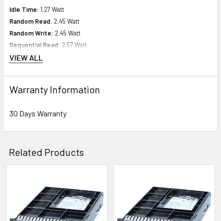
Idle Time:
1.27 Watt
Random Read:
2.45 Watt
Random Write:
2.45 Watt
Sequential Read:
2.57 Watt
Sequential Write:
2.48 Watt
VIEW ALL
Random Read/Write:
2.45 Watt
Warranty Information
Environmental Parameters
30 Days Warranty
Min Operating Temperature:
32 Ã‚°F
Max Operating Temperature:
140 Ã‚°F
Related Products
Compatibility Information
Designed for
Related
HPE ProLiant DL Series:
DL60 (Gen10) DL80 (Gen10) DL160 (Gen10)
Products
DL360 (Gen10) DL380 (Gen10) DL385 (Gen10) DL388 (Gen10) DL560 (Gen10)