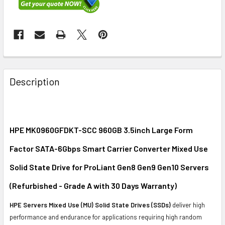
FREQUENTLY
BOUGHT
Description
TOGETHER:
SELECT
ALL
HPE MK0960GFDKT-SCC 960GB 3.5inch Large Form
Factor SATA-6Gbps Smart Carrier Converter Mixed Use
ADD
SELECTED
Solid State Drive for ProLiant Gen8 Gen9 Gen10 Servers
TO CART
(Refurbished - Grade A with 30 Days Warranty)
HPE Servers Mixed Use (MU) Solid State Drives (SSDs)
deliver high
performance and endurance for applications requiring high random