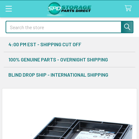
Search
4:00 PM EST - SHIPPING CUT OFF
100% GENUINE PARTS - OVERNIGHT SHIPPING
BLIND DROP SHIP - INTERNATIONAL SHIPPING