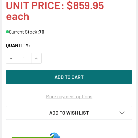
UNIT PRICE: $859.95
each
Current Stock:
70
QUANTITY:
DECREASE QUANTITY OF HPE MK0960GFDKT-SCC 960GB 3.5
INCREASE QUANTITY OF HPE MK0960GFDKT-SCC 
More payment options
ADD TO WISH LIST