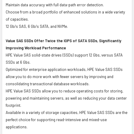
Maintain data accuracy with full data-path error detection.
Choose from a broad portfolio of enhanced solutions in a wide variety
of capacities.
12 Gb/s SAS, 6 Gb/s SATA, and NVMe.
Value SAS SSDs Offer Twice the IOPS of SATA SSDs, Significantly
Improving Workload Performance
HPE Value SAS solid-state drives (SSDs) support 12 Gbs, versus SATA
SSDs at 6 Gbs.
Optimized for enterprise application workloads, HPE Value SAS SSDs
allow you to do more work with fewer servers by improving and
consolidating transactional database workloads.
HPE Value SAS SSDs allow you to reduce operating costs for storing,
powering and maintaining servers, as well as reducing your data center
footprint.
Available in a variety of storage capacities, HPE Value SAS SSDs are the
perfect choice for supporting read-intensive and mixed-use
applications.