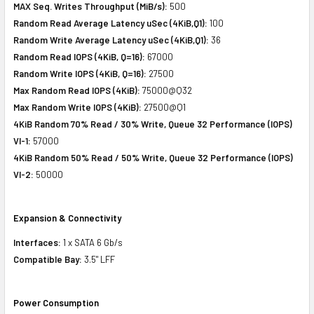
MAX Seq. Writes Throughput (MiB/s):
500
Random Read Average Latency uSec (4KiB,Q1):
100
Random Write Average Latency uSec (4KiB,Q1):
36
Random Read IOPS (4KiB, Q=16):
67000
Random Write IOPS (4KiB, Q=16):
27500
Max Random Read IOPS (4KiB):
75000@Q32
Max Random Write IOPS (4KiB):
27500@Q1
4KiB Random 70% Read / 30% Write, Queue 32 Performance (IOPS)
VI-1:
57000
4KiB Random 50% Read / 50% Write, Queue 32 Performance (IOPS)
VI-2:
50000
Expansion & Connectivity
Interfaces:
1 x SATA 6 Gb/s
Compatible Bay:
3.5" LFF
Power Consumption