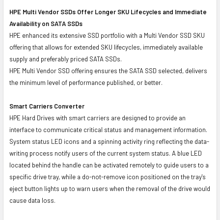
HPE Multi Vendor SSDs Offer Longer SKU Lifecycles and Immediate
Availability on SATA SSDs
HPE enhanced its extensive SSD portfolio with a Multi Vendor SSD SKU
offering that allows for extended SKU lifecycles, immediately available
supply and preferably priced SATA SSDs.
HPE Multi Vendor SSD offering ensures the SATA SSD selected, delivers
the minimum level of performance published, or better.
Smart Carriers Converter
HPE Hard Drives with smart carriers are designed to provide an
interface to communicate critical status and management information.
System status LED icons and a spinning activity ring reflecting the data-
writing process notify users of the current system status. A blue LED
located behind the handle can be activated remotely to guide users to a
specific drive tray, while a do-not-remove icon positioned on the tray's
eject button lights up to warn users when the removal of the drive would
cause data loss.