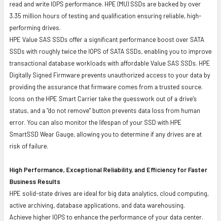
read and write IOPS performance. HPE (MU) SSDs are backed by over
3.35 million hours of testing and qualification ensuring reliable, high-
performing drives.
HPE Value SAS SSDs offer a significant performance boost over SATA
SSDs with roughly twice the IOPS of SATA SSDs, enabling you to improve
transactional database workloads with affordable Value SAS SSDs. HPE
Digitally Signed Firmware prevents unauthorized access to your data by
providing the assurance that firmware comes from a trusted source.
Icons on the HPE Smart Carrier take the guesswork out of a drive’s
status, and a "do not remove" button prevents data loss from human
error. You can also monitor the lifespan of your SSD with HPE
SmartSSD Wear Gauge, allowing you to determine if any drives are at
risk of failure.
High Performance, Exceptional Reliability, and Efficiency for Faster
Business Results
HPE solid-state drives are ideal for big data analytics, cloud computing,
active archiving, database applications, and data warehousing.
Achieve higher IOPS to enhance the performance of your data center.