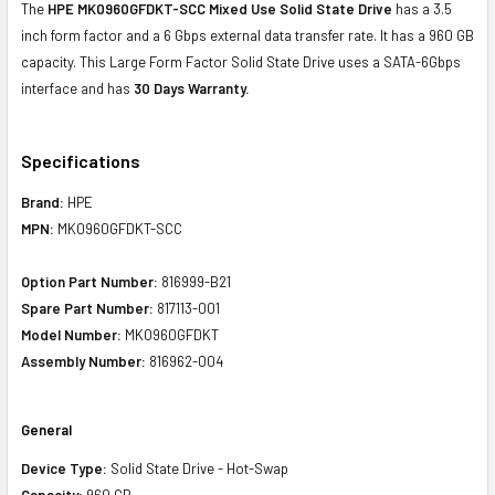
The
HPE MK0960GFDKT-SCC Mixed Use Solid State Drive
has a 3.5
inch form factor and a 6 Gbps external data transfer rate. It has a 960 GB
capacity. This Large Form Factor Solid State Drive uses a SATA-6Gbps
interface and has
30 Days Warranty.
Specifications
Brand:
HPE
MPN:
MK0960GFDKT-SCC
Option Part Number:
816999-B21
Spare Part Number:
817113-001
Model Number:
MK0960GFDKT
Assembly Number:
816962-004
General
Device Type:
Solid State Drive - Hot-Swap
Capacity:
960 GB