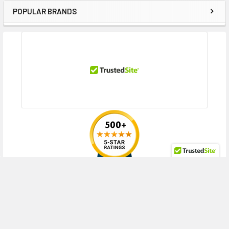
Contact us with any questions or to verify this model’s compatibility with
POPULAR BRANDS
Sidebar
your current server or storage array.
RECENT POSTS