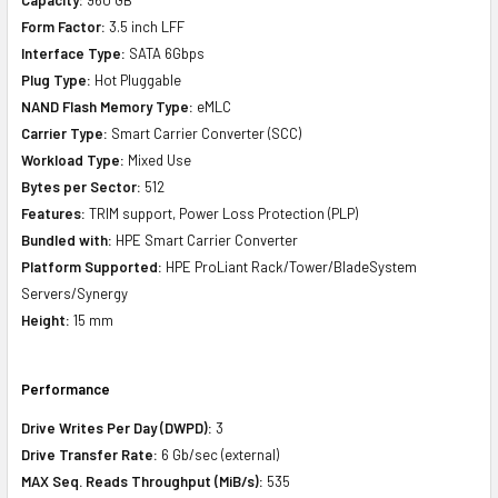
Form Factor:
3.5 inch LFF
Interface Type:
SATA 6Gbps
Plug Type:
Hot Pluggable
NAND Flash Memory Type:
eMLC
Carrier Type:
Smart Carrier Converter (SCC)
Workload Type:
Mixed Use
Bytes per Sector:
512
Features:
TRIM support, Power Loss Protection (PLP)
Bundled with:
HPE Smart Carrier Converter
Platform Supported:
HPE ProLiant Rack/Tower/BladeSystem
Servers/Synergy
Height:
15 mm
Performance
Drive Writes Per Day (DWPD):
3
Drive Transfer Rate:
6 Gb/sec (external)
MAX Seq. Reads Throughput (MiB/s):
535