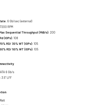
Rate:
6 Gb/sec (external)
7200 RPM
Max Sequential Throughput (MiB/s):
200
d (IOPs):
108
70% RD/ 30% WT (IOPs):
105
50% RD/ 50% WT (IOPs):
105
nnectivity
SATA 6 Gb/s
:
3.5" LFF
tion
Watt