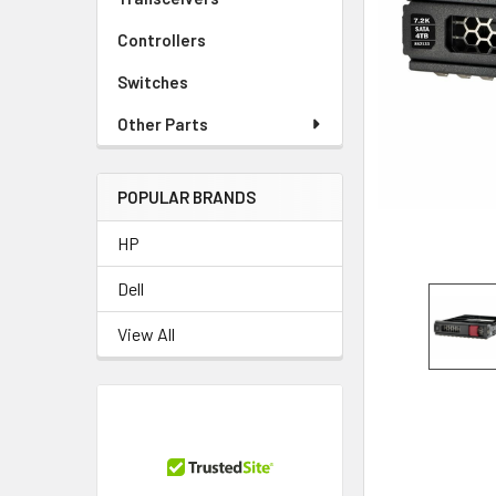
TO CART
Controllers
Switches
Other Parts
POPULAR BRANDS
HP
Dell
View All