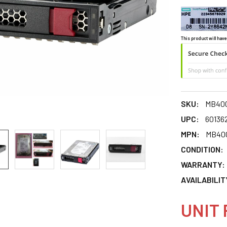
This product will have
SKU:
MB40
UPC:
60136
MPN:
MB40
CONDITION:
WARRANTY:
AVAILABILIT
UNIT 