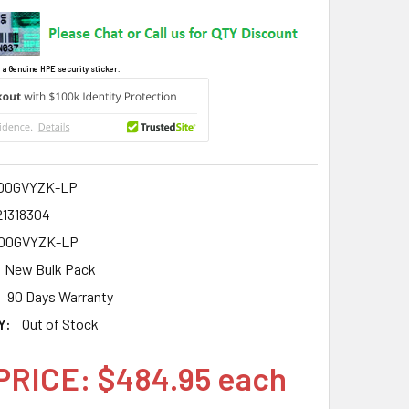
 a Genuine HPE security sticker.
00GVYZK-LP
21318304
00GVYZK-LP
New Bulk Pack
90 Days Warranty
Y:
Out of Stock
PRICE: $484.95 each