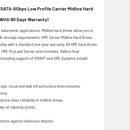
ATA-6Gbps Low Profile Carrier Midline Hard
 With 90 Days Warranty)
r datacenter applications. Midline hard drives allow you to
bulk storage requirements. HPE Server Midline Hard Drives
 ship with a standard one-year warranty. All HPE hard drives
ur HPE ProLiant Server environments. Before final
ity, including support of SMART and HPE Systems Insight
torage, cloud and web infrastructure environments.
vice.
ise class reliability in midline drives.
ety of capacity points.
otects against malicious attacks.