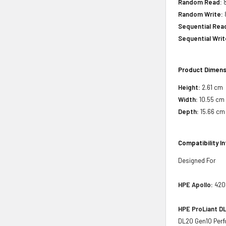
Random Read:
8
Random Write:
Sequential Rea
Sequential Writ
Product Dimens
Height:
2.61 cm
Width:
10.55 cm
Depth:
15.66 cm
Compatibility I
Designed For
HPE Apollo:
4200
HPE ProLiant DL
DL20 Gen10 Perfo