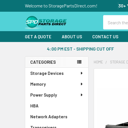
Welcome to StoragePartsDirect.com!
30+ 
Search
GET A QUOTE
ABOUT US
CONTACT US
4:00 PM EST - SHIPPING CUT OFF
CATEGORIES
HOME
STORAGE 
Sidebar
Storage Devices
FREQUENTLY
BOUGHT
Memory
TOGETHER:
Power Supply
SELECT
ALL
HBA
Network Adapters
ADD
SELECTED
Transceivers