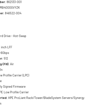
ber:
862133-001
MB4000GVYZK
er:
846522-004
rd Drive - Hot-Swap
 inch LFF
-6Gbps
or:
512
 (Fill):
Air
2n
w Profile Carrier (LPC)
ne
lly Signed Firmware
E Low Profile Carrier
rted:
HPE ProLiant Rack/Tower/BladeSystem Servers/Synergy
m