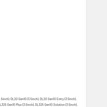
5inch), DL20 Gen10 (3.5inch), DL20 Gen10 Entry (3.5inch),
325 Gen10 Plus (3.5inch), DL325 Gen10 Solution (3.5inch),