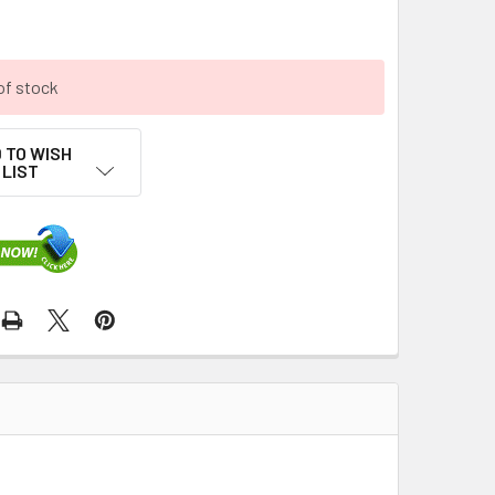
of stock
 TO WISH
LIST