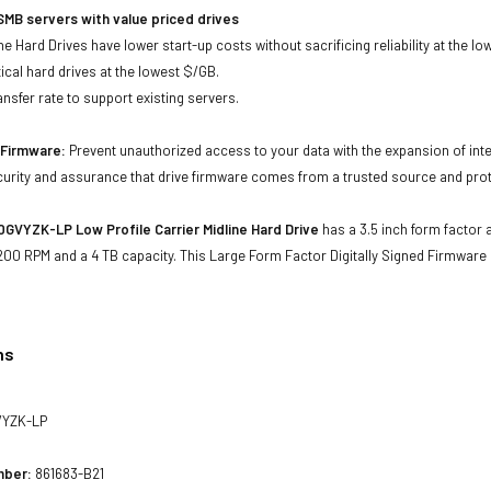
MB servers with value priced drives
e Hard Drives have lower start-up costs without sacrificing reliability at the l
ical hard drives at the lowest $/GB.
ansfer rate to support existing servers.
d Firmware:
Prevent unauthorized access to your data with the expansion of inte
curity and assurance that drive firmware comes from a trusted source and prot
VYZK-LP Low Profile Carrier Midline Hard Drive
has a 3.5 inch form factor a
200 RPM and a 4 TB capacity. This Large Form Factor Digitally Signed Firmwar
ns
YZK-LP
mber:
861683-B21