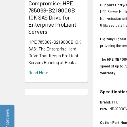
Compromise: HPE
Support Entry/S
785069-B21 900GB
HPE Server Midlin
10K SAS Drive for
Non-mission crit
Enterprise ProLiant
6 Gb/sec data tr
Servers
Digitally Signe
HPE 785069-B21 900GB 10K
providing the se
SAS: The Enterprise Hard
Drive That Keeps ProLiant
The
HPE MB4000G
Servers Running at Peak …
speed of up to 7
Read More
Warranty.
Specificatio
Brand:
HPE
MPN:
MB4000GV
Reviews
Option Part Nu