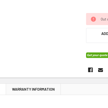
Out 
ADD
N
WARRANTY INFORMATION