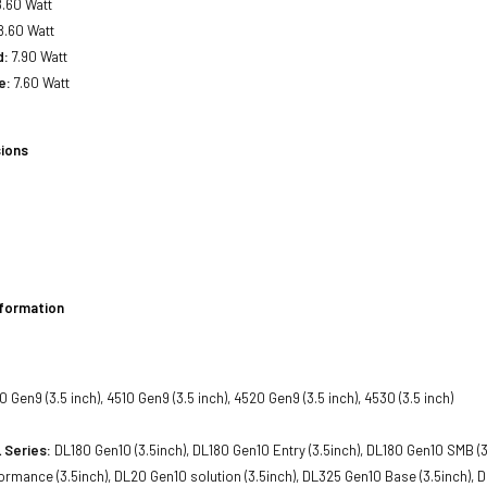
.60 Watt
8.60 Watt
d:
7.90 Watt
e:
7.60 Watt
ions
nformation
 Gen9 (3.5 inch), 4510 Gen9 (3.5 inch), 4520 Gen9 (3.5 inch), 4530 (3.5 inch)
 Series:
DL180 Gen10 (3.5inch), DL180 Gen10 Entry (3.5inch), DL180 Gen10 SMB (3.
rmance (3.5inch), DL20 Gen10 solution (3.5inch), DL325 Gen10 Base (3.5inch), DL