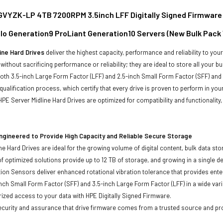
YZK-LP 4TB 7200RPM 3.5inch LFF Digitally Signed Firmware S
ollo Generation9 ProLiant Generation10 Servers (New Bulk Pack
ine Hard Drives
deliver the highest capacity, performance and reliability to you
without sacrificing performance or reliability; they are ideal to store all your 
 both 3.5-inch Large Form Factor (LFF) and 2.5-inch Small Form Factor (SFF) and
qualification process, which certify that every drive is proven to perform in yo
ll HPE Server Midline Hard Drives are optimized for compatibility and functional
ngineered to Provide High Capacity and Reliable Secure Storage
ne Hard Drives are ideal for the growing volume of digital content, bulk data s
of optimized solutions provide up to 12 TB of storage, and growing in a single de
ion Sensors deliver enhanced rotational vibration tolerance that provides enterpr
inch Small Form Factor (SFF) and 3.5-inch Large Form Factor (LFF) in a wide vari
ized access to your data with HPE Digitally Signed Firmware.
security and assurance that drive firmware comes from a trusted source and pr