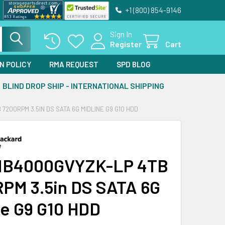
+1 (800) 854-9146
Sign In
Register
Cart
N POLICY
RMA REQUEST
SPD BLOG
BLIND DROP SHIP - INTERNATIONAL SHIPPING
7200RPM 3.5IN DS SATA 6G MIDLINE G9 G10 HDD
MB4000GVYZK-LP 4TB
PM 3.5in DS SATA 6G
ne G9 G10 HDD