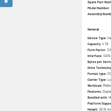
Spare Part Num
Model Number:
Assembly Numb
General
Device Type:
Ha
Capacity:
4 TB
Form Factor:
3.5
Interface:
SATA
Bytes per Sect
Drive Technology
Format type:
51
Carrier Type:
Lo
Workload:
Midli
Features:
Digita
Bundled with:
HP
Platform Suppo
Height:
26.10 m