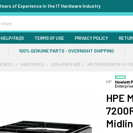
Years of Experience in the IT Hardware Industry
HELP/FAQS
TERMS OF USE
PRIVACY POLICY
RETUR
100% GENUINE PARTS - OVERNIGHT SHIPPING
DEVICES
HARD DRIVES
SATA-6GBPS HDD
HPE MB4000GVYZK-LP 4TB 
HP
HPE 
7200R
Midli