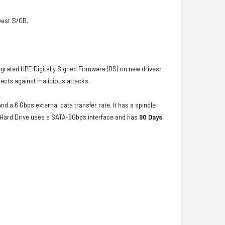
owest $/GB.
grated HPE Digitally Signed Firmware (DS) on new drives;
ects against malicious attacks.
nd a 6 Gbps external data transfer rate. It has a spindle
e Hard Drive uses a SATA-6Gbps interface and has
90 Days