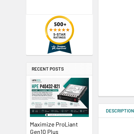
RECENT POSTS
DESCRIPTIO
Maximize ProLiant
Gen10 Plus