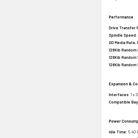
Performance
Drive Transfer 
Spindle Speed:
OD Media Rate, 
128Kib Random R
128Kib Random 
128Kib Random 
Expansion & Co
Interfaces:
1 x 
Compatible Bay
Power Consump
Idle Time:
5.40 