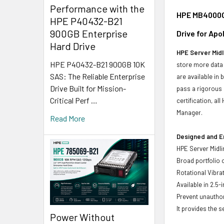
Performance with the
HPE MB4000GV
HPE P40432-B21
900GB Enterprise
Drive for Ap
Hard Drive
HPE Server Midl
HPE P40432-B21 900GB 10K
store more data 
SAS: The Reliable Enterprise
are available in
Drive Built for Mission-
pass a rigorous 
Critical Perf …
certification, a
Manager.
Read More
Designed and E
HPE Server Midli
Broad portfolio 
Rotational Vibrat
Available in 2.5-
Prevent unauthor
It provides the 
Power Without