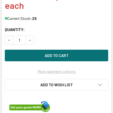
each
Current Stock:
29
QUANTITY:
DECREASE QUANTITY OF HPE MB008000JWAYH-SC 8TB 3.5IN
INCREASE QUANTITY OF HPE MB008000JWAYH-SC
More payment options
ADD TO WISH LIST