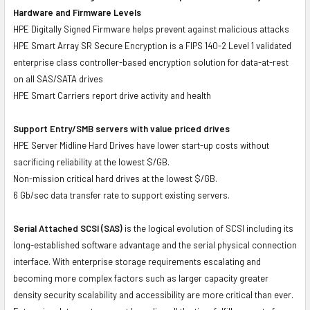
Hardware and Firmware Levels
HPE Digitally Signed Firmware helps prevent against malicious attacks
HPE Smart Array SR Secure Encryption is a FIPS 140-2 Level 1 validated
enterprise class controller-based encryption solution for data-at-rest
on all SAS/SATA drives
HPE Smart Carriers report drive activity and health
Support Entry/SMB servers with value priced drives
HPE Server Midline Hard Drives have lower start-up costs without
sacrificing reliability at the lowest $/GB.
Non-mission critical hard drives at the lowest $/GB.
6 Gb/sec data transfer rate to support existing servers.
Serial Attached SCSI (SAS)
is the logical evolution of SCSI including its
long-established software advantage and the serial physical connection
interface. With enterprise storage requirements escalating and
becoming more complex factors such as larger capacity greater
density security scalability and accessibility are more critical than ever.