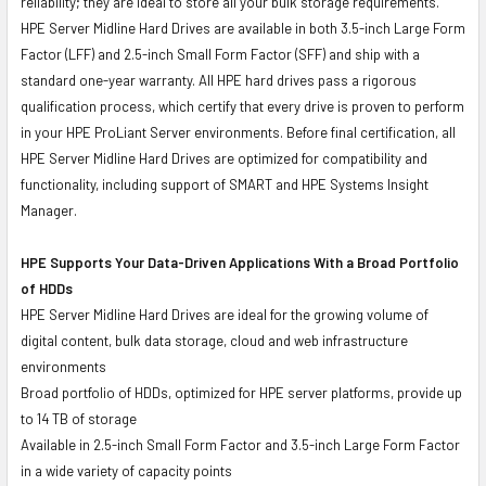
reliability; they are ideal to store all your bulk storage requirements.
HPE Server Midline Hard Drives are available in both 3.5-inch Large Form
Factor (LFF) and 2.5-inch Small Form Factor (SFF) and ship with a
standard one-year warranty. All HPE hard drives pass a rigorous
qualification process, which certify that every drive is proven to perform
in your HPE ProLiant Server environments. Before final certification, all
HPE Server Midline Hard Drives are optimized for compatibility and
functionality, including support of SMART and HPE Systems Insight
Manager.
HPE Supports Your Data-Driven Applications With a Broad Portfolio
of HDDs
HPE Server Midline Hard Drives are ideal for the growing volume of
digital content, bulk data storage, cloud and web infrastructure
environments
Broad portfolio of HDDs, optimized for HPE server platforms, provide up
to 14 TB of storage
Available in 2.5-inch Small Form Factor and 3.5-inch Large Form Factor
in a wide variety of capacity points