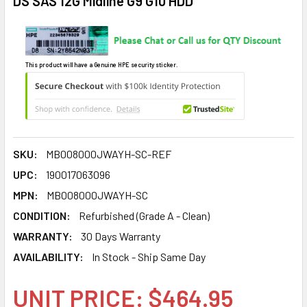
DS SAS 12G Midline G9 G10 HDD
This product will have a Genuine HPE security sticker.
SKU:
MB008000JWAYH-SC-REF
UPC:
190017063096
MPN:
MB008000JWAYH-SC
CONDITION:
Refurbished (Grade A - Clean)
WARRANTY:
30 Days Warranty
AVAILABILITY:
In Stock - Ship Same Day
UNIT PRICE: $464.95