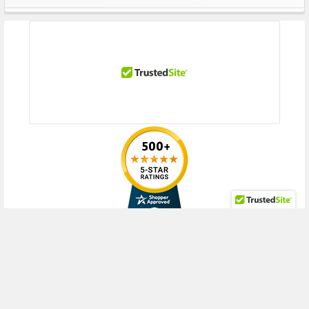
Sidebar
Gen9 (3.5inch), DL388 Gen9 Base (3.5inch), DL60 Gen9 (3.5inch), DL60
Gen9 Base (3.5inch), DL60 Gen9 Entry (3.5inch), DL80 Gen9 (3.5inch),
DL80 Gen9 Base (3.5inch), DL80 Gen9 Entry (3.5inch)
HPE ProLiant ML Series:
ML110 Gen9 (3.5inch), ML110 Gen9 Base
(3.5inch), ML110 Gen9 Entry (3.5inch), ML150 Gen9 (3.5inch), ML150 Gen9
Base (3.5inch), ML150 Gen9 Entry (3.5inch), ML150 Gen9 Performance
(3.5inch), ML30 Gen9 Entry (3.5inch), ML30 Gen9 Solution (3.5inch)
HPE StoreEasy
1450
Contact us with any questions or to verify this model’s compatibility with
your current server or storage array.
RECENT POSTS