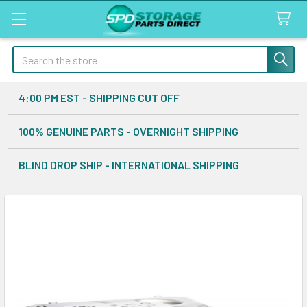
Search
4:00 PM EST - SHIPPING CUT OFF
100% GENUINE PARTS - OVERNIGHT SHIPPING
BLIND DROP SHIP - INTERNATIONAL SHIPPING