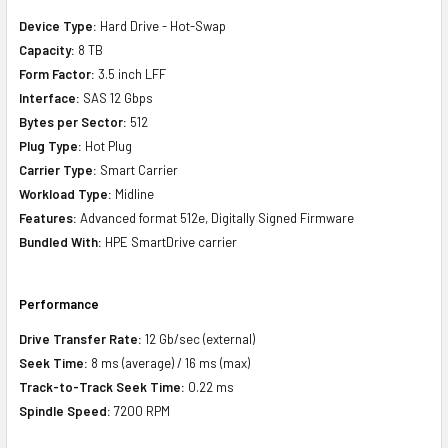
Device Type:
Hard Drive - Hot-Swap
Capacity:
8 TB
Form Factor:
3.5 inch LFF
Interface:
SAS 12 Gbps
Bytes per Sector:
512
Plug Type:
Hot Plug
Carrier Type:
Smart Carrier
Workload Type:
Midline
Features:
Advanced format 512e, Digitally Signed Firmware
Bundled With:
HPE SmartDrive carrier
Performance
Drive Transfer Rate:
12 Gb/sec (external)
Seek Time:
8 ms (average) / 16 ms (max)
Track-to-Track Seek Time:
0.22 ms
Spindle Speed:
7200 RPM