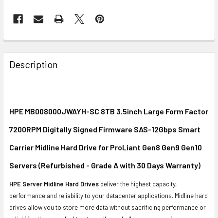
FREQUENTLY
BOUGHT
Description
TOGETHER:
SELECT
ALL
HPE MB008000JWAYH-SC 8TB 3.5inch Large Form Factor
7200RPM Digitally Signed Firmware SAS-12Gbps Smart
ADD
SELECTED
Carrier Midline Hard Drive for ProLiant Gen8 Gen9 Gen10
TO CART
Servers (Refurbished - Grade A with 30 Days Warranty)
HPE Server Midline Hard Drives
deliver the highest capacity,
performance and reliability to your datacenter applications. Midline hard
drives allow you to store more data without sacrificing performance or