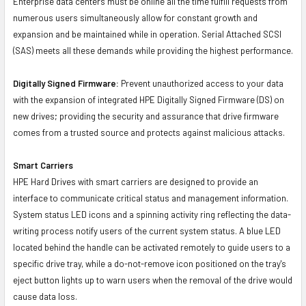
Enterprise data centers must be online all the time fulfill requests from
numerous users simultaneously allow for constant growth and
expansion and be maintained while in operation. Serial Attached SCSI
(SAS) meets all these demands while providing the highest performance.
Digitally Signed Firmware:
Prevent unauthorized access to your data
with the expansion of integrated HPE Digitally Signed Firmware (DS) on
new drives; providing the security and assurance that drive firmware
comes from a trusted source and protects against malicious attacks.
Smart Carriers
HPE Hard Drives with smart carriers are designed to provide an
interface to communicate critical status and management information.
System status LED icons and a spinning activity ring reflecting the data-
writing process notify users of the current system status. A blue LED
located behind the handle can be activated remotely to guide users to a
specific drive tray, while a do-not-remove icon positioned on the tray's
eject button lights up to warn users when the removal of the drive would
cause data loss.