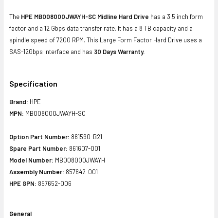
The
HPE MB008000JWAYH-SC Midline Hard Drive
has a 3.5 inch form
factor and a 12 Gbps data transfer rate. It has a 8 TB capacity and a
spindle speed of 7200 RPM. This Large Form Factor Hard Drive uses a
SAS-12Gbps interface and has
30 Days Warranty.
Specification
Brand:
HPE
MPN:
MB008000JWAYH-SC
Option Part Number:
861590-B21
Spare Part Number:
861607-001
Model Number:
MB008000JWAYH
Assembly Number:
857642-001
HPE GPN:
857652-006
General