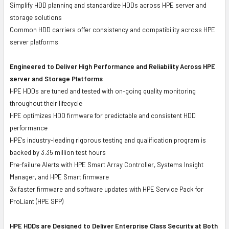
Simplify HDD planning and standardize HDDs across HPE server and
storage solutions
Common HDD carriers offer consistency and compatibility across HPE
server platforms
Engineered to Deliver High Performance and Reliability Across HPE
server and Storage Platforms
HPE HDDs are tuned and tested with on-going quality monitoring
throughout their lifecycle
HPE optimizes HDD firmware for predictable and consistent HDD
performance
HPE's industry-leading rigorous testing and qualification program is
backed by 3.35 million test hours
Pre-failure Alerts with HPE Smart Array Controller, Systems Insight
Manager, and HPE Smart firmware
3x faster firmware and software updates with HPE Service Pack for
ProLiant (HPE SPP)
HPE HDDs are Designed to Deliver Enterprise Class Security at Both