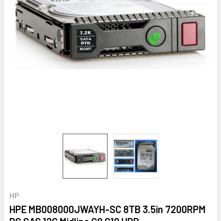
HP
HPE MB008000JWAYH-SC 8TB 3.5in 7200RPM