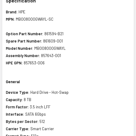
Specification
Brand:
HPE
MPN:
MB008000GWAYL-SC
Option Part Number:
861594-B21
Spare Part Number:
861609-001
Model Number:
MB008000GWAYL
Assembly Number:
857643-001
HPE GPN:
857653-006
General
Device Type:
Hard Drive - Hot-Swap
Capacity:
8 TB
Form Factor:
3.5 inch LFF
Interface:
SATA 6Gbps
Bytes per Sector:
512
Carrier Type:
Smart Carrier
Format Type:
512e