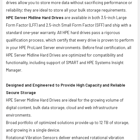
drives allow you to store more data without sacrificing performance or
reliability; they are ideal to store all your bulk storage requirements.
HPE Server Midline Hard Drives
are available in both 3.5-inch Large
Form Factor (LFF) and 2.5-inch Small Form Factor (SFF) and ship with a
standard one-year warranty. All HPE hard drives pass a rigorous
qualification process, which certify that every drive is proven to perform
in your HPE ProLiant Server environments. Before final certification, all
HPE Server Midline Hard Drives are optimized for compatibility and
functionality, including support of SMART and HPE Systems Insight
Manager.
Designed and Engineered to Provide High Capacity and Reliable
Secure Storage
HPE Server Midline Hard Drives are ideal for the growing volume of
digital content, bulk data storage, cloud and web infrastructure
environments.
Broad portfolio of optimized solutions provide up to 12 TB of storage,
and growing in a single device.
Rotational Vibration Sensors deliver enhanced rotational vibration