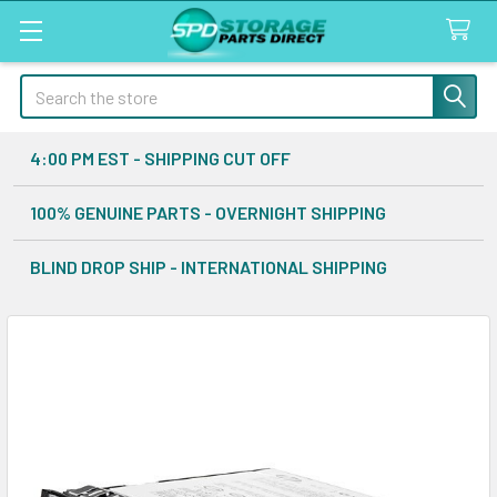
Search
4:00 PM EST - SHIPPING CUT OFF
100% GENUINE PARTS - OVERNIGHT SHIPPING
BLIND DROP SHIP - INTERNATIONAL SHIPPING