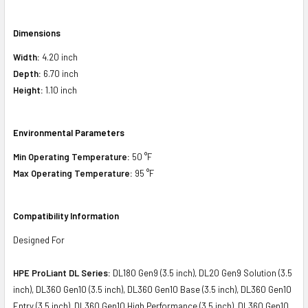
Dimensions
Width:
4.20 inch
Depth:
6.70 inch
Height:
1.10 inch
Environmental Parameters
Min Operating Temperature:
50 °F
Max Operating Temperature:
95 °F
Compatibility Information
Designed For
HPE ProLiant DL Series:
DL180 Gen9 (3.5 inch), DL20 Gen9 Solution (3.5
inch), DL360 Gen10 (3.5 inch), DL360 Gen10 Base (3.5 inch), DL360 Gen10
Entry (3.5 inch), DL360 Gen10 High Performance (3.5 inch), DL360 Gen10