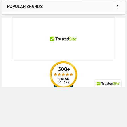
POPULAR BRANDS
Sidebar
RECENT POSTS