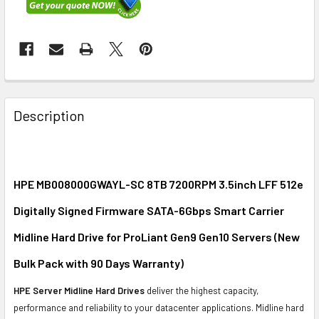
FREQUENTLY
BOUGHT
Description
TOGETHER:
SELECT
ALL
HPE MB008000GWAYL-SC 8TB 7200RPM 3.5inch LFF 512e
Digitally Signed Firmware SATA-6Gbps Smart Carrier
ADD
SELECTED
Midline Hard Drive for ProLiant Gen9 Gen10 Servers (New
TO CART
Bulk Pack with 90 Days Warranty)
HPE Server Midline Hard Drives
deliver the highest capacity,
performance and reliability to your datacenter applications. Midline hard