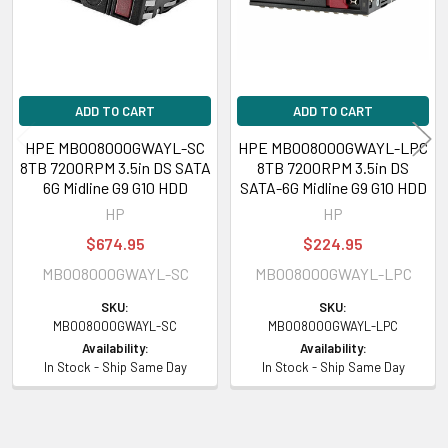
ADD TO CART
ADD TO CART
HPE MB008000GWAYL-SC
HPE MB008000GWAYL-LPC
8TB 7200RPM 3.5in DS SATA
8TB 7200RPM 3.5in DS
6G Midline G9 G10 HDD
SATA-6G Midline G9 G10 HDD
HP
HP
$674.95
$224.95
MB008000GWAYL-SC
MB008000GWAYL-LPC
SKU:
SKU:
MB008000GWAYL-SC
MB008000GWAYL-LPC
Availability:
Availability:
In Stock - Ship Same Day
In Stock - Ship Same Day