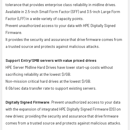
tolerance that provides enterprise class reliability in midline drives.
Available in 2.5-inch Small Form Factor (SFF) and 3.5-inch Large Form
Factor (LFF) in a wide variety of capacity points.
Prevent unauthorized access to your data with HPE Digitally Signed
Firmware.
It provides the security and assurance that drive firmware comes from
a trusted source and protects against malicious attacks.
Support Entry/SMB servers with value priced drives
HPE Server Midline Hard Drives have lower start-up costs without
sacrificing reliability at the lowest $/GB.
Non-mission critical hard drives at the lowest $/GB.
6 Gb/sec data transfer rate to support existing servers.
Digitally Signed Firmware:
Prevent unauthorized access to your data
with the expansion of integrated HPE Digitally Signed Firmware (DS) on
new drives; providing the security and assurance that drive firmware
comes from a trusted source and protects against malicious attacks.