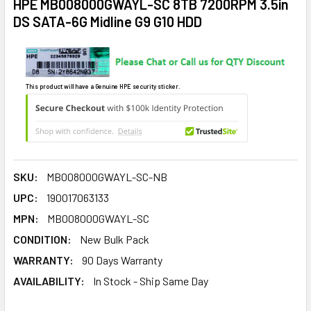
HPE MB008000GWAYL-SC 8TB 7200RPM 3.5in
DS SATA-6G Midline G9 G10 HDD
This product will have a Genuine HPE security sticker.
SKU:
MB008000GWAYL-SC-NB
UPC:
190017063133
MPN:
MB008000GWAYL-SC
CONDITION:
New Bulk Pack
WARRANTY:
90 Days Warranty
AVAILABILITY:
In Stock - Ship Same Day