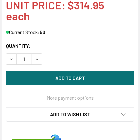
UNIT PRICE: $314.95
each
Current Stock:
50
QUANTITY:
DECREASE QUANTITY OF HPE MB008000GWAYL-SC 8TB 7200
INCREASE QUANTITY OF HPE MB008000GWAYL-SC
More payment options
ADD TO WISH LIST