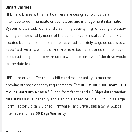
Smart Carriers
HPE Hard Drives with smart carriers are designed to provide an
interface to communicate critical status and management information.
System status LED icons and a spinning activity ring reflecting the data-
writing process notify users of the current system status. A blue LED
located behind the handle can be activated remotely to guide users to a
specific drive tray, while a do-not-remove icon positioned on the tray's
eject button lights up to warn users when the removal of the drive would
cause data loss.
HPE Hard drives offer the flexibility and expandability to meet your
growing storage capacity requirements. The
HPE MB008000GWAYL-SC
Midline Hard Drive
has a 3.5 inch form factor and a 6 Gbps data transfer
rate. It has a 8 TB capacity and a spindle speed of 7200 RPM. This Large
Form Factor Digitally Signed Firmware Hard Drive uses a SATA-6Gbps
interface and has
90 Days Warranty
.