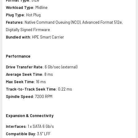
Workload Type:
Midline
Plug Type:
Hot Plug
Features:
Native Command Queuing (NCQ), Advanced Format 512e,
Digitally Signed Firmware
Bundled with:
HPE Smart Carrier
Performance
Drive Transfer Rate:
6 Gb/sec (external)
Average Seek Time:
8 ms
Max Seek Time:
16 ms
Track-to-Track Seek Time:
0.22 ms
Spindle Speed:
7200 RPM
Expansion & Connectivity
Interfaces:
1 x SATA 6 Gb/s
Compatible Bay:
3.5" LFF