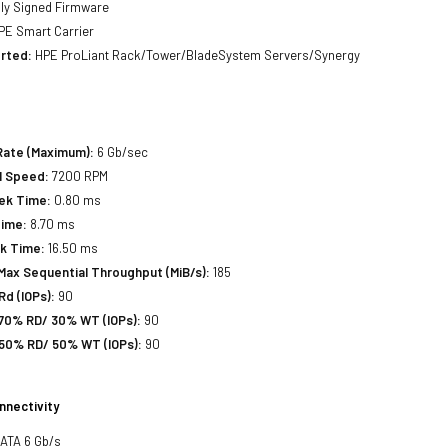
lly Signed Firmware
E Smart Carrier
rted:
HPE ProLiant Rack/Tower/BladeSystem Servers/Synergy
Rate (Maximum):
6 Gb/sec
l Speed:
7200 RPM
eek Time:
0.80 ms
Time:
8.70 ms
ek Time:
16.50 ms
Max Sequential Throughput (MiB/s):
185
d (IOPs):
90
70% RD/ 30% WT (IOPs):
90
50% RD/ 50% WT (IOPs):
90
nnectivity
SATA 6 Gb/s