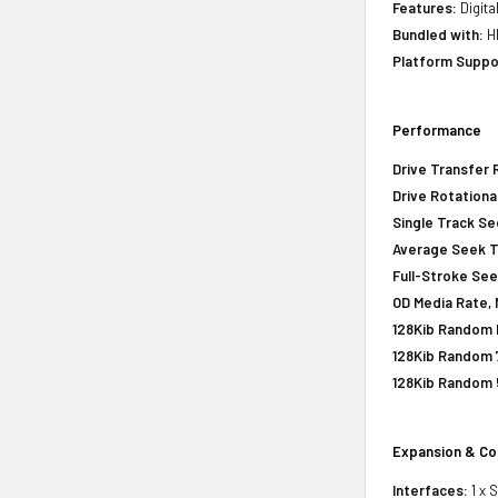
Features:
Digita
Bundled with:
HP
Platform Suppo
Performance
Drive Transfer 
Drive Rotationa
Single Track S
Average Seek 
Full-Stroke Se
OD Media Rate, 
128Kib Random R
128Kib Random 
128Kib Random 
Expansion & Co
Interfaces:
1 x 