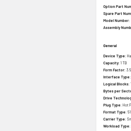
Option Part Nu
Spare Part Num
Model Number:
Assembly Numb
General
Device Type:
Ha
Capacity:
1 TB
Form Factor:
3.5
Interface Type:
Logical Blocks:
Bytes per Sect
Drive Technology
Plug Type:
Hot P
Format Type:
51
Carrier Type:
Sm
Workload Type: