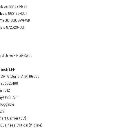
mber:
861691-B21
ber:
862128-001
MB001000GWFWK
er:
872329-001
rd Drive - Hot-Swap
 inch LFF
SATA (Serial ATA) 6Gbps
1953525168
or:
512
 (Fill):
Air
luggable
2n
art Carrier (SC)
Business Critical (Midline)