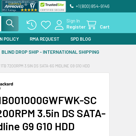
+1 (800) 854-9146
Sign In
Register
Cart
N POLICY
RMA REQUEST
SPD BLOG
BLIND DROP SHIP - INTERNATIONAL SHIPPING
B 7200RPM 3.5IN DS SATA-6G MIDLINE G9 G10 HDD
MB001000GWFWK-SC
200RPM 3.5in DS SATA-
dline G9 G10 HDD