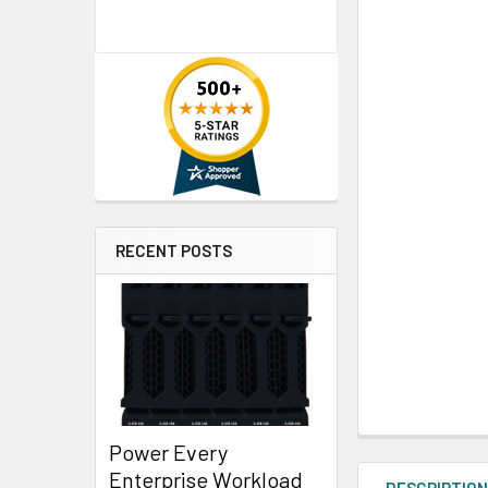
RECENT POSTS
Power Every
Enterprise Workload
DESCRIPTIO