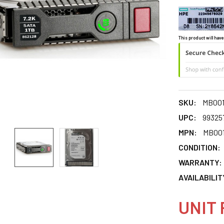
This product will have
SKU:
MB00
UPC:
99325
MPN:
MB00
CONDITION:
WARRANTY:
AVAILABILIT
UNIT 