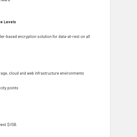
re Levels
ler-based encryption solution for data-at-rest on all
torage, cloud and web infrastructure environments
city points
owest $/GB.