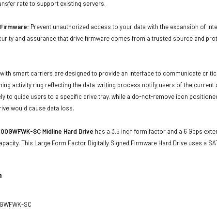
ansfer rate to support existing servers.
d Firmware:
Prevent unauthorized access to your data with the expansion of inte
curity and assurance that drive firmware comes from a trusted source and prot
with smart carriers are designed to provide an interface to communicate crit
ning activity ring reflecting the data-writing process notify users of the curren
ly to guide users to a specific drive tray, while a do-not-remove icon positioned
rive would cause data loss.
00GWFWK-SC Midline Hard Drive
has a 3.5 inch form factor and a 6 Gbps exter
apacity. This Large Form Factor Digitally Signed Firmware Hard Drive uses a S
n
0GWFWK-SC