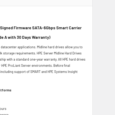
 Signed Firmware SATA-6Gbps Smart Carrier
de A with 30 Days Warranty)
r datacenter applications. Midline hard drives allow you to
bulk storage requirements. HPE Server Midline Hard Drives
ship with a standard one-year warranty. All HPE hard drives
ur HPE ProLiant Server environments. Before final
ity, including support of SMART and HPE Systems Insight
latforms
hours
rmware