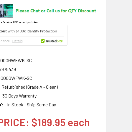
 a Genuine HPE security sticker.
1000GWFWK-SC
7975439
1000GWFWK-SC
Refurbished (Grade A - Clean)
30 Days Warranty
Y:
In Stock - Ship Same Day
PRICE: $189.95 each