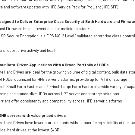
re and software updates with HPE Service Pack for ProLiant (HPE SPP)
signed to Deliver Enterprise Class Security at Both Hardware and Firmwa
gned Firmware helps prevent against malicious attacks
SR Secure Encryption is a FIPS 140-2 Level 1 validated enterprise class control
s
rs report drive activity and health
ur Data-Driven Applications With a Broad Portfolio of HDDs
ne Hard Drives are ideal for the growing volume of digital content, bulk data s
of HDDs, optimized for HPE server platforms, provide up to 14 TB of storage
-inch Small Form Factor and 3.5-inch Large Form Factor in a wide variety of capa
anning and standardize HDDs across HPE server and storage solutions
iers offer consistency and compatibility across HPE server platforms
MB servers with value priced drives
e Hard Drives have lower start-up costs without sacrificing reliability at the l
ical hard drives at the lowest $/GB.