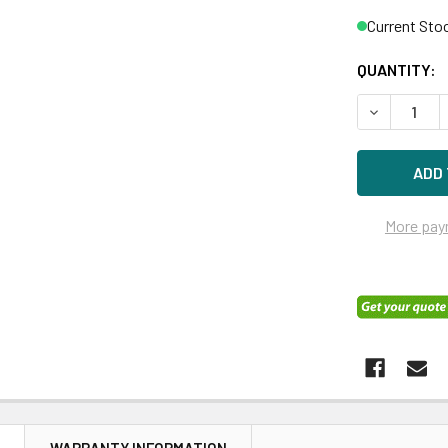
Current Sto
QUANTITY:
DECREASE 
More pay
N
WARRANTY INFORMATION