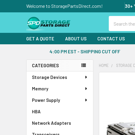
Welcome to StoragePartsDirect.com!
30+ 
Search
GET A QUOTE
ABOUT US
CONTACT US
4:00 PM EST - SHIPPING CUT OFF
CATEGORIES
HOME
STORAGE 
Sidebar
Storage Devices
FREQUENTLY
BOUGHT
Memory
TOGETHER:
Power Supply
SELECT
ALL
HBA
Network Adapters
ADD
SELECTED
Transceivers