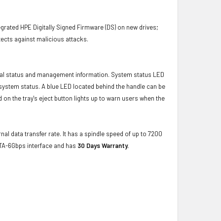
grated HPE Digitally Signed Firmware (DS) on new drives;
ects against malicious attacks.
ical status and management information. System status LED
t system status. A blue LED located behind the handle can be
 on the tray's eject button lights up to warn users when the
nal data transfer rate. It has a spindle speed of up to 7200
ATA-6Gbps interface and has
30 Days Warranty.