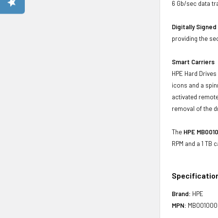
6 Gb/sec data tr
Digitally Signe
providing the se
Smart Carriers
HPE Hard Drives 
icons and a spin
activated remote
removal of the d
The
HPE MB0010
RPM and a 1 TB c
Specificatio
Brand:
HPE
MPN:
MB00100