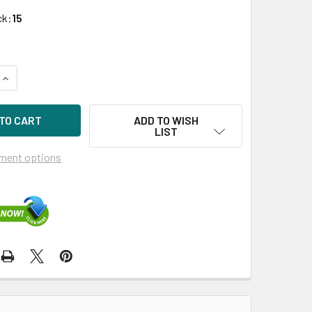
ck:
15
QUANTITY OF HPE MB001000GWFWK-SC 1TB 7200RPM 3.5IN DS S
INCREASE QUANTITY OF HPE MB001000GWFWK-SC 1TB 7200RPM 
ADD TO WISH
LIST
ment options