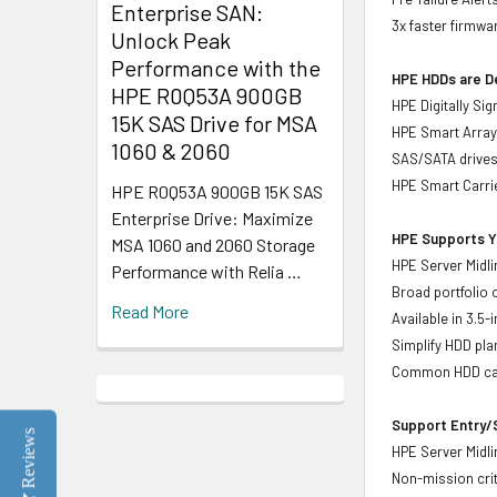
Enterprise SAN:
3x faster firmwa
Unlock Peak
Performance with the
HPE HDDs are De
HPE R0Q53A 900GB
HPE Digitally Si
15K SAS Drive for MSA
HPE Smart Array 
1060 & 2060
SAS/SATA drive
HPE Smart Carrie
HPE R0Q53A 900GB 15K SAS
Enterprise Drive: Maximize
HPE Supports Yo
MSA 1060 and 2060 Storage
HPE Server Midli
Performance with Relia …
Broad portfolio 
Read More
Available in 3.5
Simplify HDD pl
Common HDD carr
Support Entry/S
Reviews
HPE Server Midlin
Non-mission crit