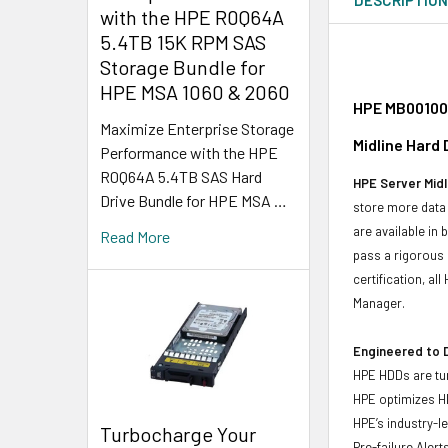
with the HPE R0Q64A
5.4TB 15K RPM SAS
Storage Bundle for
HPE MSA 1060 & 2060
HPE MB001000
Maximize Enterprise Storage
Midline Hard
Performance with the HPE
R0Q64A 5.4TB SAS Hard
HPE Server Midl
Drive Bundle for HPE MSA …
store more data 
are available in
Read More
pass a rigorous 
certification, a
Manager.
Engineered to D
HPE HDDs are tun
HPE optimizes H
HPE’s industry-l
Turbocharge Your
Pre-failure Aler