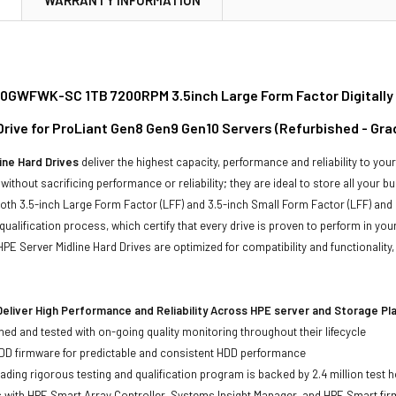
GWFWK-SC 1TB 7200RPM 3.5inch Large Form Factor Digitally
 Drive for ProLiant Gen8 Gen9 Gen10 Servers (Refurbished - Gra
ine Hard Drives
deliver the highest capacity, performance and reliability to you
without sacrificing performance or reliability; they are ideal to store all your 
 both 3.5-inch Large Form Factor (LFF) and 3.5-inch Small Form Factor (LFF) and 
qualification process, which certify that every drive is proven to perform in yo
ll HPE Server Midline Hard Drives are optimized for compatibility and functional
eliver High Performance and Reliability Across HPE server and Storage P
ed and tested with on-going quality monitoring throughout their lifecycle
DD firmware for predictable and consistent HDD performance
eading rigorous testing and qualification program is backed by 2.4 million test 
ts with HPE Smart Array Controller, Systems Insight Manager, and HPE Smart fi