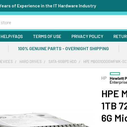
Years of Experience in the IT Hardware Industry
HELP/FAQS
TERMS OF USE
PRIVACY POLICY
RETUR
100% GENUINE PARTS - OVERNIGHT SHIPPING
DEVICES
HARD DRIVES
SATA-6GBPS HDD
HPE MB001000GWFWK-SC 1T
HP
HPE 
1TB 7
6G Mi