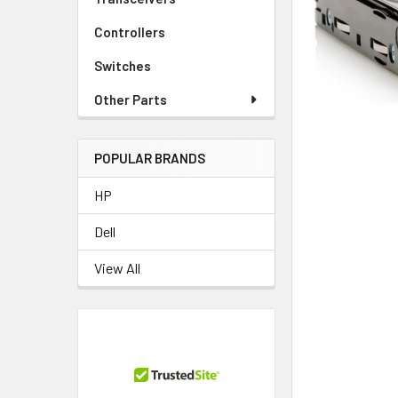
TO CART
Controllers
Switches
Other Parts
POPULAR BRANDS
HP
Dell
View All