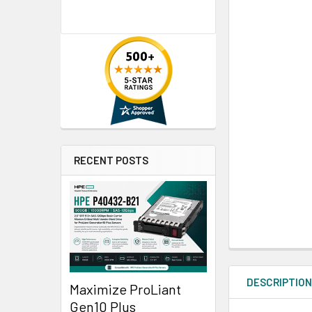
RECENT POSTS
DESCRIPTIO
Maximize ProLiant
Gen10 Plus