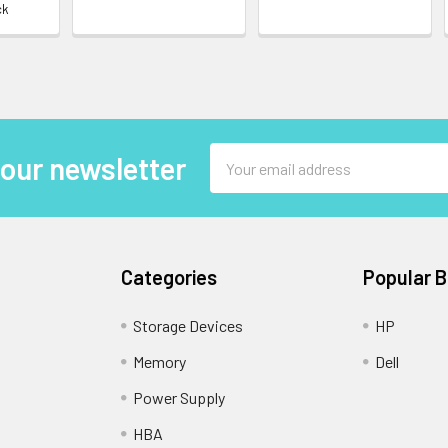
ck
Email
 our newsletter
Address
Categories
Popular 
Storage Devices
HP
Memory
Dell
Power Supply
HBA