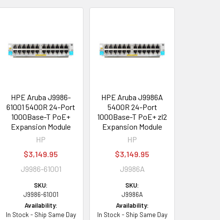
HPE Aruba J9986-
HPE Aruba J9986A
61001 5400R 24-Port
5400R 24-Port
1000Base-T PoE+
1000Base-T PoE+ zl2
Expansion Module
Expansion Module
HP
HP
$3,149.95
$3,149.95
J9986-61001
J9986A
SKU:
SKU:
J9986-61001
J9986A
Availability:
Availability:
In Stock - Ship Same Day
In Stock - Ship Same Day