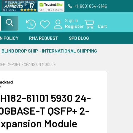
+1 (800) 854-9146
Sign In
Register
Cart
N POLICY
RMA REQUEST
SPD BLOG
BLIND DROP SHIP - INTERNATIONAL SHIPPING
QSFP+ 2-PORT EXPANSION MODULE
H182-61101 5930 24-
10GBASE-T QSFP+ 2-
Expansion Module