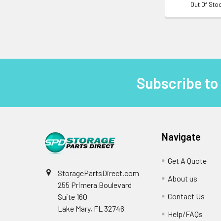
Out Of Sto
Subscribe to
Footer
Navigate
Get A Quote
StoragePartsDirect.com
About us
255 Primera Boulevard
Contact Us
Suite 160
Lake Mary, FL 32746
Help/FAQs