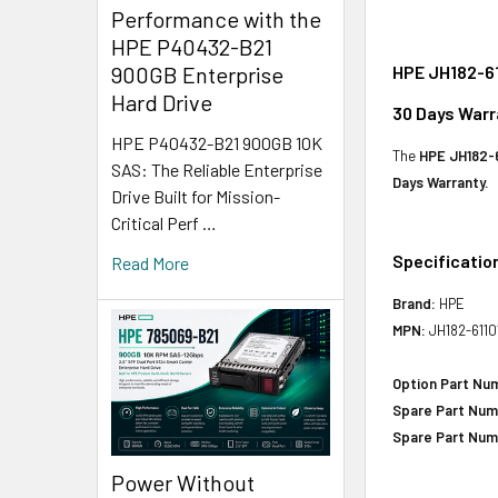
Performance with the
HPE P40432-B21
HPE JH182-61
900GB Enterprise
Hard Drive
30 Days Warr
HPE P40432-B21 900GB 10K
The
HPE JH182-6
SAS: The Reliable Enterprise
Days Warranty.
Drive Built for Mission-
Critical Perf …
Specificatio
Read More
Brand:
HPE
MPN:
JH182-6110
Option Part Nu
Spare Part Num
Spare Part Num
Power Without