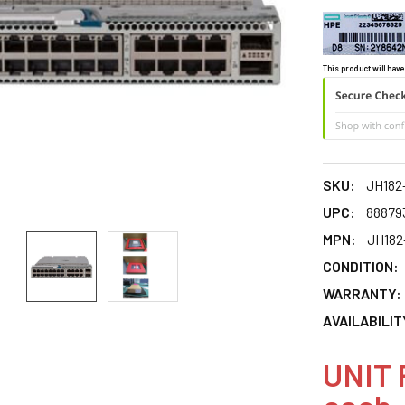
This product will have
SKU:
JH182-
UPC:
88879
MPN:
JH182
CONDITION:
WARRANTY:
AVAILABILIT
UNIT 