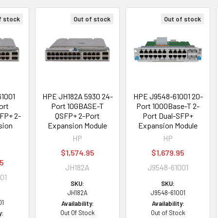
f stock
Out of stock
Out of stock
61001
HPE JH182A 5930 24-
HPE J9548-61001 20-
ort
Port 10GBASE-T
Port 1000Base-T 2-
FP+ 2-
QSFP+ 2-Port
Port Dual-SFP+
sion
Expansion Module
Expansion Module
HP
HP
$1,574.95
$1,679.95
95
JH182A
J9548-61001
01
SKU:
SKU:
JH182A
J9548-61001
01
Availability:
Availability:
Out Of Stock
Out of Stock
y: