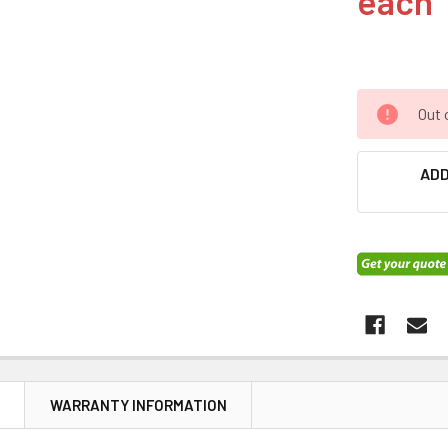
each
Out 
ADD
N
WARRANTY INFORMATION