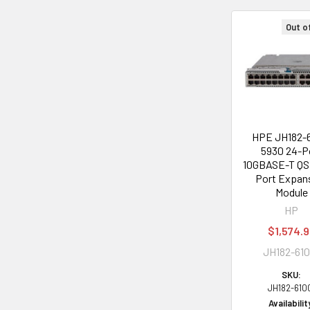
Out o
Related
Products
HPE JH182-
5930 24-P
10GBASE-T QS
Port Expan
Module
HP
$1,574.
JH182-610
SKU:
JH182-610
Availabilit