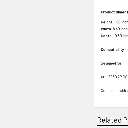
Product Dimens
Height:
1.60 inc
Width:
8.40 inch
Depth:
10.80 in
Compatibility I
Designed for
HPE
5930 2P QSF
Contact us with a
Related P