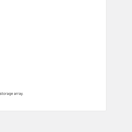
 storage array.