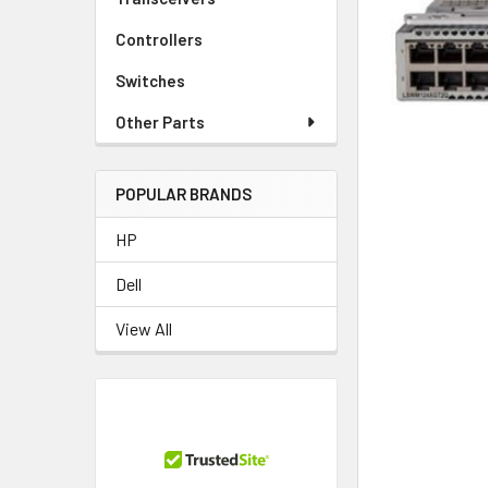
TO CART
Controllers
Switches
Other Parts
POPULAR BRANDS
HP
Dell
View All