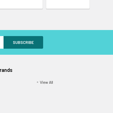
Brands
View All