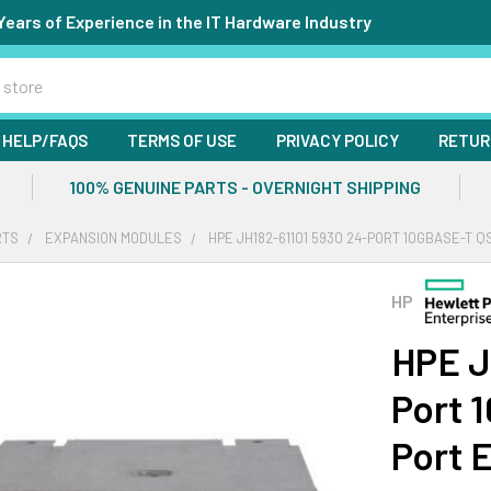
Years of Experience in the IT Hardware Industry
HELP/FAQS
TERMS OF USE
PRIVACY POLICY
RETUR
100% GENUINE PARTS - OVERNIGHT SHIPPING
RTS
EXPANSION MODULES
HPE JH182-61101 5930 24-PORT 10GBASE-T 
HP
HPE J
Port 
Port 