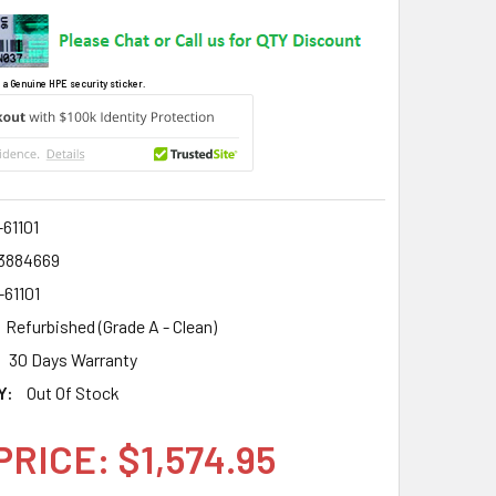
 a Genuine HPE security sticker.
61101
3884669
-61101
Refurbished (Grade A - Clean)
30 Days Warranty
Y:
Out Of Stock
PRICE: $1,574.95