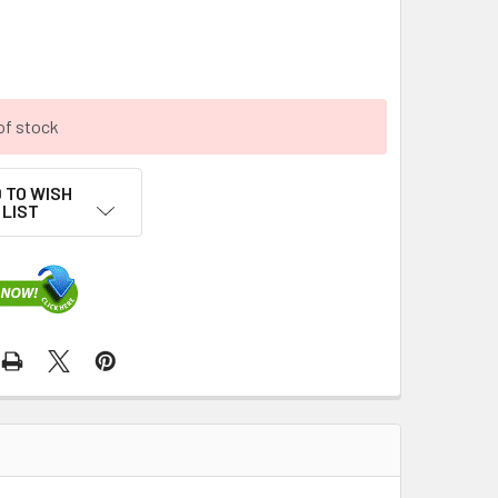
of stock
 TO WISH
LIST