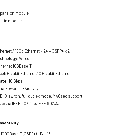
pansion module
ug-in module
thernet / 10Gb Ethernet x 24 + QSFP+ x 2
echnology:
Wired
hernet 10GBase-T
col:
Gigabit Ethernet, 10 Gigabit Ethernet
ate:
10 Gbps
rs:
Power, link/activity
I-X switch, full duplex mode, MACsec support
dards:
IEEE 802.3ab, IEEE 802.3an
nnectivity
 1000Base-T (QSFP+) - RJ-45