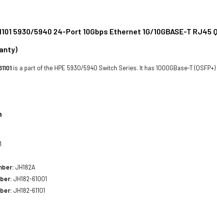
101 5930/5940 24-Port 10Gbps Ethernet 1G/10GBASE-T RJ45 Q
anty)
1101
is a part of the HPE 5930/5940 Switch Series. It has 1000GBase-T (QSFP+)
n
1
mber:
JH182A
ber:
JH182-61001
ber:
JH182-61101