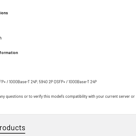
ions
h
ch
nformation
P+ / 1000Base-T 24P, 5940 2P QSFP+ / 1000Base-T 24P
ny questions or to verify this model’s compatibility with your current server or
roducts