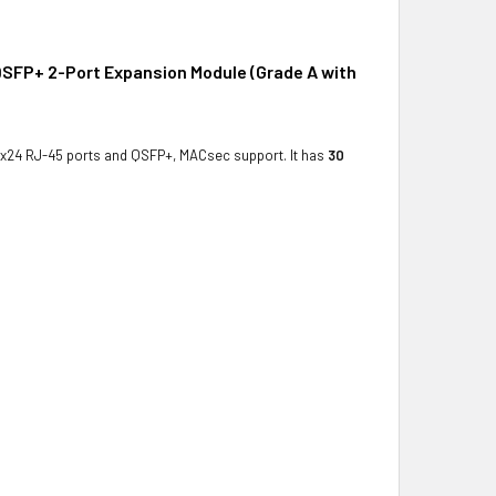
SFP+ 2-Port Expansion Module (Grade A with
 x24 RJ-45 ports and QSFP+, MACsec support. It has
30