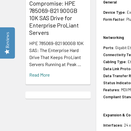
Compromise: HPE
General
785069-B21 900GB
Device Type:
Ex
10K SAS Drive for
Form Factor:
Pl
Enterprise ProLiant
Servers
Reviews
Networking
HPE 785069-B21 900GB 10K
Ports:
Gigabit E
SAS: The Enterprise Hard
Connectivity T
Drive That Keeps ProLiant
Cabling Type:
Et
Servers Running at Peak …
Data Link Proto
Read More
Data Transfer R
Status Indicato
Features:
MDI/MD
Compliant Stan
Expansion & Co
Interfaces:
24 x