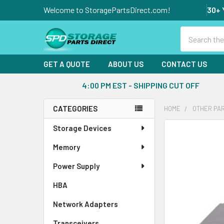
Welcome to StoragePartsDirect.com!
30+ 
Search
GET A QUOTE
ABOUT US
CONTACT US
4:00 PM EST - SHIPPING CUT OFF
CATEGORIES
HOME
OTHER PA
Sidebar
Storage Devices
FREQUENTLY
BOUGHT
Memory
TOGETHER:
Power Supply
SELECT
ALL
HBA
Network Adapters
ADD
SELECTED
Transceivers