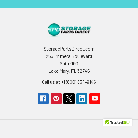
StoragePartsDirect.com
255 Primera Boulevard
Suite 160
Lake Mary, FL 32746
Call us at +1 (800) 854-9146