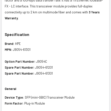
factor and a 100Mbps data transfer rate. It has a 1 x Ethernet 100Base-
FX - LC interface. This transceiver module provides full-duplex
connectivity up to 2 km on multimode fiber and comes with
3 Years
Warranty
.
Specification
Brand:
HPE
MPN:
J9054-61301
Option Part Number:
J9054C
Spare Part Number:
J9054-61201
Spare Part Number:
J9054-61301
General
Device Type:
SFP (mini-GBIC) Transceiver Module
Form Factor:
Plug-in Module