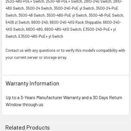
2530-48G-PoE+ Switch, 2530-48-PoE+ Switch, 2810-24G Switch, 2810-
48G Switch, 3500-24 Switch, 3500-24G-PoE yl Switch, 3500-24-PoE
Switch, 3500-48 Switch, 3500-48G-PoE yl Switch, 3500-48-PoE Switch,
5406 zl Switch, 6600-24G, 6600-24G-4XG Rack Shippable, 6600-24G-
4XG Switch, 6600-48G, 6600-48G-4XG Switch, E3500-24G-PoE+ yl
Switch, E3500-48G-PoE+ yl Switch
Contact us with any questions or to verify this model's compatibility with
your current server or storage array.
Warranty Information
Up to a 3-Years Manufacturer Warranty and a 30 Days Return
Window through us
Related Products