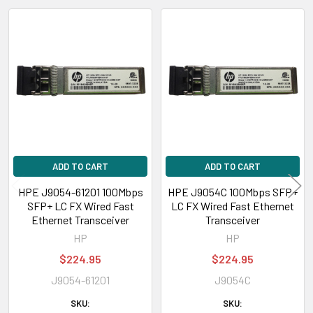
Related
Products
ADD TO CART
ADD TO CART
HPE J9054-61201 100Mbps
HPE J9054C 100Mbps SFP+
SFP+ LC FX Wired Fast
LC FX Wired Fast Ethernet
Ethernet Transceiver
Transceiver
HP
HP
$224.95
$224.95
J9054-61201
J9054C
SKU:
SKU: