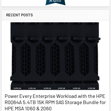
RECENT POSTS
Power Every Enterprise Workload with the HPE
R0Q64A 5.4TB 15K RPM SAS Storage Bundle for
HPE MSA 1060 & 2060