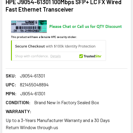
HPE J9054-61301 100Mbps SFP+ LC FX Wired
Fast Ethernet Transceiver
This product will have a Genuine HPE security sticker.
SKU:
J9054-61301
UPC:
821455048894
MPN:
J9054-61301
CONDITION:
Brand New in Factory Sealed Box
WARRANTY:
Up to a 3-Years Manufacturer Warranty and a 30 Days
Return Window through us