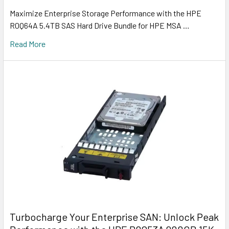
Maximize Enterprise Storage Performance with the HPE
R0Q64A 5.4TB SAS Hard Drive Bundle for HPE MSA …
Read More
Turbocharge Your Enterprise SAN: Unlock Peak