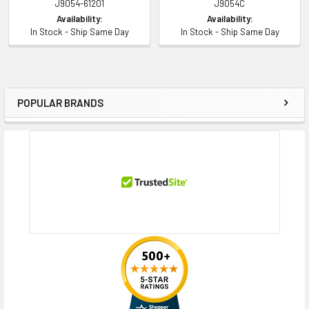
J9054-61201
J9054C
Availability:
Availability:
In Stock - Ship Same Day
In Stock - Ship Same Day
POPULAR BRANDS
Sidebar