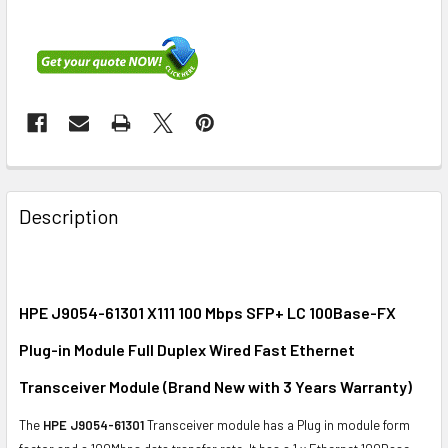
FREQUENTLY
BOUGHT
Description
TOGETHER:
SELECT
ALL
HPE J9054-61301 X111 100 Mbps SFP+ LC 100Base-FX
Plug-in Module Full Duplex Wired Fast Ethernet
ADD
SELECTED
Transceiver Module (Brand New with 3 Years Warranty)
TO CART
The
HPE J9054-61301
Transceiver module has a Plug in module form