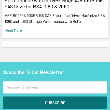
Performance with the HPE R0Q53A 900GB 15K
SAS Drive for MSA 1060 & 2060
HPE R0Q53A 900GB 15K SAS Enterprise Drive: Maximize MSA
1060 and 2060 Storage Performance with Relia …
Read More
Subscribe To Our Newsletter
Footer
Email
Address