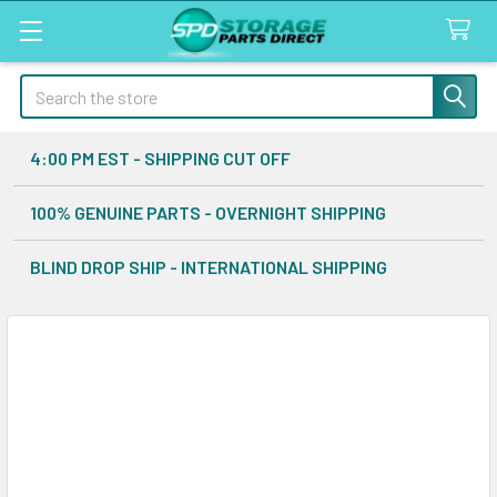
Search
4:00 PM EST - SHIPPING CUT OFF
100% GENUINE PARTS - OVERNIGHT SHIPPING
BLIND DROP SHIP - INTERNATIONAL SHIPPING