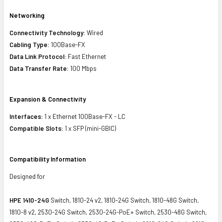
Networking
Connectivity Technology:
Wired
Cabling Type:
100Base-FX
Data Link Protocol:
Fast Ethernet
Data Transfer Rate:
100 Mbps
Expansion & Connectivity
Interfaces:
1 x Ethernet 100Base-FX - LC
Compatible Slots:
1 x SFP (mini-GBIC)
Compatibility Information
Designed for
HPE 1410-24G
Switch, 1810-24 v2, 1810-24G Switch, 1810-48G Switch,
1810-8 v2, 2530-24G Switch, 2530-24G-PoE+ Switch, 2530-48G Switch,