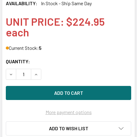
AVAILABILITY:
In Stock - Ship Same Day
UNIT PRICE: $224.95
each
Current Stock:
5
QUANTITY:
DECREASE QUANTITY OF HPE J9054-61301 100MBPS SFP+
INCREASE QUANTITY OF HPE J9054-61301 100
More payment options
ADD TO WISH LIST