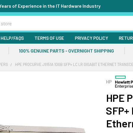
Years of Experience in the IT Hardware Industry
HELP/FAQS
TERMS OF USE
PRIVACY POLICY
RETUR
100% GENUINE PARTS - OVERNIGHT SHIPPING
VERS
HPE PROCURVE J9151A 10GB SFP+ LC LR GIGABIT ETHERNET TRANSC
HP
HPE P
SFP+ 
Ether