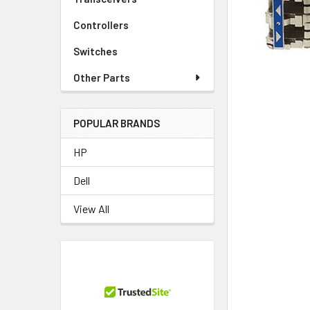
TO CART
Controllers
Switches
Other Parts
POPULAR BRANDS
HP
Dell
View All