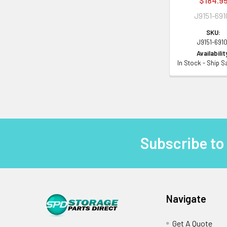
$184.9
J9151-691
SKU:
J9151-6910
Availabilit
In Stock - Ship 
Subscribe to
Footer
Navigate
Get A Quote