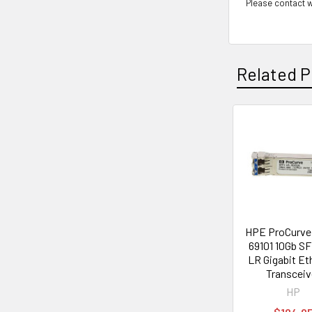
Please contact w
Related P
Related
Products
HPE ProCurve 
69101 10Gb S
LR Gigabit Et
Transceiv
HP