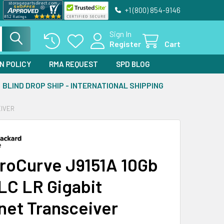
+1 (800) 854-9146
Sign In
Register
Cart
N POLICY
RMA REQUEST
SPD BLOG
BLIND DROP SHIP - INTERNATIONAL SHIPPING
EIVER
roCurve J9151A 10Gb
LC LR Gigabit
net Transceiver