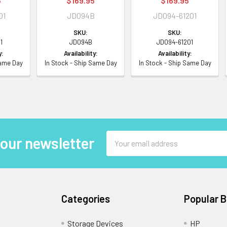
5
$169.95
$169.95
01
JD094B
JD094-61201
SKU:
SKU:
1
JD094B
JD094-61201
y:
Availability:
Availability:
Same Day
In Stock - Ship Same Day
In Stock - Ship Same Day
Email
 our newsletter
Address
Categories
Popular 
Storage Devices
HP