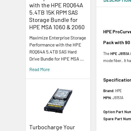
with the HPE R0Q64A
5.4TB 15K RPM SAS
Storage Bundle for
HPE MSA 1060 & 2060
HPE ProCurve
Maximize Enterprise Storage
Pack with 90
Performance with the HPE
R0Q64A 5.4TB SAS Hard
The
HPE J9151A
i
Drive Bundle for HPE MSA …
mode fiber.. It 
Read More
Specificatio
Brand
: HPE
MPN
: J9151A
Option Part Nu
Spare Part Num
Turbocharge Your