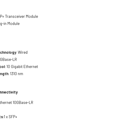
FP+ Transceiver Module
ug-in Module
echnology
: Wired
10GBase-LR
col
: 10 Gigabit Ethernet
ength
: 1310 nm
nnectivity
 Ethernet 10GBase-LR
ts
:1 x SFP+