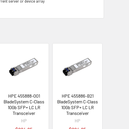
rrent server or device array
HPE 455888-001
HPE 455886-B21
BladeSystem C-Class
BladeSystem C-Class
10Gb SFP+ LC LR
10Gb SFP+ LC LR
Transceiver
Transceiver
HP
HP