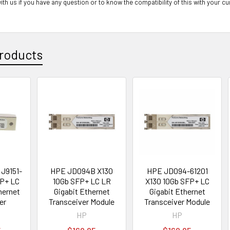
ith us if you have any question or to know the compatibility of this with your cu
roducts
J9151-
HPE JD094B X130
HPE JD094-61201
FP+ LC
10Gb SFP+ LC LR
X130 10Gb SFP+ LC
hernet
Gigabit Ethernet
Gigabit Ethernet
er
Transceiver Module
Transceiver Module
HP
HP