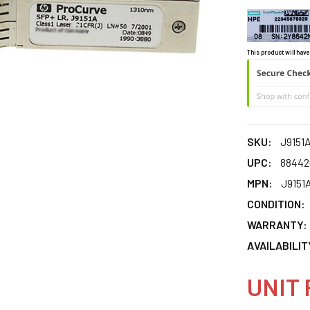
This product will have
SKU:
J9151
UPC:
88442
MPN:
J9151
CONDITION:
WARRANTY:
AVAILABILIT
UNIT 