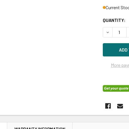
Current Sto
QUANTITY:
DECREASE 
More pay
N
WARRANTY INFORMATION