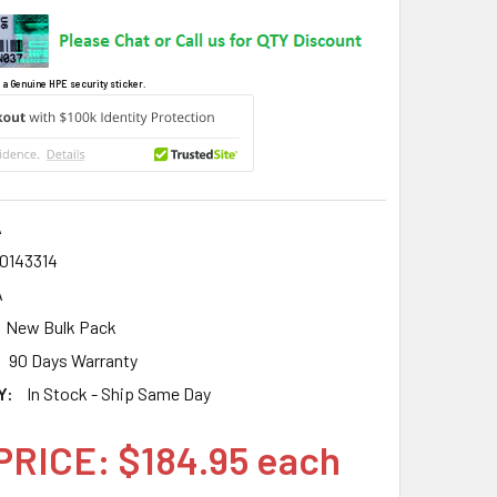
 a Genuine HPE security sticker.
A
0143314
A
New Bulk Pack
90 Days Warranty
Y:
In Stock - Ship Same Day
PRICE: $184.95 each