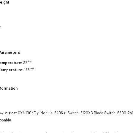
eight
h
h
h
Parameters
Temperature:
32 °F
Temperature:
158 °F
nformation
+/ 2-Port
CX4 10GbE yl Module, 5406 zl Switch, 6120XG Blade Switch, 6600-24
ppable