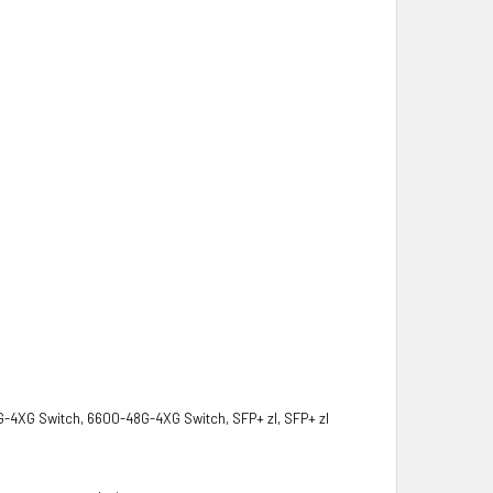
G-4XG Switch, 6600-48G-4XG Switch, SFP+ zl, SFP+ zl