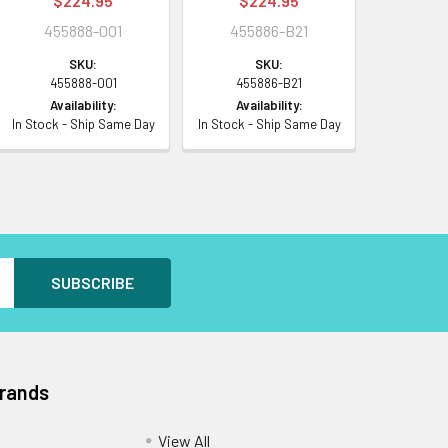
$224.95
$224.95
455888-001
455886-B21
SKU:
SKU:
455888-001
455886-B21
Availability:
Availability:
In Stock - Ship Same Day
In Stock - Ship Same Day
Brands
View All