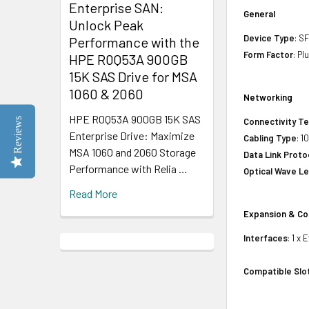
Enterprise SAN:
General
Unlock Peak
Device Type
: S
Performance with the
Form Factor
: Pl
HPE R0Q53A 900GB
15K SAS Drive for MSA
1060 & 2060
Networking
HPE R0Q53A 900GB 15K SAS
Reviews
Connectivity T
Enterprise Drive: Maximize
Cabling Type
: 
MSA 1060 and 2060 Storage
Data Link Proto
Performance with Relia …
Optical Wave L
Read More
Expansion & Co
Interfaces
: 1 x
Compatible Slo