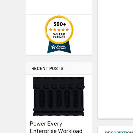
RECENT POSTS
Power Every
Enterprise Workload
DESCRIPTIO