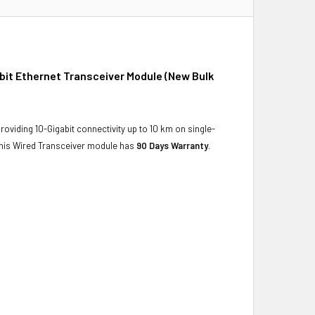
it Ethernet Transceiver Module (New Bulk
oviding 10-Gigabit connectivity up to 10 km on single-
. This Wired Transceiver module has
90 Days Warranty
.