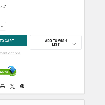
ck:
7
QUANTITY OF HPE PROCURVE J9151A 10GB SFP+ LC LR GIGABI
INCREASE QUANTITY OF HPE PROCURVE J9151A 10GB SFP+ LC
ADD TO WISH
LIST
ment options