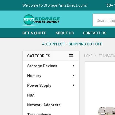
Welcome to StoragePartsDirect.com!
30+ 
Search
GET A QUOTE
ABOUT US
CONTACT US
4:00 PM EST - SHIPPING CUT OFF
CATEGORIES
HOME
TRANSCEI
Sidebar
Storage Devices
FREQUENTLY
BOUGHT
Memory
TOGETHER:
Power Supply
SELECT
ALL
HBA
Network Adapters
ADD
SELECTED
Transceivers