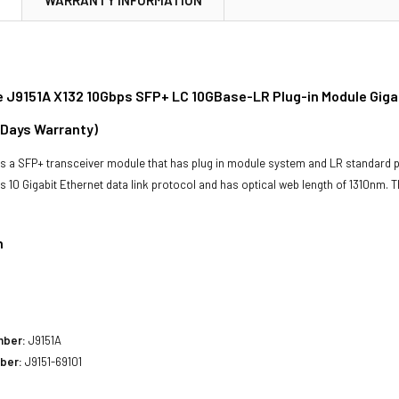
 J9151A X132 10Gbps SFP+ LC 10GBase-LR Plug-in Module Gigab
 Days Warranty)
s a SFP+ transceiver module that has plug in module system and LR standard pr
has 10 Gigabit Ethernet data link protocol and has optical web length of 1310nm
n
mber:
J9151A
ber:
J9151-69101