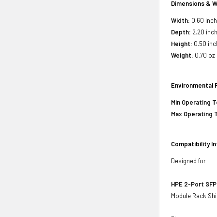
Dimensions & W
Width:
0.60 inc
Depth:
2.20 inc
Height:
0.50 inc
Weight:
0.70 oz
Environmental 
Min Operating 
Max Operating 
Compatibility I
Designed for
HPE 2-Port SFP
Module Rack Shi