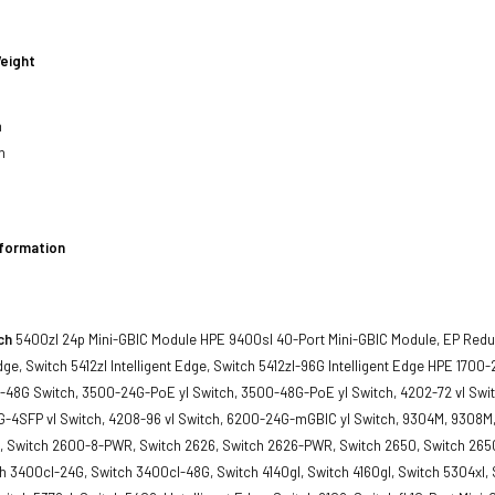
eight
h
h
nformation
ch
5400zl 24p Mini-GBIC Module HPE 9400sl 40-Port Mini-GBIC Module, EP Red
Edge, Switch 5412zl Intelligent Edge, Switch 5412zl-96G Intelligent Edge HPE 170
-48G Switch, 3500-24G-PoE yl Switch, 3500-48G-PoE yl Switch, 4202-72 vl Swit
-4SFP vl Switch, 4208-96 vl Switch, 6200-24G-mGBIC yl Switch, 9304M, 9308M, 
, Switch 2600-8-PWR, Switch 2626, Switch 2626-PWR, Switch 2650, Switch 265
 3400cl-24G, Switch 3400cl-48G, Switch 4140gl, Switch 4160gl, Switch 5304xl