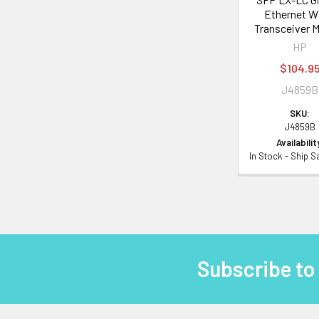
Ethernet W
Transceiver 
HP
$104.9
J4859B
SKU:
J4859B
Availabilit
In Stock - Ship 
Subscribe to
Footer