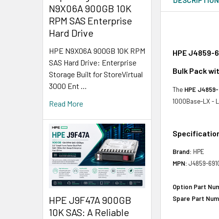
N9X06A 900GB 10K
RPM SAS Enterprise
Hard Drive
HPE N9X06A 900GB 10K RPM
HPE J4859-69
SAS Hard Drive: Enterprise
Bulk Pack wi
Storage Built for StoreVirtual
3000 Ent …
The
HPE J4859-
1000Base-LX - LC
Read More
Specificatio
Brand:
HPE
MPN:
J4859-691
Option Part Nu
HPE J9F47A 900GB
Spare Part Num
10K SAS: A Reliable