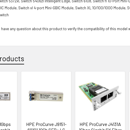
witch 5372xl, Switch 5406zl Intelligent Edge, Switch 6108, Switch fl 10-Port Mini
BIC Module, Switch vl 4-port Mini-GBIC Module, Switch XL 10/100/1000 Module, S
witch
 have any question about this product to verify the compatibility of this model 
roducts
1Gbps
HPE ProCurve J9151-
HPE ProCurve J4131A
gabit
69101 10Gb SFP+ LC
1Gbps Gigabit SX Fiber