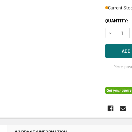
Current Sto
QUANTITY:
DECREASE 
More pay
N
WARRANTY INFORMATION