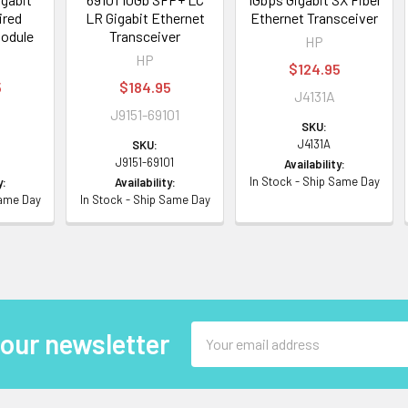
ired
LR Gigabit Ethernet
Ethernet Transceiver
Module
Transceiver
HP
HP
$124.95
5
$184.95
J4131A
J9151-69101
SKU:
J4131A
SKU:
J9151-69101
Availability:
In Stock - Ship Same Day
y:
Availability:
Same Day
In Stock - Ship Same Day
Email
 our newsletter
Address