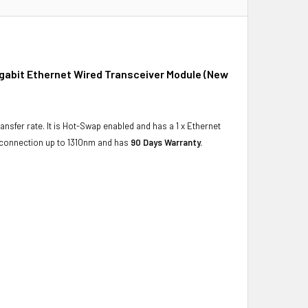
igabit Ethernet Wired Transceiver Module (New
ansfer rate. It is Hot-Swap enabled and has a 1 x Ethernet
t connection up to 1310nm and has
90 Days Warranty.