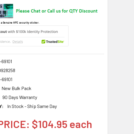
 a Genuine HPE security sticker.
-69101
0928258
-69101
New Bulk Pack
90 Days Warranty
Y:
In Stock - Ship Same Day
PRICE: $104.95 each