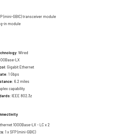
P (mini-GBIC) transceiver module
ug-in module
echnology:
Wired
000Base-LX
col:
Gigabit Ethernet
ate:
1 Gbps
stance:
6.2 miles
uplex capability
dards:
IEEE 802.3z
nnectivity
Ethernet 1000Base-LX - LC x 2
ts:
1 x SFP (mini-GBIC)