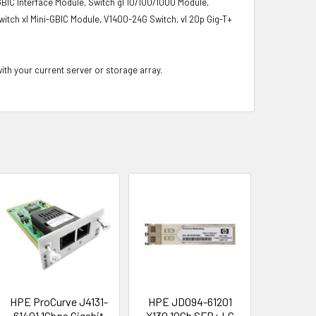
-GBIC Interface Module, Switch gl 10/100/1000 Module,
witch xl Mini-GBIC Module, V1400-24G Switch, vl 20p Gig-T+
with your current server or storage array.
HPE ProCurve J4131-
HPE JD094-61201
61401 1Gbps Gigabit
X130 10Gb SFP+ LC