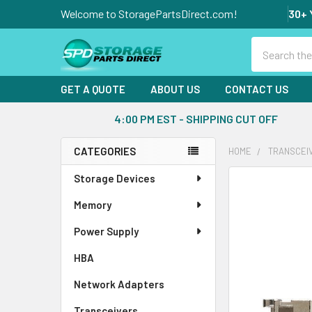
Welcome to StoragePartsDirect.com!
30+ 
Search
GET A QUOTE
ABOUT US
CONTACT US
4:00 PM EST - SHIPPING CUT OFF
CATEGORIES
HOME
TRANSCEI
Sidebar
Storage Devices
FREQUENTLY
BOUGHT
Memory
TOGETHER:
Power Supply
SELECT
ALL
HBA
Network Adapters
ADD
SELECTED
Transceivers