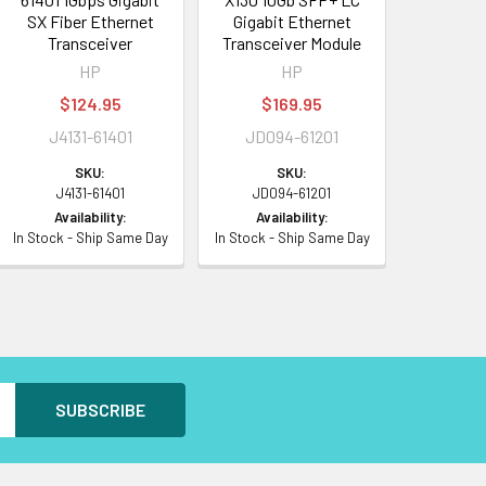
SX Fiber Ethernet
Gigabit Ethernet
Transceiver
Transceiver Module
HP
HP
$124.95
$169.95
J4131-61401
JD094-61201
SKU:
SKU:
J4131-61401
JD094-61201
Availability:
Availability:
In Stock - Ship Same Day
In Stock - Ship Same Day