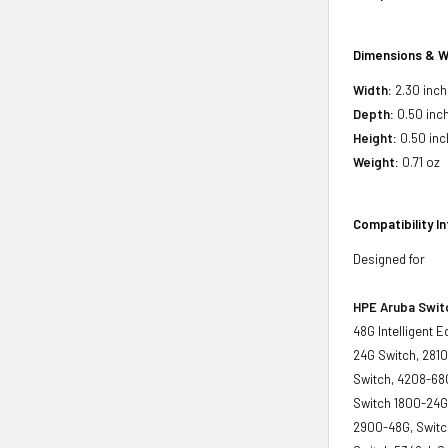
Dimensions & W
Width:
2.30 inch
Depth:
0.50 inc
Height:
0.50 inc
Weight:
0.71 oz
Compatibility I
Designed for
HPE Aruba Swit
48G Intelligent 
24G Switch, 2810
Switch, 4208-68G
Switch 1800-24G
2900-48G, Switch