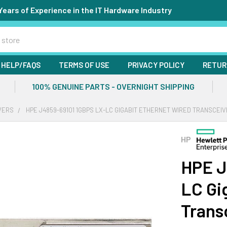
Years of Experience in the IT Hardware Industry
HELP/FAQS
TERMS OF USE
PRIVACY POLICY
RETUR
100% GENUINE PARTS - OVERNIGHT SHIPPING
VERS
HPE J4859-69101 1GBPS LX-LC GIGABIT ETHERNET WIRED TRANSCEI
HP
HPE J
LC Gi
Trans