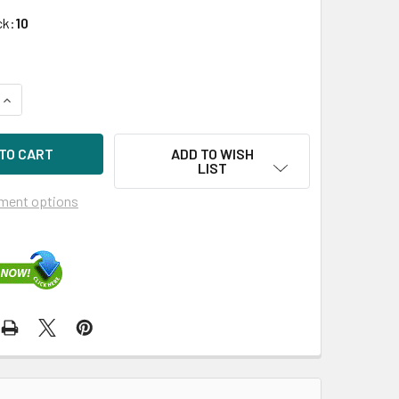
ck:
10
QUANTITY OF HPE J4859-69101 1GBPS LX-LC GIGABIT ETHER
INCREASE QUANTITY OF HPE J4859-69101 1GBPS LX-LC GIGA
ADD TO WISH
LIST
ment options