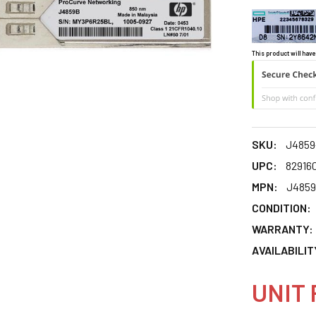
This product will have
SKU:
J4859
UPC:
82916
MPN:
J4859
CONDITION:
WARRANTY:
AVAILABILIT
UNIT 