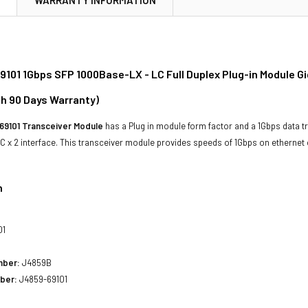
101 1Gbps SFP 1000Base-LX - LC Full Duplex Plug-in Module G
th 90 Days Warranty)
69101 Transceiver Module
has a Plug in module form factor and a 1Gbps data tr
 x 2 interface. This transceiver module provides speeds of 1Gbps on etherne
n
01
mber:
J4859B
ber:
J4859-69101