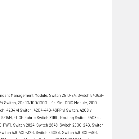
undant Management Module, Switch 2510-24, Switch 5406zl-
0-24 Switch, 20p 10/100/1000 + 4p Mini-GBIC Module, 2810-
ch, 4204 vl Switch, 4204-44G-4SFP vl Switch, 4208 vl
9315M, EDGE Fabric Switch 8116fl, Routing Switch 9408sl,
0-PWR, Switch 2824, Switch 2848, Switch 2900-24G, Switch
, Switch 5304XL-32G, Switch 5308xl, Switch 5308XL-48G,