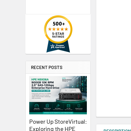
RECENT POSTS
Power Up StoreVirtual:
Exploring the HPE
DESCRIPTIO