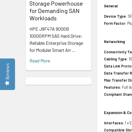
Storage Powerhouse
General
for Demanding SAN
Device Type:
SF
Workloads
Form Factor:
Pl
HPE J9F47A 900GB
10000RPM SAS Hard Drive:
Networking
Reliable Enterprise Storage
for Modular Smart Arr …
Connectivity T
Cabling Type:
1
Read More
Reviews
Data Link Proto
Data Transfer R
Max Transfer Di
Features:
Full d
Compliant Stan
Expansion & Co
Interfaces:
1 x 
Compatible Slo