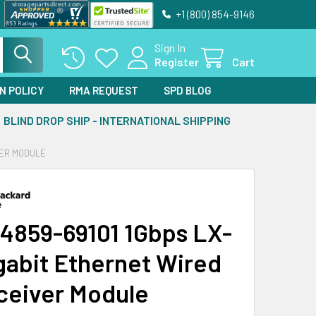
+1 (800) 854-9146
Sign In
Register
Cart
N POLICY
RMA REQUEST
SPD BLOG
BLIND DROP SHIP - INTERNATIONAL SHIPPING
VER MODULE
4859-69101 1Gbps LX-
gabit Ethernet Wired
ceiver Module