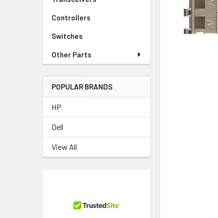
TO CART
Controllers
Switches
Other Parts
POPULAR BRANDS
HP
Dell
View All