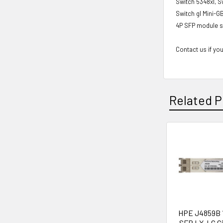
Switch 5348xl, S
Switch gl Mini-G
4P SFP module s
Contact us if you
Related P
Related
Products
HPE J4859B 
SFP LX-LC Gi