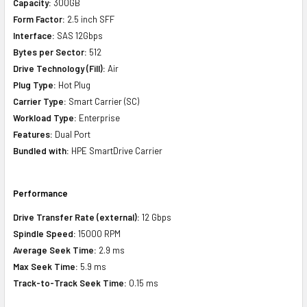
Capacity:
300GB
Form Factor:
2.5 inch SFF
Interface:
SAS 12Gbps
Bytes per Sector:
512
Drive Technology (Fill):
Air
Plug Type:
Hot Plug
Carrier Type:
Smart Carrier (SC)
Workload Type:
Enterprise
Features:
Dual Port
Bundled with:
HPE SmartDrive Carrier
Performance
Drive Transfer Rate (external):
12 Gbps
Spindle Speed:
15000 RPM
Average Seek Time:
2.9 ms
Max Seek Time:
5.9 ms
Track-to-Track Seek Time:
0.15 ms