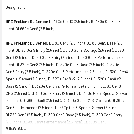
Designed for
HPE ProLiant BL Series:
BL460c Gen10 (2.5 inch), BL460c Gen8 (2.5
inch), BL660c Gen9 (2.5 inch)
HPE ProLiant DL Series:
DL180 Gen9 (2.5 inch), DL180 Gen9 Base (2.5
inch), DL180 Gen9 Entry (2.5 inch), DL180 Gen9 Storage (2.5 inch), DL20
Gen9 (2.5 inch), DL20 Gen9 Entry (2.5 inch), DL20 Gen9 Performance (2.5
inch), DL320e Gen8 (2.5 inch), DL320e Gen8 Base (2.5 inch), DL320e
Gen8 Entry (2.5 inch), DL320e Gen8 Performance (2.5 inch), DL320e Gen8
Special Server (2.5 inch), DL320e Gen8 v2 (2.5 inch), DL320e Gen8 v2
Base (2.5 inch), DL320e Gen8 v2 Performance (2.5 inch), DL360 Gen9
CMS (2.5 inch), DL360 Gen9 Entry (2.5 inch), DL360e Gen8 Special Server
(2.5 inch), DL360p Gen8 (2.5 inch), DL360p Gen8 CMS (2.5 inch), DL360p
Gen8 Performance (2.5 inch), DL360p Gen8 Special Server (2.5 inch),
DL380 Gen9 (2.5 inch), DL380 Gen9 Base (2.5 inch), DL380 Gen9 Entry
(2.5 inch), DL380 Gen9 Performance (2.5 inch), DL380p Gen8
VIEW ALL
Performance (2.5 inch), DL385p Gen8 Entry (2.5 inch), DL385p Gen8