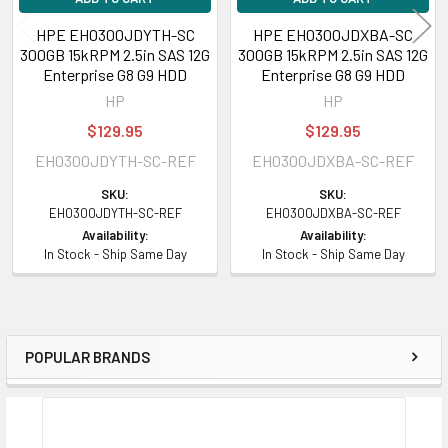
Gen9 Graphics Expansion (2.5 inch)
HPE EH0300JDYTH-SC
HPE EH0300JDXBA-SC
300GB 15kRPM 2.5in SAS 12G
300GB 15kRPM 2.5in SAS 12G
HPE ProLiant XL Series:
XL170r Gen9 (2.5 inch), XL190r Gen9 (2.5 inch),
Enterprise G8 G9 HDD
Enterprise G8 G9 HDD
XL230a Gen9 NHPE Compute Tray (12G), XL230k Gen10 Compute Tray
HP
HP
(2.5 inch), XL250a Gen9 Accelerator Tray (2.5 inch)
$129.95
$129.95
EH0300JDYTH-SC-REF
EH0300JDXBA-SC-REF
Contact us if you have any question about this product to verify this
model’s compatibility with your current server or storage array.
SKU:
SKU:
EH0300JDYTH-SC-REF
EH0300JDXBA-SC-REF
Availability:
Availability:
In Stock - Ship Same Day
In Stock - Ship Same Day
POPULAR BRANDS
Sidebar