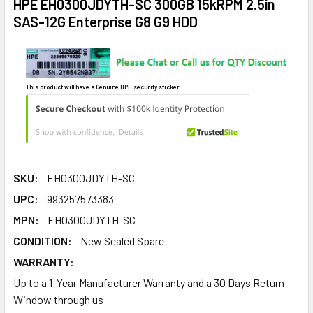
HPE EH0300JDYTH-SC 300GB 15kRPM 2.5in
SAS-12G Enterprise G8 G9 HDD
This product will have a Genuine HPE security sticker.
SKU:
EH0300JDYTH-SC
UPC:
993257573383
MPN:
EH0300JDYTH-SC
CONDITION:
New Sealed Spare
WARRANTY:
Up to a 1-Year Manufacturer Warranty and a 30 Days Return
Window through us