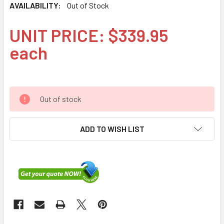
AVAILABILITY:
Out of Stock
UNIT PRICE: $339.95
each
Out of stock
ADD TO WISH LIST