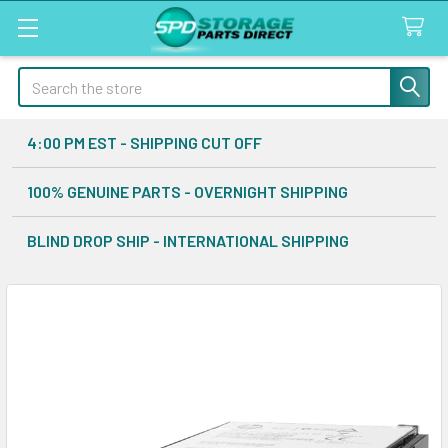
Search
4:00 PM EST - SHIPPING CUT OFF
100% GENUINE PARTS - OVERNIGHT SHIPPING
BLIND DROP SHIP - INTERNATIONAL SHIPPING