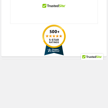
RECENT POSTS