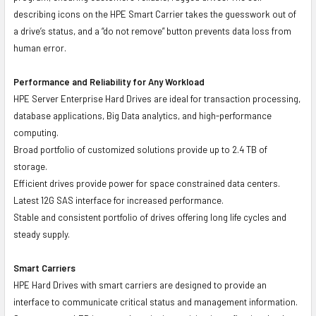
describing icons on the HPE Smart Carrier takes the guesswork out of
a drive’s status, and a “do not remove” button prevents data loss from
human error.
Performance and Reliability for Any Workload
HPE Server Enterprise Hard Drives are ideal for transaction processing,
database applications, Big Data analytics, and high-performance
computing.
Broad portfolio of customized solutions provide up to 2.4 TB of
storage.
Efficient drives provide power for space constrained data centers.
Latest 12G SAS interface for increased performance.
Stable and consistent portfolio of drives offering long life cycles and
steady supply.
Smart Carriers
HPE Hard Drives with smart carriers are designed to provide an
interface to communicate critical status and management information.