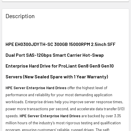
FREQUENTLY
BOUGHT
Description
TOGETHER:
SELECT
ALL
HPE EH0300JDYTH-SC 300GB 15000RPM 2.5inch SFF
Dual Port SAS-12Gbps Smart Carrier Hot-Swap
ADD
SELECTED
Enterprise Hard Drive for ProLiant Gen8 Gen9 Gen10
TO CART
Servers (New Sealed Spare with 1 Year Warranty)
HPE Server Enterprise Hard Drives
offer the highest level of
performance and reliability for your most demanding application
workloads. Enterprise drives help you improve server response times,
power more transactions per second, and accelerate data transfer (I/O)
speeds.
HPE Server Enterprise Hard Drives
are backed by over 3.35
million hours of the industry’s most rigorous testing and qualification
program, ensuring customers' reliable, rugged drives. The self-