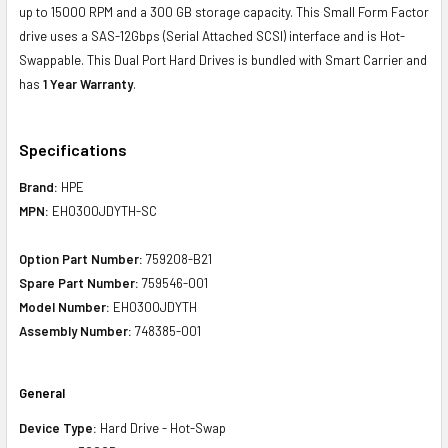
up to 15000 RPM and a 300 GB storage capacity. This Small Form Factor
drive uses a SAS-12Gbps (Serial Attached SCSI) interface and is Hot-
Swappable. This Dual Port Hard Drives is bundled with Smart Carrier and
has
1 Year Warranty
.
Specifications
Brand:
HPE
MPN:
EH0300JDYTH-SC
Option Part Number:
759208-B21
Spare Part Number:
759546-001
Model Number:
EH0300JDYTH
Assembly Number:
748385-001
General
Device Type:
Hard Drive - Hot-Swap