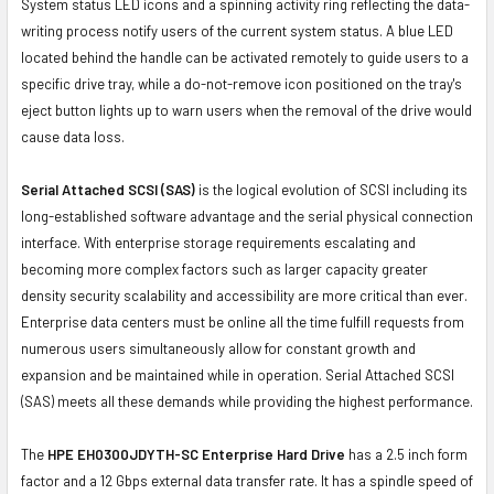
System status LED icons and a spinning activity ring reflecting the data-
writing process notify users of the current system status. A blue LED
located behind the handle can be activated remotely to guide users to a
specific drive tray, while a do-not-remove icon positioned on the tray's
eject button lights up to warn users when the removal of the drive would
cause data loss.
Serial Attached SCSI (SAS)
is the logical evolution of SCSI including its
long-established software advantage and the serial physical connection
interface. With enterprise storage requirements escalating and
becoming more complex factors such as larger capacity greater
density security scalability and accessibility are more critical than ever.
Enterprise data centers must be online all the time fulfill requests from
numerous users simultaneously allow for constant growth and
expansion and be maintained while in operation. Serial Attached SCSI
(SAS) meets all these demands while providing the highest performance.
The
HPE EH0300JDYTH-SC Enterprise Hard Drive
has a 2.5 inch form
factor and a 12 Gbps external data transfer rate. It has a spindle speed of