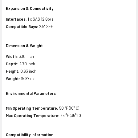
Expansion & Connectivity
Interfaces:
1 x SAS 12 Gb/s
Compatible Bays:
2.5" SFF
Dimension & Weight
Width:
3.10 inch
Depth:
4.70 inch
Height:
0.63 inch
Weight:
15.87 oz
Environmental Parameters
Min Operating Temperature:
50 °F (10° C)
Max Operating Temperature:
95 °F (35° C)
Compatibility Information