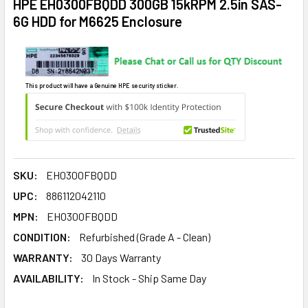
HPE EH0300FBQDD 300GB 15kRPM 2.5in SAS-
6G HDD for M6625 Enclosure
This product will have a Genuine HPE security sticker.
SKU:
EH0300FBQDD
UPC:
886112042110
MPN:
EH0300FBQDD
CONDITION:
Refurbished (Grade A - Clean)
WARRANTY:
30 Days Warranty
AVAILABILITY:
In Stock - Ship Same Day