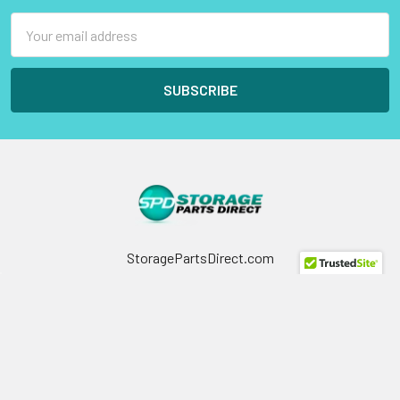
Email
Address
StoragePartsDirect.com
255 Primera Boulevard
Suite 160
Lake Mary, FL 32746
Call us at +1 (800) 854-9146