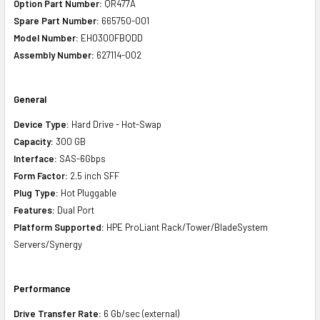
Option Part Number:
QR477A
Spare Part Number:
665750-001
Model Number:
EH0300FBQDD
Assembly Number:
627114-002
General
Device Type:
Hard Drive - Hot-Swap
Capacity:
300 GB
Interface:
SAS-6Gbps
Form Factor:
2.5 inch SFF
Plug Type:
Hot Pluggable
Features:
Dual Port
Platform Supported:
HPE ProLiant Rack/Tower/BladeSystem
Servers/Synergy
Performance
Drive Transfer Rate:
6 Gb/sec (external)