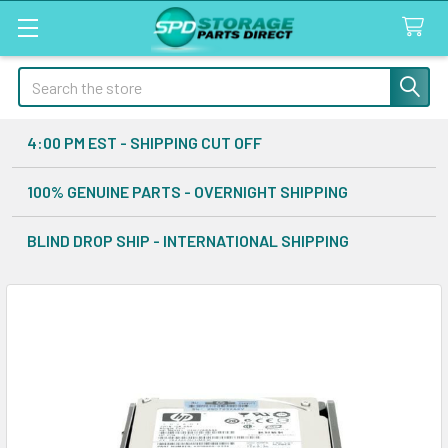
Search
4:00 PM EST - SHIPPING CUT OFF
100% GENUINE PARTS - OVERNIGHT SHIPPING
BLIND DROP SHIP - INTERNATIONAL SHIPPING