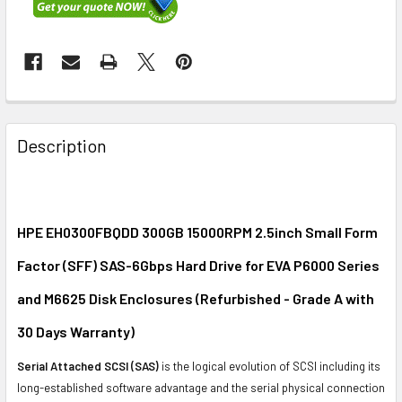
FREQUENTLY
BOUGHT
Description
TOGETHER:
SELECT
ALL
HPE EH0300FBQDD 300GB 15000RPM 2.5inch Small Form
Factor (SFF) SAS-6Gbps Hard Drive for EVA P6000 Series
ADD
SELECTED
and M6625 Disk Enclosures (Refurbished - Grade A with
TO CART
30 Days Warranty)
Serial Attached SCSI (SAS)
is the logical evolution of SCSI including its
long-established software advantage and the serial physical connection