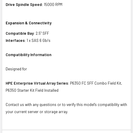
Drive Spindle Speed:
15000 RPM
Expansion & Connectivity
Compatible Bay:
2.5" SFF
Interfaces:
1 x SAS 6 Gb/s
Compatibility Information
Designed for
HPE Enterprise Virtual Array Series:
P6350 FC SFF Combo Field Kit,
P6350 Starter Kit Field Installed
Contact us with any questions or to verify this model’s compatibility with
your current server or storage array.