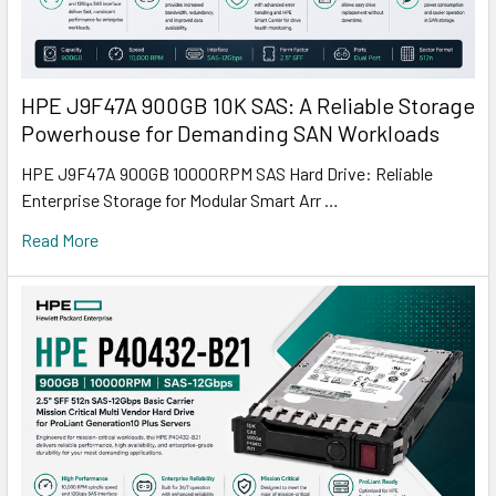
HPE J9F47A 900GB 10K SAS: A Reliable Storage
Powerhouse for Demanding SAN Workloads
HPE J9F47A 900GB 10000RPM SAS Hard Drive: Reliable
Enterprise Storage for Modular Smart Arr …
Read More