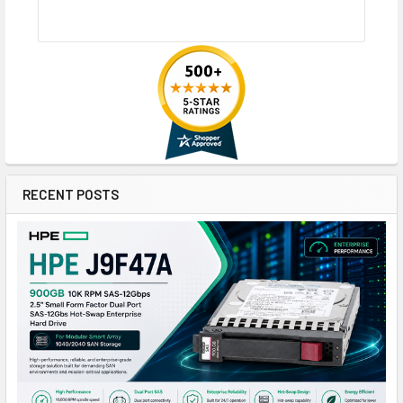
RECENT POSTS