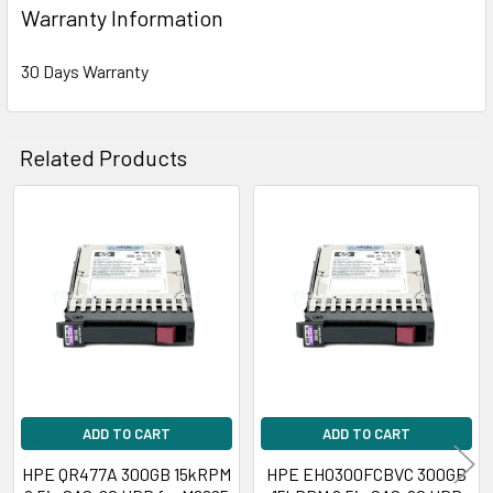
Warranty Information
30 Days Warranty
Related Products
Related
Products
ADD TO CART
ADD TO CART
HPE QR477A 300GB 15kRPM
HPE EH0300FCBVC 300GB