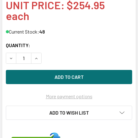
UNIT PRICE: $254.95
each
Current Stock:
48
QUANTITY:
DECREASE QUANTITY OF HPE EH0300FBQDD 300GB 15KRPM
INCREASE QUANTITY OF HPE EH0300FBQDD 300
More payment options
ADD TO WISH LIST