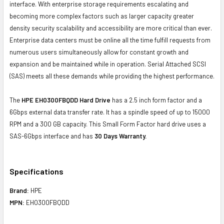
interface. With enterprise storage requirements escalating and
becoming more complex factors such as larger capacity greater
density security scalability and accessibility are more critical than ever.
Enterprise data centers must be online all the time fulfill requests from
numerous users simultaneously allow for constant growth and
expansion and be maintained while in operation. Serial Attached SCSI
(SAS) meets all these demands while providing the highest performance.
The
HPE EH0300FBQDD Hard Drive
has a 2.5 inch form factor and a
6Gbps external data transfer rate. It has a spindle speed of up to 15000
RPM and a 300 GB capacity. This Small Form Factor hard drive uses a
SAS-6Gbps interface and has
30 Days Warranty.
Specifications
Brand:
HPE
MPN:
EH0300FBQDD