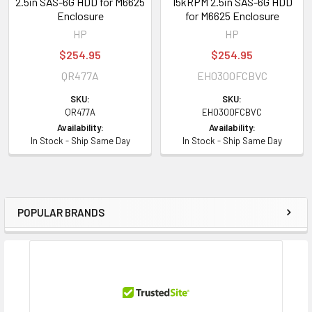
2.5in SAS-6G HDD for M6625
15kRPM 2.5in SAS-6G HDD
Enclosure
for M6625 Enclosure
HP
HP
$254.95
$254.95
QR477A
EH0300FCBVC
SKU:
SKU:
QR477A
EH0300FCBVC
Availability:
Availability:
In Stock - Ship Same Day
In Stock - Ship Same Day
POPULAR BRANDS
Sidebar