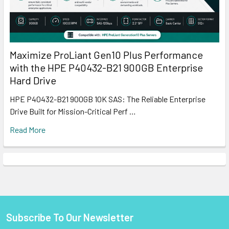
Maximize ProLiant Gen10 Plus Performance
with the HPE P40432-B21 900GB Enterprise
Hard Drive
HPE P40432-B21 900GB 10K SAS: The Reliable Enterprise
Drive Built for Mission-Critical Perf …
Read More
Subscribe To Our Newsletter
Footer