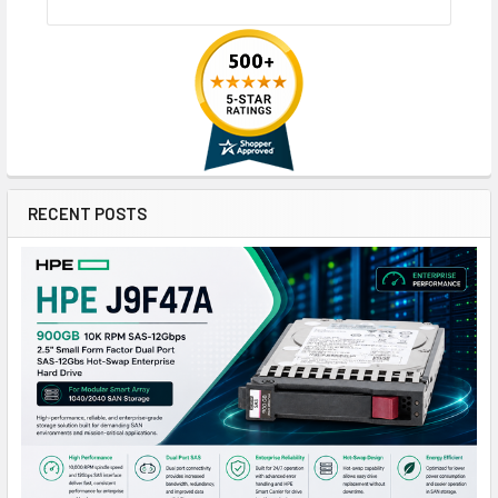
RECENT POSTS