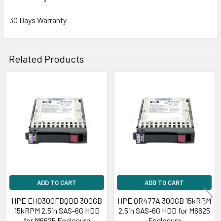
30 Days Warranty
Related Products
Related
Products
ADD TO CART
ADD TO CART
HPE EH0300FBQDD 300GB
HPE QR477A 300GB 15kRPM
15kRPM 2.5in SAS-6G HDD
2.5in SAS-6G HDD for M6625
for M6625 Enclosure
Enclosure