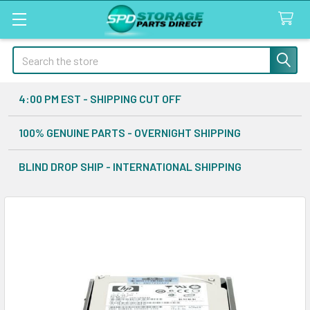
Search
4:00 PM EST - SHIPPING CUT OFF
100% GENUINE PARTS - OVERNIGHT SHIPPING
BLIND DROP SHIP - INTERNATIONAL SHIPPING