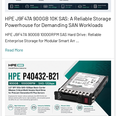
HPE J9F47A 900GB 10K SAS: A Reliable Storage
Powerhouse for Demanding SAN Workloads
HPE J9F47A 900GB 10000RPM SAS Hard Drive: Reliable
Enterprise Storage for Modular Smart Arr …
Read More