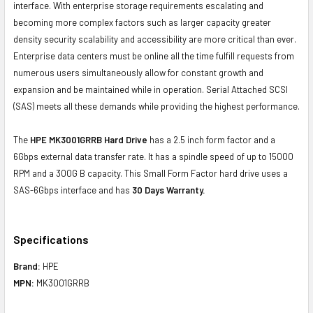
interface. With enterprise storage requirements escalating and
becoming more complex factors such as larger capacity greater
density security scalability and accessibility are more critical than ever.
Enterprise data centers must be online all the time fulfill requests from
numerous users simultaneously allow for constant growth and
expansion and be maintained while in operation. Serial Attached SCSI
(SAS) meets all these demands while providing the highest performance.
The
HPE MK3001GRRB Hard Drive
has a 2.5 inch form factor and a
6Gbps external data transfer rate. It has a spindle speed of up to 15000
RPM and a 300G B capacity. This Small Form Factor hard drive uses a
SAS-6Gbps interface and has
30 Days Warranty.
Specifications
Brand:
HPE
MPN:
MK3001GRRB