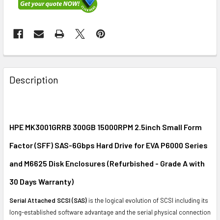
FREQUENTLY
BOUGHT
Description
TOGETHER:
SELECT
ALL
HPE MK3001GRRB 300GB 15000RPM 2.5inch Small Form
Factor (SFF) SAS-6Gbps Hard Drive for EVA P6000 Series
ADD
SELECTED
and M6625 Disk Enclosures (Refurbished - Grade A with
TO CART
30 Days Warranty)
Serial Attached SCSI (SAS)
is the logical evolution of SCSI including its
long-established software advantage and the serial physical connection