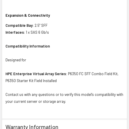
Expansion & Connectivity
Compatible Bay:
2.5" SFF
Interfaces:
1 x SAS 6 Gb/s
Compatibility Information
Designed for
HPE Enterprise Virtual Array Series:
P6350 FC SFF Combo Field Kit,
P6350 Starter Kit Field Installed
Contact us with any questions or to verify this model’s compatibility with
your current server or storage array.
Warranty Information