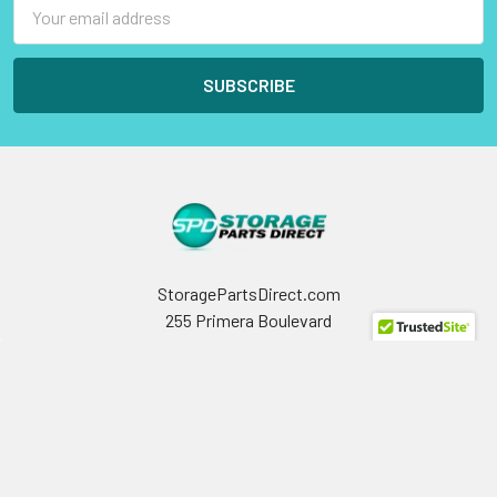
Email
Address
StoragePartsDirect.com
255 Primera Boulevard
Suite 160
Lake Mary, FL 32746
Call us at +1 (800) 854-9146