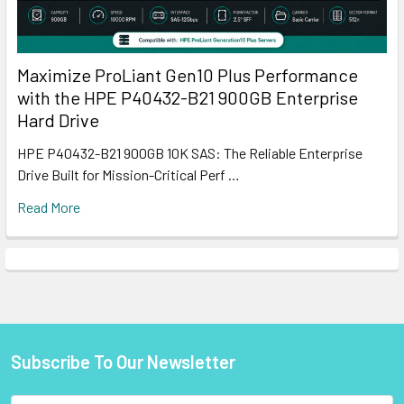
Maximize ProLiant Gen10 Plus Performance
with the HPE P40432-B21 900GB Enterprise
Hard Drive
HPE P40432-B21 900GB 10K SAS: The Reliable Enterprise
Drive Built for Mission-Critical Perf …
Read More
Subscribe To Our Newsletter
Footer