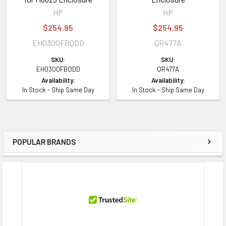
HP
HP
$254.95
$254.95
EH0300FBQDD
QR477A
SKU:
SKU:
EH0300FBQDD
QR477A
Availability:
Availability:
In Stock - Ship Same Day
In Stock - Ship Same Day
POPULAR BRANDS
Sidebar