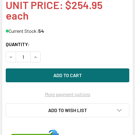
UNIT PRICE: $254.95
each
Current Stock:
54
QUANTITY:
DECREASE QUANTITY OF HPE MK3001GRRB 300GB 15KRPM 
INCREASE QUANTITY OF HPE MK3001GRRB 300G
More payment options
ADD TO WISH LIST