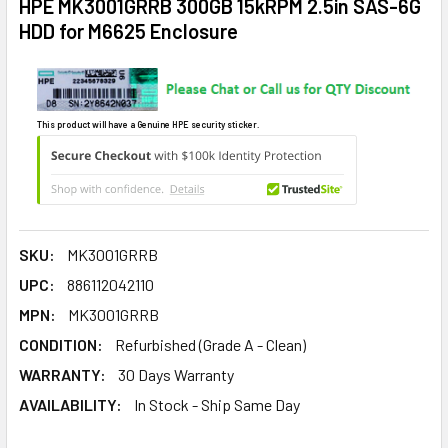
HPE MK3001GRRB 300GB 15kRPM 2.5in SAS-6G
HDD for M6625 Enclosure
This product will have a Genuine HPE security sticker.
SKU:
MK3001GRRB
UPC:
886112042110
MPN:
MK3001GRRB
CONDITION:
Refurbished (Grade A - Clean)
WARRANTY:
30 Days Warranty
AVAILABILITY:
In Stock - Ship Same Day