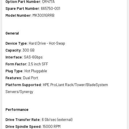
Option Part Number:
QR477A
Spare Part Number:
665750-001
Model Number:
MK3001GRRB
General
Device Type:
Hard Drive - Hot-Swap
Capacity:
300 GB
Interface:
SAS-6Gbps
Form Factor:
2.5 inch SFF
Plug Type:
Hot Pluggable
Features:
Dual Port
Platform Supported:
HPE ProLiant Rack/Tower/BladeSystem
Servers/Synergy
Performance
Drive Transfer Rate:
6 Gb/sec (external)
Drive Spindle Speed:
15000 RPM