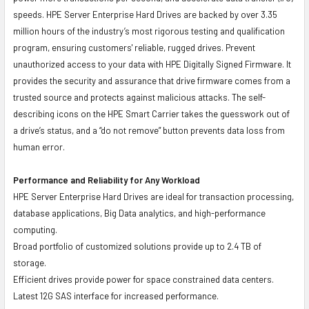
speeds. HPE Server Enterprise Hard Drives are backed by over 3.35
million hours of the industry’s most rigorous testing and qualification
program, ensuring customers' reliable, rugged drives. Prevent
unauthorized access to your data with HPE Digitally Signed Firmware. It
provides the security and assurance that drive firmware comes from a
trusted source and protects against malicious attacks. The self-
describing icons on the HPE Smart Carrier takes the guesswork out of
a drive’s status, and a “do not remove” button prevents data loss from
human error.
Performance and Reliability for Any Workload
HPE Server Enterprise Hard Drives are ideal for transaction processing,
database applications, Big Data analytics, and high-performance
computing.
Broad portfolio of customized solutions provide up to 2.4 TB of
storage.
Efficient drives provide power for space constrained data centers.
Latest 12G SAS interface for increased performance.