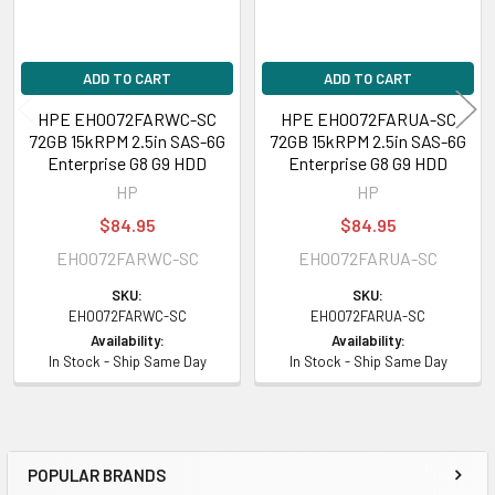
ADD TO CART
ADD TO CART
HPE EH0072FARWC-SC
HPE EH0072FARUA-SC
72GB 15kRPM 2.5in SAS-6G
72GB 15kRPM 2.5in SAS-6G
Enterprise G8 G9 HDD
Enterprise G8 G9 HDD
HP
HP
$84.95
$84.95
EH0072FARWC-SC
EH0072FARUA-SC
SKU:
SKU:
EH0072FARWC-SC
EH0072FARUA-SC
Availability:
Availability:
In Stock - Ship Same Day
In Stock - Ship Same Day
POPULAR BRANDS