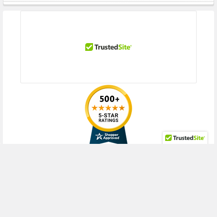
Sidebar
RECENT POSTS