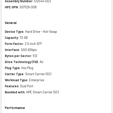
Assembly Number:
512544-003
HPE GPN:
507129-008
General
Device Type:
Hard Drive - Hot-Swap
Capacity:
72 GB
Form Factor:
2.5 inch SFF
Interface:
SAS 6Gbps
Bytes per Sector:
512
Drive Technology (Fill):
Air
Plug Type:
Hot Plug
Carrier Type:
Smart Carrier (SC)
Workload Type:
Enterprise
Features:
Dual Port
Bundled with:
HPE Smart Carrier (SC)
Performance