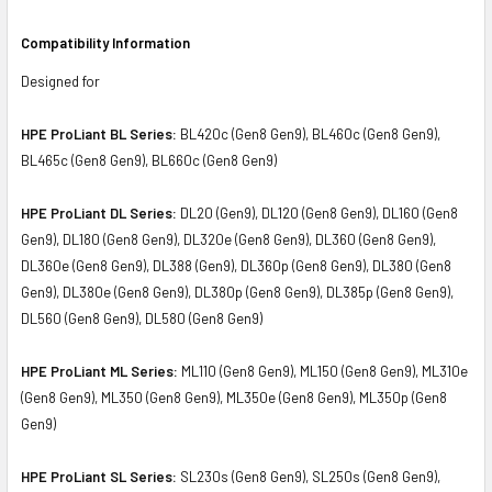
Compatibility Information
Designed for
HPE ProLiant BL Series:
BL420c (Gen8 Gen9), BL460c (Gen8 Gen9),
BL465c (Gen8 Gen9), BL660c (Gen8 Gen9)
HPE ProLiant DL Series:
DL20 (Gen9), DL120 (Gen8 Gen9), DL160 (Gen8
Gen9), DL180 (Gen8 Gen9), DL320e (Gen8 Gen9), DL360 (Gen8 Gen9),
DL360e (Gen8 Gen9), DL388 (Gen9), DL360p (Gen8 Gen9), DL380 (Gen8
Gen9), DL380e (Gen8 Gen9), DL380p (Gen8 Gen9), DL385p (Gen8 Gen9),
DL560 (Gen8 Gen9), DL580 (Gen8 Gen9)
HPE ProLiant ML Series:
ML110 (Gen8 Gen9), ML150 (Gen8 Gen9), ML310e
(Gen8 Gen9), ML350 (Gen8 Gen9), ML350e (Gen8 Gen9), ML350p (Gen8
Gen9)
HPE ProLiant SL Series:
SL230s (Gen8 Gen9), SL250s (Gen8 Gen9),