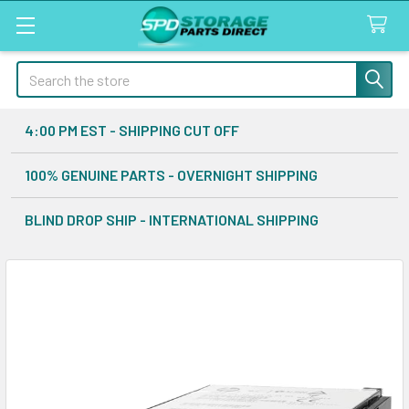
Search
4:00 PM EST - SHIPPING CUT OFF
100% GENUINE PARTS - OVERNIGHT SHIPPING
BLIND DROP SHIP - INTERNATIONAL SHIPPING