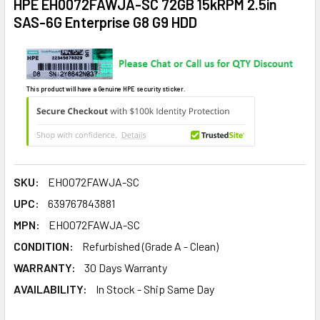
HPE EH0072FAWJA-SC 72GB 15kRPM 2.5in
SAS-6G Enterprise G8 G9 HDD
This product will have a Genuine HPE security sticker.
SKU:
EH0072FAWJA-SC
UPC:
639767843881
MPN:
EH0072FAWJA-SC
CONDITION:
Refurbished (Grade A - Clean)
WARRANTY:
30 Days Warranty
AVAILABILITY:
In Stock - Ship Same Day