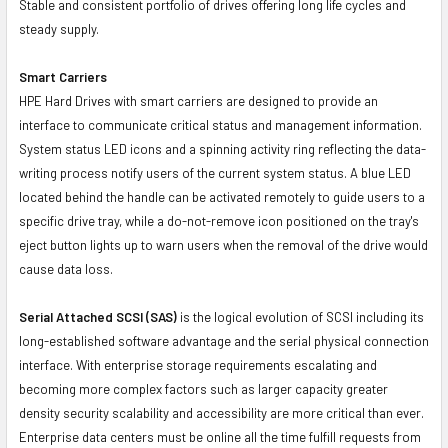
Stable and consistent portfolio of drives offering long life cycles and
steady supply.
Smart Carriers
HPE Hard Drives with smart carriers are designed to provide an
interface to communicate critical status and management information.
System status LED icons and a spinning activity ring reflecting the data-
writing process notify users of the current system status. A blue LED
located behind the handle can be activated remotely to guide users to a
specific drive tray, while a do-not-remove icon positioned on the tray's
eject button lights up to warn users when the removal of the drive would
cause data loss.
Serial Attached SCSI (SAS)
is the logical evolution of SCSI including its
long-established software advantage and the serial physical connection
interface. With enterprise storage requirements escalating and
becoming more complex factors such as larger capacity greater
density security scalability and accessibility are more critical than ever.
Enterprise data centers must be online all the time fulfill requests from