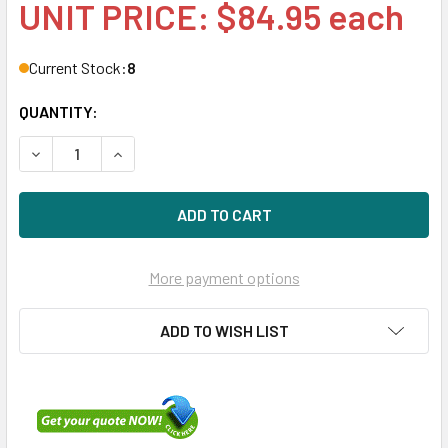
UNIT PRICE: $84.95 each
Current Stock:
8
QUANTITY:
DECREASE QUANTITY OF HPE EH0072FAWJA-SC 72GB 15KRP
INCREASE QUANTITY OF HPE EH0072FAWJA-SC 
More payment options
ADD TO WISH LIST