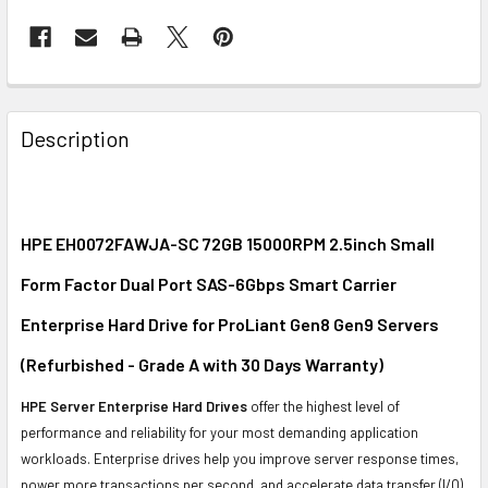
FREQUENTLY
BOUGHT
Description
TOGETHER:
SELECT
ALL
HPE EH0072FAWJA-SC 72GB 15000RPM 2.5inch Small
Form Factor Dual Port SAS-6Gbps Smart Carrier
ADD
SELECTED
Enterprise Hard Drive for ProLiant Gen8 Gen9 Servers
TO CART
(Refurbished - Grade A with 30 Days Warranty)
HPE Server Enterprise Hard Drives
offer the highest level of
performance and reliability for your most demanding application
workloads. Enterprise drives help you improve server response times,
power more transactions per second, and accelerate data transfer (I/O)