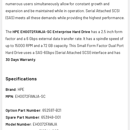
numerous users simultaneously allow for constant growth and
expansion and be maintained while in operation. Serial Attached SCSI
(SAS) meets all these demands while providing the highest performance.
The
HPE EH0072FAWJA-SC Enterprise Hard Drive
has a 2.5 inch form
factor and a 6 Gbps external data transfer rate. It has a spindle speed of
up to 15000 RPM and a 72 GB capacity. This Small Form Factor Dual Port
Hard Drive uses a SAS-6Gbps (Serial Attached SCSI) interface and has
30 Days Warranty
.
Specifications
Brand:
HPE
MPN:
EH0072FAWJA-SC
Option Part Number:
652597-B21
Spare Part Number:
653949-001
Model Number:
EH0072FAWJA