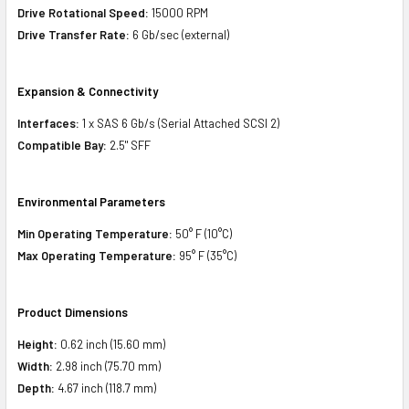
Drive Rotational Speed:
15000 RPM
Drive Transfer Rate:
6 Gb/sec (external)
Expansion & Connectivity
Interfaces:
1 x SAS 6 Gb/s (Serial Attached SCSI 2)
Compatible Bay:
2.5" SFF
Environmental Parameters
Min Operating Temperature:
50° F (10°C)
Max Operating Temperature:
95° F (35°C)
Product Dimensions
Height:
0.62 inch (15.60 mm)
Width:
2.98 inch (75.70 mm)
Depth:
4.67 inch (118.7 mm)