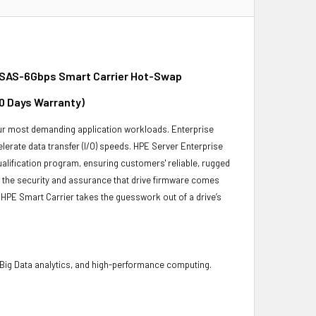
 SAS-6Gbps Smart Carrier Hot-Swap
30 Days Warranty)
 your most demanding application workloads. Enterprise
erate data transfer (I/O) speeds. HPE Server Enterprise
ualification program, ensuring customers' reliable, rugged
es the security and assurance that drive firmware comes
 HPE Smart Carrier takes the guesswork out of a drive’s
 Big Data analytics, and high-performance computing.