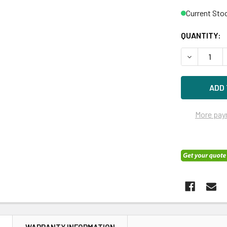
Current Sto
QUANTITY:
DECREASE Q
More pay
N
WARRANTY INFORMATION