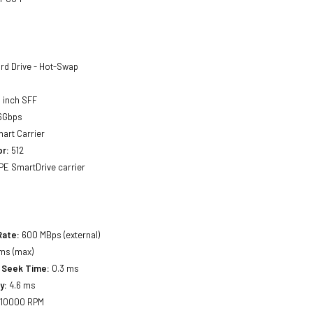
rd Drive - Hot-Swap
 inch SFF
6Gbps
art Carrier
or:
512
E SmartDrive carrier
Rate:
600 MBps (external)
ms (max)
 Seek Time:
0.3 ms
y:
4.6 ms
10000 RPM