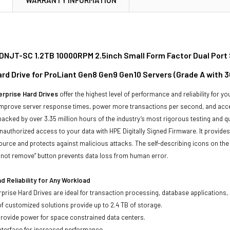
NJT-SC 1.2TB 10000RPM 2.5inch Small Form Factor Dual Port
ard Drive for ProLiant Gen8 Gen9 Gen10 Servers (Grade A with 
rprise Hard Drives
offer the highest level of performance and reliability for
improve server response times, power more transactions per second, and accel
backed by over 3.35 million hours of the industry’s most rigorous testing and q
unauthorized access to your data with HPE Digitally Signed Firmware. It provid
ource and protects against malicious attacks. The self-describing icons on the
o not remove” button prevents data loss from human error.
 Reliability for Any Workload
prise Hard Drives are ideal for transaction processing, database applications,
of customized solutions provide up to 2.4 TB of storage.
 provide power for space constrained data centers.
nterface for increased performance.