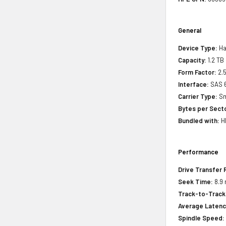
General
Device Type:
Ha
Capacity:
1.2 TB
Form Factor:
2.5
Interface:
SAS 
Carrier Type:
Sm
Bytes per Sect
Bundled with:
HP
Performance
Drive Transfer 
Seek Time:
8.9 
Track-to-Track
Average Latenc
Spindle Speed: