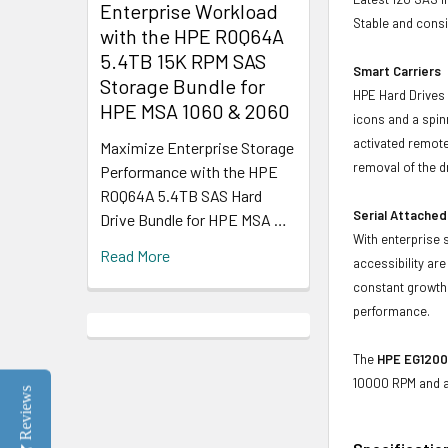
Enterprise Workload
Stable and consis
with the HPE R0Q64A
5.4TB 15K RPM SAS
Smart Carriers
Storage Bundle for
HPE Hard Drives 
HPE MSA 1060 & 2060
icons and a spin
activated remote
Maximize Enterprise Storage
removal of the d
Performance with the HPE
R0Q64A 5.4TB SAS Hard
Serial Attached
Drive Bundle for HPE MSA …
With enterprise 
Read More
accessibility ar
constant growth 
performance.
The
HPE EG1200
10000 RPM and a 
Reviews