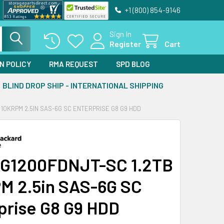
+1 (800) 854-9146
Sign In
Register
Cart
N POLICY
RMA REQUEST
SPD BLOG
BLIND DROP SHIP - INTERNATIONAL SHIPPING
 10KRPM 2.5IN SAS-6G SC ENTERPRISE G8 G9 HDD
G1200FDNJT-SC 1.2TB
M 2.5in SAS-6G SC
prise G8 G9 HDD