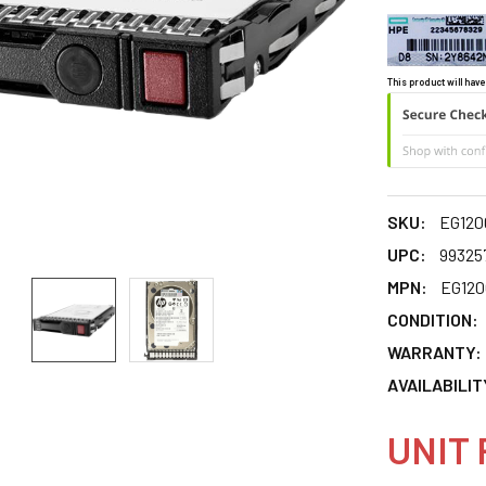
This product will have
SKU:
EG120
UPC:
99325
MPN:
EG12
CONDITION:
WARRANTY:
AVAILABILIT
UNIT 