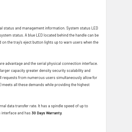
ical status and management information. System status LED
t system status. A blue LED located behind the handle can be
 on the tray's eject button lights up to warn users when the
ware advantage and the serial physical connection interface.
ger capacity greater density security scalability and
ulfill requests from numerous users simultaneously allow for
) meets all these demands while providing the highest
nal data transfer rate. It has a spindle speed of up to
s interface and has
30 Days Warranty.