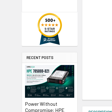
RECENT POSTS
Power Without
Compromise: HPE
DESCRIPTIO