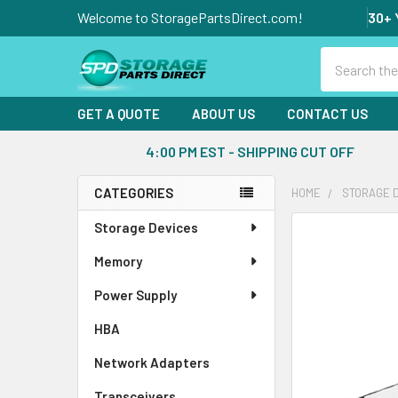
Welcome to StoragePartsDirect.com!
30+ 
Search
GET A QUOTE
ABOUT US
CONTACT US
4:00 PM EST - SHIPPING CUT OFF
CATEGORIES
HOME
STORAGE 
Sidebar
Storage Devices
FREQUENTLY
BOUGHT
Memory
TOGETHER:
Power Supply
SELECT
ALL
HBA
Network Adapters
ADD
SELECTED
Transceivers