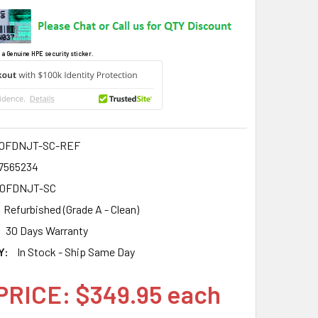
 a Genuine HPE security sticker.
0FDNJT-SC-REF
7565234
00FDNJT-SC
Refurbished (Grade A - Clean)
30 Days Warranty
Y:
In Stock - Ship Same Day
PRICE: $349.95 each