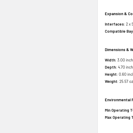
Expansion & Co
Interfaces:
2 x 
Compatible Bay
Dimensions & W
Width:
3.00 inc
Depth:
4.70 inc
Height:
0.60 inc
Weight:
25.57 o
Environmental 
Min Operating 
Max Operating 