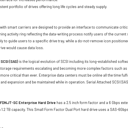
tent portfolio of drives offering long life cycles and steady supply.
with smart carriers are designed to provide an interface to communicate crit
ning activity ring reflecting the data-writing process notify users of the curren
ly to guide users to a specific drive tray, while a do-not-remove icon positioned
rive would cause data loss.
 SCSI (SAS)
is the logical evolution of SCSI including its long-established soft
storage requirements escalating and becoming more complex factors such as lar
e more critical than ever. Enterprise data centers must be online all the time f
and expansion and be maintained while in operation. Serial Attached SCSI (SAS
FDNJT-SC Enterprise Hard Drive
has a 2.5 inch form factor and a 6 Gbps exter
1.2 TB capacity. This Small Form Factor Dual Port hard drive uses a SAS-6Gbp