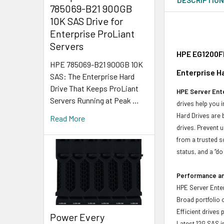
785069-B21 900GB
10K SAS Drive for
Enterprise ProLiant
Servers
HPE EG1200FD
HPE 785069-B21 900GB 10K
Enterprise H
SAS: The Enterprise Hard
Drive That Keeps ProLiant
HPE Server Ente
Servers Running at Peak …
drives help you 
Hard Drives are 
Read More
drives. Prevent 
from a trusted s
status, and a “d
Performance and
HPE Server Enter
Broad portfolio 
Efficient drives
Power Every
Latest 12G SAS i