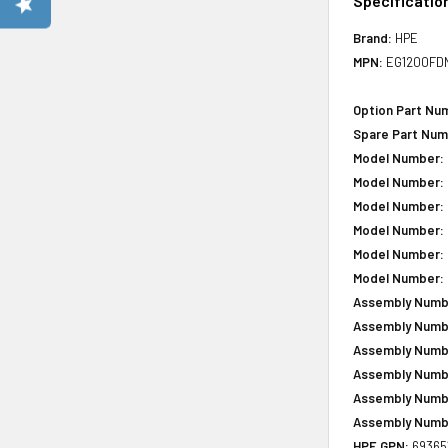
Specificatio
Brand:
HPE
MPN:
EG1200FD
Option Part Nu
Spare Part Num
Model Number:
Model Number:
Model Number:
Model Number:
Model Number:
Model Number:
Assembly Numb
Assembly Numb
Assembly Numb
Assembly Numb
Assembly Numb
Assembly Numb
HPE GPN:
69365