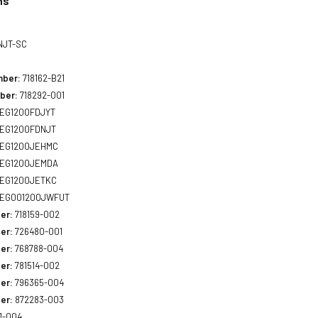
ns
NJT-SC
mber:
718162-B21
ber:
718292-001
EG1200FDJYT
EG1200FDNJT
EG1200JEHMC
EG1200JEMDA
EG1200JETKC
EG001200JWFUT
er:
718159-002
er:
726480-001
er:
768788-004
er:
781514-002
er:
796365-004
er:
872283-003
1-004