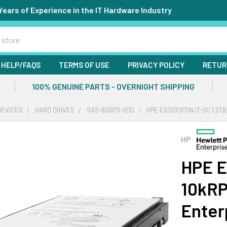
Years of Experience in the IT Hardware Industry
HELP/FAQS
TERMS OF USE
PRIVACY POLICY
RETUR
100% GENUINE PARTS - OVERNIGHT SHIPPING
DEVICES
HARD DRIVES
SAS-6GBPS HDD
HPE EG1200FDNJT-SC 1.2TB
HP
HPE E
10kRP
Enter