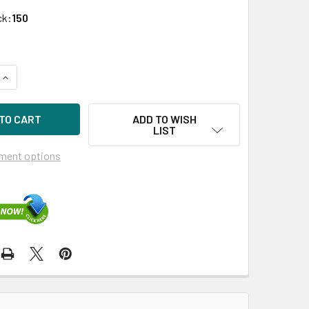
ck:
150
UANTITY OF HPE EG1200FDNJT-SC 1.2TB 10KRPM 2.5IN SAS-6
INCREASE QUANTITY OF HPE EG1200FDNJT-SC 1.2TB 10KRPM 2.
ADD TO WISH
LIST
ment options