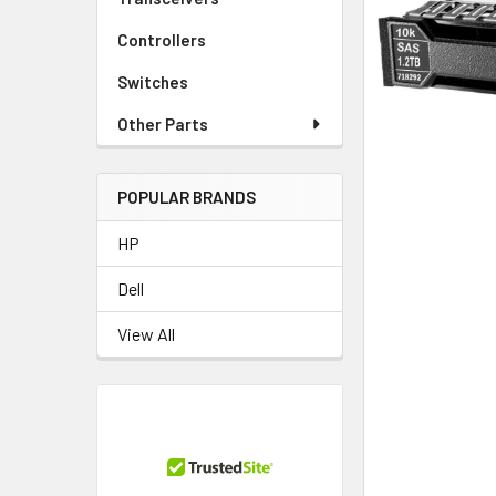
TO CART
Controllers
Switches
Other Parts
POPULAR BRANDS
HP
Dell
View All