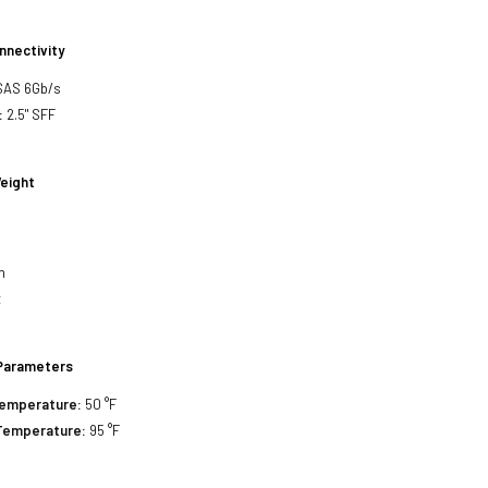
nnectivity
SAS 6Gb/s
:
2.5" SFF
eight
h
h
h
z
Parameters
Temperature:
50 °F
Temperature:
95 °F