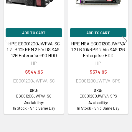
Please contact with us if you have any question or to know the
compatibility of this with your current server or storage array.
ADD TO CART
ADD TO CART
HPE EG001200JWFVA-SC
HPE MSA EG001200JWFVA
1.2TB 10kRPM 2.5in DS SAS-
1.2TB 10kRPM 2.5in SAS 12G
12G Enterprise G10 HDD
Enterprise HDD
HP
HP
$544.95
$574.95
EG001200JWFVA-SC
EG001200JWFVA-SPS
SKU:
SKU:
EG001200JWFVA-SC
EG001200JWFVA-SPS
Availability:
Availability:
In Stock - Ship Same Day
In Stock - Ship Same Day