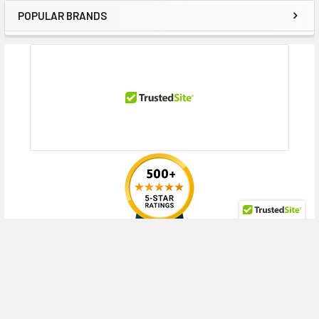
POPULAR BRANDS
Sidebar
RECENT POSTS