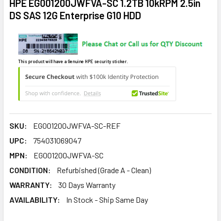
HPE EG001200JWFVA-SC 1.2TB 10kRPM 2.5in
DS SAS 12G Enterprise G10 HDD
This product will have a Genuine HPE security sticker.
SKU:
EG001200JWFVA-SC-REF
UPC:
754031069047
MPN:
EG001200JWFVA-SC
CONDITION:
Refurbished (Grade A - Clean)
WARRANTY:
30 Days Warranty
AVAILABILITY:
In Stock - Ship Same Day