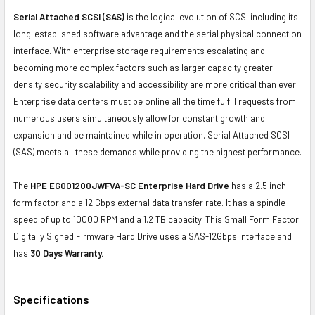
Serial Attached SCSI (SAS)
is the logical evolution of SCSI including its
long-established software advantage and the serial physical connection
interface. With enterprise storage requirements escalating and
becoming more complex factors such as larger capacity greater
density security scalability and accessibility are more critical than ever.
Enterprise data centers must be online all the time fulfill requests from
numerous users simultaneously allow for constant growth and
expansion and be maintained while in operation. Serial Attached SCSI
(SAS) meets all these demands while providing the highest performance.
The
HPE EG001200JWFVA-SC Enterprise Hard Drive
has a 2.5 inch
form factor and a 12 Gbps external data transfer rate. It has a spindle
speed of up to 10000 RPM and a 1.2 TB capacity. This Small Form Factor
Digitally Signed Firmware Hard Drive uses a SAS-12Gbps interface and
has
30 Days Warranty.
Specifications