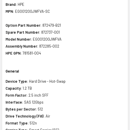
Brand:
HPE
MPN:
EG001200JWFVA-SC
Option Part Number:
872479-B21
Spare Part Number:
872737-001
Model Number:
EG001200JWFVA
Assembly Number:
872285-002
HPE GPN:
781581-004
General
Device Type:
Hard Drive - Hot-Swap
Capacity:
1.2 TB
Form Factor:
2.5 inch SFF
Interface:
SAS 12Gbps
Bytes per Sector:
512
Drive Technology (Fill):
Air
Format Type:
512n
Carrier Type:
Smart Carrier (SC)