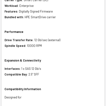
Workload:
Enterprise
Features:
Digitally Signed Firmware
Bundled with:
HPE SmartDrive carrier
Performance
Drive Transfer Rate:
12 Gb/sec (external)
Spindle Speed:
10000 RPM
Expansion & Connectivity
Interfaces:
1 x SAS 12 Gb/s
Compatible Bay:
2.5" SFF
Compatibility Information
Designed for