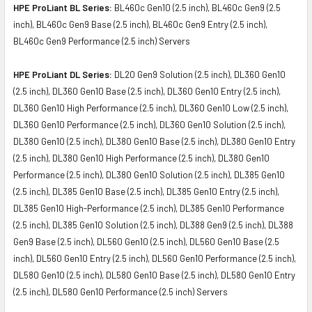
HPE ProLiant BL Series:
BL460c Gen10 (2.5 inch), BL460c Gen9 (2.5
inch), BL460c Gen9 Base (2.5 inch), BL460c Gen9 Entry (2.5 inch),
BL460c Gen9 Performance (2.5 inch) Servers
HPE ProLiant DL Series:
DL20 Gen9 Solution (2.5 inch), DL360 Gen10
(2.5 inch), DL360 Gen10 Base (2.5 inch), DL360 Gen10 Entry (2.5 inch),
DL360 Gen10 High Performance (2.5 inch), DL360 Gen10 Low (2.5 inch),
DL360 Gen10 Performance (2.5 inch), DL360 Gen10 Solution (2.5 inch),
DL380 Gen10 (2.5 inch), DL380 Gen10 Base (2.5 inch), DL380 Gen10 Entry
(2.5 inch), DL380 Gen10 High Performance (2.5 inch), DL380 Gen10
Performance (2.5 inch), DL380 Gen10 Solution (2.5 inch), DL385 Gen10
(2.5 inch), DL385 Gen10 Base (2.5 inch), DL385 Gen10 Entry (2.5 inch),
DL385 Gen10 High-Performance (2.5 inch), DL385 Gen10 Performance
(2.5 inch), DL385 Gen10 Solution (2.5 inch), DL388 Gen9 (2.5 inch), DL388
Gen9 Base (2.5 inch), DL560 Gen10 (2.5 inch), DL560 Gen10 Base (2.5
inch), DL560 Gen10 Entry (2.5 inch), DL560 Gen10 Performance (2.5 inch),
DL580 Gen10 (2.5 inch), DL580 Gen10 Base (2.5 inch), DL580 Gen10 Entry
(2.5 inch), DL580 Gen10 Performance (2.5 inch) Servers