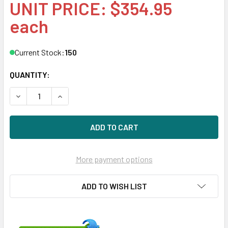
UNIT PRICE: $354.95
each
Current Stock:
150
QUANTITY:
DECREASE QUANTITY OF HPE EG001200JWFVA-SC 1.2TB 10K
INCREASE QUANTITY OF HPE EG001200JWFVA-SC
More payment options
ADD TO WISH LIST