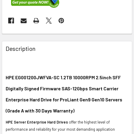
FREQUENTLY
BOUGHT
Description
TOGETHER:
SELECT
ALL
HPE EG001200JWFVA-SC 1.2TB 10000RPM 2.5inch SFF
Digitally Signed Firmware SAS-12Gbps Smart Carrier
ADD
SELECTED
Enterprise Hard Drive for ProLiant Gen9 Gen10 Servers
TO CART
(Grade A with 30 Days Warranty)
HPE Server Enterprise Hard Drives
offer the highest level of
performance and reliability for your most demanding application