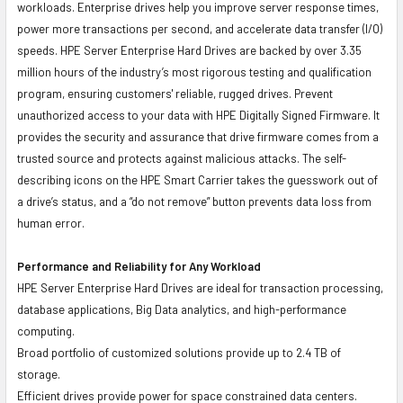
workloads. Enterprise drives help you improve server response times,
power more transactions per second, and accelerate data transfer (I/O)
speeds. HPE Server Enterprise Hard Drives are backed by over 3.35
million hours of the industry’s most rigorous testing and qualification
program, ensuring customers' reliable, rugged drives. Prevent
unauthorized access to your data with HPE Digitally Signed Firmware. It
provides the security and assurance that drive firmware comes from a
trusted source and protects against malicious attacks. The self-
describing icons on the HPE Smart Carrier takes the guesswork out of
a drive’s status, and a “do not remove” button prevents data loss from
human error.
Performance and Reliability for Any Workload
HPE Server Enterprise Hard Drives are ideal for transaction processing,
database applications, Big Data analytics, and high-performance
computing.
Broad portfolio of customized solutions provide up to 2.4 TB of
storage.
Efficient drives provide power for space constrained data centers.