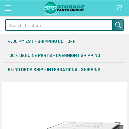
Search
4:00 PM EST - SHIPPING CUT OFF
100% GENUINE PARTS - OVERNIGHT SHIPPING
BLIND DROP SHIP - INTERNATIONAL SHIPPING