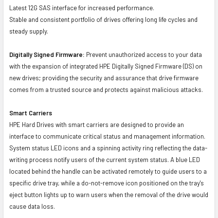
Latest 12G SAS interface for increased performance.
Stable and consistent portfolio of drives offering long life cycles and
steady supply.
Digitally Signed Firmware:
Prevent unauthorized access to your data
with the expansion of integrated HPE Digitally Signed Firmware (DS) on
new drives; providing the security and assurance that drive firmware
comes from a trusted source and protects against malicious attacks.
Smart Carriers
HPE Hard Drives with smart carriers are designed to provide an
interface to communicate critical status and management information.
System status LED icons and a spinning activity ring reflecting the data-
writing process notify users of the current system status. A blue LED
located behind the handle can be activated remotely to guide users to a
specific drive tray, while a do-not-remove icon positioned on the tray's
eject button lights up to warn users when the removal of the drive would
cause data loss.