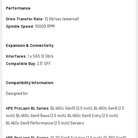
Performance
Drive Transfer Rate:
12 Gb/sec (external)
Spindle Speed:
10000 RPM
Expansion & Connectivity
Interfaces:
1 x SAS 12 Gb/s
Compatible Bay:
2.5" SFF
Compatibility Information
Designed for
HPE ProLiant BL Series:
BL460c Gen10 (2.5 inch), BL460c Gen9 (2.5
inch), BL460c Gen9 Base (2.5 inch), BL460c Gen9 Entry (2.5 inch),
BL460c Gen9 Performance (2.5 inch) Servers
HPE ProLiant DL Series:
DL20 Gen9 Solution (2.5 inch), DL360 Gen10