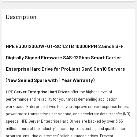
FREQUENTLY
BOUGHT
Description
TOGETHER:
SELECT
ALL
HPE EG001200JWFUT-SC 1.2TB 10000RPM 2.5inch SFF
Digitally Signed Firmware SAS-12Gbps Smart Carrier
ADD
SELECTED
Enterprise Hard Drive for ProLiant Gen9 Gen10 Servers
TO CART
(New Sealed Spare with 1 Year Warranty)
HPE Server Enterprise Hard Drives
offer the highest level of
performance and reliability for your most demanding application
workloads. Enterprise drives help you improve server response times,
power more transactions per second, and accelerate data transfer (I/O)
speeds. HPE Server Enterprise Hard Drives are backed by over 3.35
million hours of the industry’s most rigorous testing and qualification
program, ensuring customers' reliable, rugged drives. Prevent