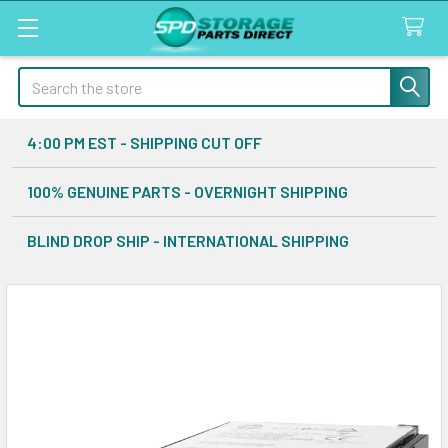
Search
4:00 PM EST - SHIPPING CUT OFF
100% GENUINE PARTS - OVERNIGHT SHIPPING
BLIND DROP SHIP - INTERNATIONAL SHIPPING