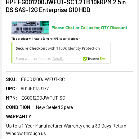
HPE EG001200JWFUT-SC 1.2TB 10kRPM 2.5in
DS SAS-12G Enterprise G10 HDD
This product will have a Genuine HPE security sticker.
SKU:
EG001200JWFUT-SC
UPC:
6013611133177
MPN:
EG001200JWFUT-SC
CONDITION:
New Sealed Spare
WARRANTY:
Up to a 1-Year Manufacturer Warranty and a 30 Days Return
Window through us