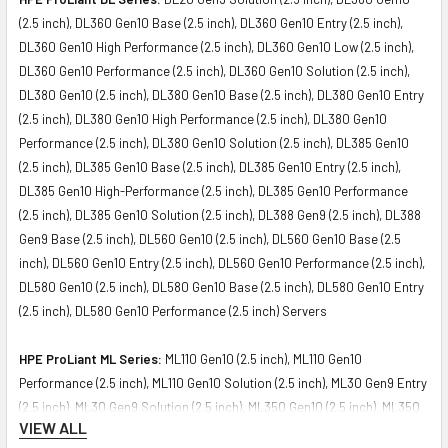
(2.5 inch), DL360 Gen10 Base (2.5 inch), DL360 Gen10 Entry (2.5 inch),
DL360 Gen10 High Performance (2.5 inch), DL360 Gen10 Low (2.5 inch),
DL360 Gen10 Performance (2.5 inch), DL360 Gen10 Solution (2.5 inch),
DL380 Gen10 (2.5 inch), DL380 Gen10 Base (2.5 inch), DL380 Gen10 Entry
(2.5 inch), DL380 Gen10 High Performance (2.5 inch), DL380 Gen10
Performance (2.5 inch), DL380 Gen10 Solution (2.5 inch), DL385 Gen10
(2.5 inch), DL385 Gen10 Base (2.5 inch), DL385 Gen10 Entry (2.5 inch),
DL385 Gen10 High-Performance (2.5 inch), DL385 Gen10 Performance
(2.5 inch), DL385 Gen10 Solution (2.5 inch), DL388 Gen9 (2.5 inch), DL388
Gen9 Base (2.5 inch), DL560 Gen10 (2.5 inch), DL560 Gen10 Base (2.5
inch), DL560 Gen10 Entry (2.5 inch), DL560 Gen10 Performance (2.5 inch),
DL580 Gen10 (2.5 inch), DL580 Gen10 Base (2.5 inch), DL580 Gen10 Entry
(2.5 inch), DL580 Gen10 Performance (2.5 inch) Servers
HPE ProLiant ML Series:
ML110 Gen10 (2.5 inch), ML110 Gen10
Performance (2.5 inch), ML110 Gen10 Solution (2.5 inch), ML30 Gen9 Entry
(2.5 inch), ML30 Gen9 Solution (2.5 inch), ML350 Gen10 (2.5 inch), ML350
VIEW ALL
Gen10 Base (2.5 inch), ML350 Gen10 Entry (2.5 inch), ML350 Gen10