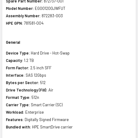
Spare Part Number:
872737-001
Model Number:
EG001200JWFUT
Assembly Number:
872283-003
HPE GPN:
781581-004
General
Device Type:
Hard Drive - Hot-Swap
Capacity:
1.2 TB
Form Factor:
2.5 inch SFF
Interface:
SAS 12Gbps
Bytes per Sector:
512
Drive Technology (Fill):
Air
Format Type:
512n
Carrier Type:
Smart Carrier (SC)
Workload:
Enterprise
Features:
Digitally Signed Firmware
Bundled with:
HPE SmartDrive carrier