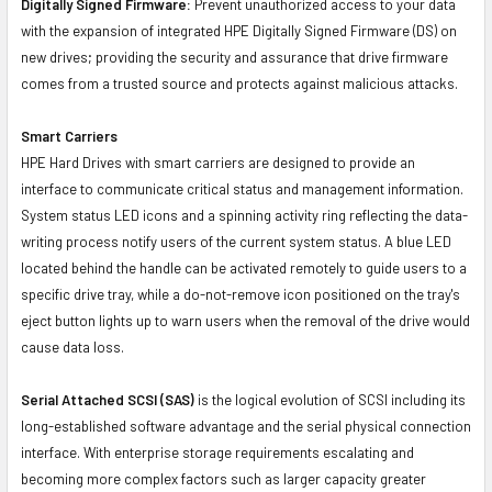
Digitally Signed Firmware:
Prevent unauthorized access to your data
with the expansion of integrated HPE Digitally Signed Firmware (DS) on
new drives; providing the security and assurance that drive firmware
comes from a trusted source and protects against malicious attacks.
Smart Carriers
HPE Hard Drives with smart carriers are designed to provide an
interface to communicate critical status and management information.
System status LED icons and a spinning activity ring reflecting the data-
writing process notify users of the current system status. A blue LED
located behind the handle can be activated remotely to guide users to a
specific drive tray, while a do-not-remove icon positioned on the tray's
eject button lights up to warn users when the removal of the drive would
cause data loss.
Serial Attached SCSI (SAS)
is the logical evolution of SCSI including its
long-established software advantage and the serial physical connection
interface. With enterprise storage requirements escalating and
becoming more complex factors such as larger capacity greater