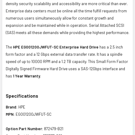
density security scalability and accessibility are more critical than ever.
Enterprise data centers must be online all the time fulfill requests from
numerous users simultaneously allow for constant growth and
expansion and be maintained while in operation. Serial Attached SCSI
(SAS) meets all these demands while providing the highest performance.
The
HPE EG001200JWFUT-SC Enterprise Hard Drive
has a 2.5 inch
form factor and a 12 Gbps external data transfer rate. It has a spindle
speed of up to 10000 RPM and a 1.2 TB capacity. This Small Form Factor
Digitally Signed Firmware Hard Drive uses a SAS-12Gbps interface and
has
1 Year Warranty.
Specifications
Brand:
HPE
MPN:
EG001200JWFUT-SC
Option Part Number:
872479-B21