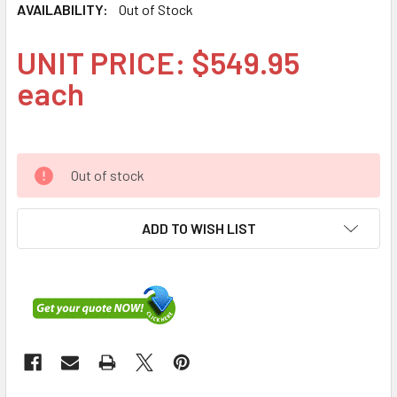
AVAILABILITY:
Out of Stock
UNIT PRICE: $549.95
each
Out of stock
ADD TO WISH LIST