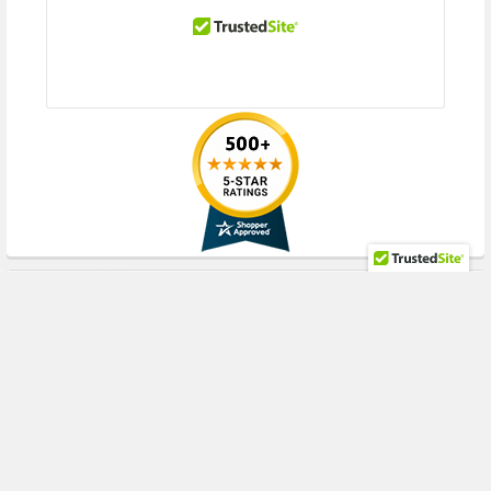
RECENT POSTS