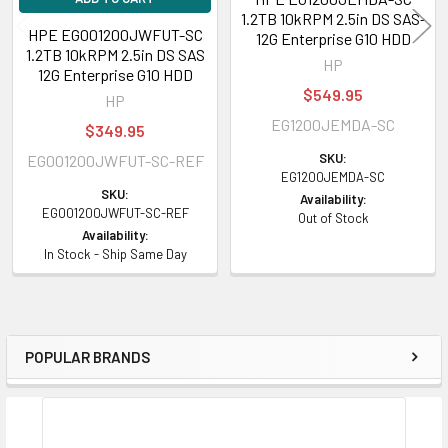
1.2TB 10kRPM 2.5in DS SAS-
HPE EG001200JWFUT-SC
12G Enterprise G10 HDD
1.2TB 10kRPM 2.5in DS SAS
HP
12G Enterprise G10 HDD
$549.95
HP
EG1200JEMDA-SC
$349.95
SKU:
EG001200JWFUT-SC-REF
EG1200JEMDA-SC
SKU:
Availability:
EG001200JWFUT-SC-REF
Out of Stock
Availability:
In Stock - Ship Same Day
POPULAR BRANDS
Sidebar