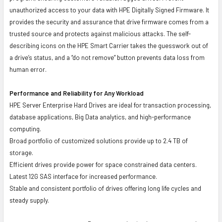
unauthorized access to your data with HPE Digitally Signed Firmware. It
provides the security and assurance that drive firmware comes from a
trusted source and protects against malicious attacks. The self-
describing icons on the HPE Smart Carrier takes the guesswork out of
a drive’s status, and a “do not remove” button prevents data loss from
human error.
Performance and Reliability for Any Workload
HPE Server Enterprise Hard Drives are ideal for transaction processing,
database applications, Big Data analytics, and high-performance
computing.
Broad portfolio of customized solutions provide up to 2.4 TB of
storage.
Efficient drives provide power for space constrained data centers.
Latest 12G SAS interface for increased performance.
Stable and consistent portfolio of drives offering long life cycles and
steady supply.