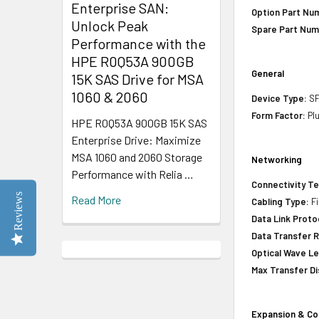
Enterprise SAN:
Option Part Nu
Unlock Peak
Spare Part Num
Performance with the
HPE R0Q53A 900GB
General
15K SAS Drive for MSA
1060 & 2060
Device Type:
SF
Form Factor:
Plu
HPE R0Q53A 900GB 15K SAS
Enterprise Drive: Maximize
MSA 1060 and 2060 Storage
Networking
Performance with Relia …
Connectivity T
Reviews
Read More
Cabling Type:
Fi
Data Link Proto
Data Transfer R
Optical Wave L
Max Transfer Di
Expansion & Co