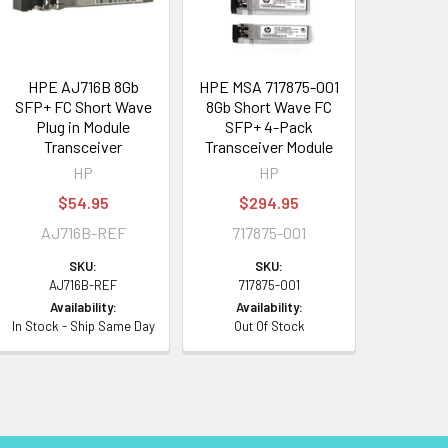
HPE AJ716B 8Gb
HPE MSA 717875-001
SFP+ FC Short Wave
8Gb Short Wave FC
Plug in Module
SFP+ 4-Pack
Transceiver
Transceiver Module
HP
HP
$54.95
$294.95
AJ716B-REF
717875-001
SKU:
SKU:
AJ716B-REF
717875-001
Availability:
Availability:
In Stock - Ship Same Day
Out Of Stock