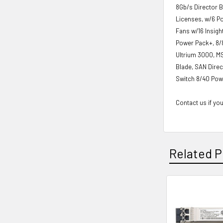
8Gb/s Director 
Licenses, w/6 P
Fans w/16 Insig
Power Pack+, 8/8
Ultrium 3000, M
Blade, SAN Direc
Switch 8/40 Pow
Contact us if you
Related P
Related
Products