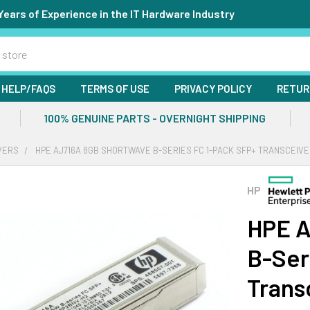
Years of Experience in the IT Hardware Industry
HELP/FAQS
TERMS OF USE
PRIVACY POLICY
RETUR
100% GENUINE PARTS - OVERNIGHT SHIPPING
VERS
HPE AJ716A 8GB SHORTWAVE B-SERIES FC 1-PACK SFP+ TRANSCEIV
HP
HPE A
B-Ser
Trans