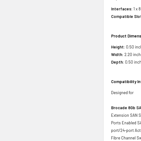
Interfaces:
1 x 
Compatible Slo
Product Dimens
Height:
0.50 inc
Width:
2.20 inch
Depth:
0.50 inc
Compatibility I
Designed for
Brocade 8Gb S
Extension SAN Sw
Ports Enabled SA
port/24-port Ac
Fibre Channel S