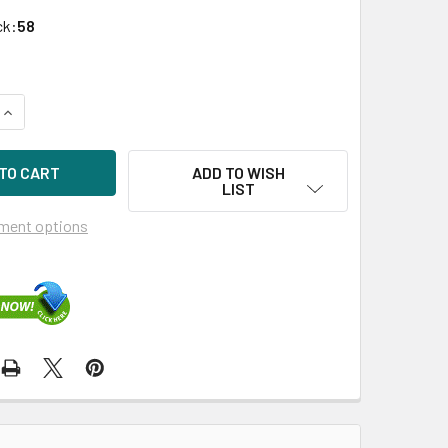
ck:
58
QUANTITY OF HPE AJ716A 8GB SHORTWAVE B-SERIES FC 1-PA
INCREASE QUANTITY OF HPE AJ716A 8GB SHORTWAVE B-SERIE
ADD TO WISH
LIST
ment options