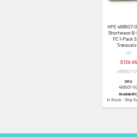
HPE 468507-0
Shortwave B-
FC 1-Pack 
Transceiv
HP
$139.9
468507-0
SKU:
468507-0
Availabilit
In Stock - Ship 