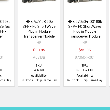
01 8Gb
HPE AJ716B 8Gb
HPE 670504-001 8Gb
Series
SFP+ FC ShortWave
SFP+ FC ShortWave
SFP+
Plug in Module
Plug in Module
er
Transceiver Module
Transceiver Module
HP
HP
5
$99.95
$99.95
01
AJ716B
670504-001
SKU:
SKU:
01
AJ716B
670504-001
y:
Availability:
Availability:
Same Day
In Stock - Ship Same Day
In Stock - Ship Same Day