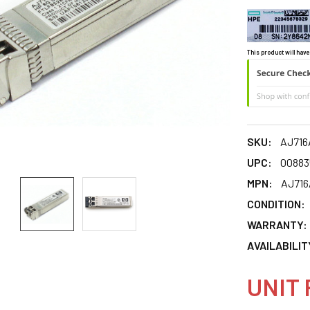
This product will have
SKU:
AJ716
UPC:
00883
MPN:
AJ716
CONDITION:
WARRANTY:
AVAILABILIT
UNIT 