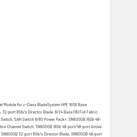
nel Module for c-Class BladeSystem HPE 1606 Base
32-port 8Gb/s Director Blade, 8/24 Base (16) Full Fabric
SAN Switch, SAN Switch 8/80 Power Pack+, SN6000B 16Gb 48-
ibre Channel Switch, SN6000B 16Gb 48-port/48-port Active
h, SN8000B 32-port 8Gb/s Director Blade, SN8000B 48-port