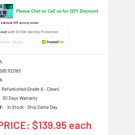
 a Genuine HPE security sticker.
A
585702183
A
Refurbished (Grade A - Clean)
30 Days Warranty
Y:
In Stock - Ship Same Day
PRICE: $139.95 each