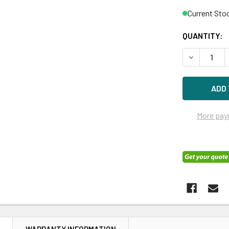
Current Sto
QUANTITY:
DECREASE 
More pay
N
WARRANTY INFORMATION