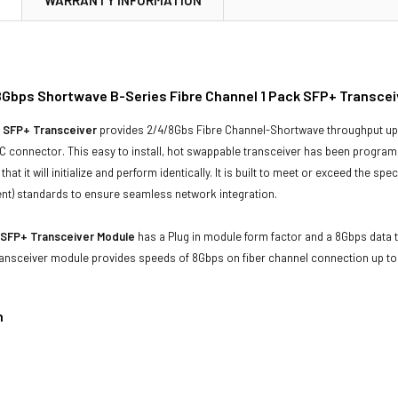
Gbps Shortwave B-Series Fibre Channel 1 Pack SFP+ Transcei
 SFP+ Transceiver
provides 2/4/8Gbs Fibre Channel-Shortwave throughput up 
 connector. This easy to install, hot swappable transceiver has been programme
that it will initialize and perform identically. It is built to meet or exceed the sp
t) standards to ensure seamless network integration.
 SFP+ Transceiver Module
has a Plug in module form factor and a 8Gbps data tr
 transceiver module provides speeds of 8Gbps on fiber channel connection up 
n