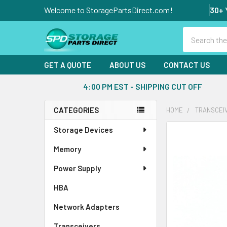
Welcome to StoragePartsDirect.com!
30+ 
Search
GET A QUOTE
ABOUT US
CONTACT US
4:00 PM EST - SHIPPING CUT OFF
CATEGORIES
HOME
TRANSCEI
Sidebar
Storage Devices
FREQUENTLY
BOUGHT
Memory
TOGETHER:
Power Supply
SELECT
ALL
HBA
Network Adapters
ADD
SELECTED
Transceivers