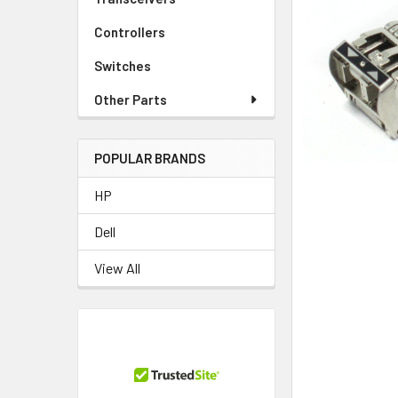
TO CART
Controllers
Switches
Other Parts
POPULAR BRANDS
HP
Dell
View All