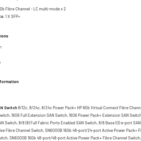
8Gb Fibre Channel - LC multi-mode x 2
ts:
1 X SFP+
ions
h
h
nformation
AN Switch
8/12c, 8/24c, 8/24c Power Pack+ HP 8Gb Virtual Connect Fibre Chan
itch, 1606 Full Extension SAN Switch, 1606 Power Pack+ Extension SAN Switch, 
N Switch, 8/8 (8) Full Fabric Ports Enabled SAN Switch, 8/8 Base (0) e-port 
tive Fibre Channel Switch, SN6000B 16Gb 48-port/24-port Active Power Pack+ F
witch, SN6000B 16Gb 48-port/48-port Active Power Pack+ Fibre Channel Switc