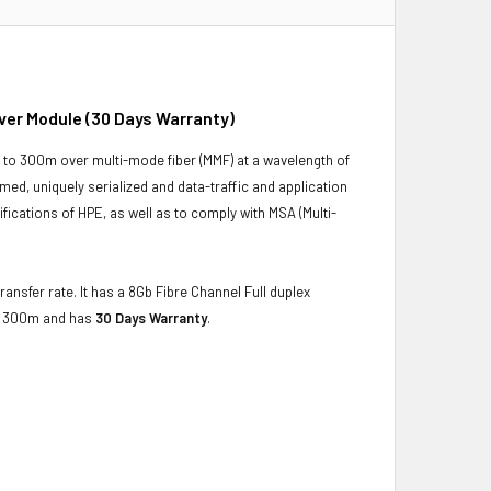
ver Module (30 Days Warranty)
to 300m over multi-mode fiber (MMF) at a wavelength of
d, uniquely serialized and data-traffic and application
ecifications of HPE, as well as to comply with MSA (Multi-
ansfer rate. It has a 8Gb Fibre Channel Full duplex
to 300m and has
30 Days Warranty
.