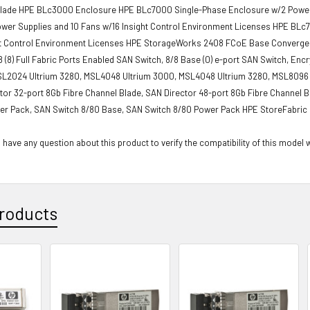
Blade HPE BLc3000 Enclosure HPE BLc7000 Single-Phase Enclosure w/2 Power S
ower Supplies and 10 Fans w/16 Insight Control Environment Licenses HPE BL
ht Control Environment Licenses HPE StorageWorks 2408 FCoE Base Converge
 (8) Full Fabric Ports Enabled SAN Switch, 8/8 Base (0) e-port SAN Switch, E
SL2024 Ultrium 3280, MSL4048 Ultrium 3000, MSL4048 Ultrium 3280, MSL8096 U
tor 32-port 8Gb Fibre Channel Blade, SAN Director 48-port 8Gb Fibre Channel 
er Pack, SAN Switch 8/80 Base, SAN Switch 8/80 Power Pack HPE StoreFabric 
 have any question about this product to verify the compatibility of this model 
roducts