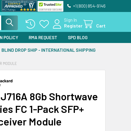
+1 (800) 854-9146
Sign In
Register
Cart
N POLICY
RMA REQUEST
SPD BLOG
BLIND DROP SHIP - INTERNATIONAL SHIPPING
ER MODULE
J716A 8Gb Shortwave
ies FC 1-Pack SFP+
ceiver Module