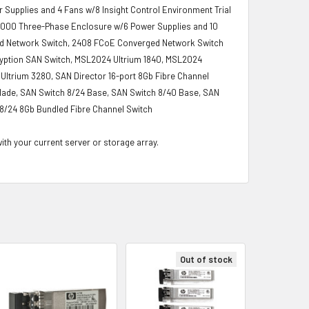
upplies and 4 Fans w/8 Insight Control Environment Trial
c7000 Three-Phase Enclosure w/6 Power Supplies and 10
d Network Switch, 2408 FCoE Converged Network Switch
ncryption SAN Switch, MSL2024 Ultrium 1840, MSL2024
ltrium 3280, SAN Director 16-port 8Gb Fibre Channel
Blade, SAN Switch 8/24 Base, SAN Switch 8/40 Base, SAN
8/24 8Gb Bundled Fibre Channel Switch
with your current server or storage array.
Out of stock