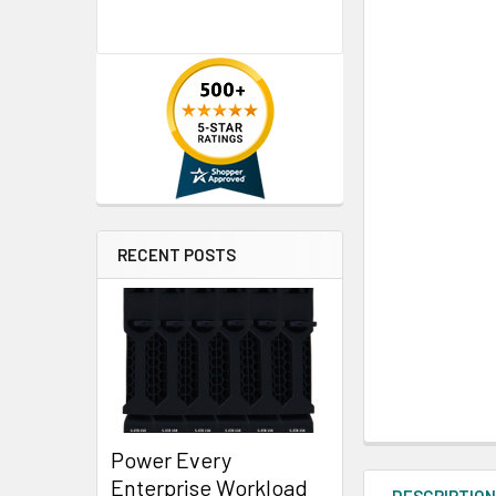
RECENT POSTS
Power Every
Enterprise Workload
DESCRIPTIO