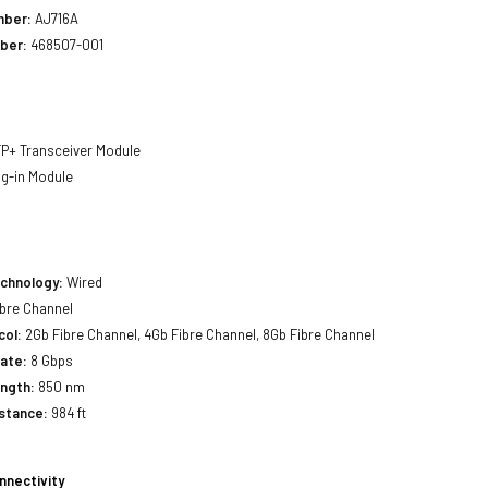
mber:
AJ716A
ber:
468507-001
P+ Transceiver Module
g-in Module
echnology:
Wired
bre Channel
col:
2Gb Fibre Channel, 4Gb Fibre Channel, 8Gb Fibre Channel
ate:
8 Gbps
ength:
850 nm
stance:
984 ft
nnectivity