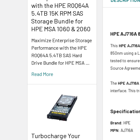
with the HPE R0Q64A
5.4TB 15K RPM SAS
Storage Bundle for
HPE MSA 1060 & 2060
HPE AJ716A 8
Maximize Enterprise Storage
This
HPE AJ716A
Performance with the HPE
850nm using a LC
R0Q64A 5.4TB SAS Hard
tested to ensure 
Drive Bundle for HPE MSA …
Source Agreemen
Read More
The
HPE AJ716A
interface. This
Specificatio
Brand:
HPE
MPN:
AJ716A
Turbocharge Your