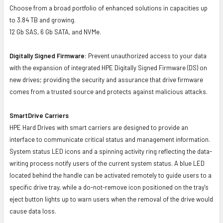
Choose from a broad portfolio of enhanced solutions in capacities up
to 3.84 TB and growing.
12 Gb SAS, 6 Gb SATA, and NVMe.
Digitally Signed Firmware:
Prevent unauthorized access to your data
with the expansion of integrated HPE Digitally Signed Firmware (DS) on
new drives; providing the security and assurance that drive firmware
comes from a trusted source and protects against malicious attacks.
SmartDrive Carriers
HPE Hard Drives with smart carriers are designed to provide an
interface to communicate critical status and management information.
System status LED icons and a spinning activity ring reflecting the data-
writing process notify users of the current system status. A blue LED
located behind the handle can be activated remotely to guide users to a
specific drive tray, while a do-not-remove icon positioned on the tray's
eject button lights up to warn users when the removal of the drive would
cause data loss.