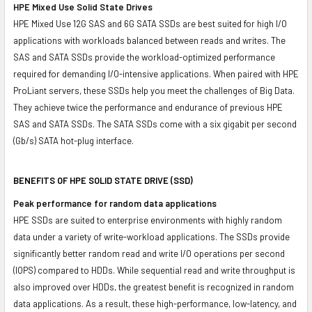
HPE Mixed Use Solid State Drives
HPE Mixed Use 12G SAS and 6G SATA SSDs are best suited for high I/O
applications with workloads balanced between reads and writes. The
SAS and SATA SSDs provide the workload-optimized performance
required for demanding I/O-intensive applications. When paired with HPE
ProLiant servers, these SSDs help you meet the challenges of Big Data.
They achieve twice the performance and endurance of previous HPE
SAS and SATA SSDs. The SATA SSDs come with a six gigabit per second
(Gb/s) SATA hot-plug interface.
BENEFITS OF HPE SOLID STATE DRIVE (SSD)
Peak performance for random data applications
HPE SSDs are suited to enterprise environments with highly random
data under a variety of write-workload applications. The SSDs provide
significantly better random read and write I/O operations per second
(IOPS) compared to HDDs. While sequential read and write throughput is
also improved over HDDs, the greatest benefit is recognized in random
data applications. As a result, these high-performance, low-latency, and