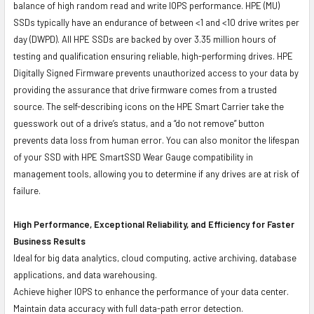
balance of high random read and write IOPS performance. HPE (MU)
SSDs typically have an endurance of between <1 and <10 drive writes per
day (DWPD). All HPE SSDs are backed by over 3.35 million hours of
testing and qualification ensuring reliable, high-performing drives. HPE
Digitally Signed Firmware prevents unauthorized access to your data by
providing the assurance that drive firmware comes from a trusted
source. The self-describing icons on the HPE Smart Carrier take the
guesswork out of a drive’s status, and a “do not remove” button
prevents data loss from human error. You can also monitor the lifespan
of your SSD with HPE SmartSSD Wear Gauge compatibility in
management tools, allowing you to determine if any drives are at risk of
failure.
High Performance, Exceptional Reliability, and Efficiency for Faster
Business Results
Ideal for big data analytics, cloud computing, active archiving, database
applications, and data warehousing.
Achieve higher IOPS to enhance the performance of your data center.
Maintain data accuracy with full data-path error detection.