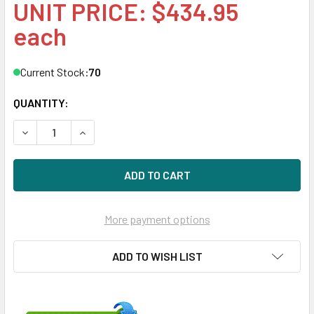
UNIT PRICE: $434.95
each
Current Stock:
70
QUANTITY:
DECREASE QUANTITY OF HPE 877776-H21 480GB 2.5IN DS S
INCREASE QUANTITY OF HPE 877776-H21 480GB 
More payment options
ADD TO WISH LIST