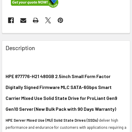
FREQUENTLY
BOUGHT
Description
TOGETHER:
SELECT
ALL
HPE 877776-H21 480GB 2.5inch Small Form Factor
Digitally Signed Firmware MLC SATA-6Gbps Smart
ADD
SELECTED
Carrier Mixed Use Solid State Drive for ProLiant Gen9
TO CART
Gen10 Server
(
New Bulk Pack with 90 Days Warranty
)
HPE Server Mixed Use (MU) Solid State Drives (SSDs)
deliver high
performance and endurance for customers with applications requiring a