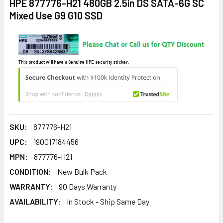
HPE 877776-H21 480GB 2.5in DS SATA-6G SC
Mixed Use G9 G10 SSD
This product will have a Genuine HPE security sticker.
SKU:
877776-H21
UPC:
190017184456
MPN:
877776-H21
CONDITION:
New Bulk Pack
WARRANTY:
90 Days Warranty
AVAILABILITY:
In Stock - Ship Same Day