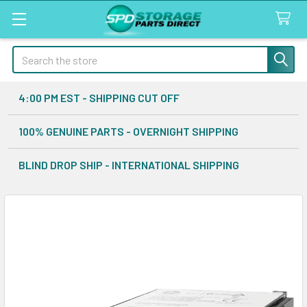
Search
4:00 PM EST - SHIPPING CUT OFF
100% GENUINE PARTS - OVERNIGHT SHIPPING
BLIND DROP SHIP - INTERNATIONAL SHIPPING