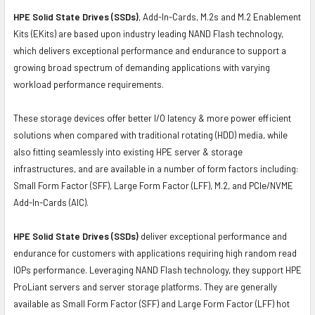
HPE Solid State Drives (SSDs)
, Add-In-Cards, M.2s and M.2 Enablement
Kits (EKits) are based upon industry leading NAND Flash technology,
which delivers exceptional performance and endurance to support a
growing broad spectrum of demanding applications with varying
workload performance requirements.
These storage devices offer better I/O latency & more power efficient
solutions when compared with traditional rotating (HDD) media, while
also fitting seamlessly into existing HPE server & storage
infrastructures, and are available in a number of form factors including:
Small Form Factor (SFF), Large Form Factor (LFF), M.2, and PCIe/NVME
Add-In-Cards (AIC).
HPE Solid State Drives (SSDs)
deliver exceptional performance and
endurance for customers with applications requiring high random read
IOPs performance. Leveraging NAND Flash technology, they support HPE
ProLiant servers and server storage platforms. They are generally
available as Small Form Factor (SFF) and Large Form Factor (LFF) hot