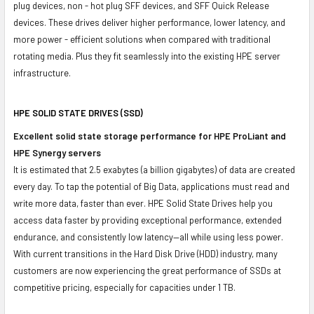
plug devices, non - hot plug SFF devices, and SFF Quick Release
devices. These drives deliver higher performance, lower latency, and
more power - efficient solutions when compared with traditional
rotating media. Plus they fit seamlessly into the existing HPE server
infrastructure.
HPE SOLID STATE DRIVES (SSD)
Excellent solid state storage performance for HPE ProLiant and
HPE Synergy servers
It is estimated that 2.5 exabytes (a billion gigabytes) of data are created
every day. To tap the potential of Big Data, applications must read and
write more data, faster than ever. HPE Solid State Drives help you
access data faster by providing exceptional performance, extended
endurance, and consistently low latency—all while using less power.
With current transitions in the Hard Disk Drive (HDD) industry, many
customers are now experiencing the great performance of SSDs at
competitive pricing, especially for capacities under 1 TB.