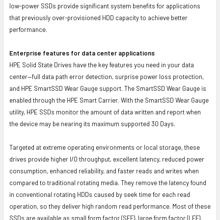
low-power SSDs provide significant system benefits for applications
that previously over-provisioned HDD capacity to achieve better
performance.
Enterprise features for data center applications
HPE Solid State Drives have the key features you need in your data
center—full data path error detection, surprise power loss protection,
and HPE SmartSSD Wear Gauge support. The SmartSSD Wear Gauge is
enabled through the HPE Smart Carrier. With the SmartSSD Wear Gauge
utility, HPE SSDs monitor the amount of data written and report when
the device may be nearing its maximum supported 30 Days.
Targeted at extreme operating environments or local storage, these
drives provide higher I/O throughput, excellent latency, reduced power
consumption, enhanced reliability, and faster reads and writes when
compared to traditional rotating media. They remove the latency found
in conventional rotating HDDs caused by seek time for each read
operation, so they deliver high random read performance. Most of these
SSDs are available as small form factor (SFF), large form factor (LFF),