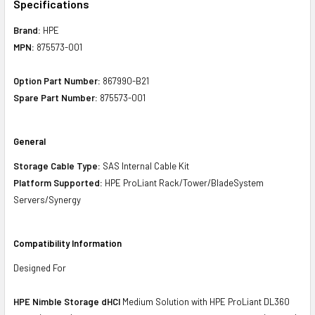
Specifications
Brand:
HPE
MPN:
875573-001
Option Part Number:
867990-B21
Spare Part Number:
875573-001
General
Storage Cable Type:
SAS Internal Cable Kit
Platform Supported:
HPE ProLiant Rack/Tower/BladeSystem
Servers/Synergy
Compatibility Information
Designed For
HPE Nimble Storage dHCI
Medium Solution with HPE ProLiant DL360