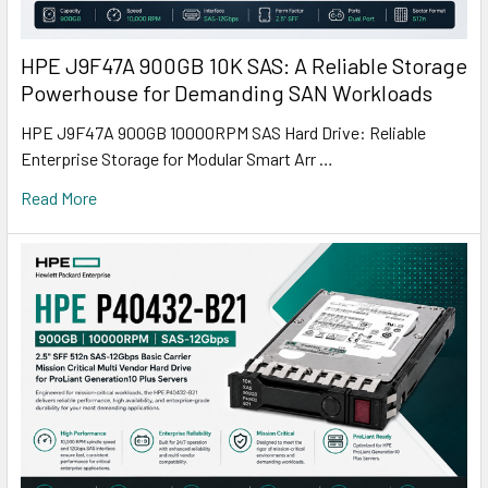
HPE J9F47A 900GB 10K SAS: A Reliable Storage
Powerhouse for Demanding SAN Workloads
HPE J9F47A 900GB 10000RPM SAS Hard Drive: Reliable
Enterprise Storage for Modular Smart Arr …
Read More