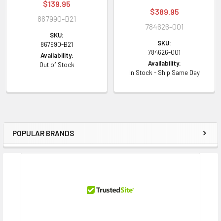
$139.95
$389.95
867990-B21
784626-001
SKU:
SKU:
867990-B21
784626-001
Availability:
Availability:
Out of Stock
In Stock - Ship Same Day
POPULAR BRANDS
Sidebar