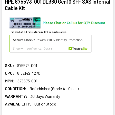
HPE 875573-001 DL360 Gen10 SFF SAS Internal
Cable Kit
This product will have a Genuine HPE security sticker.
SKU:
875573-001
UPC:
818214214270
MPN:
875573-001
CONDITION:
Refurbished (Grade A - Clean)
WARRANTY:
30 Days Warranty
AVAILABILITY:
Out of Stock