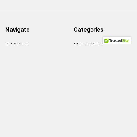
Navigate
Categories
Get A Quote
Storage Devices
About us
Memory
Contact Us
Power Supply
Help/FAQs
HBA
Terms of Use
Network Adapters
Privacy Policy
Return Policy
RMA Request
SPD Blog