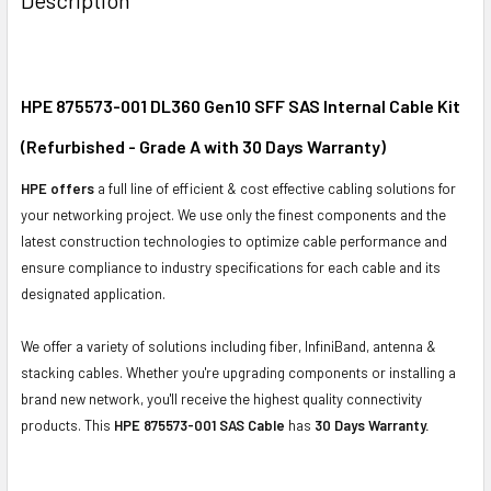
TOGETHER:
SELECT
ALL
HPE 875573-001 DL360 Gen10 SFF SAS Internal Cable Kit
(Refurbished - Grade A with 30 Days Warranty)
ADD
SELECTED
HPE offers
a full line of efficient & cost effective cabling solutions for
TO CART
your networking project. We use only the finest components and the
latest construction technologies to optimize cable performance and
ensure compliance to industry specifications for each cable and its
designated application.
We offer a variety of solutions including fiber, InfiniBand, antenna &
stacking cables. Whether you're upgrading components or installing a
brand new network, you'll receive the highest quality connectivity
products. This
HPE 875573-001 SAS Cable
has
30 Days Warranty.