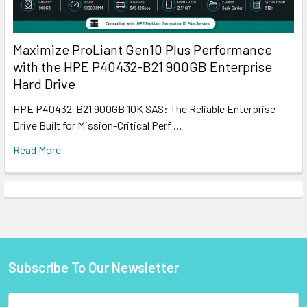
Maximize ProLiant Gen10 Plus Performance
with the HPE P40432-B21 900GB Enterprise
Hard Drive
HPE P40432-B21 900GB 10K SAS: The Reliable Enterprise
Drive Built for Mission-Critical Perf …
Read More
Subscribe To Our Newsletter
Footer
Email