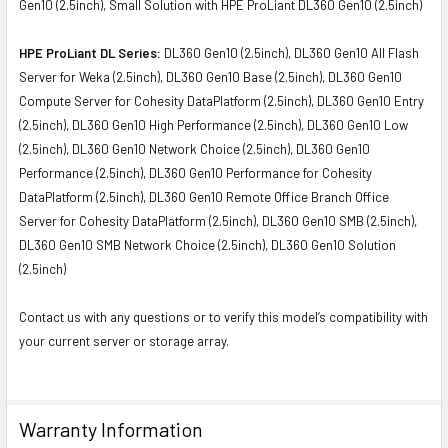
Gen10 (2.5inch), Small Solution with HPE ProLiant DL360 Gen10 (2.5inch)
HPE ProLiant DL Series:
DL360 Gen10 (2.5inch), DL360 Gen10 All Flash
Server for Weka (2.5inch), DL360 Gen10 Base (2.5inch), DL360 Gen10
Compute Server for Cohesity DataPlatform (2.5inch), DL360 Gen10 Entry
(2.5inch), DL360 Gen10 High Performance (2.5inch), DL360 Gen10 Low
(2.5inch), DL360 Gen10 Network Choice (2.5inch), DL360 Gen10
Performance (2.5inch), DL360 Gen10 Performance for Cohesity
DataPlatform (2.5inch), DL360 Gen10 Remote Office Branch Office
Server for Cohesity DataPlatform (2.5inch), DL360 Gen10 SMB (2.5inch),
DL360 Gen10 SMB Network Choice (2.5inch), DL360 Gen10 Solution
(2.5inch)
Contact us with any questions or to verify this model’s compatibility with
your current server or storage array.
Warranty Information