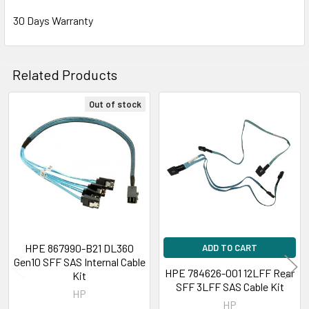
30 Days Warranty
Related Products
Out of stock
Related
Products
HPE 867990-B21 DL360
ADD TO CART
Gen10 SFF SAS Internal Cable
HPE 784626-001 12LFF Rear
Kit
SFF 3LFF SAS Cable Kit
HP
HP