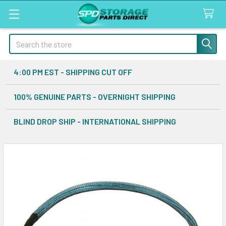
Search
4:00 PM EST - SHIPPING CUT OFF
100% GENUINE PARTS - OVERNIGHT SHIPPING
BLIND DROP SHIP - INTERNATIONAL SHIPPING