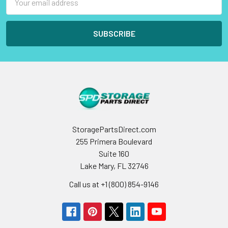
Address
StoragePartsDirect.com
255 Primera Boulevard
Suite 160
Lake Mary, FL 32746
Call us at +1 (800) 854-9146