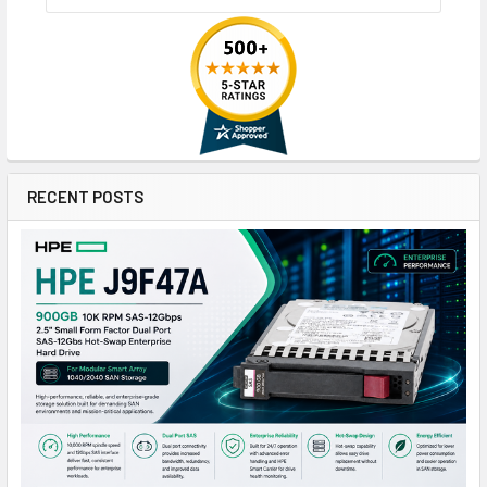
RECENT POSTS