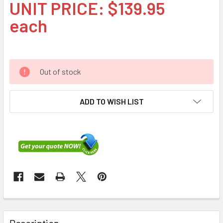
UNIT PRICE: $139.95
each
Out of stock
ADD TO WISH LIST
FREQUENTLY
BOUGHT
Description