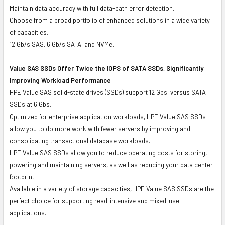
Maintain data accuracy with full data-path error detection.
Choose from a broad portfolio of enhanced solutions in a wide variety
of capacities.
12 Gb/s SAS, 6 Gb/s SATA, and NVMe.
Value SAS SSDs Offer Twice the IOPS of SATA SSDs, Significantly
Improving Workload Performance
HPE Value SAS solid-state drives (SSDs) support 12 Gbs, versus SATA
SSDs at 6 Gbs.
Optimized for enterprise application workloads, HPE Value SAS SSDs
allow you to do more work with fewer servers by improving and
consolidating transactional database workloads.
HPE Value SAS SSDs allow you to reduce operating costs for storing,
powering and maintaining servers, as well as reducing your data center
footprint.
Available in a variety of storage capacities, HPE Value SAS SSDs are the
perfect choice for supporting read-intensive and mixed-use
applications.