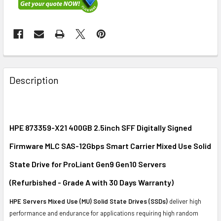
FREQUENTLY
BOUGHT
Description
TOGETHER:
SELECT
ALL
HPE 873359-X21 400GB 2.5inch SFF Digitally Signed
Firmware MLC SAS-12Gbps Smart Carrier Mixed Use Solid
ADD
SELECTED
State Drive for ProLiant Gen9 Gen10 Servers
TO CART
(Refurbished - Grade A with 30 Days Warranty)
HPE Servers Mixed Use (MU) Solid State Drives (SSDs)
deliver high
performance and endurance for applications requiring high random