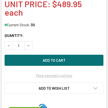
UNIT PRICE: $489.95
each
Current Stock:
30
QUANTITY:
DECREASE QUANTITY OF HPE 873359-X21 400GB 2.5IN DS S
INCREASE QUANTITY OF HPE 873359-X21 400GB 
More payment options
ADD TO WISH LIST