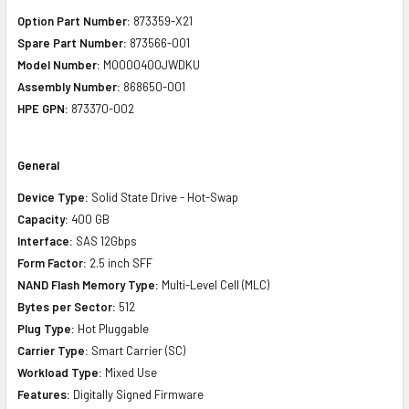
Option Part Number:
873359-X21
Spare Part Number:
873566-001
Model Number:
MO000400JWDKU
Assembly Number:
868650-001
HPE GPN:
873370-002
General
Device Type:
Solid State Drive - Hot-Swap
Capacity:
400 GB
Interface:
SAS 12Gbps
Form Factor:
2.5 inch SFF
NAND Flash Memory Type:
Multi-Level Cell (MLC)
Bytes per Sector:
512
Plug Type:
Hot Pluggable
Carrier Type:
Smart Carrier (SC)
Workload Type:
Mixed Use
Features:
Digitally Signed Firmware