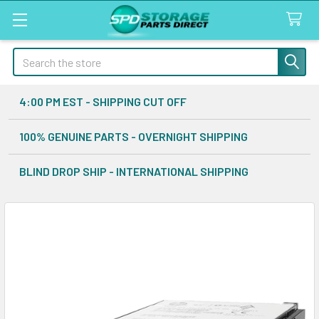
Search
4:00 PM EST - SHIPPING CUT OFF
100% GENUINE PARTS - OVERNIGHT SHIPPING
BLIND DROP SHIP - INTERNATIONAL SHIPPING