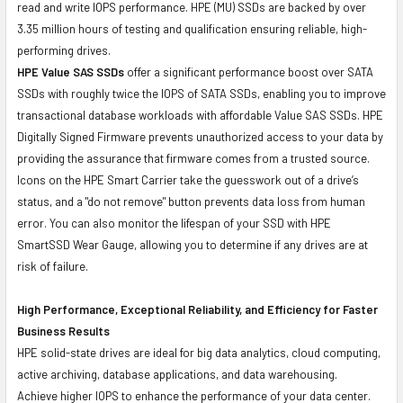
read and write IOPS performance. HPE (MU) SSDs are backed by over
3.35 million hours of testing and qualification ensuring reliable, high-
performing drives.
HPE Value SAS SSDs
offer a significant performance boost over SATA
SSDs with roughly twice the IOPS of SATA SSDs, enabling you to improve
transactional database workloads with affordable Value SAS SSDs. HPE
Digitally Signed Firmware prevents unauthorized access to your data by
providing the assurance that firmware comes from a trusted source.
Icons on the HPE Smart Carrier take the guesswork out of a drive’s
status, and a "do not remove" button prevents data loss from human
error. You can also monitor the lifespan of your SSD with HPE
SmartSSD Wear Gauge, allowing you to determine if any drives are at
risk of failure.
High Performance, Exceptional Reliability, and Efficiency for Faster
Business Results
HPE solid-state drives are ideal for big data analytics, cloud computing,
active archiving, database applications, and data warehousing.
Achieve higher IOPS to enhance the performance of your data center.