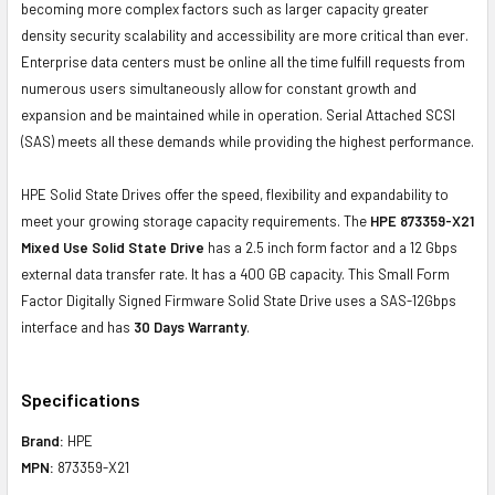
becoming more complex factors such as larger capacity greater
density security scalability and accessibility are more critical than ever.
Enterprise data centers must be online all the time fulfill requests from
numerous users simultaneously allow for constant growth and
expansion and be maintained while in operation. Serial Attached SCSI
(SAS) meets all these demands while providing the highest performance.
HPE Solid State Drives offer the speed, flexibility and expandability to
meet your growing storage capacity requirements. The
HPE 873359-X21
Mixed Use Solid State Drive
has a 2.5 inch form factor and a 12 Gbps
external data transfer rate. It has a 400 GB capacity. This Small Form
Factor Digitally Signed Firmware Solid State Drive uses a SAS-12Gbps
interface and has
30 Days Warranty
.
Specifications
Brand:
HPE
MPN:
873359-X21