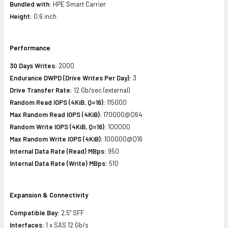
Bundled with:
HPE Smart Carrier
Height:
0.6 inch
Performance
30 Days Writes:
2000
Endurance DWPD (Drive Writes Per Day):
3
Drive Transfer Rate:
12 Gb/sec (external)
Random Read IOPS (4KiB, Q=16):
115000
Max Random Read IOPS (4KiB):
170000@Q64
Random Write IOPS (4KiB, Q=16):
100000
Max Random Write IOPS (4KiB):
100000@Q16
Internal Data Rate (Read) MBps:
950
Internal Data Rate (Write) MBps:
510
Expansion & Connectivity
Compatible Bay:
2.5" SFF
Interfaces:
1 x SAS 12 Gb/s