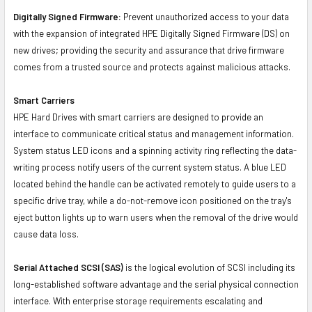
Digitally Signed Firmware:
Prevent unauthorized access to your data
with the expansion of integrated HPE Digitally Signed Firmware (DS) on
new drives; providing the security and assurance that drive firmware
comes from a trusted source and protects against malicious attacks.
Smart Carriers
HPE Hard Drives with smart carriers are designed to provide an
interface to communicate critical status and management information.
System status LED icons and a spinning activity ring reflecting the data-
writing process notify users of the current system status. A blue LED
located behind the handle can be activated remotely to guide users to a
specific drive tray, while a do-not-remove icon positioned on the tray's
eject button lights up to warn users when the removal of the drive would
cause data loss.
Serial Attached SCSI (SAS)
is the logical evolution of SCSI including its
long-established software advantage and the serial physical connection
interface. With enterprise storage requirements escalating and