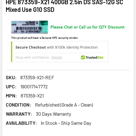
HPE 873359-X21 400GB 2.5in DS SAS-12G SC
Mixed Use G10 SSD
This product will have a Genuine HPE security sticker.
SKU:
873359-X21-REF
UPC:
190017147772
MPN:
873359-X21
CONDITION:
Refurbished (Grade A - Clean)
WARRANTY:
30 Days Warranty
AVAILABILITY:
In Stock - Ship Same Day