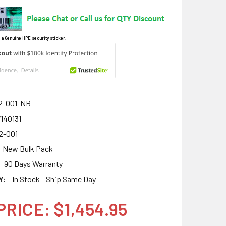
 a Genuine HPE security sticker.
2-001-NB
140131
2-001
New Bulk Pack
90 Days Warranty
Y:
In Stock - Ship Same Day
PRICE: $1,454.95