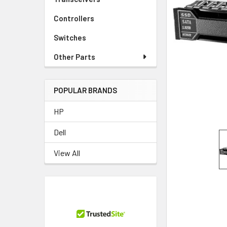
TO CART
Controllers
Switches
Other Parts
POPULAR BRANDS
HP
Dell
View All