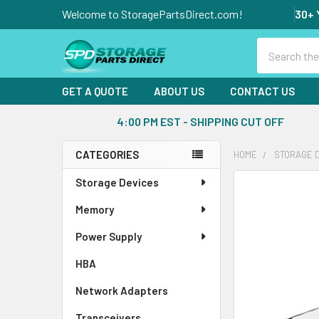
Welcome to StoragePartsDirect.com!
30+ 
Search
GET A QUOTE
ABOUT US
CONTACT US
4:00 PM EST - SHIPPING CUT OFF
CATEGORIES
HOME
STORAGE 
Sidebar
Storage Devices
FREQUENTLY
BOUGHT
Memory
TOGETHER:
Power Supply
SELECT
ALL
HBA
Network Adapters
ADD
SELECTED
Transceivers