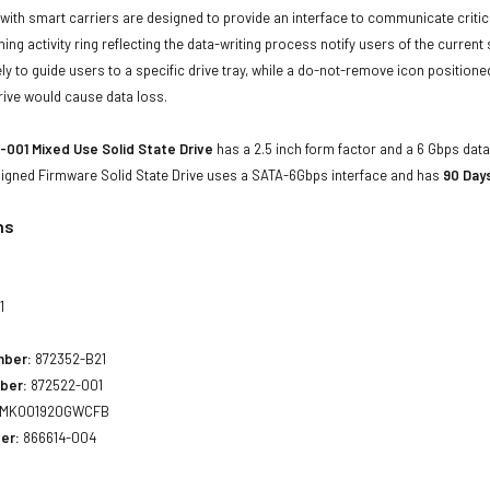
with smart carriers are designed to provide an interface to communicate crit
ning activity ring reflecting the data-writing process notify users of the curren
ly to guide users to a specific drive tray, while a do-not-remove icon positioned
rive would cause data loss.
001 Mixed Use Solid State Drive
has a 2.5 inch form factor and a 6 Gbps data 
 Signed Firmware Solid State Drive uses a SATA-6Gbps interface and has
90 Day
ns
1
mber:
872352-B21
ber:
872522-001
MK001920GWCFB
er:
866614-004