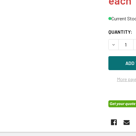
each
Current Sto
QUANTITY:
DECREASE Q
More pay