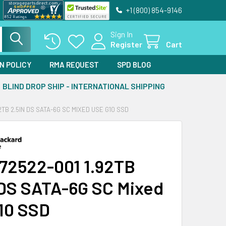
+1 (800) 854-9146
Sign In
Register
Cart
N POLICY
RMA REQUEST
SPD BLOG
BLIND DROP SHIP - INTERNATIONAL SHIPPING
2TB 2.5IN DS SATA-6G SC MIXED USE G10 SSD
72522-001 1.92TB
 DS SATA-6G SC Mixed
10 SSD