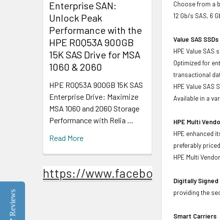
Enterprise SAN:
Choose from a br
Unlock Peak
12 Gb/s SAS, 6 
Performance with the
Value SAS SSDs 
HPE R0Q53A 900GB
HPE Value SAS so
15K SAS Drive for MSA
Optimized for en
1060 & 2060
transactional d
HPE R0Q53A 900GB 15K SAS
HPE Value SAS SS
Enterprise Drive: Maximize
Available in a v
MSA 1060 and 2060 Storage
Performance with Relia …
HPE Multi Vendo
HPE enhanced its
Read More
preferably price
HPE Multi Vendor
https://www.facebook.com/Stor
Digitally Signe
providing the se
Reviews
Smart Carriers