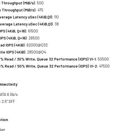
 Throughput (MiB/s):
500
 Throughput (MiB/s):
475
erage Latency uSec (4KiB,Q1):
110
verage Latency uSec (4KiB,Q1):
38
S (4KiB, Q=16):
61500
PS (4KiB, Q=16):
28500
d IOPS (4KiB):
62000@Q32
te IOPS (4KiB):
28500@Q4
% Read / 30% Write, Queue 32 Performance (IOPS) VI-1:
50500
% Read / 50% Write, Queue 32 Performance (IOPS) VI-2:
47500
nnectivity
SATA 6 Gb/s
:
2.5" SFF
tion
att