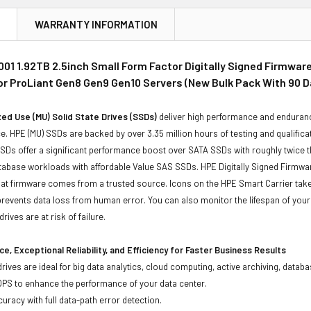
N
WARRANTY INFORMATION
01 1.92TB 2.5inch Small Form Factor Digitally Signed Firmwar
for ProLiant Gen8 Gen9 Gen10 Servers (New Bulk Pack With 90 
ed Use (MU) Solid State Drives (SSDs)
deliver high performance and enduranc
. HPE (MU) SSDs are backed by over 3.35 million hours of testing and qualificat
Ds offer a significant performance boost over SATA SSDs with roughly twice t
tabase workloads with affordable Value SAS SSDs. HPE Digitally Signed Firmwa
at firmware comes from a trusted source. Icons on the HPE Smart Carrier take t
revents data loss from human error. You can also monitor the lifespan of yo
rives are at risk of failure.
e, Exceptional Reliability, and Efficiency for Faster Business Results
drives are ideal for big data analytics, cloud computing, active archiving, data
OPS to enhance the performance of your data center.
uracy with full data-path error detection.