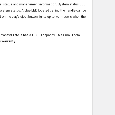
ical status and management information. System status LED
t system status. A blue LED located behind the handle can be
 on the tray's eject button lights up to warn users when the
transfer rate. It has a 1.92 TB capacity. This Small Form
s Warranty.