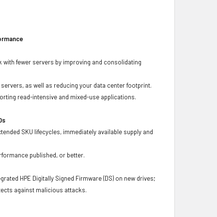
formance
 with fewer servers by improving and consolidating
ervers, as well as reducing your data center footprint.
porting read-intensive and mixed-use applications.
Ds
xtended SKU lifecycles, immediately available supply and
rformance published, or better.
grated HPE Digitally Signed Firmware (DS) on new drives;
ects against malicious attacks.