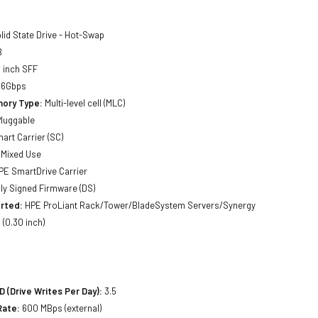
lid State Drive - Hot-Swap
B
 inch SFF
 6Gbps
ory Type:
Multi-level cell (MLC)
luggable
art Carrier (SC)
Mixed Use
E SmartDrive Carrier
lly Signed Firmware (DS)
rted:
HPE ProLiant Rack/Tower/BladeSystem Servers/Synergy
(0.30 inch)
(Drive Writes Per Day):
3.5
Rate:
600 MBps (external)