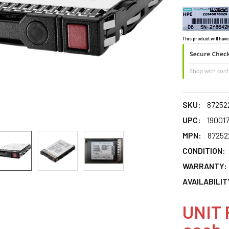
This product will have
SKU:
87252
UPC:
190017
MPN:
87252
CONDITION:
WARRANTY:
AVAILABILIT
UNIT 