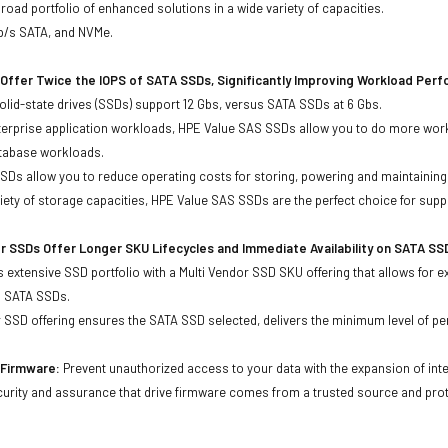
oad portfolio of enhanced solutions in a wide variety of capacities.
Gb/s SATA, and NVMe.
Offer Twice the IOPS of SATA SSDs, Significantly Improving Workload Per
lid-state drives (SSDs) support 12 Gbs, versus SATA SSDs at 6 Gbs.
terprise application workloads, HPE Value SAS SSDs allow you to do more work
atabase workloads.
Ds allow you to reduce operating costs for storing, powering and maintaining s
ariety of storage capacities, HPE Value SAS SSDs are the perfect choice for sup
r SSDs Offer Longer SKU Lifecycles and Immediate Availability on SATA SS
 extensive SSD portfolio with a Multi Vendor SSD SKU offering that allows for e
d SATA SSDs.
 SSD offering ensures the SATA SSD selected, delivers the minimum level of pe
agePartsDirecrt
d Firmware:
Prevent unauthorized access to your data with the expansion of inte
curity and assurance that drive firmware comes from a trusted source and prot