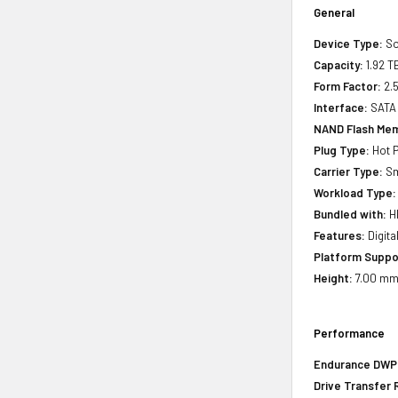
General
Device Type:
So
Capacity:
1.92 T
Form Factor:
2.5
Interface:
SATA
NAND Flash Mem
Plug Type:
Hot P
Carrier Type:
Sm
Workload Type:
Bundled with:
HP
Features:
Digita
Platform Suppo
Height:
7.00 mm 
Performance
Endurance DWPD 
Drive Transfer 