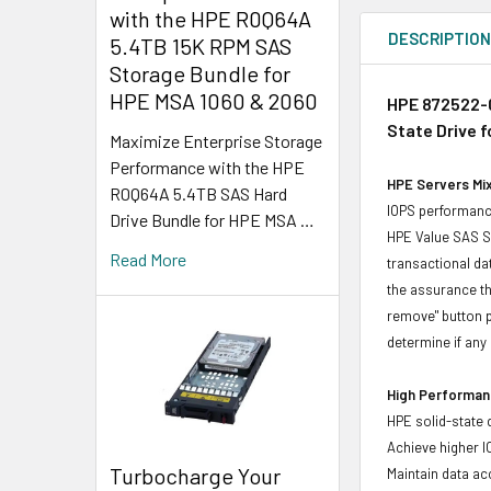
with the HPE R0Q64A
DESCRIPTIO
5.4TB 15K RPM SAS
Storage Bundle for
HPE MSA 1060 & 2060
HPE 872522-0
State Drive 
Maximize Enterprise Storage
Performance with the HPE
HPE Servers Mix
R0Q64A 5.4TB SAS Hard
IOPS performance
Drive Bundle for HPE MSA …
HPE Value SAS SS
Read More
transactional da
the assurance th
remove" button p
determine if any d
High Performanc
HPE solid-state 
Achieve higher I
Turbocharge Your
Maintain data acc