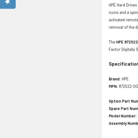
HPE Hard Drives 
icons and a spin
activated remote
removal of the d
The
HPE 872522-
Factor Digitally
Specificatio
Brand:
HPE
MPN:
872522-00
Option Part Nu
Spare Part Num
Model Number:
Assembly Numb