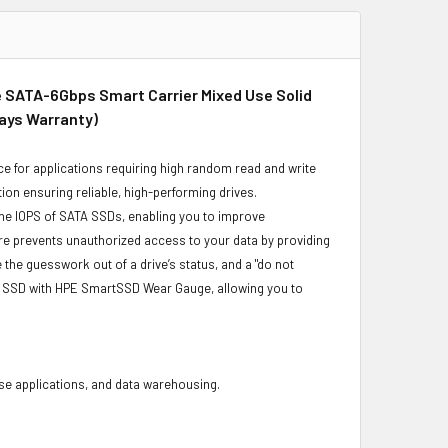
e SATA-6Gbps Smart Carrier Mixed Use Solid
Days Warranty)
e for applications requiring high random read and write
ion ensuring reliable, high-performing drives.
he IOPS of SATA SSDs, enabling you to improve
re prevents unauthorized access to your data by providing
he guesswork out of a drive’s status, and a "do not
ur SSD with HPE SmartSSD Wear Gauge, allowing you to
base applications, and data warehousing.