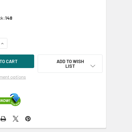
ck:
148
UANTITY OF HPE 872522-001 1.92TB 2.5IN DS SATA-6G SC MIX
INCREASE QUANTITY OF HPE 872522-001 1.92TB 2.5IN DS SATA
ADD TO WISH
LIST
ment options