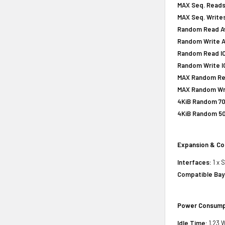
MAX Seq. Reads
MAX Seq. Writes
Random Read Av
Random Write A
Random Read IOP
Random Write IO
MAX Random Rea
MAX Random Wri
4KiB Random 70
4KiB Random 50
Expansion & Co
Interfaces:
1 x 
Compatible Bay
Power Consump
Idle Time:
1.23 W