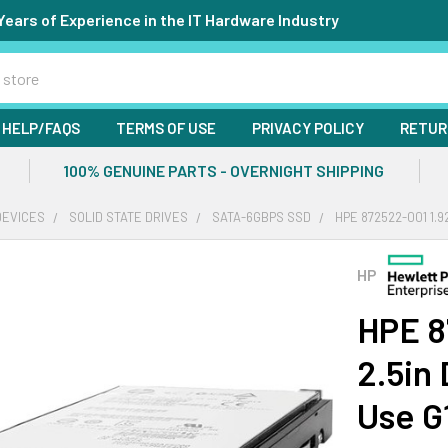
Years of Experience in the IT Hardware Industry
HELP/FAQS
TERMS OF USE
PRIVACY POLICY
RETUR
100% GENUINE PARTS - OVERNIGHT SHIPPING
DEVICES
SOLID STATE DRIVES
SATA-6GBPS SSD
HPE 872522-001 1.9
HP
HPE 8
2.5in
Use G