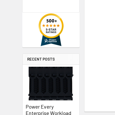
RECENT POSTS
Power Every
Enterprise Workload