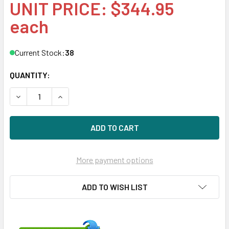
UNIT PRICE: $344.95
each
Current Stock:
38
QUANTITY:
DECREASE QUANTITY OF HPE 872487-K21 4TB 7200RPM 3.5I
INCREASE QUANTITY OF HPE 872487-K21 4TB 72
More payment options
ADD TO WISH LIST