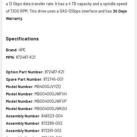
a 12 Gbps data transfer rate. It has a 4 TB capacity and a spindle speed
of 7200 RPM. This drive uses a SAS-12Gbps interface and has
30 Days
Warranty.
Specifications
Brand:
HPE
MPN:
872487-K21
Option Part Number:
872487-K21
Spare Part Number:
872745-001
Model Number:
MB4000JVYZQ
Model Number:
MB004000JWFVH
Model Number:
MB004000JWFVP
Model Number:
MB004000JWKGU
Assembly Number:
846523-004
Assembly Number:
872289-002
Assembly Number:
872291-002