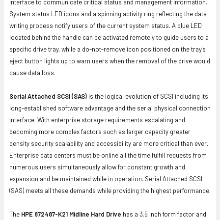
interface to communicate critical status and management information.
System status LED icons and a spinning activity ring reflecting the data-
writing process notify users of the current system status. A blue LED
located behind the handle can be activated remotely to guide users to a
specific drive tray, while a do-not-remove icon positioned on the tray's
eject button lights up to warn users when the removal of the drive would
cause data loss.
Serial Attached SCSI (SAS)
is the logical evolution of SCSI including its
long-established software advantage and the serial physical connection
interface. With enterprise storage requirements escalating and
becoming more complex factors such as larger capacity greater
density security scalability and accessibility are more critical than ever.
Enterprise data centers must be online all the time fulfill requests from
numerous users simultaneously allow for constant growth and
expansion and be maintained while in operation. Serial Attached SCSI
(SAS) meets all these demands while providing the highest performance.
The
HPE 872487-K21 Midline Hard Drive
has a 3.5 inch form factor and