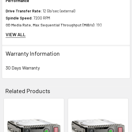
Performance
Drive Transfer Rate:
12 Gb/sec (external)
Spindle Speed:
7200 RPM
OD Media Rate, Max Sequential Throughput (MiB/s):
190
128Kib Random Rd (IOPs):
100
VIEW ALL
128Kib Random 70% RD/ 30% WT (IOPs):
100
128Kib Random 50% RD/ 50% WT (IOPs):
100
Warranty Information
Expansion & Connectivity
30 Days Warranty
Interfaces:
1 x SAS 12 Gb/s
Compatible Bay:
3.5" LFF
Related Products
Power Consumption
Idle Time:
8.80 Watt
Related
Random Read:
12.20 Watt
Products
Random Write:
12.20 Watt
Sequential Read:
10.80 Watt