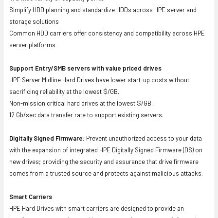
Simplify HDD planning and standardize HDDs across HPE server and
storage solutions
Common HDD carriers offer consistency and compatibility across HPE
server platforms
Support Entry/SMB servers with value priced drives
HPE Server Midline Hard Drives have lower start-up costs without
sacrificing reliability at the lowest $/GB.
Non-mission critical hard drives at the lowest $/GB.
12 Gb/sec data transfer rate to support existing servers.
Digitally Signed Firmware:
Prevent unauthorized access to your data
with the expansion of integrated HPE Digitally Signed Firmware (DS) on
new drives; providing the security and assurance that drive firmware
comes from a trusted source and protects against malicious attacks.
Smart Carriers
HPE Hard Drives with smart carriers are designed to provide an