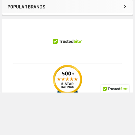
DL20 Gen9 Entry (3.5 inch), DL20 Gen9 Performance (3.5 inch), DL20
POPULAR BRANDS
Sidebar
Gen9 Special Server (3.5 inch), DL360 Gen10 (3.5 inch), DL360 Gen10
Base (3.5 inch), DL360 Gen10 Entry (3.5 inch), DL360 Gen10 High
Performance (3.5 inch), DL360 Gen10 Low (3.5 inch), DL360 Gen10
Performance (3.5 inch), DL380 Gen10 (3.5 inch), DL380 Gen10 Base (3.5
inch), DL380 Gen10 Entry (3.5 inch), DL380 Gen10 High Performance (3.5
inch), DL380 Gen10 Performance (3.5 inch), DL380 Gen9 (3.5 inch), DL380
Gen9 Base (3.5 inch), DL380 Gen9 Entry (3.5 inch), DL380 Gen9 High
Performance (3.5 inch), DL380 Gen9 Performance (3.5 inch), DL380 Gen9
Scale-up SAP HANA Tailored Datacenter Integration Compute Block (3.5
inch), DL380 Gen9 Special (3.5 inch), DL388 Gen9 (3.5 inch), DL388 Gen9
Base (3.5 inch), DL60 Gen9 (3.5 inch), DL60 Gen9 Base (3.5 inch), DL60
Gen9 Entry (3.5 inch), DL80 Gen9 (3.5 inch), DL80 Gen9 Base (3.5 inch),
DL80 Gen9 Entry (3.5 inch)
HPE ProLiant ML Series:
ML110 Gen9 (3.5 inch), ML110 Gen9 Base (3.5
RECENT POSTS
inch), ML110 Gen9 Entry (3.5 inch), ML150 Gen9 (3.5 inch), ML150 Gen9
Base (3.5 inch), ML150 Gen9 Entry (3.5 inch), ML150 Gen9 Performance
(3.5 inch), ML30 Gen9 (3.5 inch), ML30 Gen9 Base (3.5 inch), ML30 Gen9