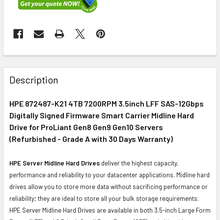
FREQUENTLY
BOUGHT
Description
TOGETHER:
HPE 872487-K21 4TB 7200RPM 3.5inch LFF SAS-12Gbps
Digitally Signed Firmware Smart Carrier Midline Hard
SELECT
ALL
Drive for ProLiant Gen8 Gen9 Gen10 Servers
(Refurbished - Grade A with 30 Days Warranty)
ADD
SELECTED
HPE Server Midline Hard Drives
deliver the highest capacity,
TO CART
performance and reliability to your datacenter applications. Midline hard
drives allow you to store more data without sacrificing performance or
reliability; they are ideal to store all your bulk storage requirements.
HPE Server Midline Hard Drives are available in both 3.5-inch Large Form