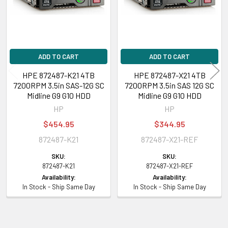
Sequential Write:
10.50 Watt
Product Dimensions & Weight
ADD TO CART
ADD TO CART
Height:
5.75
Width:
8.63 inch
HPE 872487-K21 4TB
HPE 872487-X21 4TB
7200RPM 3.5in SAS-12G SC
7200RPM 3.5in SAS 12G SC
Depth:
10.00 inch
Midline G9 G10 HDD
Midline G9 G10 HDD
Weight:
2.99 lbs (1.36 kg)
HP
HP
$454.95
$344.95
Compatibility Information
872487-K21
872487-X21-REF
Designed for
SKU:
SKU:
872487-K21
872487-X21-REF
HPE ProLiant DL Series:
DL120 Gen9 (3.5 inch), DL120 Gen9 Entry (3.5
Availability:
Availability:
inch), DL160 Gen9 (3.5 inch), DL160 Gen9 Base (3.5 inch), DL160 Gen9
In Stock - Ship Same Day
In Stock - Ship Same Day
Entry (3.5 inch), DL160 Gen9 Performance (3.5 inch), DL180 Gen9 (3.5
inch), DL180 Gen9 Base (3.5 inch), DL180 Gen9 Entry (3.5 inch), DL180
Gen9 Storage (3.5 inch), DL20 Gen9 (3.5 inch), DL20 Gen9 Base (3.5 inch),