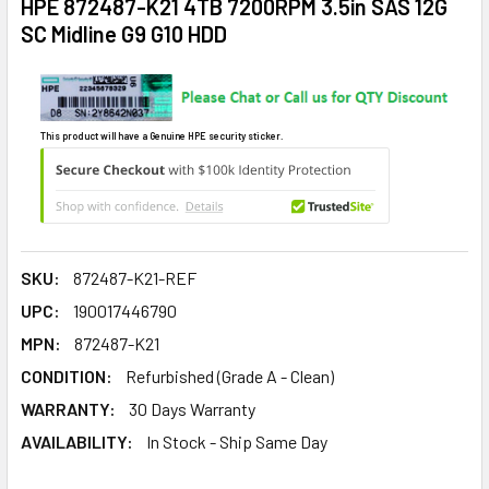
HPE 872487-K21 4TB 7200RPM 3.5in SAS 12G
SC Midline G9 G10 HDD
This product will have a Genuine HPE security sticker.
SKU:
872487-K21-REF
UPC:
190017446790
MPN:
872487-K21
CONDITION:
Refurbished (Grade A - Clean)
WARRANTY:
30 Days Warranty
AVAILABILITY:
In Stock - Ship Same Day