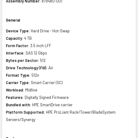
Assembly Number:
879480-001
General
Device Type:
Hard Drive - Hot-Swap
Capacity:
4 TB
Form Factor:
3.5 inch LFF
Interface:
SAS 12 Gbps
Bytes per Sector:
512
Drive Technology (Fill):
Air
Format Type:
512n
Carrier Type:
Smart Carrier (SC)
Workload:
Midline
Features:
Digitally Signed Firmware
Bundled with:
HPE SmartDrive carrier
Platform Supported:
HPE ProLiant Rack/Tower/BladeSystem
Servers/Synergy