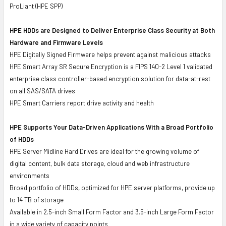
ProLiant (HPE SPP)
HPE HDDs are Designed to Deliver Enterprise Class Security at Both
Hardware and Firmware Levels
HPE Digitally Signed Firmware helps prevent against malicious attacks
HPE Smart Array SR Secure Encryption is a FIPS 140-2 Level 1 validated
enterprise class controller-based encryption solution for data-at-rest
on all SAS/SATA drives
HPE Smart Carriers report drive activity and health
HPE Supports Your Data-Driven Applications With a Broad Portfolio
of HDDs
HPE Server Midline Hard Drives are ideal for the growing volume of
digital content, bulk data storage, cloud and web infrastructure
environments
Broad portfolio of HDDs, optimized for HPE server platforms, provide up
to 14 TB of storage
Available in 2.5-inch Small Form Factor and 3.5-inch Large Form Factor
in a wide variety of capacity points