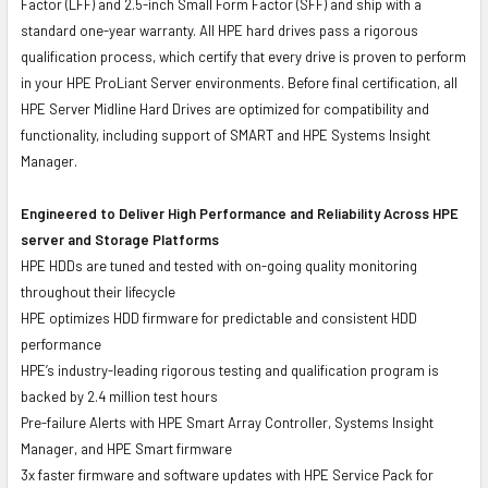
Factor (LFF) and 2.5-inch Small Form Factor (SFF) and ship with a
standard one-year warranty. All HPE hard drives pass a rigorous
qualification process, which certify that every drive is proven to perform
in your HPE ProLiant Server environments. Before final certification, all
HPE Server Midline Hard Drives are optimized for compatibility and
functionality, including support of SMART and HPE Systems Insight
Manager.
Engineered to Deliver High Performance and Reliability Across HPE
server and Storage Platforms
HPE HDDs are tuned and tested with on-going quality monitoring
throughout their lifecycle
HPE optimizes HDD firmware for predictable and consistent HDD
performance
HPE’s industry-leading rigorous testing and qualification program is
backed by 2.4 million test hours
Pre-failure Alerts with HPE Smart Array Controller, Systems Insight
Manager, and HPE Smart firmware
3x faster firmware and software updates with HPE Service Pack for