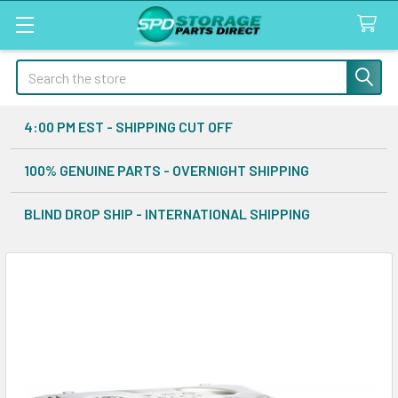
Search
4:00 PM EST - SHIPPING CUT OFF
100% GENUINE PARTS - OVERNIGHT SHIPPING
BLIND DROP SHIP - INTERNATIONAL SHIPPING