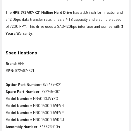
The
HPE 872487-K21 Midline Hard Drive
has a 3.5 inch form factor and
a 12 Gbps data transfer rate. It has a 4 TB capacity and a spindle speed
of 7200 RPM. This drive uses a SAS-12Gbps interface and comes with
3
Years Warranty.
Specifications
Brand:
HPE
MPN:
872487-K21
Option Part Number:
872487-K21
Spare Part Number:
872745-001
Model Number:
MB4000JVYZQ
Model Number:
MB004000JWFVH
Model Number:
MB004000JWFVP
Model Number:
MB004000JWKGU
Assembly Number:
846523-004