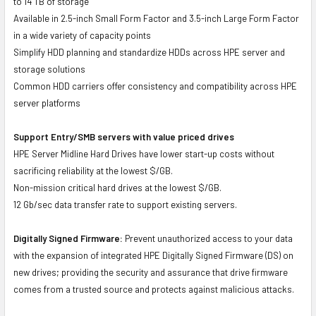
to 14 TB of storage
Available in 2.5-inch Small Form Factor and 3.5-inch Large Form Factor
in a wide variety of capacity points
Simplify HDD planning and standardize HDDs across HPE server and
storage solutions
Common HDD carriers offer consistency and compatibility across HPE
server platforms
Support Entry/SMB servers with value priced drives
HPE Server Midline Hard Drives have lower start-up costs without
sacrificing reliability at the lowest $/GB.
Non-mission critical hard drives at the lowest $/GB.
12 Gb/sec data transfer rate to support existing servers.
Digitally Signed Firmware:
Prevent unauthorized access to your data
with the expansion of integrated HPE Digitally Signed Firmware (DS) on
new drives; providing the security and assurance that drive firmware
comes from a trusted source and protects against malicious attacks.