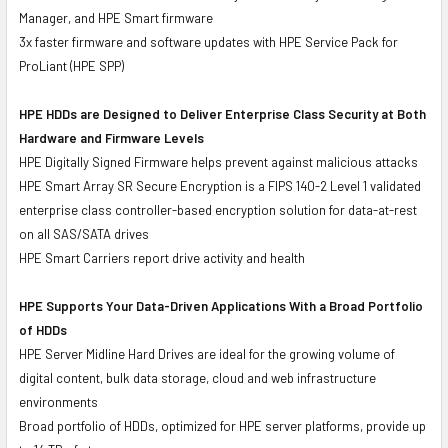
Manager, and HPE Smart firmware
3x faster firmware and software updates with HPE Service Pack for
ProLiant (HPE SPP)
HPE HDDs are Designed to Deliver Enterprise Class Security at Both
Hardware and Firmware Levels
HPE Digitally Signed Firmware helps prevent against malicious attacks
HPE Smart Array SR Secure Encryption is a FIPS 140-2 Level 1 validated
enterprise class controller-based encryption solution for data-at-rest
on all SAS/SATA drives
HPE Smart Carriers report drive activity and health
HPE Supports Your Data-Driven Applications With a Broad Portfolio
of HDDs
HPE Server Midline Hard Drives are ideal for the growing volume of
digital content, bulk data storage, cloud and web infrastructure
environments
Broad portfolio of HDDs, optimized for HPE server platforms, provide up