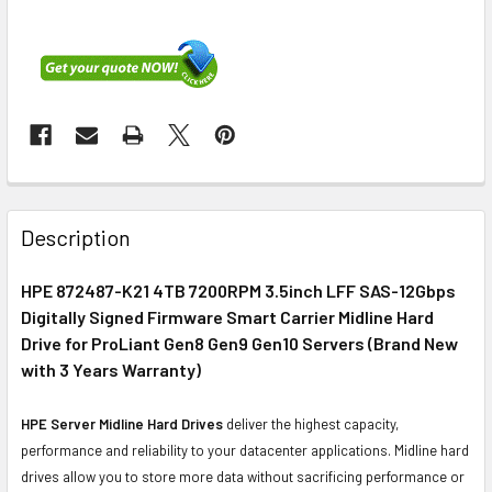
FREQUENTLY
BOUGHT
Description
TOGETHER:
HPE 872487-K21 4TB 7200RPM 3.5inch LFF SAS-12Gbps
Digitally Signed Firmware Smart Carrier Midline Hard
SELECT
ALL
Drive for ProLiant Gen8 Gen9 Gen10 Servers (Brand New
with 3 Years Warranty)
ADD
SELECTED
HPE Server Midline Hard Drives
deliver the highest capacity,
TO CART
performance and reliability to your datacenter applications. Midline hard
drives allow you to store more data without sacrificing performance or