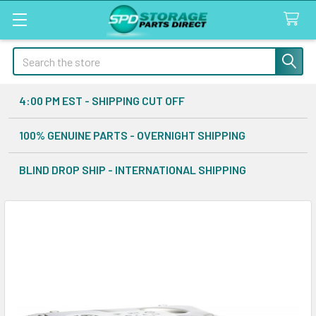
Search
4:00 PM EST - SHIPPING CUT OFF
100% GENUINE PARTS - OVERNIGHT SHIPPING
BLIND DROP SHIP - INTERNATIONAL SHIPPING