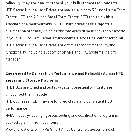
reliability; they are ideal to store all your bulk storage requirements.
HPE Server Midline Hard Drives are available in both 3.5-inch Large Form
Factor (LFF) and 2.5-inch Small Form Factor (SFF) and ship with a
standard one-year warranty. All HPE hard drives pass a rigorous
qualification process, which certify that every drive is proven to perform
in your HPE ProLiant Server environments. Before final certification, all
HPE Server Midline Hard Drives are optimized for compatibility and
functionality, including support of SMART and HPE Systems Insight
Manager.
Engineered to Deliver High Performance and Reliability Across HPE
server and Storage Platforms
HPE HDDs are tuned and tested with on-going quality monitoring
throughout their lifecycle
HPE optimizes HDD firmware for predictable and consistent HDD
performance
HPE’s industry-leading rigorous testing and qualification program is
backed by 2.4 million test hours
Pre-failure Alerts with HPE Smart Array Controller, Systems Insight