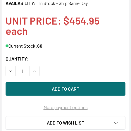
AVAILABILITY:
In Stock - Ship Same Day
UNIT PRICE: $454.95
each
Current Stock:
68
QUANTITY:
DECREASE QUANTITY OF HPE 872487-K21 4TB 7200RPM 3.5I
INCREASE QUANTITY OF HPE 872487-K21 4TB 72
More payment options
ADD TO WISH LIST