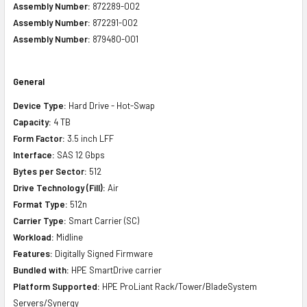
Assembly Number:
872289-002
Assembly Number:
872291-002
Assembly Number:
879480-001
General
Device Type:
Hard Drive - Hot-Swap
Capacity:
4 TB
Form Factor:
3.5 inch LFF
Interface:
SAS 12 Gbps
Bytes per Sector:
512
Drive Technology (Fill):
Air
Format Type:
512n
Carrier Type:
Smart Carrier (SC)
Workload:
Midline
Features:
Digitally Signed Firmware
Bundled with:
HPE SmartDrive carrier
Platform Supported:
HPE ProLiant Rack/Tower/BladeSystem
Servers/Synergy