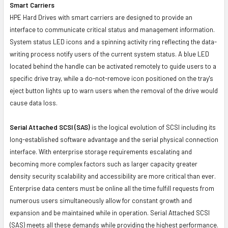
Smart Carriers
HPE Hard Drives with smart carriers are designed to provide an
interface to communicate critical status and management information.
System status LED icons and a spinning activity ring reflecting the data-
writing process notify users of the current system status. A blue LED
located behind the handle can be activated remotely to guide users to a
specific drive tray, while a do-not-remove icon positioned on the tray's
eject button lights up to warn users when the removal of the drive would
cause data loss.
Serial Attached SCSI (SAS)
is the logical evolution of SCSI including its
long-established software advantage and the serial physical connection
interface. With enterprise storage requirements escalating and
becoming more complex factors such as larger capacity greater
density security scalability and accessibility are more critical than ever.
Enterprise data centers must be online all the time fulfill requests from
numerous users simultaneously allow for constant growth and
expansion and be maintained while in operation. Serial Attached SCSI
(SAS) meets all these demands while providing the highest performance.