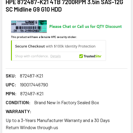
HPE 872487-K21 4TB 7200RPM 3.5in SAS-12G
SC Midline G9 G10 HDD
This product will have a Genuine HPE security sticker.
SKU:
872487-K21
UPC:
190017446790
MPN:
872487-K21
CONDITION:
Brand New in Factory Sealed Box
WARRANTY:
Up to a 3-Years Manufacturer Warranty and a 30 Days
Return Window through us