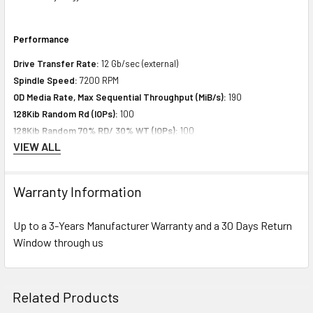
Performance
Drive Transfer Rate:
12 Gb/sec (external)
Spindle Speed:
7200 RPM
OD Media Rate, Max Sequential Throughput (MiB/s):
190
128Kib Random Rd (IOPs):
100
128Kib Random 70% RD/ 30% WT (IOPs):
100
VIEW ALL
128Kib Random 50% RD/ 50% WT (IOPs):
100
Warranty Information
Expansion & Connectivity
Interfaces:
1 x SAS 12 Gb/s
Up to a 3-Years Manufacturer Warranty and a 30 Days Return
Compatible Bay:
3.5" LFF
Window through us
Power Consumption
Related Products
Idle Time:
8.80 Watt