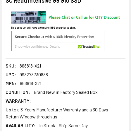
SC Read Intensive G9 G10 SSD
This product will have a Genuine HPE security sticker.
SKU:
868818-X21
UPC:
993273730838
MPN:
868818-X21
CONDITION:
Brand New in Factory Sealed Box
WARRANTY:
Up to a 3-Years Manufacturer Warranty and a 30 Days
Return Window through us
AVAILABILITY:
In Stock - Ship Same Day