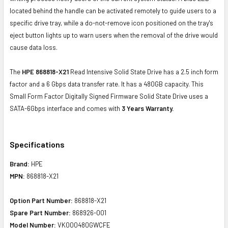
located behind the handle can be activated remotely to guide users to a
specific drive tray, while a do-not-remove icon positioned on the tray's
eject button lights up to warn users when the removal of the drive would
cause data loss.
The
HPE 868818-X21
Read Intensive Solid State Drive has a 2.5 inch form
factor and a 6 Gbps data transfer rate. It has a 480GB capacity. This
Small Form Factor Digitally Signed Firmware Solid State Drive uses a
SATA-6Gbps interface and comes with
3 Years Warranty.
Specifications
Brand:
HPE
MPN:
868818-X21
Option Part Number:
868818-X21
Spare Part Number:
868926-001
Model Number:
VK000480GWCFE