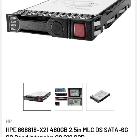
HP
HPE 868818-X21 480GB 2.5in MLC DS SATA-6G