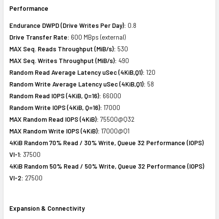
Performance
Endurance DWPD (Drive Writes Per Day):
0.8
Drive Transfer Rate:
600 MBps (external)
MAX Seq. Reads Throughput (MiB/s):
530
MAX Seq. Writes Throughput (MiB/s):
490
Random Read Average Latency uSec (4KiB,Q1):
120
Random Write Average Latency uSec (4KiB,Q1):
58
Random Read IOPS (4KiB, Q=16):
66000
Random Write IOPS (4KiB, Q=16):
17000
MAX Random Read IOPS (4KiB):
75500@Q32
MAX Random Write IOPS (4KiB):
17000@Q1
4KiB Random 70% Read / 30% Write, Queue 32 Performance (IOPS)
VI-1:
37500
4KiB Random 50% Read / 50% Write, Queue 32 Performance (IOPS)
VI-2:
27500
Expansion & Connectivity