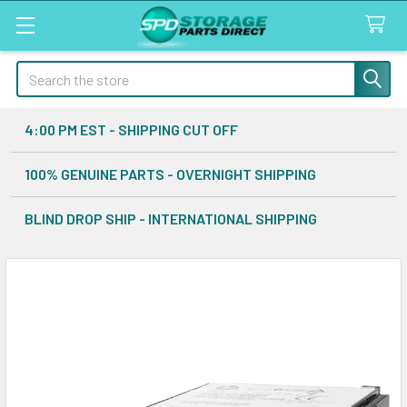
Search
4:00 PM EST - SHIPPING CUT OFF
100% GENUINE PARTS - OVERNIGHT SHIPPING
BLIND DROP SHIP - INTERNATIONAL SHIPPING