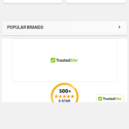
DL380 Gen10 Network Choice (2.5 inch), DL380 Gen10 Network Choice
for CTERA (2.5 inch), DL380 Gen10 Network Choice for SAP HANA
Compute Block (2.5 inch), DL380 Gen10 Performance (2.5 inch), DL380
Gen10 SMB (2.5 inch), DL380 Gen10 SMB Networking Choice (2.5 inch),
POPULAR BRANDS
Sidebar
DL380 Gen10 Solution (2.5 inch), DL388 Gen10 (2.5 inch), DL388 Gen9 (2.5
inch), DL388 Gen9 Base (2.5 inch), DL560 Gen10 (2.5 inch), DL560 Gen10
Base (2.5 inch), DL560 Gen10 Entry (2.5 inch), DL560 Gen10 Performance
(2.5 inch), DL580 Gen10 (2.5 inch), DL580 Gen10 Base (2.5 inch), DL580
Gen10 Entry (2.5 inch), DL580 Gen10 Performance (2.5 inch)
HPE ProLiant ML Series:
ML350 Gen10 (2.5 inch), ML350 Gen10 Base (2.5
inch), ML350 Gen10 Entry (2.5 inch), ML350 Gen10 High Performance (2.5
inch), ML350 Gen10 Performance (2.5 inch), ML350 Gen10 SMB (2.5 inch),
ML350 Gen10 Solution (2.5 inch), ML350 Gen10 Special Server (2.5 inch),
ML350 Gen10 Sub-Entry (2.5 inch)
HPE StoreEasy Series:
1850
HPE Synergy series:
480 Gen10 Base Compute Module (2.5 inch), 480