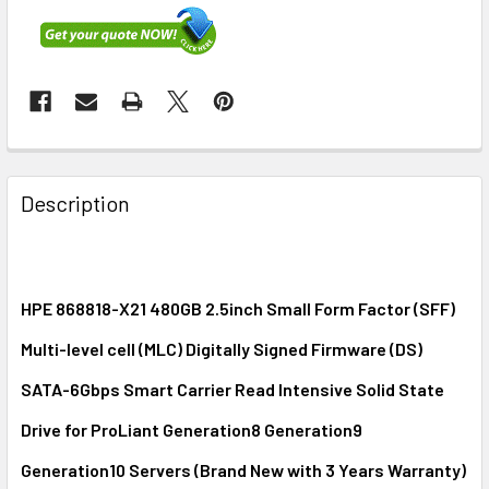
FREQUENTLY
BOUGHT
Description
TOGETHER:
SELECT
ALL
HPE 868818-X21 480GB 2.5inch Small Form Factor (SFF)
Multi-level cell (MLC) Digitally Signed Firmware (DS)
ADD
SELECTED
SATA-6Gbps Smart Carrier Read Intensive Solid State
TO CART
Drive for ProLiant Generation8 Generation9
Generation10 Servers (Brand New with 3 Years Warranty)