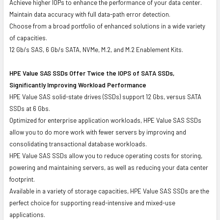
Achieve higher IOPs to enhance the performance of your data center.
Maintain data accuracy with full data-path error detection.
Choose from a broad portfolio of enhanced solutions in a wide variety
of capacities.
12 Gb/s SAS, 6 Gb/s SATA, NVMe, M.2, and M.2 Enablement Kits.
HPE Value SAS SSDs Offer Twice the IOPS of SATA SSDs,
Significantly Improving Workload Performance
HPE Value SAS solid-state drives (SSDs) support 12 Gbs, versus SATA
SSDs at 6 Gbs.
Optimized for enterprise application workloads, HPE Value SAS SSDs
allow you to do more work with fewer servers by improving and
consolidating transactional database workloads.
HPE Value SAS SSDs allow you to reduce operating costs for storing,
powering and maintaining servers, as well as reducing your data center
footprint.
Available in a variety of storage capacities, HPE Value SAS SSDs are the
perfect choice for supporting read-intensive and mixed-use
applications.