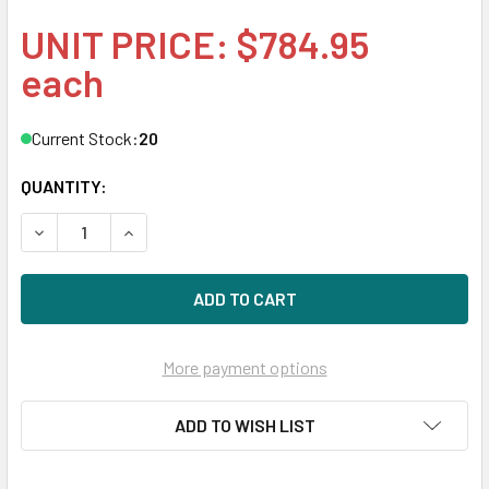
UNIT PRICE: $784.95
each
Current Stock:
20
QUANTITY:
DECREASE QUANTITY OF HPE 868818-X21 480GB 2.5IN MLC 
INCREASE QUANTITY OF HPE 868818-X21 480GB 
More payment options
ADD TO WISH LIST