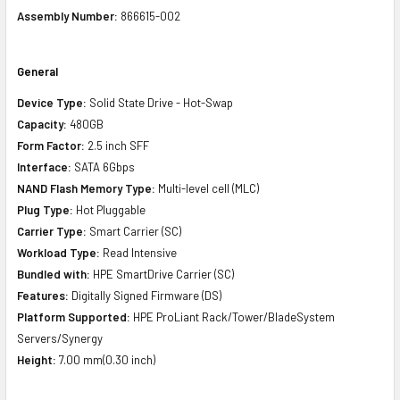
Assembly Number:
866615-002
General
Device Type:
Solid State Drive - Hot-Swap
Capacity:
480GB
Form Factor:
2.5 inch SFF
Interface:
SATA 6Gbps
NAND Flash Memory Type:
Multi-level cell (MLC)
Plug Type:
Hot Pluggable
Carrier Type:
Smart Carrier (SC)
Workload Type:
Read Intensive
Bundled with:
HPE SmartDrive Carrier (SC)
Features:
Digitally Signed Firmware (DS)
Platform Supported:
HPE ProLiant Rack/Tower/BladeSystem
Servers/Synergy
Height:
7.00 mm(0.30 inch)