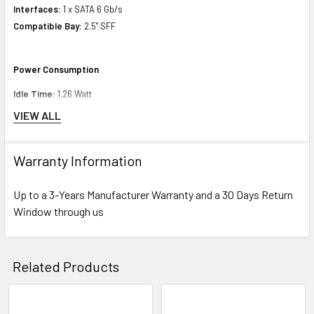
Interfaces:
1 x SATA 6 Gb/s
Compatible Bay:
2.5" SFF
Power Consumption
Idle Time:
1.26 Watt
Random Read:
2.79 Watt
VIEW ALL
Random Write:
2.79 Watt
Sequential Read:
2.70 Watt
Warranty Information
Sequential Write:
3.52 Watt
Random Read/Write:
2.79 Watt
Up to a 3-Years Manufacturer Warranty and a 30 Days Return
Window through us
Miscellaneous
Compliant Standards:
WEEE
Related Products
Environmental Parameters
Min Operating Temperature:
32 °F