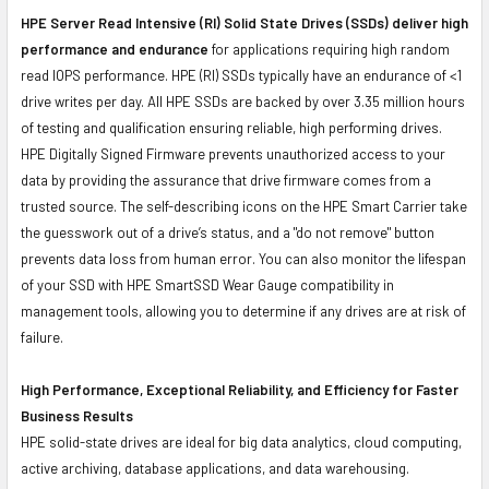
HPE Server Read Intensive (RI) Solid State Drives (SSDs) deliver high
performance and endurance
for applications requiring high random
read IOPS performance. HPE (RI) SSDs typically have an endurance of <1
drive writes per day. All HPE SSDs are backed by over 3.35 million hours
of testing and qualification ensuring reliable, high performing drives.
HPE Digitally Signed Firmware prevents unauthorized access to your
data by providing the assurance that drive firmware comes from a
trusted source. The self-describing icons on the HPE Smart Carrier take
the guesswork out of a drive’s status, and a "do not remove" button
prevents data loss from human error. You can also monitor the lifespan
of your SSD with HPE SmartSSD Wear Gauge compatibility in
management tools, allowing you to determine if any drives are at risk of
failure.
High Performance, Exceptional Reliability, and Efficiency for Faster
Business Results
HPE solid-state drives are ideal for big data analytics, cloud computing,
active archiving, database applications, and data warehousing.