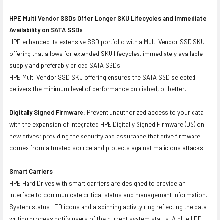
HPE Multi Vendor SSDs Offer Longer SKU Lifecycles and Immediate
Availability on SATA SSDs
HPE enhanced its extensive SSD portfolio with a Multi Vendor SSD SKU
offering that allows for extended SKU lifecycles, immediately available
supply and preferably priced SATA SSDs.
HPE Multi Vendor SSD SKU offering ensures the SATA SSD selected,
delivers the minimum level of performance published, or better.
Digitally Signed Firmware:
Prevent unauthorized access to your data
with the expansion of integrated HPE Digitally Signed Firmware (DS) on
new drives; providing the security and assurance that drive firmware
comes from a trusted source and protects against malicious attacks.
Smart Carriers
HPE Hard Drives with smart carriers are designed to provide an
interface to communicate critical status and management information.
System status LED icons and a spinning activity ring reflecting the data-
writing process notify users of the current system status. A blue LED