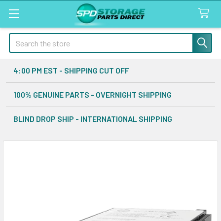
Search
4:00 PM EST - SHIPPING CUT OFF
100% GENUINE PARTS - OVERNIGHT SHIPPING
BLIND DROP SHIP - INTERNATIONAL SHIPPING