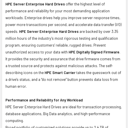
HPE Server Enterprise Hard Drives
offer the highest level of
performance and reliability for your most demanding application
workloads. Enterprise drives help you improve server response times,
power more transactions per second, and accelerate data transfer (I/O)
speeds.
HPE Server Enterprise Hard Drives
are backed by over 3.35
million hours of the industry’s most rigorous testing and qualification
program, ensuring customers' reliable, rugged drives. Prevent
unauthorized access to your data with
HPE Digitally Signed Firmware
.
It provides the security and assurance that drive firmware comes from
a trusted source and protects against malicious attacks. The self-
describing icons on the
HPE Smart Carrier
takes the guesswork out of
a drive’s status, and a “do not remove” button prevents data loss from
human error.
Performance and Reliability for Any Workload
HPE Server Enterprise Hard Drives are ideal for transaction processing,
database applications, Big Data analytics, and high-performance
computing.
Broad portfolio of customized solutions provide up to 2.4 TB of