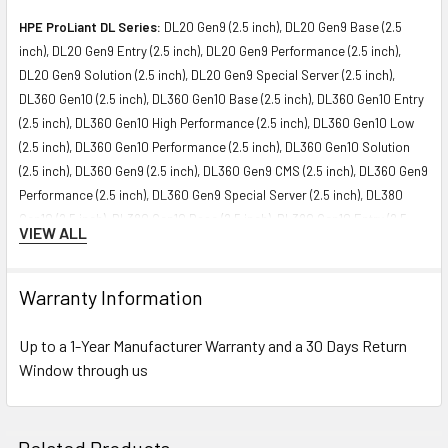
HPE ProLiant DL Series:
DL20 Gen9 (2.5 inch), DL20 Gen9 Base (2.5
inch), DL20 Gen9 Entry (2.5 inch), DL20 Gen9 Performance (2.5 inch),
DL20 Gen9 Solution (2.5 inch), DL20 Gen9 Special Server (2.5 inch),
DL360 Gen10 (2.5 inch), DL360 Gen10 Base (2.5 inch), DL360 Gen10 Entry
(2.5 inch), DL360 Gen10 High Performance (2.5 inch), DL360 Gen10 Low
(2.5 inch), DL360 Gen10 Performance (2.5 inch), DL360 Gen10 Solution
(2.5 inch), DL360 Gen9 (2.5 inch), DL360 Gen9 CMS (2.5 inch), DL360 Gen9
Performance (2.5 inch), DL360 Gen9 Special Server (2.5 inch), DL380
Gen10 (2.5 inch), DL380 Gen10 Base (2.5 inch), DL380 Gen10 Entry (2.5
VIEW ALL
inch), DL380 Gen10 High Performance (2.5 inch), DL380 Gen10
Performance (2.5 inch), DL380 Gen10 Solution (2.5 inch), DL380 Gen9
High Performance (2.5 inch), DL380 Gen9 Special (2.5 inch), DL385 Gen10
Warranty Information
Entry (2.5 inch), DL385 Gen10 Solution (2.5 inch), DL388 Gen9 (2.5 inch),
DL388 Gen9 Base (2.5 inch), DL560 Gen10 (2.5 inch), DL560 Gen10 Base
Up to a 1-Year Manufacturer Warranty and a 30 Days Return
(2.5 inch), DL560 Gen10 Entry (2.5 inch), DL560 Gen10 Performance (2.5
Window through us
inch), DL580 Gen9 (2.5 inch), DL580 Gen9 Base (2.5 inch), DL580 Gen9
Database (2.5 inch), DL580 Gen9 High Performance (2.5 inch), DL580
Gen9 SAP HANA Scale-up Base Configuration (2.5 inch)
Related Products