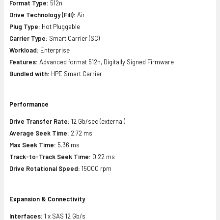
Format Type:
512n
Drive Technology (Fill):
Air
Plug Type:
Hot Pluggable
Carrier Type:
Smart Carrier (SC)
Workload:
Enterprise
Features:
Advanced format 512n, Digitally Signed Firmware
Bundled with:
HPE Smart Carrier
Performance
Drive Transfer Rate:
12 Gb/sec (external)
Average Seek Time:
2.72 ms
Max Seek Time:
5.36 ms
Track-to-Track Seek Time:
0.22 ms
Drive Rotational Speed:
15000 rpm
Expansion & Connectivity
Interfaces:
1 x SAS 12 Gb/s