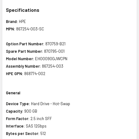
Specifications
Brand:
HPE
MPN:
867254-003-SC
Option Part Number:
870759-B21
Spare Part Number:
870795-001
Model Number:
EH000900JWCPN
Assembly Number:
867254-003
HPE GPN:
868774-002
General
Device Type:
Hard Drive - Hot-Swap
Capacity:
900 GB
Form Factor:
2.5 inch SFF
Interface:
SAS 12Gbps
Bytes per Sector:
512