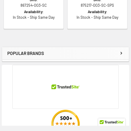
867254-003-SC
875217-003-SC-SPS
Availability:
Availability:
Contact us with any questions or to verify this model’s compatibility with
In Stock - Ship Same Day
In Stock - Ship Same Day
your current server or storage array.
POPULAR BRANDS
Sidebar