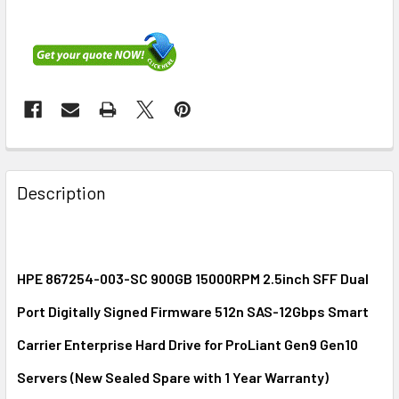
FREQUENTLY
BOUGHT
Description
TOGETHER:
SELECT
ALL
HPE 867254-003-SC 900GB 15000RPM 2.5inch SFF Dual
Port Digitally Signed Firmware 512n SAS-12Gbps Smart
ADD
SELECTED
Carrier Enterprise Hard Drive for ProLiant Gen9 Gen10
TO CART
Servers (New Sealed Spare with 1 Year Warranty)