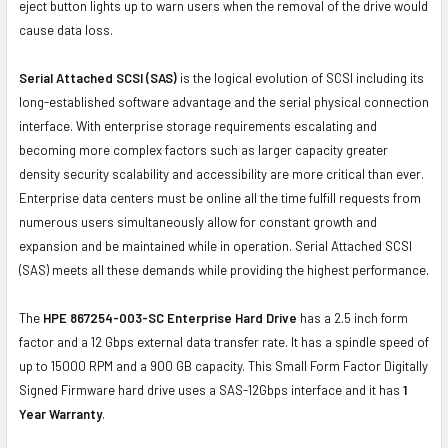
eject button lights up to warn users when the removal of the drive would
cause data loss.
Serial Attached SCSI (SAS)
is the logical evolution of SCSI including its
long-established software advantage and the serial physical connection
interface. With enterprise storage requirements escalating and
becoming more complex factors such as larger capacity greater
density security scalability and accessibility are more critical than ever.
Enterprise data centers must be online all the time fulfill requests from
numerous users simultaneously allow for constant growth and
expansion and be maintained while in operation. Serial Attached SCSI
(SAS) meets all these demands while providing the highest performance.
The
HPE 867254-003-SC Enterprise Hard Drive
has a 2.5 inch form
factor and a 12 Gbps external data transfer rate. It has a spindle speed of
up to 15000 RPM and a 900 GB capacity. This Small Form Factor Digitally
Signed Firmware hard drive uses a SAS-12Gbps interface and it has
1
Year Warranty
.