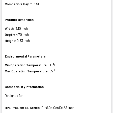
Compatible Bay:
2.5" SFF
Product Dimension
Width:
3.10 inch
Depth:
4.70 inch
Height:
0.63 inch
Environmental Parameters
Min Operating Temperature:
50 °F
Max Operating Temperature:
95 °F
Compatibility Information
Designed for
HPE ProLiant BL Series:
BL460c Gen10 (2.5 inch)