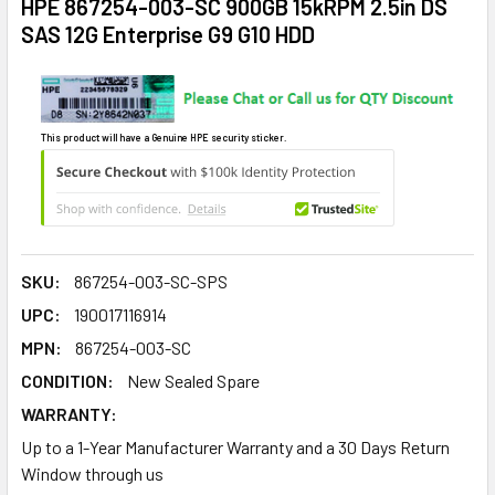
HPE 867254-003-SC 900GB 15kRPM 2.5in DS
SAS 12G Enterprise G9 G10 HDD
This product will have a Genuine HPE security sticker.
SKU:
867254-003-SC-SPS
UPC:
190017116914
MPN:
867254-003-SC
CONDITION:
New Sealed Spare
WARRANTY:
Up to a 1-Year Manufacturer Warranty and a 30 Days Return
Window through us