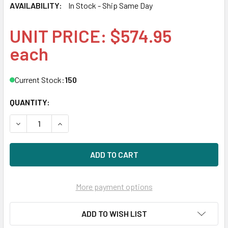
AVAILABILITY:
In Stock - Ship Same Day
UNIT PRICE: $574.95
each
Current Stock:
150
QUANTITY:
DECREASE QUANTITY OF HPE 867254-003-SC 900GB 15KRPM
INCREASE QUANTITY OF HPE 867254-003-SC 90
More payment options
ADD TO WISH LIST