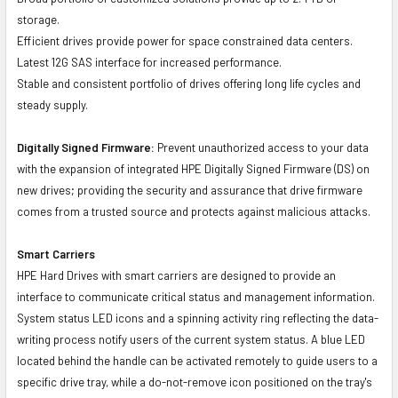
storage.
Efficient drives provide power for space constrained data centers.
Latest 12G SAS interface for increased performance.
Stable and consistent portfolio of drives offering long life cycles and
steady supply.
Digitally Signed Firmware:
Prevent unauthorized access to your data
with the expansion of integrated HPE Digitally Signed Firmware (DS) on
new drives; providing the security and assurance that drive firmware
comes from a trusted source and protects against malicious attacks.
Smart Carriers
HPE Hard Drives with smart carriers are designed to provide an
interface to communicate critical status and management information.
System status LED icons and a spinning activity ring reflecting the data-
writing process notify users of the current system status. A blue LED
located behind the handle can be activated remotely to guide users to a
specific drive tray, while a do-not-remove icon positioned on the tray's