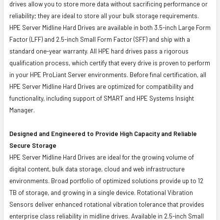
drives allow you to store more data without sacrificing performance or
reliability; they are ideal to store all your bulk storage requirements.
HPE Server Midline Hard Drives are available in both 3.5-inch Large Form
Factor (LFF) and 2.5-inch Small Form Factor (SFF) and ship with a
standard one-year warranty. All HPE hard drives pass a rigorous
qualification process, which certify that every drive is proven to perform
in your HPE ProLiant Server environments. Before final certification, all
HPE Server Midline Hard Drives are optimized for compatibility and
functionality, including support of SMART and HPE Systems Insight
Manager.
Designed and Engineered to Provide High Capacity and Reliable
Secure Storage
HPE Server Midline Hard Drives are ideal for the growing volume of
digital content, bulk data storage, cloud and web infrastructure
environments. Broad portfolio of optimized solutions provide up to 12
TB of storage, and growing in a single device. Rotational Vibration
Sensors deliver enhanced rotational vibration tolerance that provides
enterprise class reliability in midline drives. Available in 2.5-inch Small