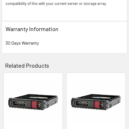
compatibility of this with your current server or storage array.
Warranty Information
30 Days Warranty
Related Products
Related
Products