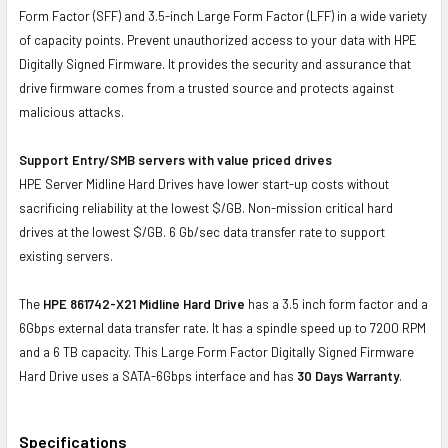
Form Factor (SFF) and 3.5-inch Large Form Factor (LFF) in a wide variety
of capacity points. Prevent unauthorized access to your data with HPE
Digitally Signed Firmware. It provides the security and assurance that
drive firmware comes from a trusted source and protects against
malicious attacks.
Support Entry/SMB servers with value priced drives
HPE Server Midline Hard Drives have lower start-up costs without
sacrificing reliability at the lowest $/GB. Non-mission critical hard
drives at the lowest $/GB. 6 Gb/sec data transfer rate to support
existing servers.
The
HPE 861742-X21 Midline Hard Drive
has a 3.5 inch form factor and a
6Gbps external data transfer rate. It has a spindle speed up to 7200 RPM
and a 6 TB capacity. This Large Form Factor Digitally Signed Firmware
Hard Drive uses a SATA-6Gbps interface and has
30 Days Warranty
.
Specifications