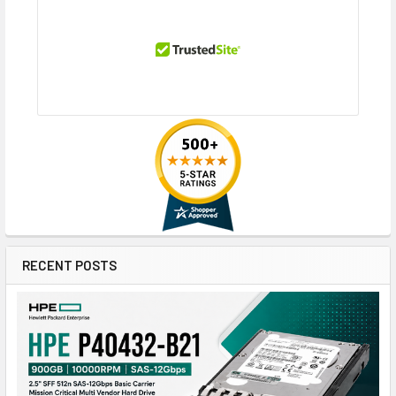
RECENT POSTS