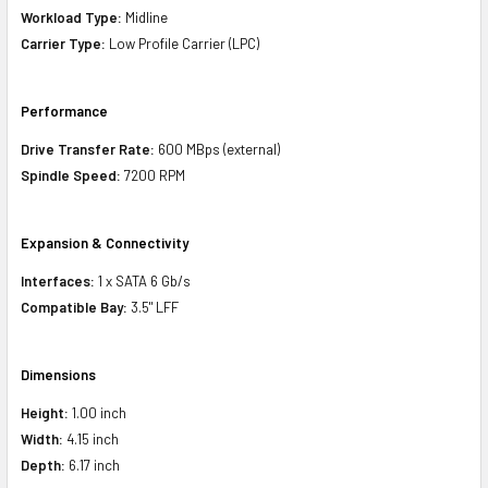
Workload Type:
Midline
Carrier Type:
Low Profile Carrier (LPC)
Performance
Drive Transfer Rate:
600 MBps (external)
Spindle Speed:
7200 RPM
Expansion & Connectivity
Interfaces:
1 x SATA 6 Gb/s
Compatible Bay:
3.5" LFF
Dimensions
Height:
1.00 inch
Width:
4.15 inch
Depth:
6.17 inch