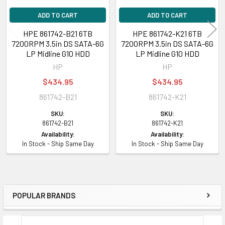
ADD TO CART
ADD TO CART
HPE 861742-B21 6TB
HPE 861742-K21 6TB
7200RPM 3.5in DS SATA-6G
7200RPM 3.5in DS SATA-6G
LP Midline G10 HDD
LP Midline G10 HDD
HP
HP
$434.95
$434.95
861742-B21
861742-K21
SKU:
SKU:
861742-B21
861742-K21
Availability:
Availability:
In Stock - Ship Same Day
In Stock - Ship Same Day
POPULAR BRANDS
Sidebar