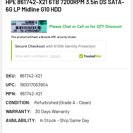
HPE 861742-X21 6TB 7200RPM 3.5in DS SATA-
6G LP Midline G10 HDD
This product will have a Genuine HPE security sticker.
SKU:
861742-X21
UPC:
190017063904
MPN:
861742-X21
CONDITION:
Refurbished (Grade A - Clean)
WARRANTY:
30 Days Warranty
AVAILABILITY:
In Stock - Ship Same Day