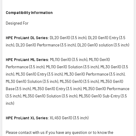
Compatibility Information
Designed For
HPE ProLiant DL Series:
DL20 Gen10 (3.5 inch), DL20 Gen10 Entry (3.5
inch), DL20 Gen10 Performance (3.5 inch), DL20 Gen10 solution (3.5 inch)
HPE ProLiant ML Series:
ML110 Gen10 (3.5 inch), ML110 Gen10
Performance (3.5 inch), ML110 Gen10 Solution (3.5 inch), ML30 Gen10 (3.5
inch), ML30 Gen10 Entry (3.5 inch), ML30 Gen10 Performance (3.5 inch),
ML30 Gen10 Solution (3.5 inch), ML350 Gen10 (3.5 inch), ML350 Gen10
Base (3.5 inch), ML350 Gen10 Entry (3.5 inch), ML350 Gen10 Performance
(3.5 inch), ML350 Gen10 Solution (3.5 inch), ML350 Gen10 Sub-Entry (3.5
inch)
HPE ProLiant XL Series:
XL450 Gen10 (3.5 inch)
Please contact with us if you have any question or to know the