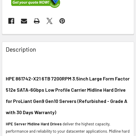
FREQUENTLY
BOUGHT
Description
TOGETHER:
SELECT
ALL
HPE 861742-X21 6TB 7200RPM 3.5inch Large Form Factor
512e SATA-6Gbps Low Profile Carrier Midline Hard Drive
ADD
SELECTED
for ProLiant Gen9 Gen10 Servers (Refurbished - Grade A
TO CART
with 30 Days Warranty)
HPE Server Midline Hard Drives
deliver the highest capacity,
performance and reliability to your datacenter applications. Midline hard