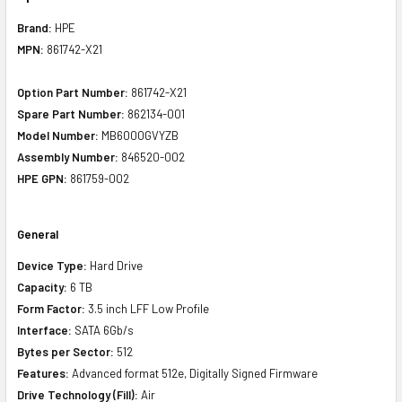
Brand:
HPE
MPN:
861742-X21
Option Part Number:
861742-X21
Spare Part Number:
862134-001
Model Number:
MB6000GVYZB
Assembly Number:
846520-002
HPE GPN:
861759-002
General
Device Type:
Hard Drive
Capacity:
6 TB
Form Factor:
3.5 inch LFF Low Profile
Interface:
SATA 6Gb/s
Bytes per Sector:
512
Features:
Advanced format 512e, Digitally Signed Firmware
Drive Technology (Fill):
Air