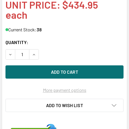
UNIT PRICE: $434.95
each
Current Stock:
38
QUANTITY:
DECREASE QUANTITY OF HPE 861742-X21 6TB 7200RPM 3.5I
INCREASE QUANTITY OF HPE 861742-X21 6TB 72
More payment options
ADD TO WISH LIST