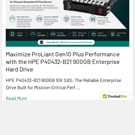
Maximize ProLiant Gen10 Plus Performance
with the HPE P40432-B21 900GB Enterprise
Hard Drive
HPE P40432-B21 900GB 10K SAS: The Reliable Enterprise
Drive Built for Mission-Critical Perf …
Read More