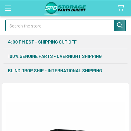
Search
4:00 PM EST - SHIPPING CUT OFF
100% GENUINE PARTS - OVERNIGHT SHIPPING
BLIND DROP SHIP - INTERNATIONAL SHIPPING