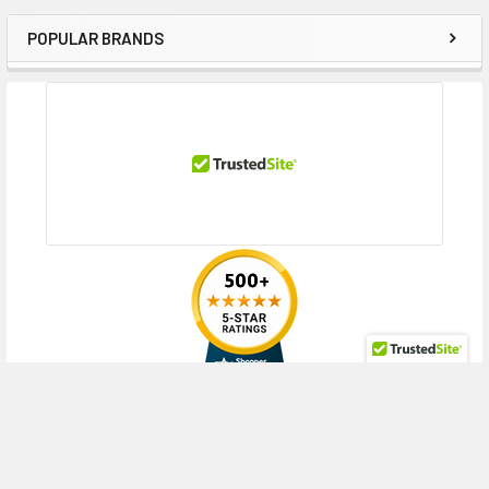
POPULAR BRANDS
Sidebar
RECENT POSTS