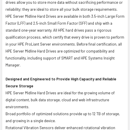
drives allow you to store more data without sacrificing performance or
reliability; they are ideal to store all your bulk storage requirements.
HPE Server Midline Hard Drives are available in both 3.5-inch Large Form
Factor (LFF) and 2.5-inch Small Form Factor (SFF) and ship with a
standard one-year warranty. All HPE hard drives pass a rigorous
qualification process, which certify that every drive is proven to perform
in your HPE ProLiant Server environments. Before final certification, all
HPE Server Midline Hard Drives are optimized for compatibility and
functionality, including support of SMART and HPE Systems Insight
Manager.
Designed and Engineered to Provide High Capacity and Reliable
Secure Storage
HPE Server Midline Hard Drives are ideal for the growing volume of
digital content, bulk data storage, cloud and web infrastructure
environments.
Broad portfolio of optimized solutions provide up to 12 TB of storage,
and growing in a single device.
Rotational Vibration Sensors deliver enhanced rotational vibration