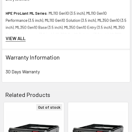
HPE ProLiant ML Series:
ML110 Gen10 (3.5 inch), ML110 Gen10
Performance (3.5 inch), ML110 Gen10 Solution (3.5 inch), ML350 Gen10 (3.5
inch), ML350 Gen10 Base (3.5 inch), ML350 Gen10 Entry (3.5 inch), ML350
Gen10 Performance (3.5 inch), ML350 Gen10 Solution (3.5 inch), ML350
VIEW ALL
Gen10 Sub-Entry (3.5 inch)
Please contact with us if you have any question or to know the
Warranty Information
compatibility of this with your current server or storage array.
30 Days Warranty
Related Products
Out of stock
Related
Products