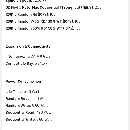
Spindle Speed:
7200 RPM
OD Media Rate, Max Sequential Throughput (MiB/s):
200
128Kib Random Rd (IOPs):
108
128Kib Random 70% RD/ 30% WT (IOPs):
105
128Kib Random 50% RD/ 50% WT (IOPs):
105
Expansion & Connectivity
Interfaces:
1 x SATA 6 Gb/s
Compatible Bay:
3.5" LFF
Power Consumption
Idle Time:
5.40 Watt
Random Read:
8.60 Watt
Random Write:
8.60 Watt
Sequential Read:
7.90 Watt
Sequential Write:
7.60 Watt