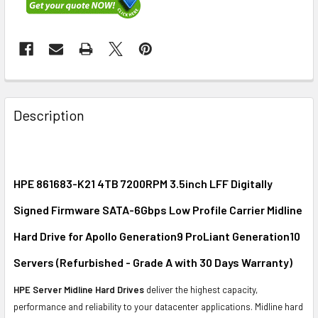
FREQUENTLY
BOUGHT
Description
TOGETHER:
SELECT
ALL
HPE 861683-K21 4TB 7200RPM 3.5inch LFF Digitally
Signed Firmware SATA-6Gbps Low Profile Carrier Midline
ADD
SELECTED
Hard Drive for Apollo Generation9 ProLiant Generation10
TO CART
Servers (Refurbished - Grade A with 30 Days Warranty)
HPE Server Midline Hard Drives
deliver the highest capacity,
performance and reliability to your datacenter applications. Midline hard