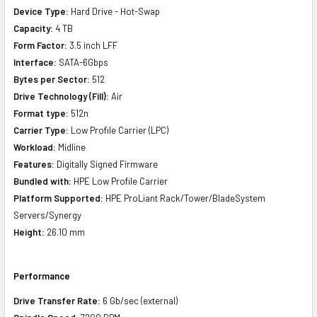
Device Type:
Hard Drive - Hot-Swap
Capacity:
4 TB
Form Factor:
3.5 inch LFF
Interface:
SATA-6Gbps
Bytes per Sector:
512
Drive Technology (Fill):
Air
Format type:
512n
Carrier Type:
Low Profile Carrier (LPC)
Workload:
Midline
Features:
Digitally Signed Firmware
Bundled with:
HPE Low Profile Carrier
Platform Supported:
HPE ProLiant Rack/Tower/BladeSystem
Servers/Synergy
Height:
26.10 mm
Performance
Drive Transfer Rate:
6 Gb/sec (external)