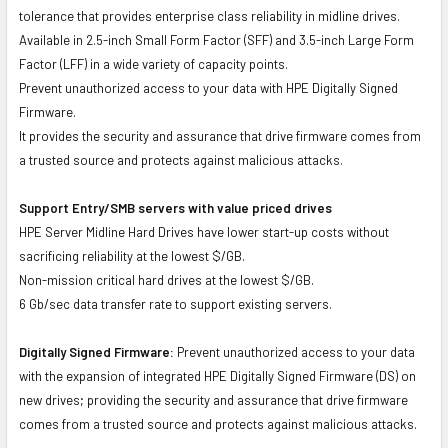
tolerance that provides enterprise class reliability in midline drives.
Available in 2.5-inch Small Form Factor (SFF) and 3.5-inch Large Form
Factor (LFF) in a wide variety of capacity points.
Prevent unauthorized access to your data with HPE Digitally Signed
Firmware.
It provides the security and assurance that drive firmware comes from
a trusted source and protects against malicious attacks.
Support Entry/SMB servers with value priced drives
HPE Server Midline Hard Drives have lower start-up costs without
sacrificing reliability at the lowest $/GB.
Non-mission critical hard drives at the lowest $/GB.
6 Gb/sec data transfer rate to support existing servers.
Digitally Signed Firmware:
Prevent unauthorized access to your data
with the expansion of integrated HPE Digitally Signed Firmware (DS) on
new drives; providing the security and assurance that drive firmware
comes from a trusted source and protects against malicious attacks.