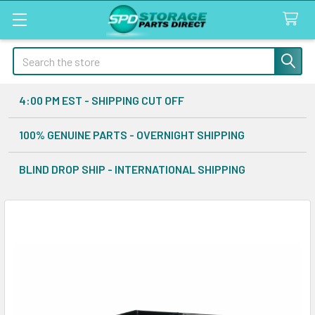
Search
4:00 PM EST - SHIPPING CUT OFF
100% GENUINE PARTS - OVERNIGHT SHIPPING
BLIND DROP SHIP - INTERNATIONAL SHIPPING