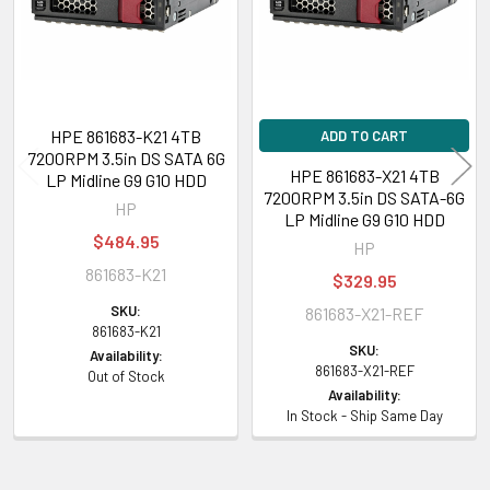
HPE 861683-K21 4TB
ADD TO CART
7200RPM 3.5in DS SATA 6G
HPE 861683-X21 4TB
LP Midline G9 G10 HDD
7200RPM 3.5in DS SATA-6G
HP
LP Midline G9 G10 HDD
$484.95
HP
861683-K21
$329.95
SKU:
861683-X21-REF
861683-K21
SKU:
Availability:
861683-X21-REF
Out of Stock
Availability:
In Stock - Ship Same Day