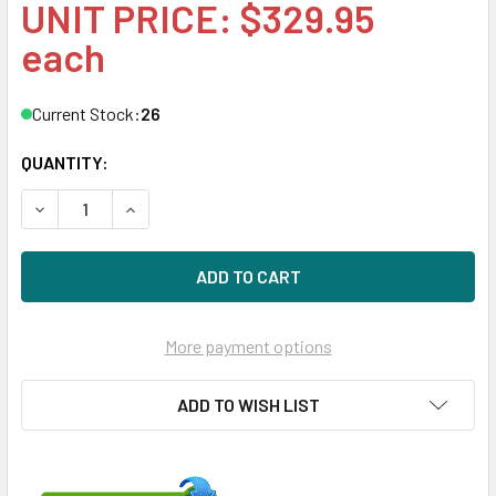
UNIT PRICE: $329.95
each
Current Stock:
26
QUANTITY:
DECREASE QUANTITY OF HPE 861683-K21 4TB 7200RPM 3.5I
INCREASE QUANTITY OF HPE 861683-K21 4TB 72
More payment options
ADD TO WISH LIST