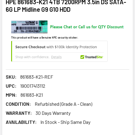
HPE 861683-K21 4TB 7200RPM 3.5in DS SATA-
6G LP Midline G9 G10 HDD
This product will have a Genuine HPE security sticker.
SKU:
861683-K21-REF
UPC:
190017413112
MPN:
861683-K21
CONDITION:
Refurbished (Grade A - Clean)
WARRANTY:
30 Days Warranty
AVAILABILITY:
In Stock - Ship Same Day