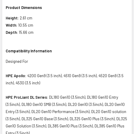
Product Dimensions
Height:
2.61 cm
Width:
10.55 cm
Depth:
15.66 cm
Compatibility Information
Designed For
HPE Apollo:
4200 Gen9 (3.5 inch), 4510 Gen9 (3.5 inch), 4520 Gen9 (3.5
inch), 4530 (3.5 inch)
HPE ProLiant DL Series:
DL180 Gen10 (3.5inch), DL180 Gen10 Entry
(3.5inch), DL180 Gen10 SMB (3.5inch), DL20 Gen10 (3.5inch), DL20 Gen10
Entry (3.5inch), DL20 Gen10 Performance (3.5inch), DL20 Gen10 solution
(3.5inch), DL325 Gen10 Base (3.5inch), DL325 Gen10 Plus (3.5inch), DL325
Gen10 Solution (3.5inch), DL385 Gen10 Plus (3.5inch), DL385 Gen10 Plus
Entry (3.5inch)