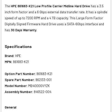
The
HPE 861683-K21 Low Profile Carrier Midline Hard Drive
has a 3.5
inch form factor and a 6 Gbps external data transfer rate. It has a spindle
speed of up to 7200 RPM and a 4 TB capacity. This Large Form Factor
Digitally Signed Firmware Hard Drive uses a SATA-6Gbps interface and
has
30 Days Warranty.
Specifications
Brand:
HPE
MPN:
861683-K21
Option Part Number:
861683-K21
Spare Part Number:
862133-001
Model Number:
MB4000GVYZK
Assembly Number:
846522-004
General