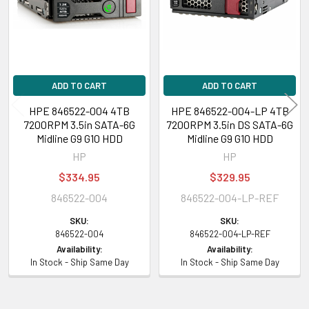
compatibility of this with your current server or storage array.
ADD TO CART
ADD TO CART
HPE 846522-004 4TB
HPE 846522-004-LP 4TB
7200RPM 3.5in SATA-6G
7200RPM 3.5in DS SATA-6G
Midline G9 G10 HDD
Midline G9 G10 HDD
HP
HP
$334.95
$329.95
846522-004
846522-004-LP-REF
SKU:
SKU:
846522-004
846522-004-LP-REF
Availability:
Availability:
In Stock - Ship Same Day
In Stock - Ship Same Day