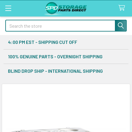
Search
4:00 PM EST - SHIPPING CUT OFF
100% GENUINE PARTS - OVERNIGHT SHIPPING
BLIND DROP SHIP - INTERNATIONAL SHIPPING