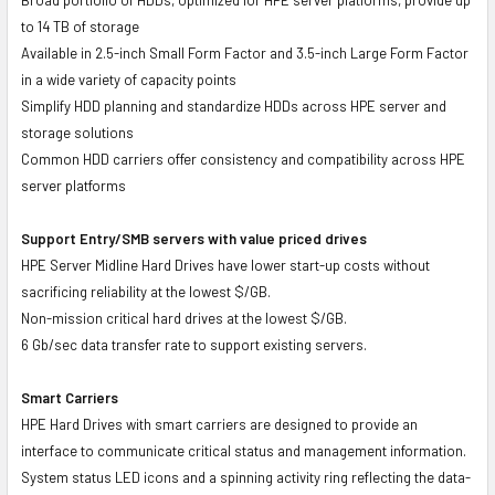
to 14 TB of storage
Available in 2.5-inch Small Form Factor and 3.5-inch Large Form Factor
in a wide variety of capacity points
Simplify HDD planning and standardize HDDs across HPE server and
storage solutions
Common HDD carriers offer consistency and compatibility across HPE
server platforms
Support Entry/SMB servers with value priced drives
HPE Server Midline Hard Drives have lower start-up costs without
sacrificing reliability at the lowest $/GB.
Non-mission critical hard drives at the lowest $/GB.
6 Gb/sec data transfer rate to support existing servers.
Smart Carriers
HPE Hard Drives with smart carriers are designed to provide an
interface to communicate critical status and management information.
System status LED icons and a spinning activity ring reflecting the data-