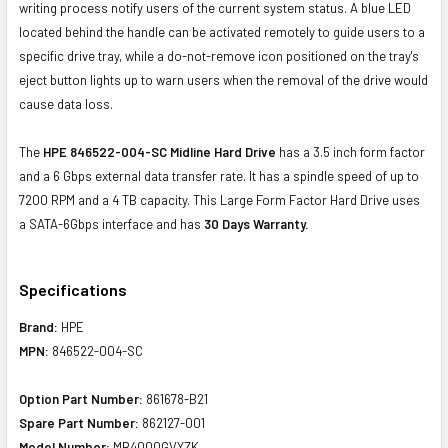
writing process notify users of the current system status. A blue LED
located behind the handle can be activated remotely to guide users to a
specific drive tray, while a do-not-remove icon positioned on the tray's
eject button lights up to warn users when the removal of the drive would
cause data loss.
The
HPE 846522-004-SC Midline Hard Drive
has a 3.5 inch form factor
and a 6 Gbps external data transfer rate. It has a spindle speed of up to
7200 RPM and a 4 TB capacity. This Large Form Factor Hard Drive uses
a SATA-6Gbps interface and has
30 Days Warranty.
Specifications
Brand:
HPE
MPN:
846522-004-SC
Option Part Number:
861678-B21
Spare Part Number:
862127-001
Model Number:
MB4000GVYZK