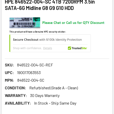
HPE 846522-004-SC 4TB 7200RPM 3.5in
SATA-6G Midline G8 G9 G10 HDD
This product will have a Genuine HPE security sticker.
SKU:
846522-004-SC-REF
UPC:
190017063553
MPN:
846522-004-SC
CONDITION:
Refurbished (Grade A - Clean)
WARRANTY:
30 Days Warranty
AVAILABILITY:
In Stock - Ship Same Day