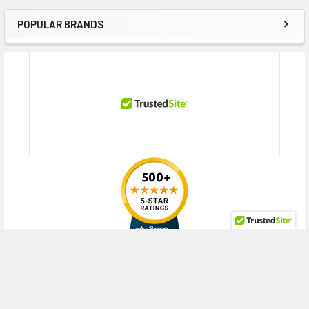
POPULAR BRANDS
Sidebar
RECENT POSTS