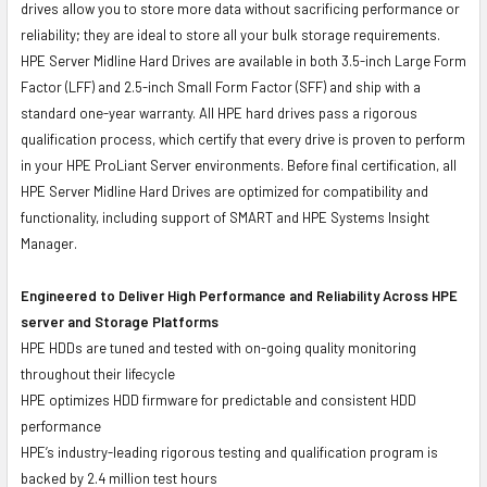
drives allow you to store more data without sacrificing performance or
reliability; they are ideal to store all your bulk storage requirements.
HPE Server Midline Hard Drives are available in both 3.5-inch Large Form
Factor (LFF) and 2.5-inch Small Form Factor (SFF) and ship with a
standard one-year warranty. All HPE hard drives pass a rigorous
qualification process, which certify that every drive is proven to perform
in your HPE ProLiant Server environments. Before final certification, all
HPE Server Midline Hard Drives are optimized for compatibility and
functionality, including support of SMART and HPE Systems Insight
Manager.
Engineered to Deliver High Performance and Reliability Across HPE
server and Storage Platforms
HPE HDDs are tuned and tested with on-going quality monitoring
throughout their lifecycle
HPE optimizes HDD firmware for predictable and consistent HDD
performance
HPE’s industry-leading rigorous testing and qualification program is
backed by 2.4 million test hours