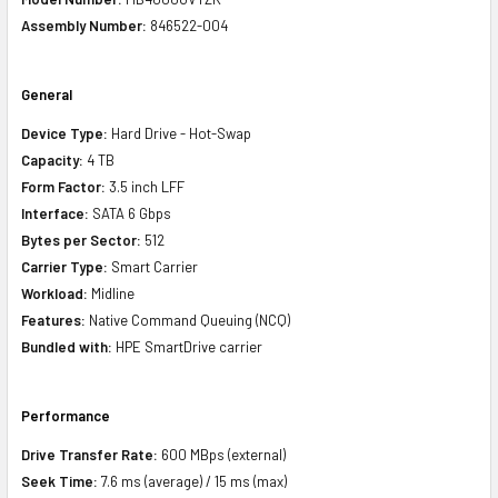
Assembly Number:
846522-004
General
Device Type:
Hard Drive - Hot-Swap
Capacity:
4 TB
Form Factor:
3.5 inch LFF
Interface:
SATA 6 Gbps
Bytes per Sector:
512
Carrier Type:
Smart Carrier
Workload:
Midline
Features:
Native Command Queuing (NCQ)
Bundled with:
HPE SmartDrive carrier
Performance
Drive Transfer Rate:
600 MBps (external)
Seek Time:
7.6 ms (average) / 15 ms (max)