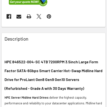
FREQUENTLY
BOUGHT
Description
TOGETHER:
SELECT
ALL
HPE 846522-004-SC 4TB 7200RPM 3.5inch Large Form
Factor SATA-6Gbps Smart Carrier Hot-Swap Midline Hard
ADD
SELECTED
Drive for ProLiant Gen8 Gen9 Gen10 Servers
TO CART
(Refurbished - Grade A with 30 Days Warranty)
HPE Server Midline Hard Drives
deliver the highest capacity,
performance and reliability to your datacenter applications. Midline hard