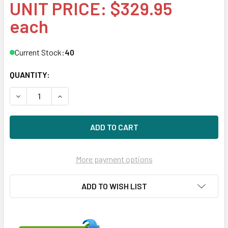
UNIT PRICE: $329.95
each
Current Stock:
40
QUANTITY:
DECREASE QUANTITY OF HPE 846522-004-SC 4TB 7200RPM 
INCREASE QUANTITY OF HPE 846522-004-SC 4T
More payment options
ADD TO WISH LIST