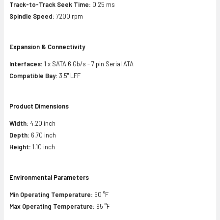
Track-to-Track Seek Time:
0.25 ms
Spindle Speed:
7200 rpm
Expansion & Connectivity
Interfaces:
1 x SATA 6 Gb/s - 7 pin Serial ATA
Compatible Bay:
3.5" LFF
Product Dimensions
Width:
4.20 inch
Depth:
6.70 inch
Height:
1.10 inch
Environmental Parameters
Min Operating Temperature:
50 °F
Max Operating Temperature:
95 °F