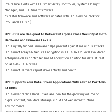
Pre-failure Alerts with HPE Smart Array Controller, Systems Insight
Manager, and HPE Smart firmware
3x faster firmware and software updates with HPE Service Pack for
ProLiant (HPE SPP)
HPE HDDs are Designed to Deliver Enterprise Class Security at Both
Hardware and Firmware Levels
HPE Digitally Signed Firmware helps prevent against malicious attacks
HPE Smart Array SR Secure Encryption is a FIPS 140-2 Level 1 validated
enterprise class controller-based encryption solution for data-at-rest
on all SAS/SATA drives
HPE Smart Carriers report drive activity and health
HPE Supports Your Data-Driven Applications With a Broad Portfolio
of HDDs
HPE Server Midline Hard Drives are ideal for the growing volume of
digital content, bulk data storage, cloud and web infrastructure
environments
Broad portfolio of HDDs, optimized for HPE server platforms, provide up