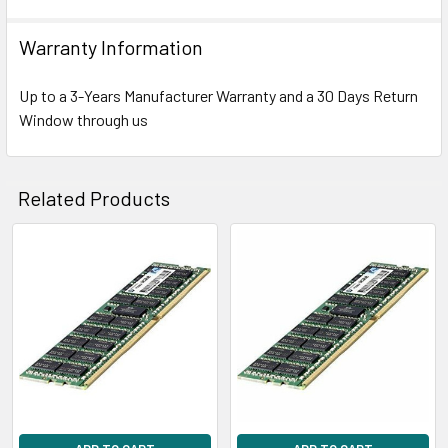
Warranty Information
Up to a 3-Years Manufacturer Warranty and a 30 Days Return
Window through us
Related Products
Related
Products