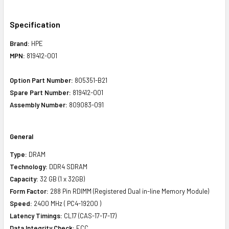
Specification
Brand:
HPE
MPN:
819412-001
Option Part Number:
805351-B21
Spare Part Number:
819412-001
Assembly Number:
809083-091
General
Type:
DRAM
Technology:
DDR4 SDRAM
Capacity:
32 GB (1 x 32GB)
Form Factor:
288 Pin R
DIMM (Registered Dual in-line Memory Module)
Speed:
2400 MHz ( PC4-19200 )
Latency Timings:
CL17 (CAS-17-17-17)
Data Integrity Check:
ECC