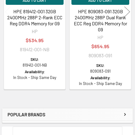
ADD TO CART
ADD TO CART
HPE 819412-001 32GB
HPE 809083-091 32GB
2400MHz 288P 2-Rank ECC
2400MHz 288P Dual Rank
Reg DDR4 Memory for G9
ECC Reg DDR4 Memory for
G9
HP
HP
$534.95
$654.95
819412-001-NB
809083-091
SKU:
819412-001-NB
SKU:
809083-091
Availability:
In Stock - Ship Same Day
Availability:
In Stock - Ship Same Day
POPULAR BRANDS
Sidebar