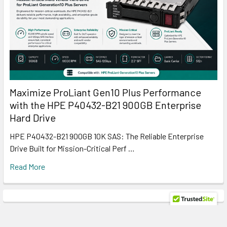
Maximize ProLiant Gen10 Plus Performance
with the HPE P40432-B21 900GB Enterprise
Hard Drive
HPE P40432-B21 900GB 10K SAS: The Reliable Enterprise
Drive Built for Mission-Critical Perf …
Read More