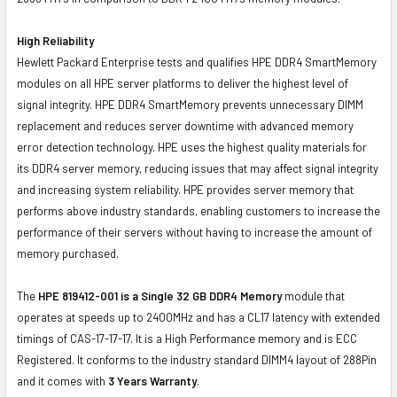
High Reliability
Hewlett Packard Enterprise tests and qualifies HPE DDR4 SmartMemory
modules on all HPE server platforms to deliver the highest level of
signal integrity. HPE DDR4 SmartMemory prevents unnecessary DIMM
replacement and reduces server downtime with advanced memory
error detection technology. HPE uses the highest quality materials for
its DDR4 server memory, reducing issues that may affect signal integrity
and increasing system reliability. HPE provides server memory that
performs above industry standards, enabling customers to increase the
performance of their servers without having to increase the amount of
memory purchased.
The
HPE 819412-001 is a Single 32 GB DDR4 Memory
module that
operates at speeds up to 2400MHz and has a CL17 latency with extended
timings of CAS-17-17-17. It is a High Performance memory and is ECC
Registered. It conforms to the industry standard DIMM4 layout of 288Pin
and it comes with
3 Years Warranty
.