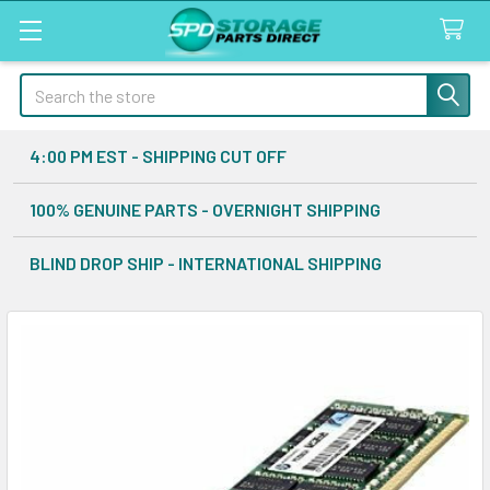
Search
4:00 PM EST - SHIPPING CUT OFF
100% GENUINE PARTS - OVERNIGHT SHIPPING
BLIND DROP SHIP - INTERNATIONAL SHIPPING