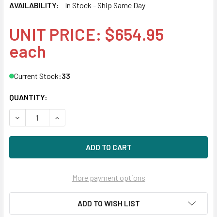
AVAILABILITY:
In Stock - Ship Same Day
UNIT PRICE: $654.95
each
Current Stock:
33
QUANTITY:
DECREASE QUANTITY OF HPE 819412-001 32GB 2400MHZ 2
INCREASE QUANTITY OF HPE 819412-001 32GB
More payment options
ADD TO WISH LIST