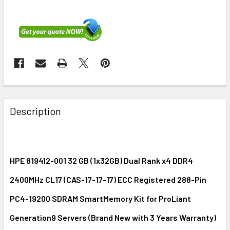
FREQUENTLY
BOUGHT
Description
TOGETHER:
SELECT
ALL
HPE 819412-001 32 GB (1x32GB) Dual Rank x4 DDR4
2400MHz CL17 (CAS-17-17-17) ECC Registered 288-Pin
ADD
SELECTED
PC4-19200 SDRAM SmartMemory Kit for ProLiant
TO CART
Generation9 Servers (Brand New with 3 Years Warranty)