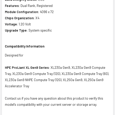
Features:
Dual Rank, Registered
Module Configuration:
4096 x 72
Chips Organization:
X4
Voltage:
1.20 Volt
Upgrade Type:
System specific
Compatibility Information
Designed for
HPE ProLiant XL Gen9 Series:
XL230a Gen9, XL230a Gen9 Compute
Tray, XL230a Gen9 Compute Tray (12G), XL230a Gen9 Compute Tray (6G),
XL230a Gen9 NHPE Compute Tray (12G), XL250a Gen9, XL250a Gen9
Accelerator Tray
Contact us if you have any question about this product to verify this
model's compatibility with your current server or storage array.