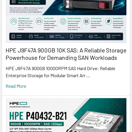
HPE J9F47A 900GB 10K SAS: A Reliable Storage
Powerhouse for Demanding SAN Workloads
HPE J9F47A 900GB 10000RPM SAS Hard Drive: Reliable
Enterprise Storage for Modular Smart Arr …
Read More