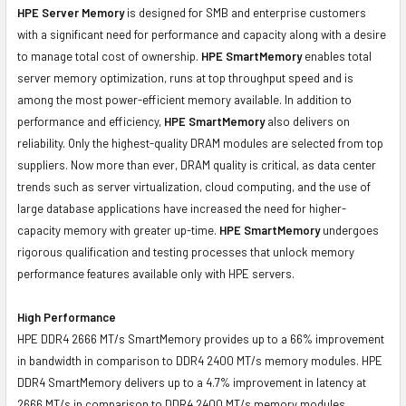
HPE Server Memory
is designed for SMB and enterprise customers
with a significant need for performance and capacity along with a desire
to manage total cost of ownership.
HPE SmartMemory
enables total
server memory optimization, runs at top throughput speed and is
among the most power-efficient memory available. In addition to
performance and efficiency,
HPE SmartMemory
also delivers on
reliability. Only the highest-quality DRAM modules are selected from top
suppliers. Now more than ever, DRAM quality is critical, as data center
trends such as server virtualization, cloud computing, and the use of
large database applications have increased the need for higher-
capacity memory with greater up-time.
HPE SmartMemory
undergoes
rigorous qualification and testing processes that unlock memory
performance features available only with HPE servers.
High Performance
HPE DDR4 2666 MT/s SmartMemory provides up to a 66% improvement
in bandwidth in comparison to DDR4 2400 MT/s memory modules. HPE
DDR4 SmartMemory delivers up to a 4.7% improvement in latency at
2666 MT/s in comparison to DDR4 2400 MT/s memory modules.