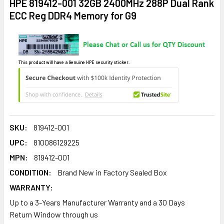
HPE 819412-001 32GB 2400MHz 288P Dual Rank
ECC Reg DDR4 Memory for G9
This product will have a Genuine HPE security sticker.
SKU:
819412-001
UPC:
810086129225
MPN:
819412-001
CONDITION:
Brand New in Factory Sealed Box
WARRANTY:
Up to a 3-Years Manufacturer Warranty and a 30 Days
Return Window through us