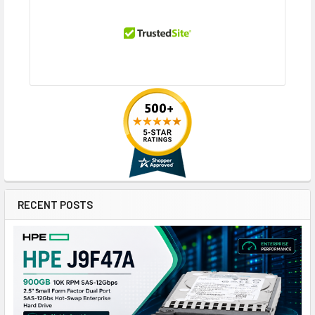
RECENT POSTS